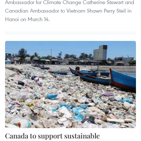
Ambassador for Climate Change Catherine Stewart and
Canadian Ambassador to Vietnam Shawn Perry Steil in
Hanoi on March 14.
Canada to support sustainable