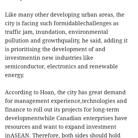
Like many other developing urban areas, the
city is facing such formidablechallenges as
traffic jam, inundation, environmental
pollution and growthquality, he said, adding it
is prioritising the development of and
investmentin new industries like
semiconductor, electronics and renewable
energy.
According to Hoan, the city has great demand
for management experience,technologies and
finance to roll out its projects for long-term
developmentwhile Canadian enterprises have
resources and want to expand investment
inASEAN. Therefore, both sides should hold