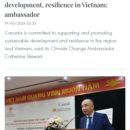
development, resilience in Vietnam:
ambassador
19/03/2024 03:33
Canada is committed to supporting and promoting
sustainable development and resilience in the region
and Vietnam, said its Climate Change Ambassador
Catherine Stewart.