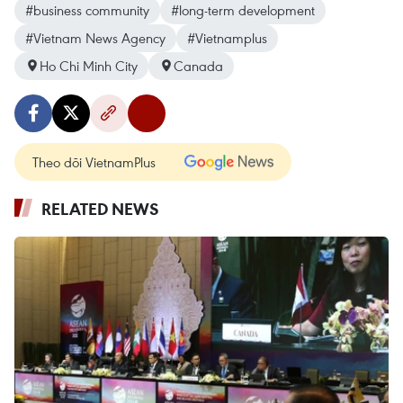
#business community
#long-term development
#Vietnam News Agency
#Vietnamplus
Ho Chi Minh City
Canada
Theo dõi VietnamPlus
RELATED NEWS