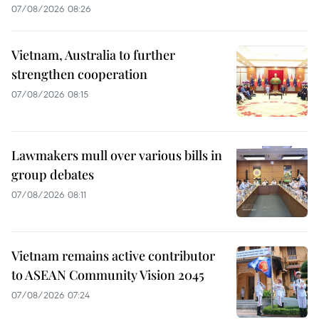
07/08/2026 08:26
Vietnam, Australia to further
strengthen cooperation
07/08/2026 08:15
Lawmakers mull over various bills in
group debates
07/08/2026 08:11
Vietnam remains active contributor
to ASEAN Community Vision 2045
07/08/2026 07:24