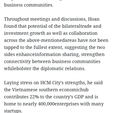
business communities.
Throughout meetings and discussions, Hoan
found that potential of the bilateraltrade and
investment growth as well as collaboration
across the above-mentionedareas have not been
tapped to the fullest extent, suggesting the two
sides enhanceinformation sharing, strengthen
connectivity between business communities
whilebolster the diplomatic relations.
Laying stress on HCM City’s strengths, he said
the Vietnamese southern economichub
contributes 22% to the country’s GDP and is
home to nearly 400,000enterprises with many
startups.