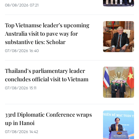
08/08/2026 07:21
Top Vietnamse leader’s upcoming
Australia visit to pave way for
substantive ties: Scholar
07/08/2026 16:40
Thailand's parliamentary leader
concludes official visit to Vietnam
07/08/2026 15:11
33rd Diplomatic Conference wraps
up in Hanoi
07/08/2026 14:42