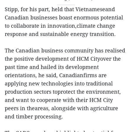
Stipp, for his part, held that Vietnameseand
Canadian businesses boast enormous potential
to collaborate in innovation,climate change
response and sustainable energy transition.
The Canadian business community has realised
the positive development of HCM Cityover the
past time and hailed its development
orientations, he said, Canadianfirms are
applying new technologies into traditional
production sectors toprotect the environment,
and want to cooperate with their HCM City
peers in theareas, alongside with agriculture
and timber processing.