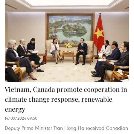
Vietnam, Canada promote cooperation in
climate change response, renewable
energy
14/03/2024 09:50
Deputy Prime Minister Tran Hong Ha received Canadian