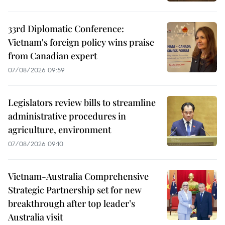
33rd Diplomatic Conference:
Vietnam's foreign policy wins praise
from Canadian expert
07/08/2026 09:59
Legislators review bills to streamline
administrative procedures in
agriculture, environment
07/08/2026 09:10
Vietnam-Australia Comprehensive
Strategic Partnership set for new
breakthrough after top leader’s
Australia visit