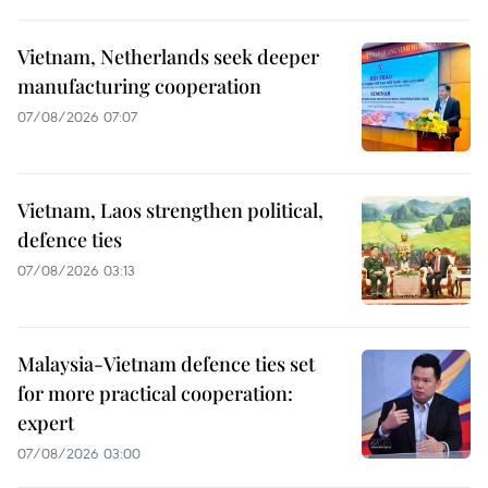
Vietnam, Netherlands seek deeper
manufacturing cooperation
07/08/2026 07:07
Vietnam, Laos strengthen political,
defence ties
07/08/2026 03:13
Malaysia-Vietnam defence ties set
for more practical cooperation:
expert
07/08/2026 03:00