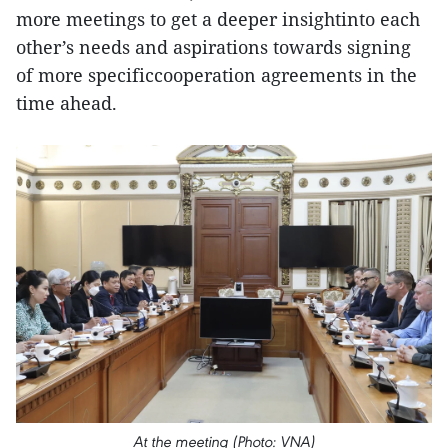
more meetings to get a deeper insightinto each
other’s needs and aspirations towards signing
of more specificcooperation agreements in the
time ahead.
At the meeting (Photo: VNA)