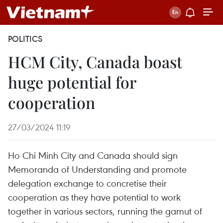
POLITICS
HCM City, Canada boast
huge potential for
cooperation
27/03/2024 11:19
Ho Chi Minh City and Canada should sign
Memoranda of Understanding and promote
delegation exchange to concretise their
cooperation as they have potential to work
together in various sectors, running the gamut of