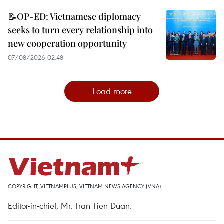
📝OP-ED: Vietnamese diplomacy
seeks to turn every relationship into
new cooperation opportunity
07/08/2026 02:48
Load more
COPYRIGHT, VIETNAMPLUS, VIETNAM NEWS AGENCY (VNA)
Editor-in-chief, Mr. Tran Tien Duan.