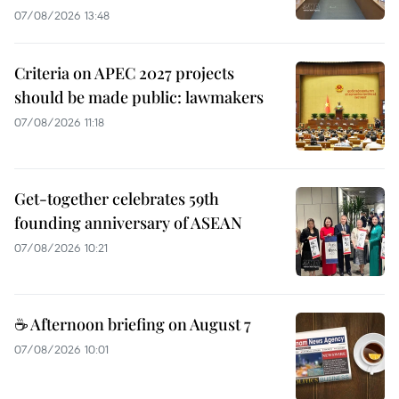
07/08/2026 13:48
Criteria on APEC 2027 projects
should be made public: lawmakers
07/08/2026 11:18
Get-together celebrates 59th
founding anniversary of ASEAN
07/08/2026 10:21
☕ Afternoon briefing on August 7
07/08/2026 10:01