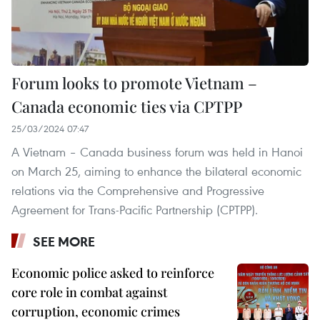
Forum looks to promote Vietnam –
Canada economic ties via CPTPP
25/03/2024 07:47
A Vietnam – Canada business forum was held in Hanoi
on March 25, aiming to enhance the bilateral economic
relations via the Comprehensive and Progressive
Agreement for Trans-Pacific Partnership (CPTPP).
SEE MORE
Economic police asked to reinforce
core role in combat against
corruption, economic crimes