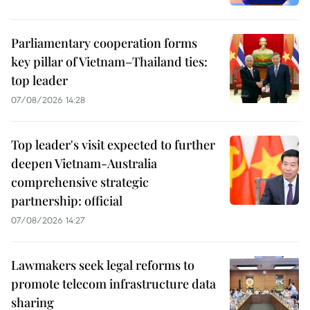
Parliamentary cooperation forms
key pillar of Vietnam–Thailand ties:
top leader
07/08/2026 14:28
Top leader's visit expected to further
deepen Vietnam-Australia
comprehensive strategic
partnership: official
07/08/2026 14:27
Lawmakers seek legal reforms to
promote telecom infrastructure data
sharing