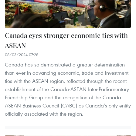
Canada eyes stronger economic ties with
ASEAN
08/03/2024 07:28
Canada has so demonstrated a greater determination
than ever in advancing economic, trade and investment
ties with the ASEAN region, reflected through the recent
establishment of the Canada-ASEAN Inter-Parliamentary
Friendship Group and the recognition of the Canada-
ASEAN Business Council (CABC) as Canada’s only entity
officially associated with the region.