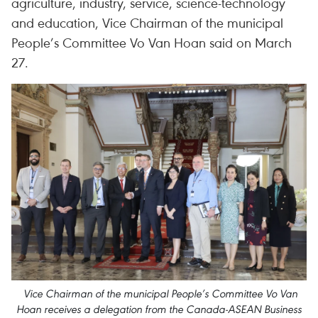
agriculture, industry, service, science-technology
and education, Vice Chairman of the municipal
People’s Committee Vo Van Hoan said on March
27.
Vice Chairman of the municipal People’s Committee Vo Van
Hoan receives a delegation from the Canada-ASEAN Business