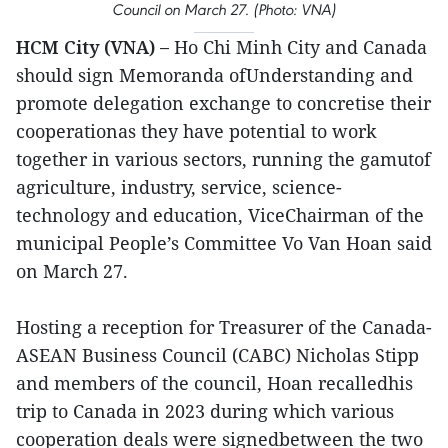
Council on March 27. (Photo: VNA)
HCM City (VNA) –
Ho Chi Minh City and Canada
should sign Memoranda ofUnderstanding and
promote delegation exchange to concretise their
cooperationas they have potential to work
together in various sectors, running the gamutof
agriculture, industry, service, science-
technology and education, ViceChairman of the
municipal People’s Committee Vo Van Hoan said
on March 27.
Hosting a reception for Treasurer of the Canada-
ASEAN Business Council (CABC) Nicholas Stipp
and members of the council, Hoan recalledhis
trip to Canada in 2023 during which various
cooperation deals were signedbetween the two