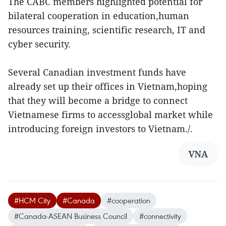
The CABC members highlighted potential for
bilateral cooperation in education,human
resources training, scientific research, IT and
cyber security.
Several Canadian investment funds have
already set up their offices in Vietnam,hoping
that they will become a bridge to connect
Vietnamese firms to accessglobal market while
introducing foreign investors to Vietnam./.
VNA
#HCM City
#Canada
#cooperation
#Canada-ASEAN Business Council
#connectivity