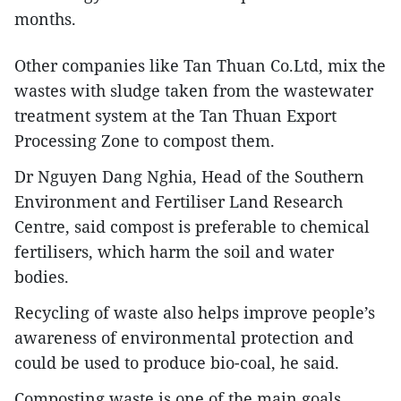
months.
Other companies like Tan Thuan Co.Ltd, mix the
wastes with sludge taken from the wastewater
treatment system at the Tan Thuan Export
Processing Zone to compost them.
Dr Nguyen Dang Nghia, Head of the Southern
Environment and Fertiliser Land Research
Centre, said compost is preferable to chemical
fertilisers, which harm the soil and water
bodies.
Recycling of waste also helps improve people’s
awareness of environmental protection and
could be used to produce bio-coal, he said.
Composting waste is one of the main goals