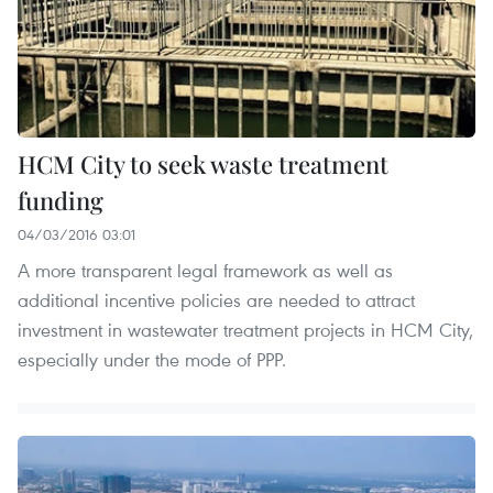
HCM City to seek waste treatment
funding
04/03/2016 03:01
A more transparent legal framework as well as
additional incentive policies are needed to attract
investment in wastewater treatment projects in HCM City,
especially under the mode of PPP.