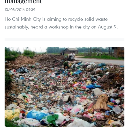
management
10/08/2016 04:39
Ho Chi Minh City is aiming to recycle solid waste
sustainably, heard a workshop in the city on August 9.