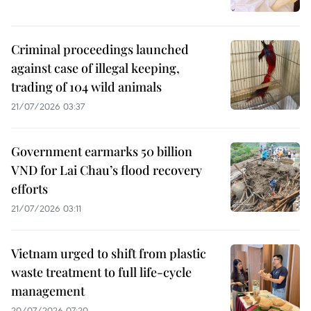
Criminal proceedings launched
against case of illegal keeping,
trading of 104 wild animals
21/07/2026 03:37
Government earmarks 50 billion
VND for Lai Chau’s flood recovery
efforts
21/07/2026 03:11
Vietnam urged to shift from plastic
waste treatment to full life-cycle
management
20/07/2026 07:20