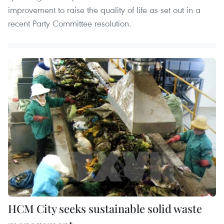
improvement to raise the quality of life as set out in a
recent Party Committee resolution.
HCM City seeks sustainable solid waste