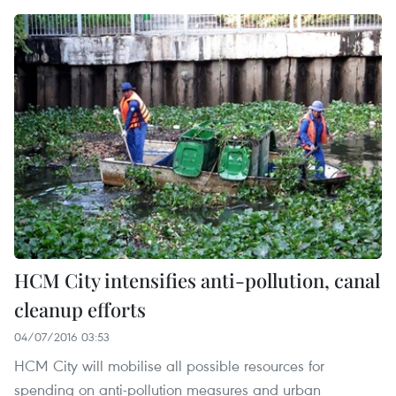
HCM City intensifies anti-pollution, canal
cleanup efforts
04/07/2016 03:53
HCM City will mobilise all possible resources for
spending on anti-pollution measures and urban