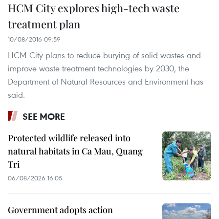
HCM City explores high-tech waste
treatment plan
10/08/2016 09:59
HCM City plans to reduce burying of solid wastes and
improve waste treatment technologies by 2030, the
Department of Natural Resources and Environment has
said.
SEE MORE
Protected wildlife released into
natural habitats in Ca Mau, Quang
Tri
06/08/2026 16:05
Government adopts action