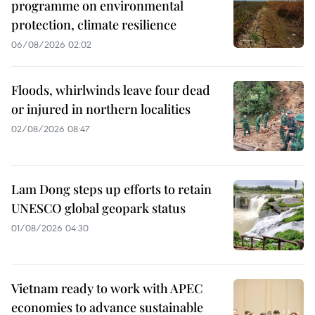
programme on environmental
protection, climate resilience
06/08/2026 02:02
Floods, whirlwinds leave four dead
or injured in northern localities
02/08/2026 08:47
Lam Dong steps up efforts to retain
UNESCO global geopark status
01/08/2026 04:30
Vietnam ready to work with APEC
economies to advance sustainable