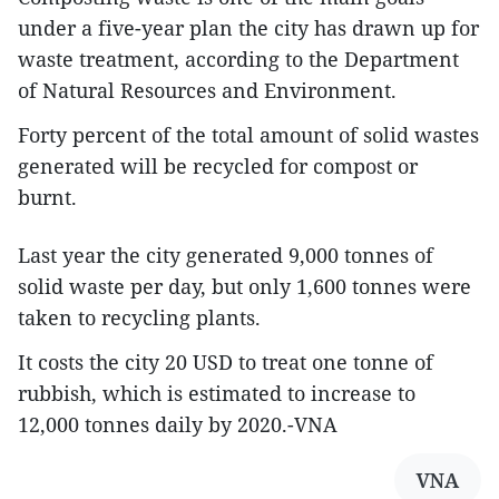
under a five-year plan the city has drawn up for
waste treatment, according to the Department
of Natural Resources and Environment.
Forty percent of the total amount of solid wastes
generated will be recycled for compost or
burnt.
Last year the city generated 9,000 tonnes of
solid waste per day, but only 1,600 tonnes were
taken to recycling plants.
It costs the city 20 USD to treat one tonne of
rubbish, which is estimated to increase to
12,000 tonnes daily by 2020.-VNA
VNA