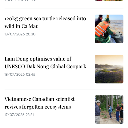
120kg green sea turtle released into
wild in Ca Mau
18/07/2026 20:30
Lam Dong optimises value of
UNESCO Dak Nong Global Geopark
18/07/2026 02:45
Vietnamese Canadian scientist
revives forgotten ecosystems
17/07/2026 23:31