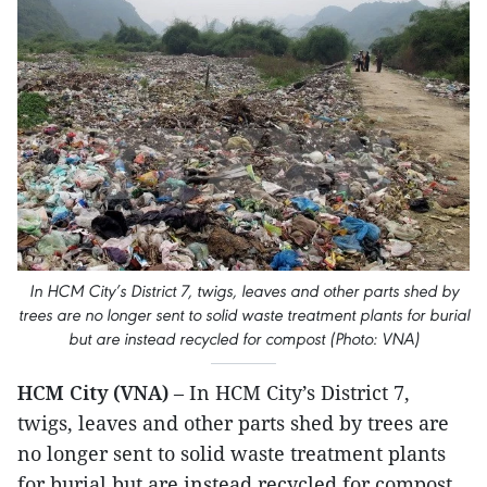
In HCM City’s District 7, twigs, leaves and other parts shed by
trees are no longer sent to solid waste treatment plants for burial
but are instead recycled for compost (Photo: VNA)
HCM City (VNA)
– In HCM City’s District 7,
twigs, leaves and other parts shed by trees are
no longer sent to solid waste treatment plants
for burial but are instead recycled for compost.