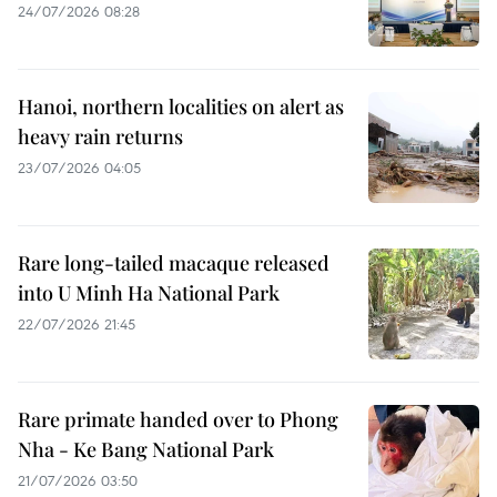
24/07/2026 08:28
Hanoi, northern localities on alert as
heavy rain returns
23/07/2026 04:05
Rare long-tailed macaque released
into U Minh Ha National Park
22/07/2026 21:45
Rare primate handed over to Phong
Nha - Ke Bang National Park
21/07/2026 03:50