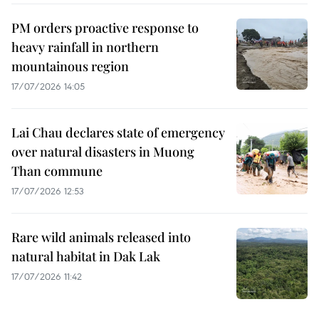
PM orders proactive response to
heavy rainfall in northern
mountainous region
17/07/2026 14:05
Lai Chau declares state of emergency
over natural disasters in Muong
Than commune
17/07/2026 12:53
Rare wild animals released into
natural habitat in Dak Lak
17/07/2026 11:42