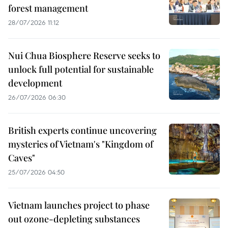
forest management
28/07/2026 11:12
Nui Chua Biosphere Reserve seeks to
unlock full potential for sustainable
development
26/07/2026 06:30
British experts continue uncovering
mysteries of Vietnam's "Kingdom of
Caves"
25/07/2026 04:50
Vietnam launches project to phase
out ozone-depleting substances