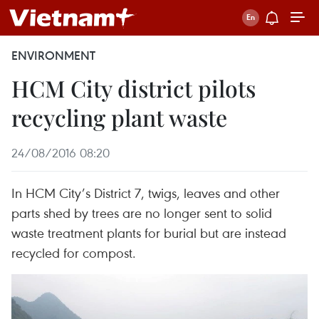
ENVIRONMENT
HCM City district pilots
recycling plant waste
24/08/2016 08:20
In HCM City’s District 7, twigs, leaves and other
parts shed by trees are no longer sent to solid
waste treatment plants for burial but are instead
recycled for compost.