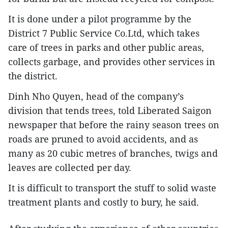
It is done under a pilot programme by the
District 7 Public Service Co.Ltd, which takes
care of trees in parks and other public areas,
collects garbage, and provides other services in
the district.
Dinh Nho Quyen, head of the company’s
division that tends trees, told Liberated Saigon
newspaper that before the rainy season trees on
roads are pruned to avoid accidents, and as
many as 20 cubic metres of branches, twigs and
leaves are collected per day.
It is difficult to transport the stuff to solid waste
treatment plants and costly to bury, he said.