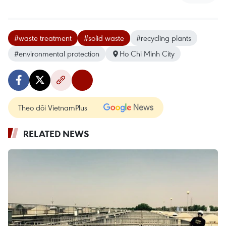
#waste treatment
#solid waste
#recycling plants
#environmental protection
Ho Chi Minh City
Theo dõi VietnamPlus
RELATED NEWS