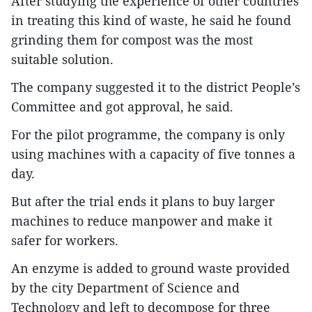
After studying the experience of other countries
in treating this kind of waste, he said he found
grinding them for compost was the most
suitable solution.
The company suggested it to the district People’s
Committee and got approval, he said.
For the pilot programme, the company is only
using machines with a capacity of five tonnes a
day.
But after the trial ends it plans to buy larger
machines to reduce manpower and make it
safer for workers.
An enzyme is added to ground waste provided
by the city Department of Science and
Technology and left to decompose for three