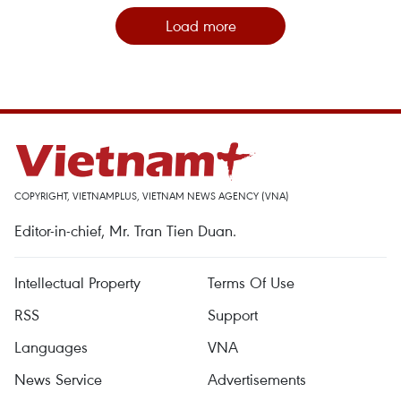
Load more
COPYRIGHT, VIETNAMPLUS, VIETNAM NEWS AGENCY (VNA)
Editor-in-chief, Mr. Tran Tien Duan.
Intellectual Property
Terms Of Use
RSS
Support
Languages
VNA
News Service
Advertisements