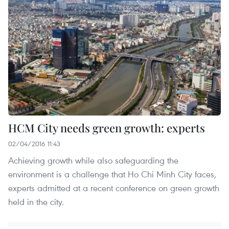
HCM City needs green growth: experts
02/04/2016 11:43
Achieving growth while also safeguarding the
environment is a challenge that Ho Chi Minh City faces,
experts admitted at a recent conference on green growth
held in the city.