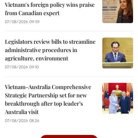
Vietnam's foreign policy wins praise
from Canadian expert
07/08/2026 09:59
Legislators review bills to streamline
administrative procedures in
agriculture, environment
07/08/2026 09:10
Vietnam-Australia Comprehensive
Strategic Partnership set for new
breakthrough after top leader’s
Australia visit
07/08/2026 08:26