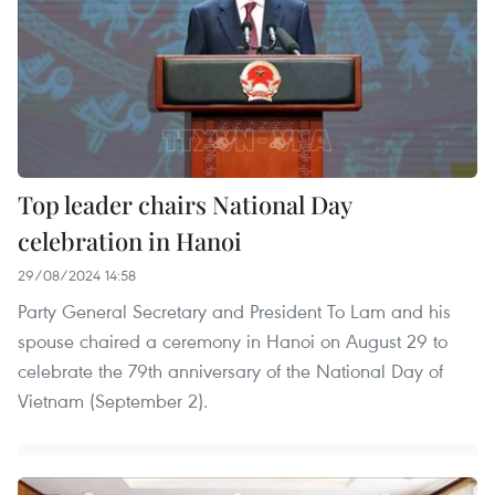
Top leader chairs National Day
celebration in Hanoi
29/08/2024 14:58
Party General Secretary and President To Lam and his
spouse chaired a ceremony in Hanoi on August 29 to
celebrate the 79th anniversary of the National Day of
Vietnam (September 2).