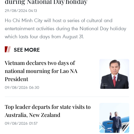
during National Day holiday
29/08/2024 04:13
Ho Chi Minh City will host a series of cultural and
entertainment activities during the National Day holiday
which lasts four days from August 31.
SEE MORE
Vietnam declares two days of
national mourning for Lao NA
President
09/08/2026 06:30
Top leader departs for state visits to
Australia, New Zealand
09/08/2026 01:57