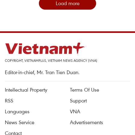
Load more
COPYRIGHT, VIETNAMPLUS, VIETNAM NEWS AGENCY (VNA)
Editor-in-chief, Mr. Tran Tien Duan.
Intellectual Property
Terms Of Use
RSS
Support
Languages
VNA
News Service
Advertisements
Contact