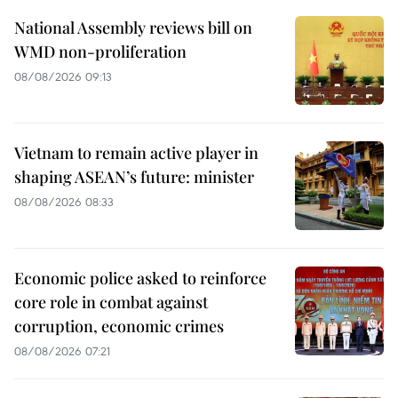
National Assembly reviews bill on
WMD non-proliferation
08/08/2026 09:13
Vietnam to remain active player in
shaping ASEAN’s future: minister
08/08/2026 08:33
Economic police asked to reinforce
core role in combat against
corruption, economic crimes
08/08/2026 07:21