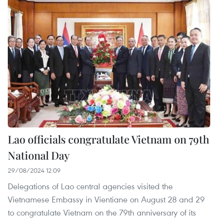
Lao officials congratulate Vietnam on 79th
National Day
29/08/2024 12:09
Delegations of Lao central agencies visited the
Vietnamese Embassy in Vientiane on August 28 and 29
to congratulate Vietnam on the 79th anniversary of its