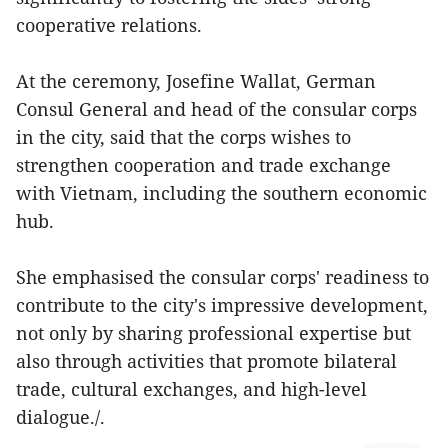
cooperative relations.
At the ceremony, Josefine Wallat, German
Consul General and head of the consular corps
in the city, said that the corps wishes to
strengthen cooperation and trade exchange
with Vietnam, including the southern economic
hub.
She emphasised the consular corps' readiness to
contribute to the city's impressive development,
not only by sharing professional expertise but
also through activities that promote bilateral
trade, cultural exchanges, and high-level
dialogue./.