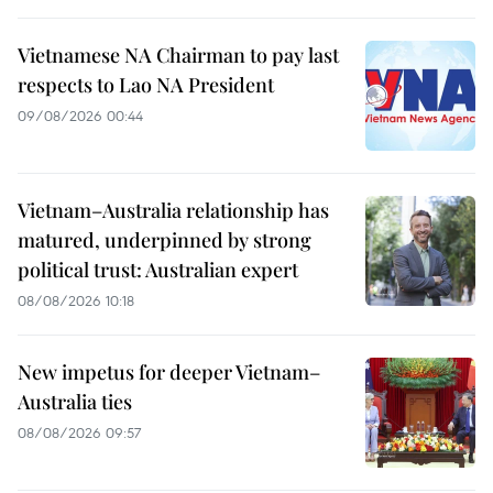
Vietnamese NA Chairman to pay last
respects to Lao NA President
09/08/2026 00:44
Vietnam–Australia relationship has
matured, underpinned by strong
political trust: Australian expert
08/08/2026 10:18
New impetus for deeper Vietnam–
Australia ties
08/08/2026 09:57