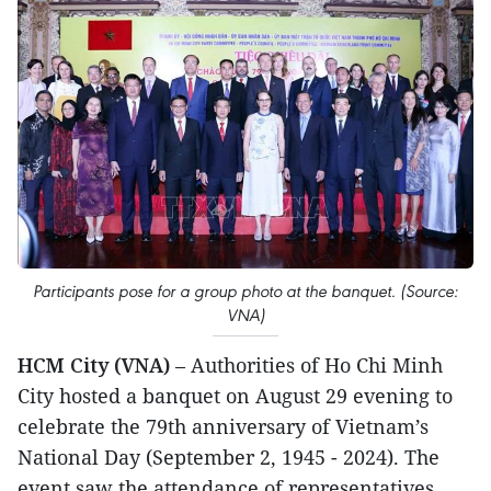
Participants pose for a group photo at the banquet. (Source:
VNA)
HCM City (VNA)
– Authorities of Ho Chi Minh
City hosted a banquet on August 29 evening to
celebrate the 79th anniversary of Vietnam’s
National Day (September 2, 1945 - 2024). The
event saw the attendance of representatives