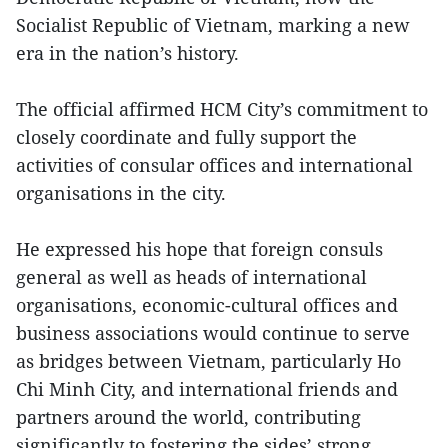
Socialist Republic of Vietnam, marking a new
era in the nation’s history.
The official affirmed HCM City’s commitment to
closely coordinate and fully support the
activities of consular offices and international
organisations in the city.
He expressed his hope that foreign consuls
general as well as heads of international
organisations, economic-cultural offices and
business associations would continue to serve
as bridges between Vietnam, particularly Ho
Chi Minh City, and international friends and
partners around the world, contributing
significantly to fostering the sides’ strong