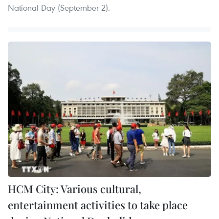
National Day (September 2).
HCM City: Various cultural,
entertainment activities to take place