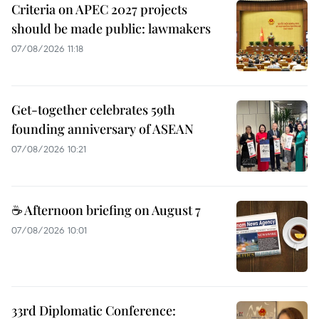
Criteria on APEC 2027 projects
should be made public: lawmakers
07/08/2026 11:18
Get-together celebrates 59th
founding anniversary of ASEAN
07/08/2026 10:21
☕ Afternoon briefing on August 7
07/08/2026 10:01
33rd Diplomatic Conference: