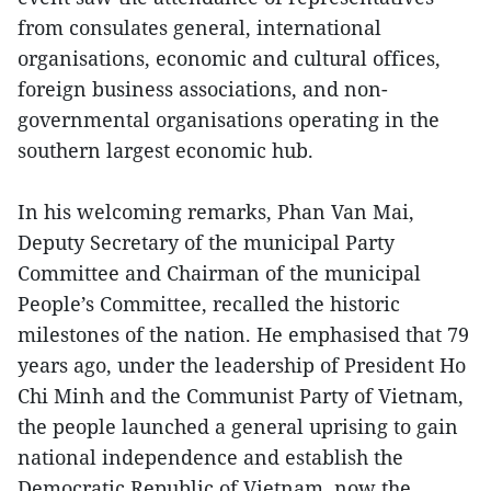
from consulates general, international
organisations, economic and cultural offices,
foreign business associations, and non-
governmental organisations operating in the
southern largest economic hub.
In his welcoming remarks, Phan Van Mai,
Deputy Secretary of the municipal Party
Committee and Chairman of the municipal
People’s Committee, recalled the historic
milestones of the nation. He emphasised that 79
years ago, under the leadership of President Ho
Chi Minh and the Communist Party of Vietnam,
the people launched a general uprising to gain
national independence and establish the
Democratic Republic of Vietnam, now the