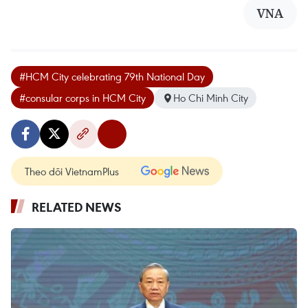
VNA
#HCM City celebrating 79th National Day
#consular corps in HCM City
Ho Chi Minh City
Theo dõi VietnamPlus
RELATED NEWS