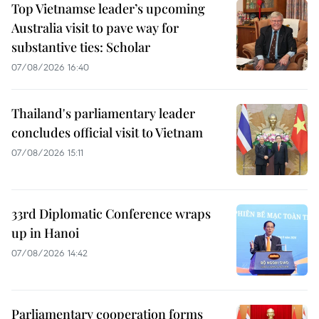
Top Vietnamse leader’s upcoming
Australia visit to pave way for
substantive ties: Scholar
07/08/2026 16:40
Thailand's parliamentary leader
concludes official visit to Vietnam
07/08/2026 15:11
33rd Diplomatic Conference wraps
up in Hanoi
07/08/2026 14:42
Parliamentary cooperation forms