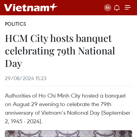
POLITICS
HCM City hosts banquet
celebrating 79th National
Day
29/08/2024 15:23
Authorities of Ho Chi Minh City hosted a banquet
on August 29 evening to celebrate the 79th
anniversary of Vietnam’s National Day (September
2, 1945 - 2024).