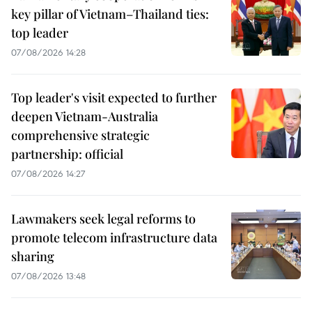
key pillar of Vietnam–Thailand ties:
top leader
07/08/2026 14:28
Top leader's visit expected to further
deepen Vietnam-Australia
comprehensive strategic
partnership: official
07/08/2026 14:27
Lawmakers seek legal reforms to
promote telecom infrastructure data
sharing
07/08/2026 13:48