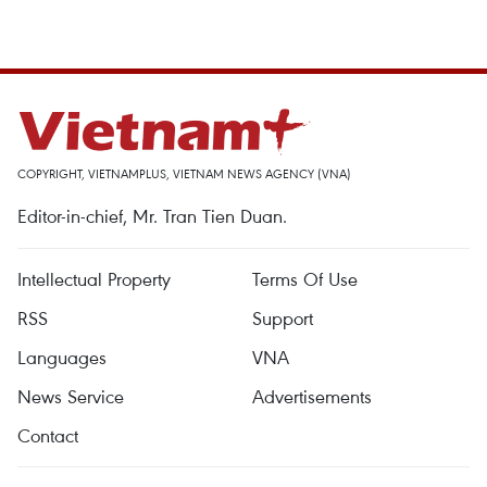
COPYRIGHT, VIETNAMPLUS, VIETNAM NEWS AGENCY (VNA)
Editor-in-chief, Mr. Tran Tien Duan.
Intellectual Property
Terms Of Use
RSS
Support
Languages
VNA
News Service
Advertisements
Contact