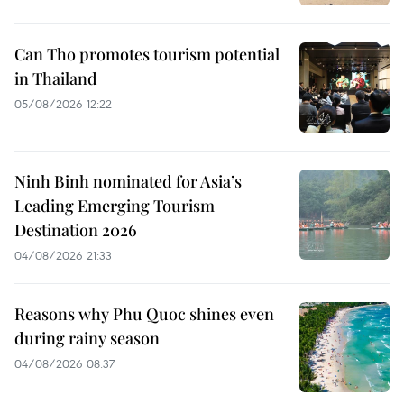
Can Tho promotes tourism potential
in Thailand
05/08/2026 12:22
Ninh Binh nominated for Asia’s
Leading Emerging Tourism
Destination 2026
04/08/2026 21:33
Reasons why Phu Quoc shines even
during rainy season
04/08/2026 08:37