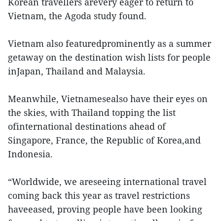
Korean travellers arevery eager to return to
Vietnam, the Agoda study found.
Vietnam also featuredprominently as a summer
getaway on the destination wish lists for people
inJapan, Thailand and Malaysia.
Meanwhile, Vietnamesealso have their eyes on
the skies, with Thailand topping the list
ofinternational destinations ahead of
Singapore, France, the Republic of Korea,and
Indonesia.
“Worldwide, we areseeing international travel
coming back this year as travel restrictions
haveeased, proving people have been looking