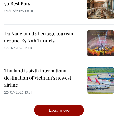
50 Best Bars
29/07/2026 08:01
Da Nang builds heritage tourism
around Ky Anh Tunnels
27/07/2026 16:04
Thailand is sixth international
destination of Vietnam's newest
airline
22/07/2026 10:31
Load more