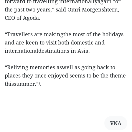
forward to travelling internationallyagain for
the past two years,” said Omri Morgenshtern,
CEO of Agoda.
“Travellers are makingthe most of the holidays
and are keen to visit both domestic and
internationaldestinations in Asia.
“Reliving memories aswell as going back to
places they once enjoyed seems to be the theme
thissummer.”/.
VNA