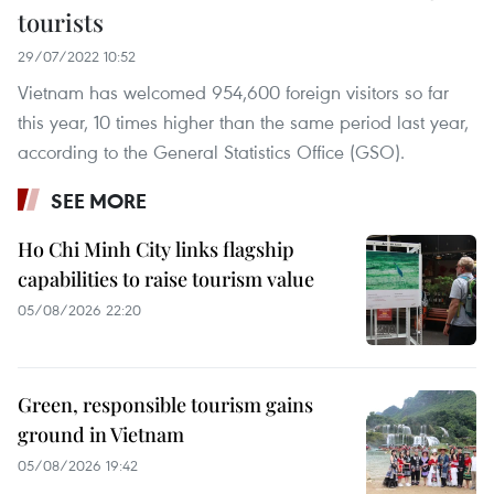
tourists
29/07/2022 10:52
Vietnam has welcomed 954,600 foreign visitors so far
this year, 10 times higher than the same period last year,
according to the General Statistics Office (GSO).
SEE MORE
Ho Chi Minh City links flagship
capabilities to raise tourism value
05/08/2026 22:20
Green, responsible tourism gains
ground in Vietnam
05/08/2026 19:42