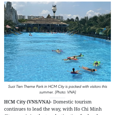
Suoi Tien Theme Park in HCM City is packed with visitors this
summer. (Photo: VNA)
HCM City (VNS/VNA)
- Domestic tourism
continues to lead the way, with Ho Chi Minh