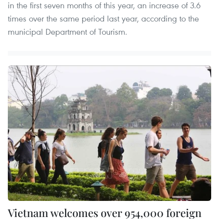
in the first seven months of this year, an increase of 3.6
times over the same period last year, according to the
municipal Department of Tourism.
Vietnam welcomes over 954,000 foreign