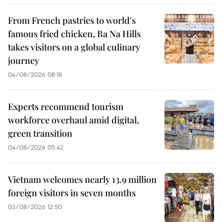
From French pastries to world's
famous fried chicken, Ba Na Hills
takes visitors on a global culinary
journey
04/08/2026 08:18
Experts recommend tourism
workforce overhaul amid digital,
green transition
04/08/2026 05:42
Vietnam welcomes nearly 13.9 million
foreign visitors in seven months
03/08/2026 12:50