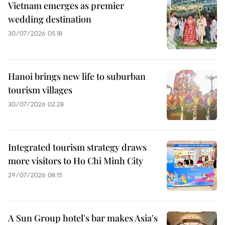
Vietnam emerges as premier
wedding destination
30/07/2026 05:18
Hanoi brings new life to suburban
tourism villages
30/07/2026 02:28
Integrated tourism strategy draws
more visitors to Ho Chi Minh City
29/07/2026 08:15
A Sun Group hotel's bar makes Asia's