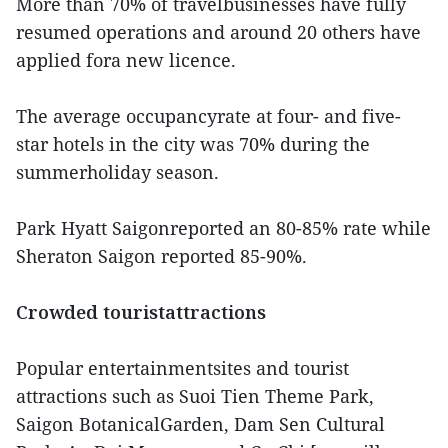
More than 70% of travelbusinesses have fully
resumed operations and around 20 others have
applied fora new licence.
The average occupancyrate at four- and five-
star hotels in the city was 70% during the
summerholiday season.
Park Hyatt Saigonreported an 80-85% rate while
Sheraton Saigon reported 85-90%.
Crowded touristattractions
Popular entertainmentsites and tourist
attractions such as Suoi Tien Theme Park,
Saigon BotanicalGarden, Dam Sen Cultural