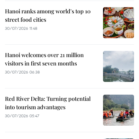
Hanoi ranks among world's top 10
street food cities
30/07/2026 11:48
Hanoi welcomes over 21 million
visitors in first seven months
30/07/2026 06:38
Red River Delta: Turning potential
into tourism advantages
30/07/2026 05:47