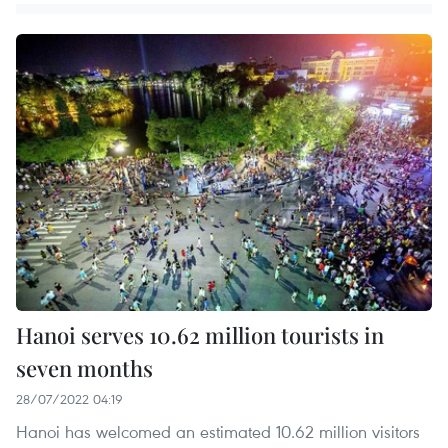
Hanoi serves 10.62 million tourists in
seven months
28/07/2022 04:19
Hanoi has welcomed an estimated 10.62 million visitors