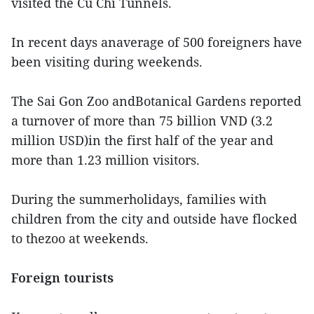
visited the Cu Chi Tunnels.
In recent days anaverage of 500 foreigners have
been visiting during weekends.
The Sai Gon Zoo andBotanical Gardens reported
a turnover of more than 75 billion VND (3.2
million USD)in the first half of the year and
more than 1.23 million visitors.
During the summerholidays, families with
children from the city and outside have flocked
to thezoo at weekends.
Foreign tourists