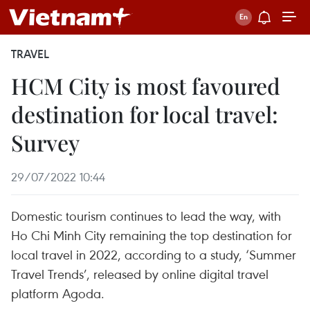
TRAVEL
HCM City is most favoured
destination for local travel:
Survey
29/07/2022 10:44
Domestic tourism continues to lead the way, with
Ho Chi Minh City remaining the top destination for
local travel in 2022, according to a study, ‘Summer
Travel Trends’, released by online digital travel
platform Agoda.