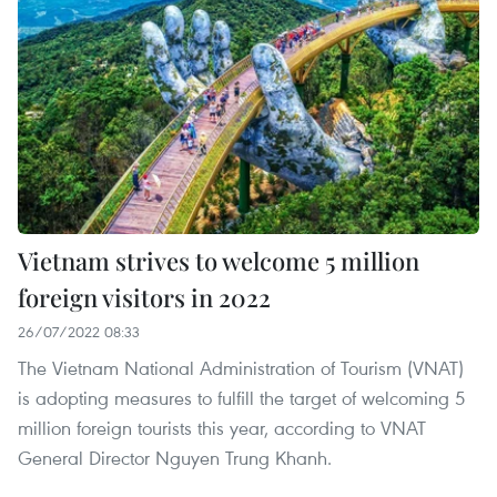
Vietnam strives to welcome 5 million
foreign visitors in 2022
26/07/2022 08:33
The Vietnam National Administration of Tourism (VNAT)
is adopting measures to fulfill the target of welcoming 5
million foreign tourists this year, according to VNAT
General Director Nguyen Trung Khanh.