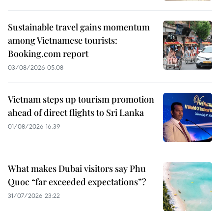
Sustainable travel gains momentum
among Vietnamese tourists:
Booking.com report
03/08/2026 05:08
Vietnam steps up tourism promotion
ahead of direct flights to Sri Lanka
01/08/2026 16:39
What makes Dubai visitors say Phu
Quoc “far exceeded expectations”?
31/07/2026 23:22