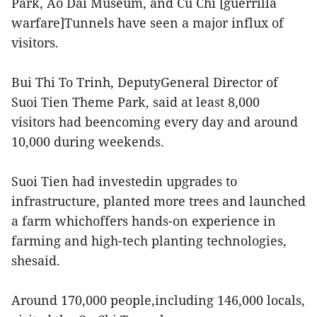
Park, Ao Dai Museum, and Cu Chi [guerrilla
warfare]Tunnels have seen a major influx of
visitors.
Bui Thi To Trinh, DeputyGeneral Director of
Suoi Tien Theme Park, said at least 8,000
visitors had beencoming every day and around
10,000 during weekends.
Suoi Tien had investedin upgrades to
infrastructure, planted more trees and launched
a farm whichoffers hands-on experience in
farming and high-tech planting technologies,
shesaid.
Around 170,000 people,including 146,000 locals,