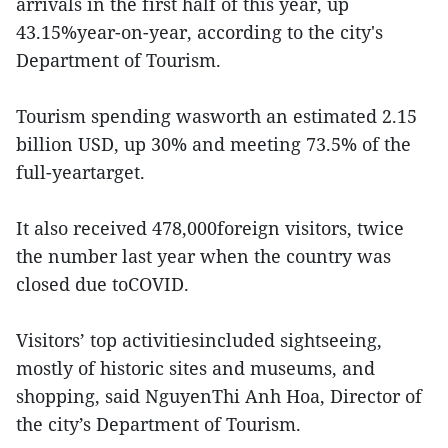
arrivals in the first half of this year, up
43.15%year-on-year, according to the city's
Department of Tourism.
Tourism spending wasworth an estimated 2.15
billion USD, up 30% and meeting 73.5% of the
full-yeartarget.
It also received 478,000foreign visitors, twice
the number last year when the country was
closed due toCOVID.
Visitors’ top activitiesincluded sightseeing,
mostly of historic sites and museums, and
shopping, said NguyenThi Anh Hoa, Director of
the city’s Department of Tourism.