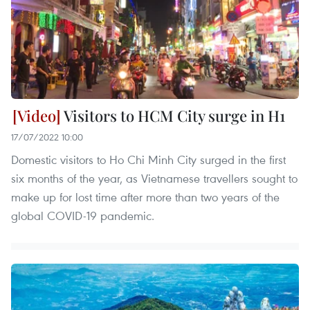
Visitors to HCM City surge in H1
17/07/2022 10:00
Domestic visitors to Ho Chi Minh City surged in the first
six months of the year, as Vietnamese travellers sought to
make up for lost time after more than two years of the
global COVID-19 pandemic.