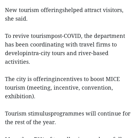
New tourism offeringshelped attract visitors,
she said.
To revive tourismpost-COVID, the department
has been coordinating with travel firms to
developintra-city tours and river-based
activities.
The city is offeringincentives to boost MICE
tourism (meeting, incentive, convention,
exhibition).
Tourism stimulusprogrammes will continue for
the rest of the year.