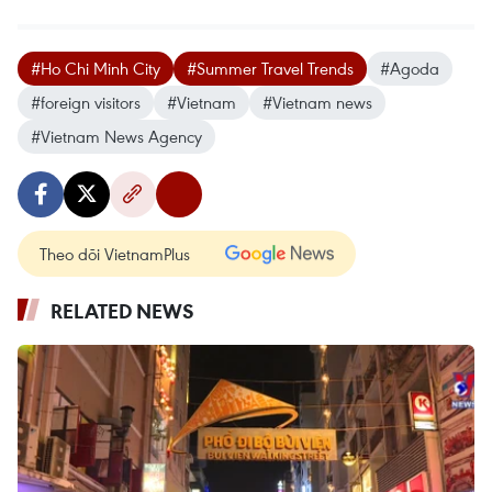
#Ho Chi Minh City
#Summer Travel Trends
#Agoda
#foreign visitors
#Vietnam
#Vietnam news
#Vietnam News Agency
Theo dõi VietnamPlus
RELATED NEWS