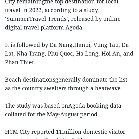
City remainingthe top destination for local
travel in 2022, according to a study,
‘SummerTravel Trends’, released by online
digital travel platform Agoda.
It is followed by Da Nang,Hanoi, Vung Tau, Da
Lat, Nha Trang, Phu Quoc, Ha Long, Hoi An, and
Phan Thiet.
Beach destinationsgenerally dominate the list
as the country swelters through a heatwave.
The study was based onAgoda booking data
collated for the May-August period.
HCM City reported 11million domestic visitor