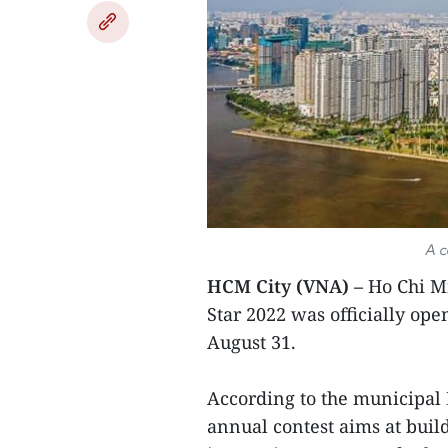
A c
HCM City (VNA) –
Ho Chi Mi
Star 2022 was officially op
August 31.
According to the municipal
annual contest aims at buil