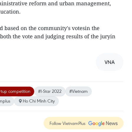
dministrative reform and urban management,
ucation.
ed based on the community's votesin the
oth the vote and judging results of the juryin
VNA
rtup competition
#I-Star 2022
#Vietnam
mplus
Ho Chi Minh City
Follow VietnamPlus