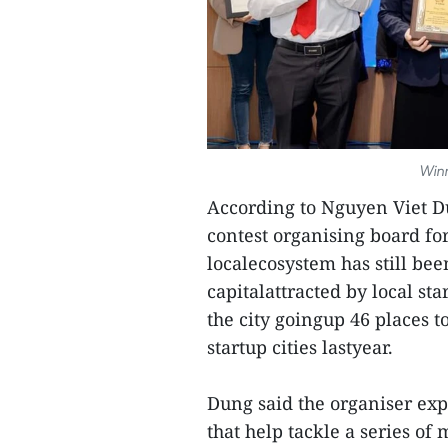
Winn
According to Nguyen Viet D
contest organising board fo
localecosystem has still be
capitalattracted by local st
the city goingup 46 places to
startup cities lastyear.
Dung said the organiser exp
that help tackle a series of 