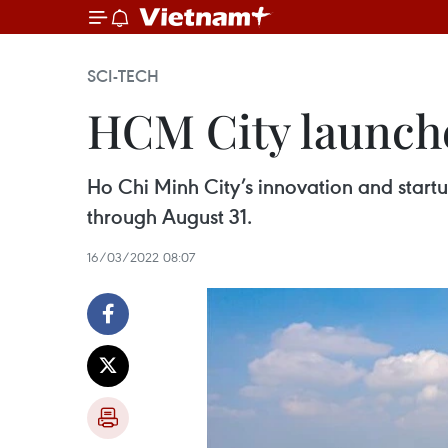
SCI-TECH
HCM City launche
Ho Chi Minh City’s innovation and startu
through August 31.
16/03/2022 08:07