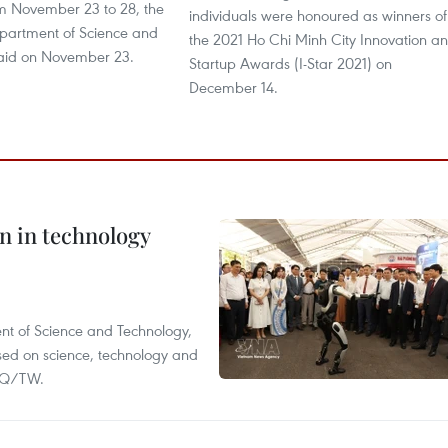
om November 23 to 28, the
individuals were honoured as winners of
partment of Science and
the 2021 Ho Chi Minh City Innovation a
aid on November 23.
Startup Awards (I-Star 2021) on
December 14.
n in technology
nt of Science and Technology,
ased on science, technology and
-NQ/TW.