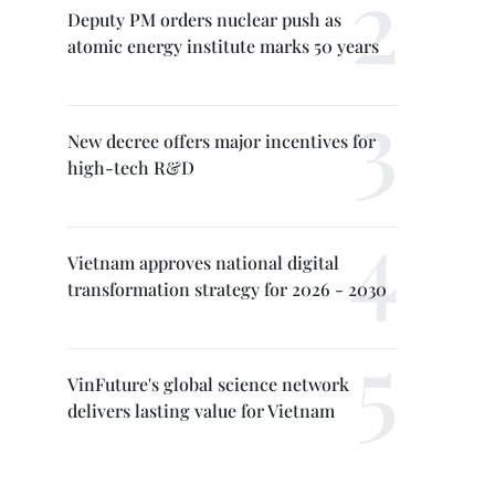
Deputy PM orders nuclear push as
atomic energy institute marks 50 years
New decree offers major incentives for
high-tech R&D
Vietnam approves national digital
transformation strategy for 2026 - 2030
VinFuture's global science network
delivers lasting value for Vietnam