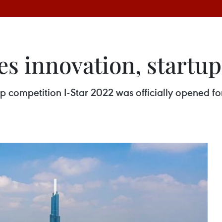
s innovation, startup
p competition I-Star 2022 was officially opened fo