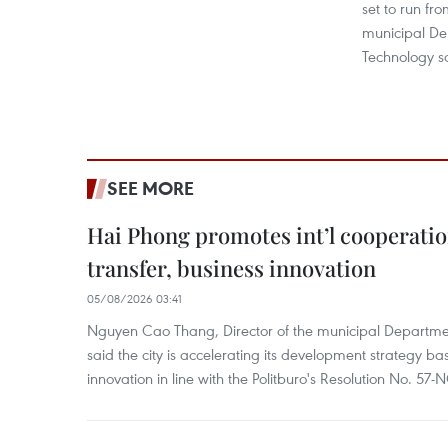
set to run fr
municipal De
Technology s
SEE MORE
Hai Phong promotes int’l cooperatio
transfer, business innovation
05/08/2026 03:41
Nguyen Cao Thang, Director of the municipal Departme
said the city is accelerating its development strategy b
innovation in line with the Politburo's Resolution No. 57