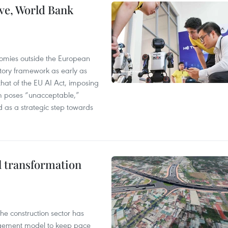
ve, World Bank
nomies outside the European
tory framework as early as
that of the EU AI Act, imposing
em poses “unacceptable,”
d as a strategic step towards
l transformation
he construction sector has
agement model to keep pace