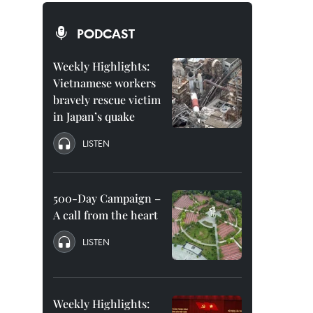
PODCAST
Weekly Highlights:
Vietnamese workers
bravely rescue victim
in Japan’s quake
LISTEN
500-Day Campaign –
A call from the heart
LISTEN
Weekly Highlights: