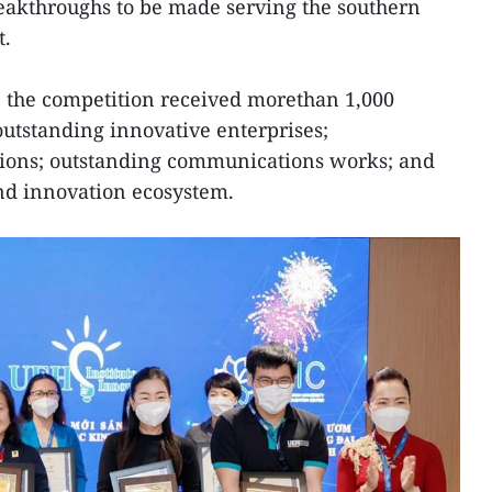
eakthroughs to be made serving the southern
t.
r, the competition received morethan 1,000
 outstanding innovative enterprises;
tions; outstanding communications works; and
and innovation ecosystem.