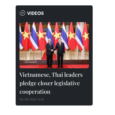
VIDEOS
Vietnamese, Thai leaders
pledge closer legislative
cooperation
05/08/2026 15:30