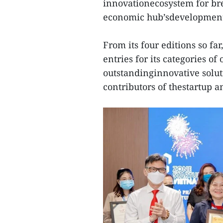
innovationecosystem for br
economic hub’sdevelopmen
From its four editions so fa
entries for its categories of
outstandinginnovative solu
contributors of thestartup 