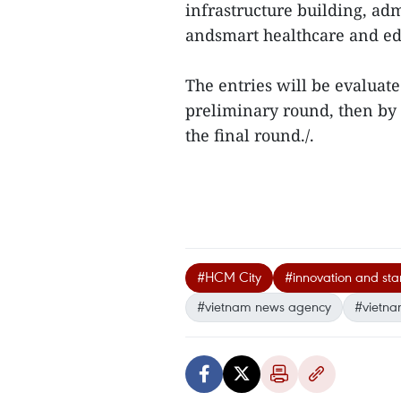
infrastructure building, a
andsmart healthcare and ed
The entries will be evaluat
preliminary round, then by b
the final round./.
#HCM City
#innovation and sta
#vietnam news agency
#vietna