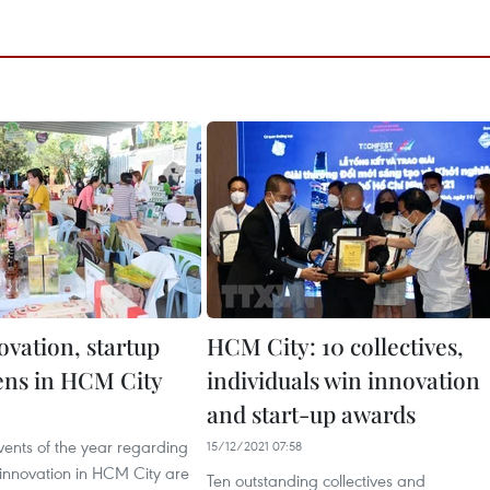
ovation, startup
HCM City: 10 collectives,
ns in HCM City
individuals win innovation
and start-up awards
6
vents of the year regarding
15/12/2021 07:58
 innovation in HCM City are
Ten outstanding collectives and