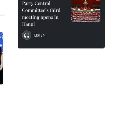
Party Central
Committee’s third
meeting opens in
Hanoi
LISTEN