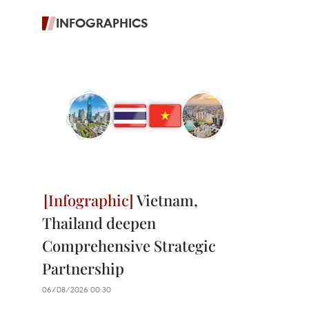
INFOGRAPHICS
Vietnam,
Thailand deepen
Comprehensive Strategic
Partnership
06/08/2026 00:30