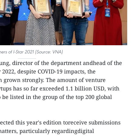
ers of I-Star 2021 (Source: VNA)
ung, director of the department andhead of the
r 2022, despite COVID-19 impacts, the
en grown strongly. The amount of venture
artups has so far exceeded 1.1 billion USD, with
 be listed in the group of the top 200 global
ected this year's edition toreceive submissions
matters, particularly regardingdigital