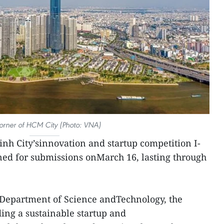
orner of HCM City (Photo: VNA)
nh City’sinnovation and startup competition I-
ened for submissions onMarch 16, lasting through
 Department of Science andTechnology, the
ding a sustainable startup and