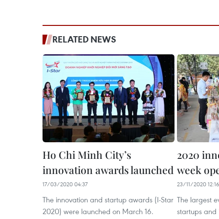
RELATED NEWS
Ho Chi Minh City’s
2020 inn
innovation awards launched
week ope
17/03/2020 04:37
23/11/2020 12:1
The innovation and startup awards (I-Star
The largest e
2020) were launched on March 16.
startups and