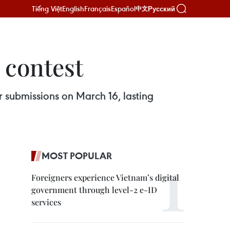
Tiếng Việt
English
Français
Español
Русский
中文
 contest
r submissions on March 16, lasting
MOST POPULAR
Foreigners experience Vietnam’s digital
government through level-2 e-ID
services