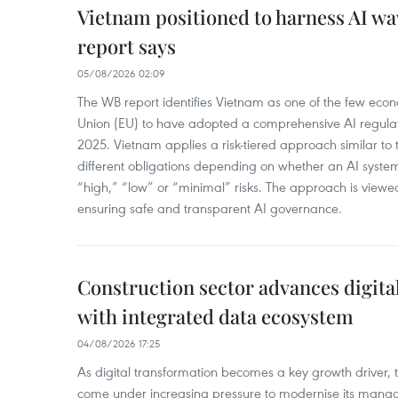
Vietnam positioned to harness AI wa
report says
05/08/2026 02:09
The WB report identifies Vietnam as one of the few eco
Union (EU) to have adopted a comprehensive AI regula
2025. Vietnam applies a risk-tiered approach similar to 
different obligations depending on whether an AI syst
“high,” “low” or “minimal” risks. The approach is viewe
ensuring safe and transparent AI governance.
Construction sector advances digita
with integrated data ecosystem
04/08/2026 17:25
As digital transformation becomes a key growth driver, t
come under increasing pressure to modernise its man