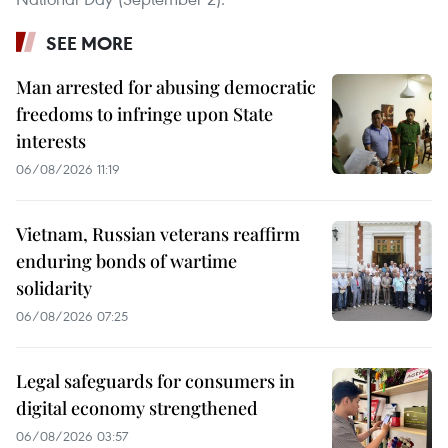
SEE MORE
Man arrested for abusing democratic
freedoms to infringe upon State
interests
06/08/2026 11:19
Vietnam, Russian veterans reaffirm
enduring bonds of wartime
solidarity
06/08/2026 07:25
Legal safeguards for consumers in
digital economy strengthened
06/08/2026 03:57