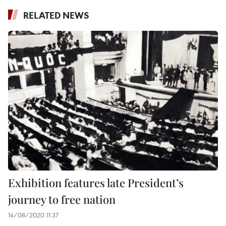
RELATED NEWS
Exhibition features late President’s
journey to free nation
14/08/2020 11:37