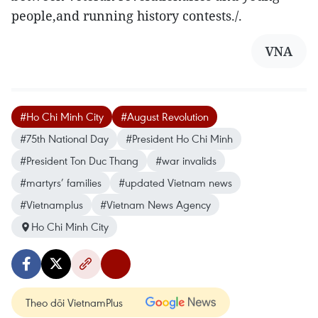
people,and running history contests./.
VNA
#Ho Chi Minh City
#August Revolution
#75th National Day
#President Ho Chi Minh
#President Ton Duc Thang
#war invalids
#martyrs’ families
#updated Vietnam news
#Vietnamplus
#Vietnam News Agency
Ho Chi Minh City
Theo dõi VietnamPlus