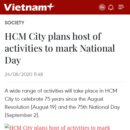
SOCIETY
HCM City plans host of
activities to mark National
Day
24/08/2020 11:48
A wide range of activities will take place in HCM
City to celebrate 75 years since the August
Revolution (August 19) and the 75th National Day
(September 2).