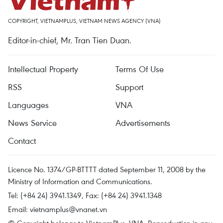
COPYRIGHT, VIETNAMPLUS, VIETNAM NEWS AGENCY (VNA)
Editor-in-chief, Mr. Tran Tien Duan.
Intellectual Property
Terms Of Use
RSS
Support
Languages
VNA
News Service
Advertisements
Contact
Licence No. 1374/GP-BTTTT dated September 11, 2008 by the
Ministry of Information and Communications.
Tel: (+84 24) 3941.1349, Fax: (+84 24) 3941.1348
Email:
vietnamplus@vnanet.vn