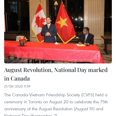
August Revolution, National Day marked
in Canada
21/08/2020 11:59
The Canada-Vietnam Friendship Society (CVFS) held a
ceremony in Toronto on August 20 to celebrate the 75th
anniversary of the August Revolution (August 19) and
National Day (September 2).