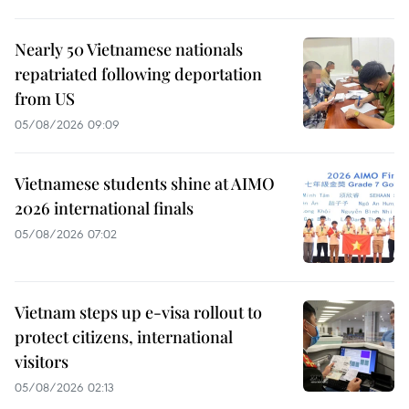
Nearly 50 Vietnamese nationals
repatriated following deportation
from US
05/08/2026 09:09
Vietnamese students shine at AIMO
2026 international finals
05/08/2026 07:02
Vietnam steps up e-visa rollout to
protect citizens, international
visitors
05/08/2026 02:13