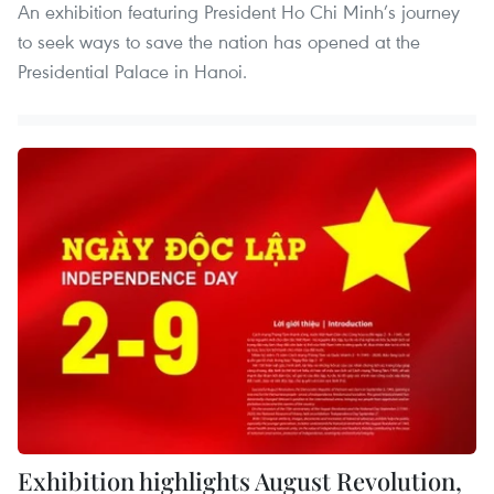
An exhibition featuring President Ho Chi Minh’s journey
to seek ways to save the nation has opened at the
Presidential Palace in Hanoi.
Exhibition highlights August Revolution,