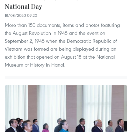
National Day
18/08/2020 09:20
More than 150 documents, items and photos featuring
the August Revolution in 1945 and the event on
September 2, 1945 when the Democratic Republic of
Vietnam was formed are being displayed during an
exhibition that opened on August 18 at the National
Museum of History in Hanoi.