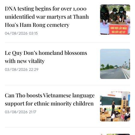
DNA testing begins for over 1,000
unidentified war martyrs at Thanh
Hoa's Ham Rong cemetery
04/08/2026 03:15
Le Quy Don’s homeland blossoms
with new vitality
03/08/2026 22:29
Can Tho boosts Vietnamese language
support for ethnic minority children
03/08/2026 21:17