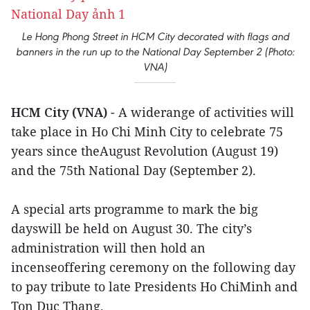
Le Hong Phong Street in HCM City decorated with flags and
banners in the run up to the National Day September 2 (Photo:
VNA)
HCM City (VNA)
- A widerange of activities will
take place in Ho Chi Minh City to celebrate 75
years since theAugust Revolution (August 19)
and the 75th National Day (September 2).
A special arts programme to mark the big
dayswill be held on August 30. The city’s
administration will then hold an
incenseoffering ceremony on the following day
to pay tribute to late Presidents Ho ChiMinh and
Ton Duc Thang.