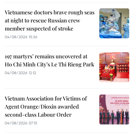
Vietnamese doctors brave rough seas
at night to rescue Russian crew
member suspected of stroke
04/08/2026 15:36
197 martyrs’ remains uncovered at
Ho Chi Minh City’s Le Thi Rieng Park
04/08/2026 12:12
Vietnam Association for Victims of
Agent Orange/Dioxin awarded
second-class Labour Order
04/08/2026 07:51