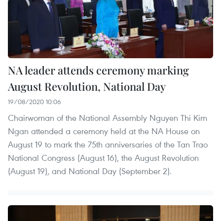
NA leader attends ceremony marking
August Revolution, National Day
19/08/2020 10:06
Chairwoman of the National Assembly Nguyen Thi Kim
Ngan attended a ceremony held at the NA House on
August 19 to mark the 75th anniversaries of the Tan Trao
National Congress (August 16), the August Revolution
(August 19), and National Day (September 2).