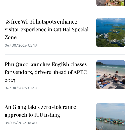
58 free Wi-Fi hotspots enhance
visitor experience in Cat Hai Special
Zone
06/08/2026 02:19
Phu Quoc launches English classes
for vendors, drivers ahead of APEC
2027
06/08/2026 01:48
An Giang takes zero-tolerance
approach to IUU fishing
05/08/2026 16:40