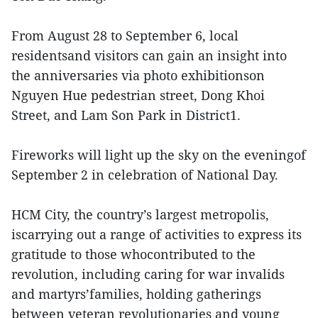
From August 28 to September 6, local
residentsand visitors can gain an insight into
the anniversaries via photo exhibitionson
Nguyen Hue pedestrian street, Dong Khoi
Street, and Lam Son Park in District1.
Fireworks will light up the sky on the eveningof
September 2 in celebration of National Day.
HCM City, the country’s largest metropolis,
iscarrying out a range of activities to express its
gratitude to those whocontributed to the
revolution, including caring for war invalids
and martyrs’families, holding gatherings
between veteran revolutionaries and young