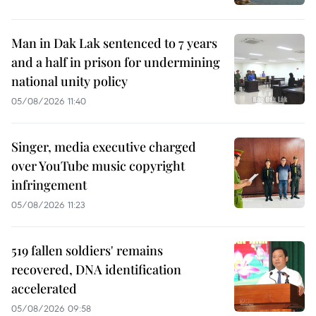
Man in Dak Lak sentenced to 7 years
and a half in prison for undermining
national unity policy
05/08/2026 11:40
Singer, media executive charged
over YouTube music copyright
infringement
05/08/2026 11:23
519 fallen soldiers' remains
recovered, DNA identification
accelerated
05/08/2026 09:58