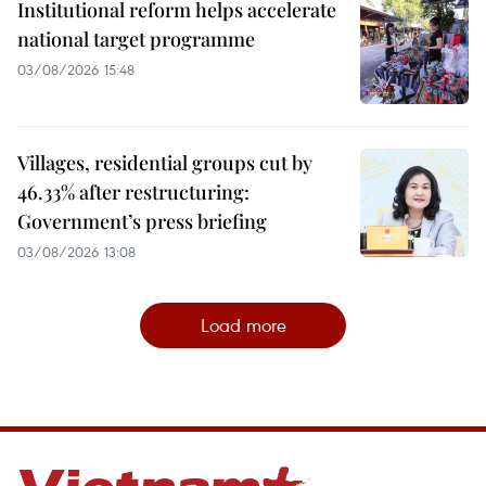
Institutional reform helps accelerate
national target programme
03/08/2026 15:48
Villages, residential groups cut by
46.33% after restructuring:
Government’s press briefing
03/08/2026 13:08
Load more