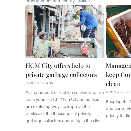
management and energy solutions.
HCM City offers help to
Manageme
private garbage collectors
keep Con
clean
25/07/2019 04:36
As the amount of rubbish continues to rise
27/07/2019 09:1
each year, Ho Chi Minh City authorities
Keeping the 
are exploring ways to improve the
and conservin
services of the thousands of private
priority for 
garbage collectors operating in the city.