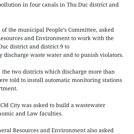
pollution in four canals in Thu Duc district and
of the municipal People’s Committee, asked
esources and Environment to work with the
c district and district 9 to
lly discharge waste water and to punish violators.
 the two districts which discharge more than
re told to install automatic monitoring stations
rtment.
HCM City was asked to build a wastewater
nomic and Law faculties.
neral Resources and Environment also asked