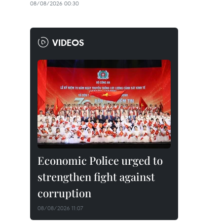
08/08/2026 00:30
VIDEOS
Economic Police urged to
strengthen fight against
corruption
08/08/2026 11:07