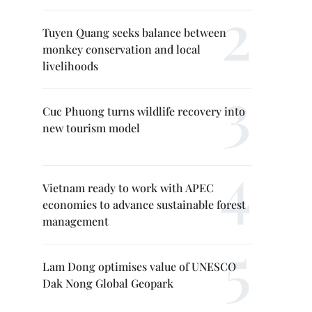
Tuyen Quang seeks balance between
monkey conservation and local
livelihoods
Cuc Phuong turns wildlife recovery into
new tourism model
Vietnam ready to work with APEC
economies to advance sustainable forest
management
Lam Dong optimises value of UNESCO
Dak Nong Global Geopark