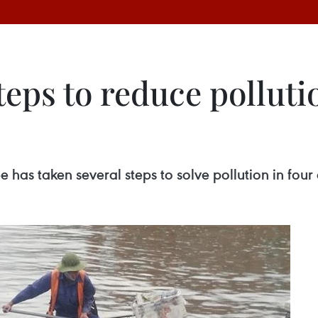
eps to reduce polluti
as taken several steps to solve pollution in four ca