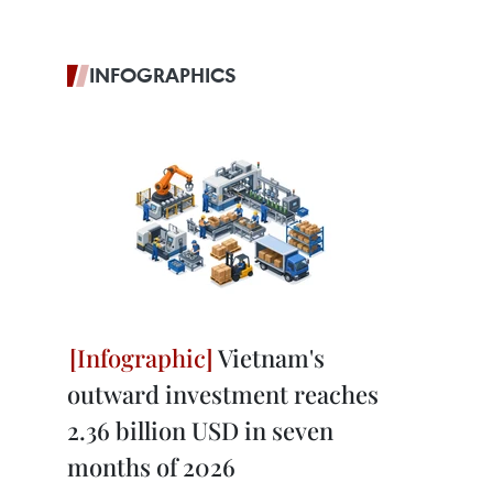
INFOGRAPHICS
Vietnam's
outward investment reaches
2.36 billion USD in seven
months of 2026