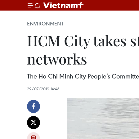
ENVIRONMENT
HCM City takes st
networks
The Ho Chi Minh City People’s Committee h
29/07/2019 14:46