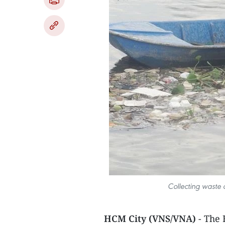
Collecting waste
HCM City (VNS/VNA)
- The 