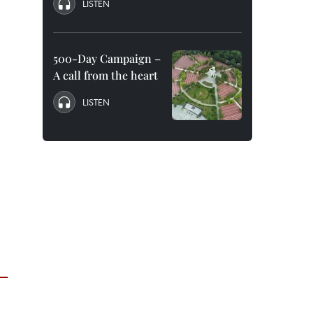
LISTEN
500-Day Campaign –
A call from the heart
LISTEN