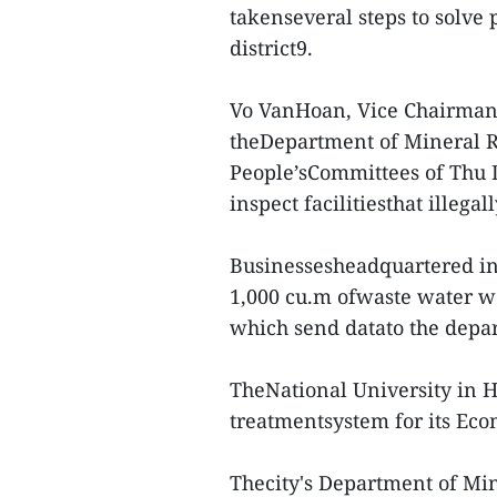
takenseveral steps to solve 
district9.
Vo VanHoan, Vice Chairman 
theDepartment of Mineral R
People’sCommittees of Thu Du
inspect facilitiesthat illega
Businessesheadquartered in
1,000 cu.m ofwaste water we
which send datato the depa
TheNational University in 
treatmentsystem for its Eco
Thecity's Department of Mi