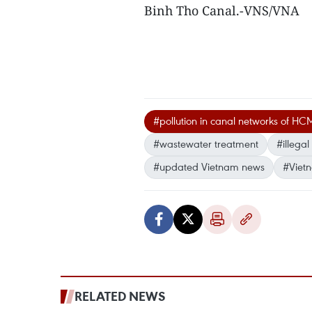
Binh Tho Canal.-VNS/VNA
#pollution in canal networks of HC
#wastewater treatment
#illega
#updated Vietnam news
#Viet
RELATED NEWS