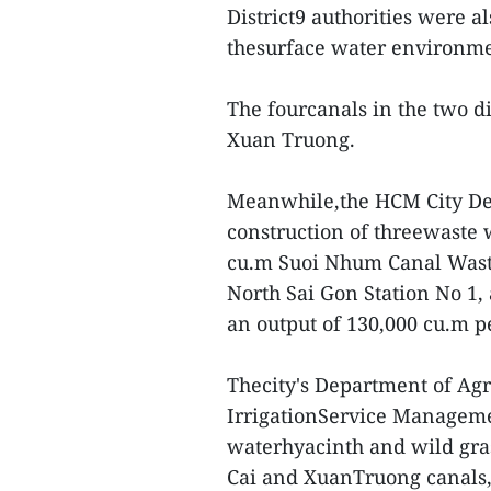
District9 authorities were a
thesurface water environme
The fourcanals in the two di
Xuan Truong.
Meanwhile,the HCM City Dep
construction of threewaste 
cu.m Suoi Nhum Canal Waste
North Sai Gon Station No 1,
an output of 130,000 cu.m p
Thecity's Department of Ag
IrrigationService Managemen
waterhyacinth and wild gras
Cai and XuanTruong canals, 