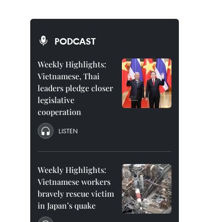
PODCAST
Weekly Highlights:
Vietnamese, Thai
leaders pledge closer
legislative
cooperation
LISTEN
Weekly Highlights:
Vietnamese workers
bravely rescue victim
in Japan’s quake