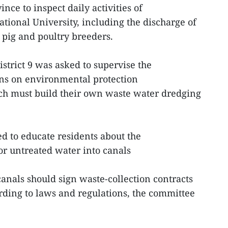
ce to inspect daily activities of
ional University, including the discharge of
pig and poultry breeders.
strict 9 was asked to supervise the
ns on environmental protection
ch must build their own waste water dredging
d to educate residents about the
or untreated water into canals
canals should sign waste-collection contracts
rding to laws and regulations, the committee