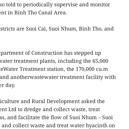
lso told to periodically supervise and monitor
nt in Binh Tho Canal Area.
stricts are Suoi Cai, Suoi Nhum, Binh Tho, and
artment of Construction has stepped up
water treatment plants, including the 65,000
Water Treatment station, the 170,000 cu.m
 and anotherwastewater treatment facility with
er day.
riculture and Rural Development asked the
t Ltd to dredge and collect waste, treat
s, and facilitate the flow of Suoi Nhum – Suoi
and collect waste and treat water hyacinth on