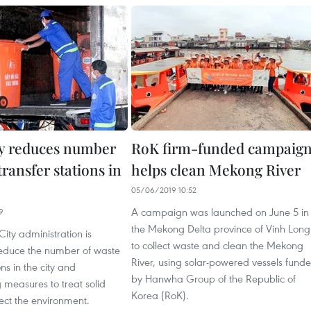
y reduces number
RoK firm-funded campaig
transfer stations in
helps clean Mekong River
05/06/2019 10:52
A campaign was launched on June 5 in
9
the Mekong Delta province of Vinh Long
ity administration is
to collect waste and clean the Mekong
reduce the number of waste
River, using solar-powered vessels fund
ons in the city and
by Hanwha Group of the Republic of
 measures to treat solid
Korea (RoK).
ect the environment.