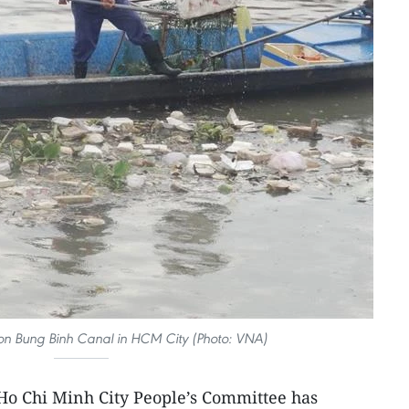
 on Bung Binh Canal in HCM City (Photo: VNA)
Ho Chi Minh City People’s Committee has