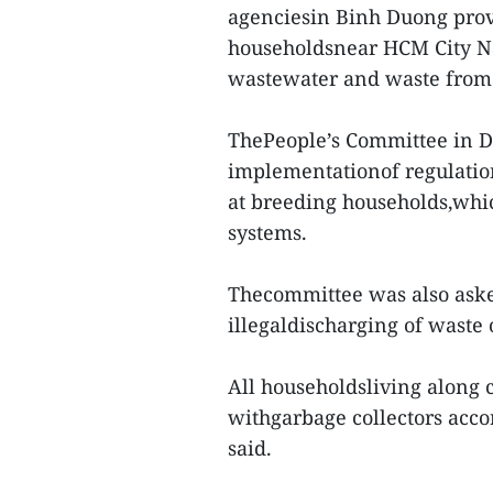
agenciesin Binh Duong provin
householdsnear HCM City Nat
wastewater and waste from 
ThePeople’s Committee in Di
implementationof regulatio
at breeding households,whi
systems.
Thecommittee was also aske
illegaldischarging of waste 
All householdsliving along 
withgarbage collectors acco
said.