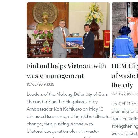
Finland helps Vietnam with
HCM Cit
waste management
of waste 
the city
10/05/2019 13:10
Leaders of the Mekong Delta city of Can
29/05/2019 12:1
Tho and a Finnish delegation led by
Ho Chi Minh C
Ambassador Kari Kahiluoto on May 10
planning to 
discussed issues regarding global climate
transfer stati
change, thus pushing ahead with
strengthening
bilateral cooperation plans in waste
waste to prot