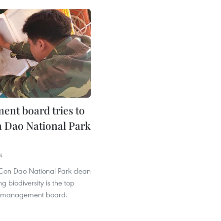
nt board tries to
 Dao National Park
4
Con Dao National Park clean
g biodiversity is the top
its management board.