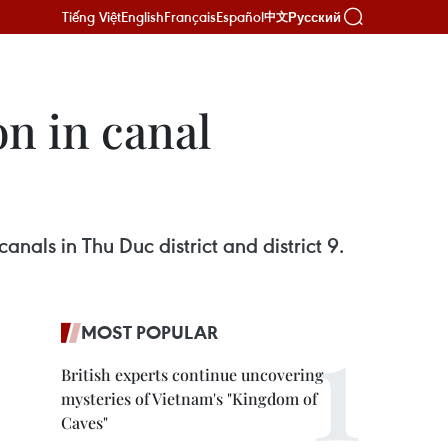
Tiếng Việt
English
Français
Español
Русский
中文
on in canal
nals in Thu Duc district and district 9.
MOST POPULAR
British experts continue uncovering
mysteries of Vietnam's "Kingdom of
Caves"