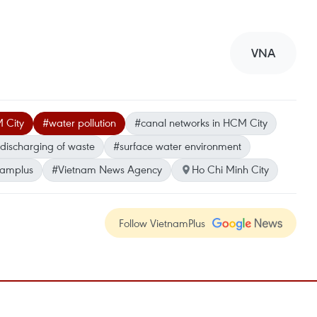
VNA
M City
#water pollution
#canal networks in HCM City
l discharging of waste
#surface water environment
namplus
#Vietnam News Agency
Ho Chi Minh City
Follow VietnamPlus