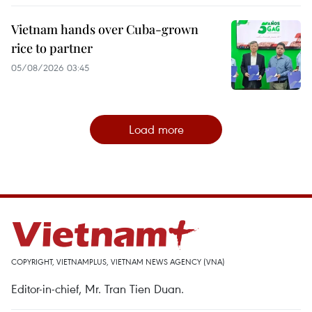
Vietnam hands over Cuba-grown
rice to partner
05/08/2026 03:45
Load more
COPYRIGHT, VIETNAMPLUS, VIETNAM NEWS AGENCY (VNA)
Editor-in-chief, Mr. Tran Tien Duan.