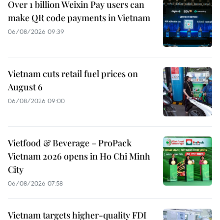
Over 1 billion Weixin Pay users can
make QR code payments in Vietnam
06/08/2026 09:39
Vietnam cuts retail fuel prices on
August 6
06/08/2026 09:00
Vietfood & Beverage – ProPack
Vietnam 2026 opens in Ho Chi Minh
City
06/08/2026 07:58
Vietnam targets higher-quality FDI