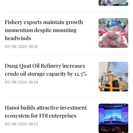
Fishery exports maintain growth
momentum despite mounting
headwinds
05/08/2026 08:32
Dung Quat Oil Refinery increases
crude oil storage capacity by 12.5%
05/08/2026 08:26
Hanoi builds attractive investment
ecosystem for FDI enterprises
05/08/2026 08:22