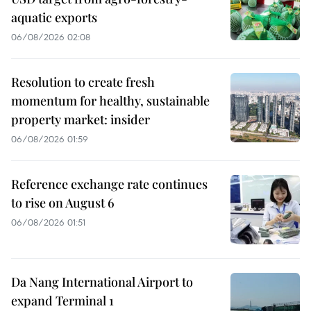
aquatic exports
06/08/2026 02:08
Resolution to create fresh
momentum for healthy, sustainable
property market: insider
06/08/2026 01:59
Reference exchange rate continues
to rise on August 6
06/08/2026 01:51
Da Nang International Airport to
expand Terminal 1