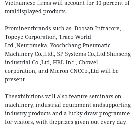
Vietnamese firms will account for 30 percent of
totaldisplayed products.
Prominentbrands such as Doosan Infracore,
Topeye Corporation, Traco World
Ltd.,Neuromeka, Yoochchang Pneumatic
Machinery Co.,Ltd., SP Systems Co.,Ltd.Shinseng
industrial Co.,Ltd, HBL Inc., Chowel
corporation, and Micron CNCCo.,Ltd will be
present.
Theexhibitions will also feature seminars on
machinery, industrial equipment andsupporting
industry products and a lucky draw programme
for visitors, with theprizes given out every day.