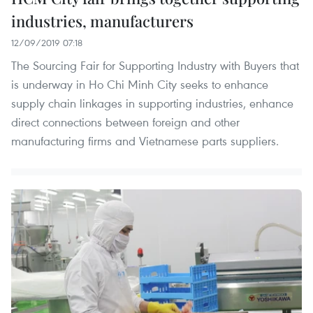
industries, manufacturers
12/09/2019 07:18
The Sourcing Fair for Supporting Industry with Buyers that
is underway in Ho Chi Minh City seeks to enhance
supply chain linkages in supporting industries, enhance
direct connections between foreign and other
manufacturing firms and Vietnamese parts suppliers.