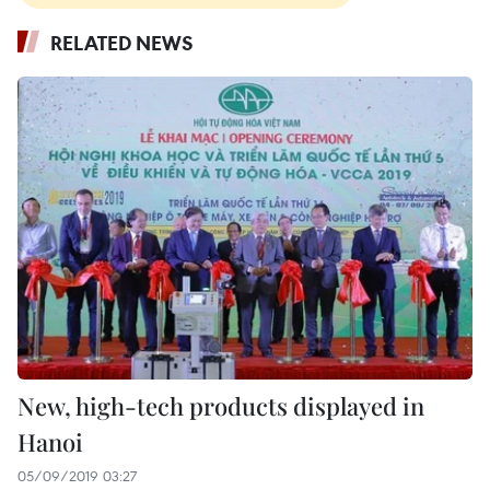
RELATED NEWS
New, high-tech products displayed in
Hanoi
05/09/2019 03:27