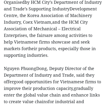
Organisedby HCM City’s Department of Industry
and Trade’s Supporting IndustryDevelopment
Centre, the Korea Association of Machinery
Industry, Coex Vietnam,and the HCM City
Association of Mechanical – Electrical
Enterprises, the fairsare among activities to
help Vietnamese firms showcase and seek
markets fortheir products, especially those in
supporting industries.
Nguyen PhuongDong, Deputy Director of the
Department of Industry and Trade, said they
offergood opportunities for Vietnamese firms to
improve their production capacity,gradually
enter the global value chain and enhance links
to create value chainsfor industrial and