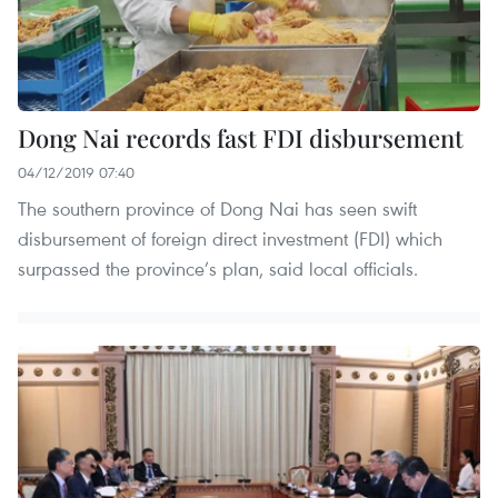
Dong Nai records fast FDI disbursement
04/12/2019 07:40
The southern province of Dong Nai has seen swift
disbursement of foreign direct investment (FDI) which
surpassed the province’s plan, said local officials.