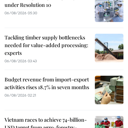
under Resolution 10
06/08/2026 05:30
Tackling timber supply bottlenecks
needed for value-added processing:
experts
06/08/2026 03:43
Budget revenue from import-export
activities rises 18.7% in seven months
06/08/2026 02:21
Vietnam races to achieve 74-billion-
USD target from agro-forestry-