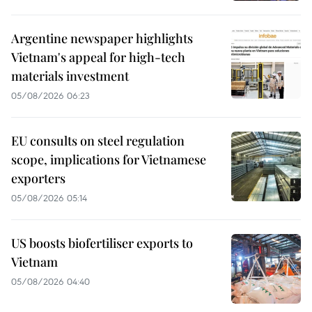
Argentine newspaper highlights
Vietnam's appeal for high-tech
materials investment
05/08/2026 06:23
EU consults on steel regulation
scope, implications for Vietnamese
exporters
05/08/2026 05:14
US boosts biofertiliser exports to
Vietnam
05/08/2026 04:40