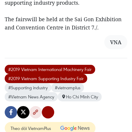
supporting industry products.
The fairswill be held at the Sai Gon Exhibition
and Convention Centre in District 7./.
VNA
#2019 Vietnam International Machinery Fair
#2019 Vietnam Supporting Industry Fair
#Supporting industry
#vietnamplus
#Vietnam News Agency
Ho Chi Minh City
Theo dõi VietnamPlus