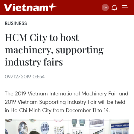
BUSINESS
HCM City to host
machinery, supporting
industry fairs
09/12/2019 03:54
The 2019 Vietnam International Machinery Fair and
2019 Vietnam Supporting Industry Fair will be held
in Ho Chi Minh City from December 11 to 14.