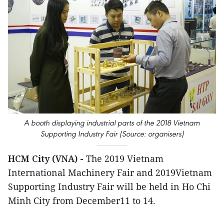
A booth displaying industrial parts of the 2018 Vietnam
Supporting Industry Fair (Source: organisers)
HCM City (VNA) -
The 2019 Vietnam
International Machinery Fair and 2019Vietnam
Supporting Industry Fair will be held in Ho Chi
Minh City from December11 to 14.