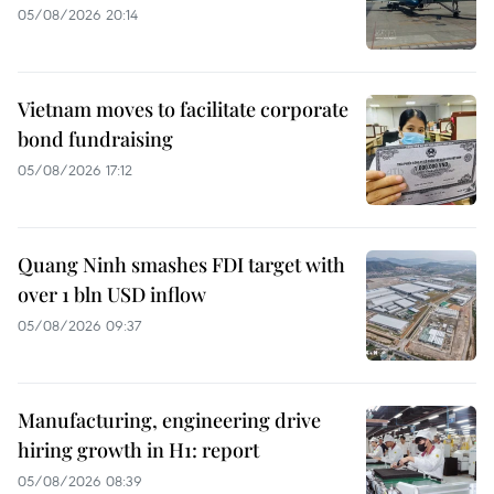
05/08/2026 20:14
Vietnam moves to facilitate corporate
bond fundraising
05/08/2026 17:12
Quang Ninh smashes FDI target with
over 1 bln USD inflow
05/08/2026 09:37
Manufacturing, engineering drive
hiring growth in H1: report
05/08/2026 08:39