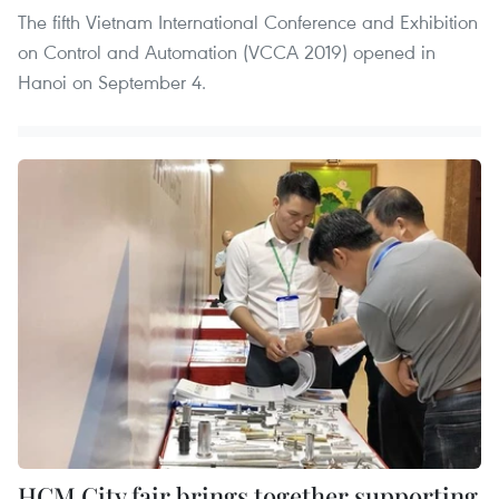
The fifth Vietnam International Conference and Exhibition
on Control and Automation (VCCA 2019) opened in
Hanoi on September 4.
HCM City fair brings together supporting