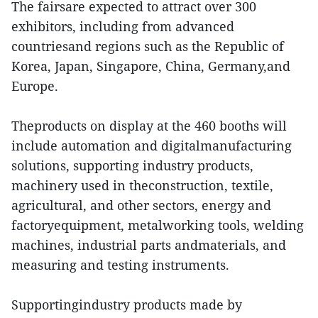
The fairsare expected to attract over 300
exhibitors, including from advanced
countriesand regions such as the Republic of
Korea, Japan, Singapore, China, Germany,and
Europe.
Theproducts on display at the 460 booths will
include automation and digitalmanufacturing
solutions, supporting industry products,
machinery used in theconstruction, textile,
agricultural, and other sectors, energy and
factoryequipment, metalworking tools, welding
machines, industrial parts andmaterials, and
measuring and testing instruments.
Supportingindustry products made by