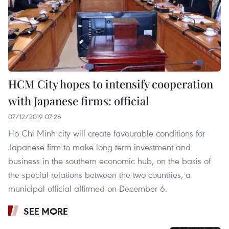
HCM City hopes to intensify cooperation
with Japanese firms: official
07/12/2019 07:26
Ho Chi Minh city will create favourable conditions for
Japanese firm to make long-term investment and
business in the southern economic hub, on the basis of
the special relations between the two countries, a
municipal official affirmed on December 6.
SEE MORE