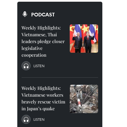
PODCAST
Weekly Highlights:
Vietnamese, Thai
leaders pledge closer
legislative
cooperation
LISTEN
Weekly Highlights:
Vietnamese workers
bravely rescue victim
in Japan’s quake
LISTEN