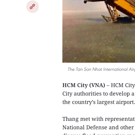
The Tan Son Nhat International Air
HCM City (VNA)
– HCM City
City authorities to develop 
the country’s largest airport
Thang met with representati
National Defense and other