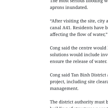
The most serious flooding w
aprons inundated.
“After visiting the site, cit
canal A41. Residents have b
affecting the flow of water,”
Cong said the centre would b
solutions would include inv
ensure the release of water.
Cong said Tan Binh District 
project, including site cle
management.
The district authority must b