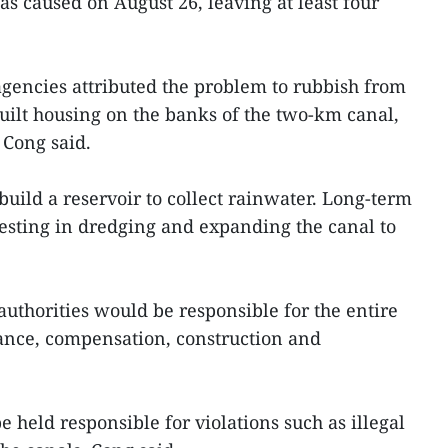
as caused on August 26, leaving at least four
y agencies attributed the problem to rubbish from
uilt housing on the banks of the two-km canal,
 Cong said.
uild a reservoir to collect rainwater. Long-term
esting in dredging and expanding the canal to
authorities would be responsible for the entire
arance, compensation, construction and
e held responsible for violations such as illegal