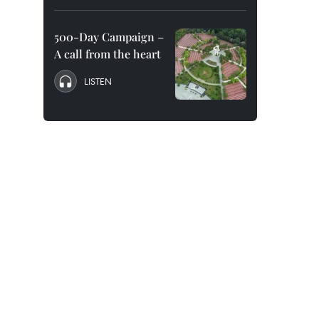
500-Day Campaign –
A call from the heart
LISTEN