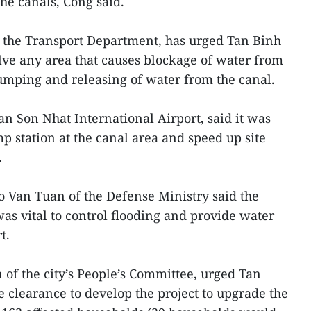
the canals, Cong said.
f the Transport Department, has urged Tan Binh
olve any area that causes blockage of water from
umping and releasing of water from the canal.
an Son Nhat International Airport, said it was
p station at the canal area and speed up site
.
o Van Tuan of the Defense Ministry said the
was vital to control flooding and provide water
t.
of the city’s People’s Committee, urged Tan
te clearance to develop the project to upgrade the