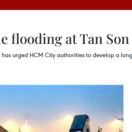
e flooding at Tan Son
 has urged HCM City authorities to develop a long