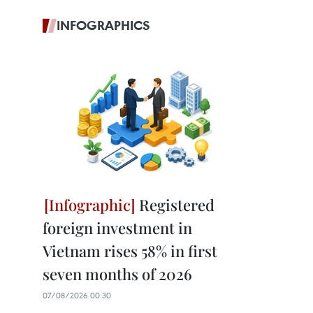
INFOGRAPHICS
Registered
foreign investment in
Vietnam rises 58% in first
seven months of 2026
07/08/2026 00:30