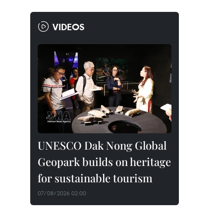
VIDEOS
UNESCO Dak Nong Global
Geopark builds on heritage
for sustainable tourism
07/08/2026 02:00