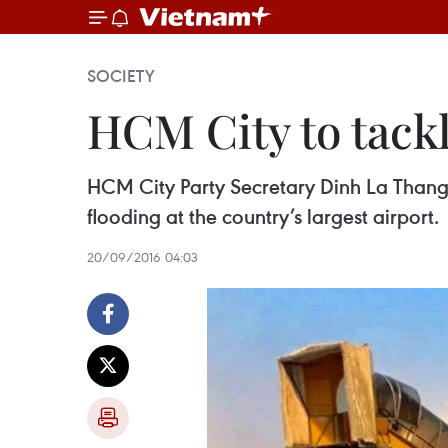
SOCIETY
HCM City to tackl
HCM City Party Secretary Dinh La Thang
flooding at the country’s largest airport.
20/09/2016 04:03