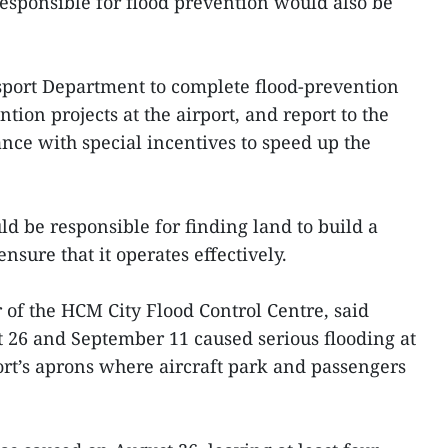
responsible for flood prevention would also be
sport Department to complete flood-prevention
tion projects at the airport, and report to the
nce with special incentives to speed up the
ld be responsible for finding land to build a
ensure that it operates effectively.
of the HCM City Flood Control Centre, said
26 and September 11 caused serious flooding at
port’s aprons where aircraft park and passengers