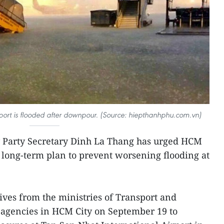
port is flooded after downpour. (Source: hiepthanhphu.com.vn)
 Party Secretary Dinh La Thang has urged HCM
a long-term plan to prevent worsening flooding at
.
ves from the ministries of Transport and
 agencies in HCM City on September 19 to