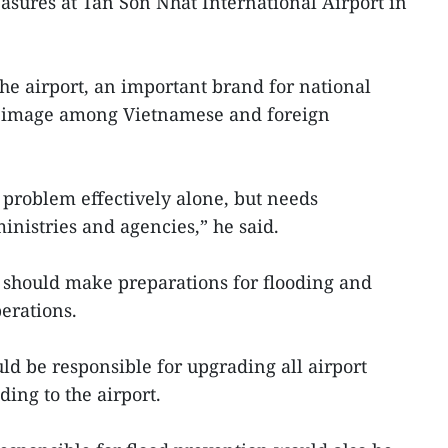
asures at Tan Son Nhat International Airport in
the airport, an important brand for national
d image among Vietnamese and foreign
 problem effectively alone, but needs
inistries and agencies,” he said.
s should make preparations for flooding and
erations.
ld be responsible for upgrading all airport
ding to the airport.