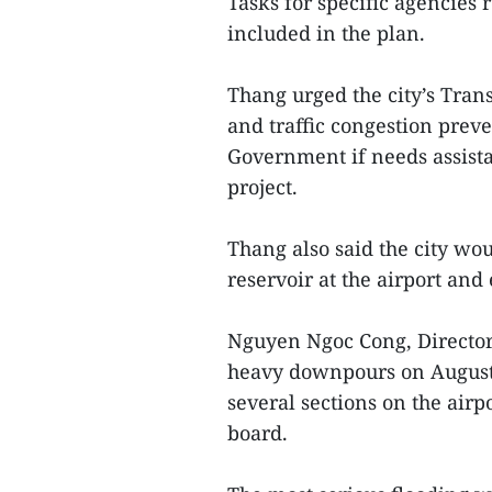
Tasks for specific agencies 
included in the plan.
Thang urged the city’s Tran
and traffic congestion preven
Government if needs assista
project.
Thang also said the city wou
reservoir at the airport and 
Nguyen Ngoc Cong, Director 
heavy downpours on August 
several sections on the air
board.