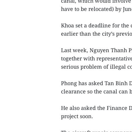
canal, which would involve
have to be relocated) by Jun
Khoa set a deadline for the 
earlier than the city’s previ
Last week, Nguyen Thanh Ph
together with representativ
serious problem of illegal c
Phong has asked Tan Binh Di
clearance so the canal can 
He also asked the Finance D
project soon.