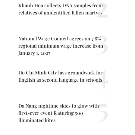
Khanh Hoa collects DNA samples from
relatives of unidentified fallen martyrs
National Wage Council agrees on 7.8%
regional minimum wage increase from
January 1, 2027
Ho Chi Minh City lays groundwork for
English as second language in schools
Da Nang nightime skies to glow with
first-ever event featuring 500
illuminated kites