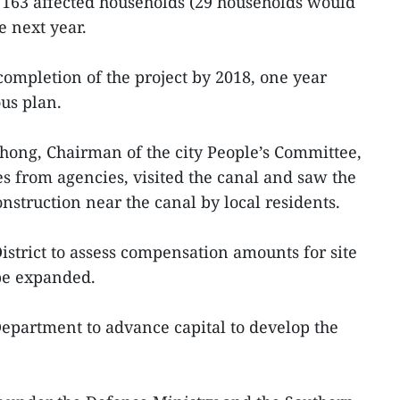
 163 affected households (29 households would
e next year.
completion of the project by 2018, one year
ous plan.
ong, Chairman of the city People’s Committee,
es from agencies, visited the canal and saw the
onstruction near the canal by local residents.
strict to assess compensation amounts for site
be expanded.
epartment to advance capital to develop the