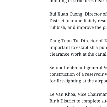
building of structures near 
Bui Xuan Cuong, Director o
District to immediately res
rubbish, and improve the p
Dang Tuan Tu, Director of T
important to establish a pum
clearance work at the canal
Senior lieutenant-general V
construction of a reservoir 
for fire-fighting at the airpor
Le Van Khoa, Vice Chairman 
Binh District to complete si