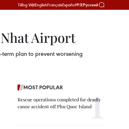
Tiếng Việt
English
Français
Español
Русский
中文
 Nhat Airport
-term plan to prevent worsening
MOST POPULAR
Rescue operations completed for deadly
canoe accident off Phu Quoc Island