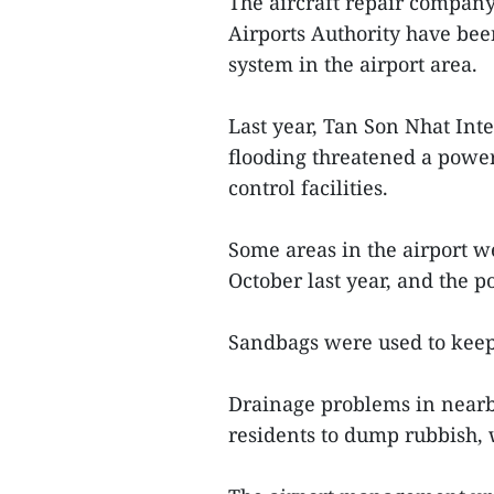
The aircraft repair compan
Airports Authority have be
system in the airport area.
Last year, Tan Son Nhat Inte
flooding threatened a power s
control facilities.
Some areas in the airport w
October last year, and the p
Sandbags were used to keep 
Drainage problems in nearby
residents to dump rubbish,