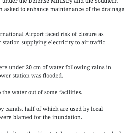
y under the Defense Ministry and the Southern
en asked to enhance maintenance of the drainage
rnational Airport faced risk of closure as
tation supplying electricity to air traffic
ere under 20 cm of water following rains in
ower station was flooded.
the water out of some facilities.
 canals, half of which are used by local
 were blamed for the inundation.