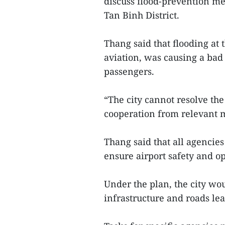
discuss flood-prevention me
Tan Binh District.
Thang said that flooding at 
aviation, was causing a ba
passengers.
“The city cannot resolve the
cooperation from relevant m
Thang said that all agencie
ensure airport safety and op
Under the plan, the city wou
infrastructure and roads lea