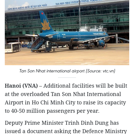
Tan Son Nhat international airport (Source: vtc.vn)
Hanoi (VNA)
– Additional facilities will be built
at the overloaded Tan Son Nhat International
Airport in Ho Chi Minh City to raise its capacity
to 40-50 million passengers per year.
Deputy Prime Minister Trinh Dinh Dung has
issued a document asking the Defence Ministry