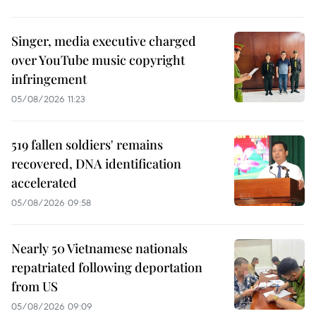
Singer, media executive charged
over YouTube music copyright
infringement
05/08/2026 11:23
519 fallen soldiers' remains
recovered, DNA identification
accelerated
05/08/2026 09:58
Nearly 50 Vietnamese nationals
repatriated following deportation
from US
05/08/2026 09:09