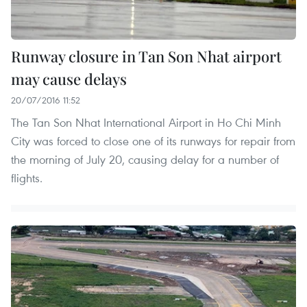
Runway closure in Tan Son Nhat airport
may cause delays
20/07/2016 11:52
The Tan Son Nhat International Airport in Ho Chi Minh
City was forced to close one of its runways for repair from
the morning of July 20, causing delay for a number of
flights.