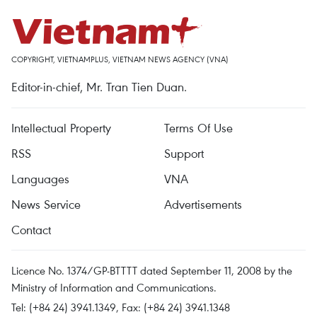
COPYRIGHT, VIETNAMPLUS, VIETNAM NEWS AGENCY (VNA)
Editor-in-chief, Mr. Tran Tien Duan.
Intellectual Property
Terms Of Use
RSS
Support
Languages
VNA
News Service
Advertisements
Contact
Licence No. 1374/GP-BTTTT dated September 11, 2008 by the
Ministry of Information and Communications.
Tel: (+84 24) 3941.1349, Fax: (+84 24) 3941.1348