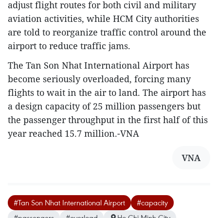
adjust flight routes for both civil and military
aviation activities, while HCM City authorities
are told to reorganize traffic control around the
airport to reduce traffic jams.
The Tan Son Nhat International Airport has
become seriously overloaded, forcing many
flights to wait in the air to land. The airport has
a design capacity of 25 million passengers but
the passenger throughput in the first half of this
year reached 15.7 million.-VNA
VNA
#Tan Son Nhat International Airport
#capacity
#passengers
#overload
Ho Chi Minh City