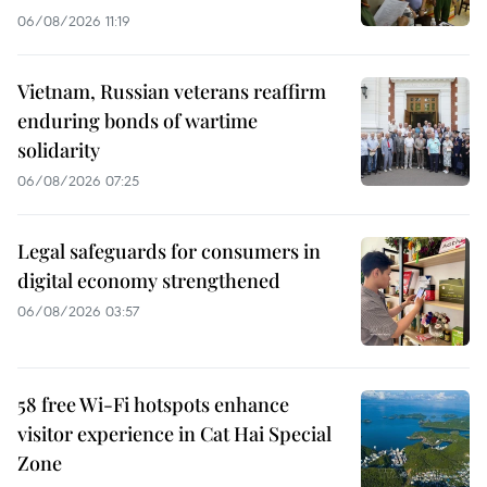
06/08/2026 11:19
Vietnam, Russian veterans reaffirm
enduring bonds of wartime
solidarity
06/08/2026 07:25
Legal safeguards for consumers in
digital economy strengthened
06/08/2026 03:57
58 free Wi-Fi hotspots enhance
visitor experience in Cat Hai Special
Zone