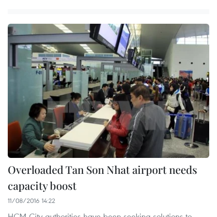
Overloaded Tan Son Nhat airport needs
capacity boost
11/08/2016 14:22
HCM City authorities have been seeking solutions to