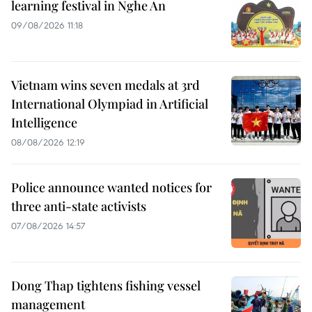
learning festival in Nghe An
09/08/2026 11:18
Vietnam wins seven medals at 3rd
International Olympiad in Artificial
Intelligence
08/08/2026 12:19
Police announce wanted notices for
three anti-state activists
07/08/2026 14:57
Dong Thap tightens fishing vessel
management