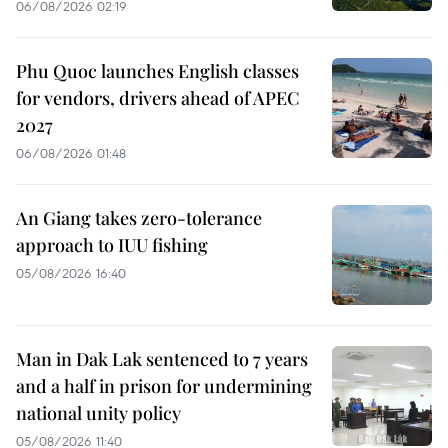
06/08/2026 02:19
Phu Quoc launches English classes
for vendors, drivers ahead of APEC
2027
06/08/2026 01:48
An Giang takes zero-tolerance
approach to IUU fishing
05/08/2026 16:40
Man in Dak Lak sentenced to 7 years
and a half in prison for undermining
national unity policy
05/08/2026 11:40