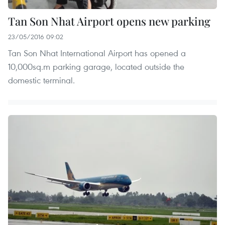
Tan Son Nhat Airport opens new parking
23/05/2016 09:02
Tan Son Nhat International Airport has opened a
10,000sq.m parking garage, located outside the
domestic terminal.