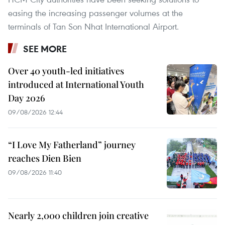
easing the increasing passenger volumes at the
terminals of Tan Son Nhat International Airport.
SEE MORE
Over 40 youth-led initiatives
introduced at International Youth
Day 2026
09/08/2026 12:44
“I Love My Fatherland” journey
reaches Dien Bien
09/08/2026 11:40
Nearly 2,000 children join creative