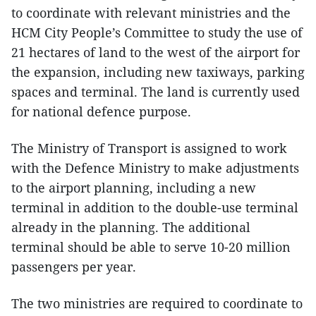
to coordinate with relevant ministries and the
HCM City People’s Committee to study the use of
21 hectares of land to the west of the airport for
the expansion, including new taxiways, parking
spaces and terminal. The land is currently used
for national defence purpose.
The Ministry of Transport is assigned to work
with the Defence Ministry to make adjustments
to the airport planning, including a new
terminal in addition to the double-use terminal
already in the planning. The additional
terminal should be able to serve 10-20 million
passengers per year.
The two ministries are required to coordinate to