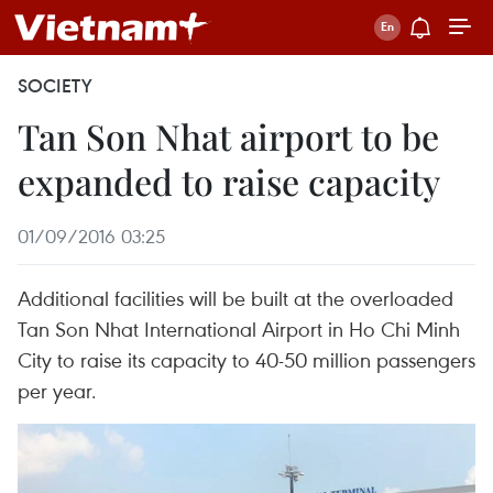
SOCIETY
Tan Son Nhat airport to be
expanded to raise capacity
01/09/2016 03:25
Additional facilities will be built at the overloaded
Tan Son Nhat International Airport in Ho Chi Minh
City to raise its capacity to 40-50 million passengers
per year.