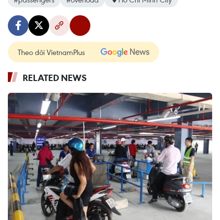
Theo dõi VietnamPlus
RELATED NEWS