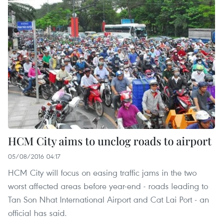
HCM City aims to unclog roads to airport
05/08/2016 04:17
HCM City will focus on easing traffic jams in the two
worst affected areas before year-end - roads leading to
Tan Son Nhat International Airport and Cat Lai Port - an
official has said.