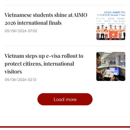
Vietnamese students shine at AIMO
2026 international finals
05/08/2026 07:02
Vietnam steps up e-visa rollout to
protect citizens, international
visitors
05/08/2026 02:13
Load more