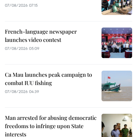
07/08/2026 07:15
French-language newspaper
launches video contest
07/08/2026 05:09
Ca Mau launches peak campaign to
combat IUU fishing
07/08/2026 04:39
Man arrested for abusing democratic
freedoms to infringe upon State
interests