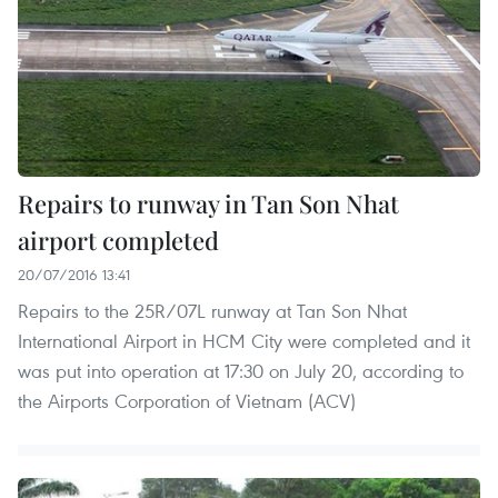
Repairs to runway in Tan Son Nhat
airport completed
20/07/2016 13:41
Repairs to the 25R/07L runway at Tan Son Nhat
International Airport in HCM City were completed and it
was put into operation at 17:30 on July 20, according to
the Airports Corporation of Vietnam (ACV)