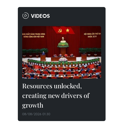
VIDEOS
Resources unlocked,
creating new drivers of
growth
08/08/2026 01:30