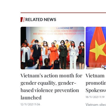
RELATED NEWS
Vietnam’s action month for
Vietnam 
gender equality, gender-
promotin
based violence prevention
Spokes
launched
18/11/2021 11:19
Vietnam alway
12/11/2021 11:06