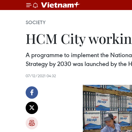
SOCIETY
HCM City working
A programme to implement the National
Strategy by 2030 was launched by the H
07/12/2021 04:32