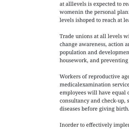
at alllevels is expected to 
womenin the personal planni
levels ishoped to reach at l
Trade unions at all levels w
change awareness, action an
population and development,
housework, and preventing 
Workers of reproductive ag
medicalexamination service
employees will have equal o
consultancy and check-up, s
diseases before giving birth
Inorder to effectively imple