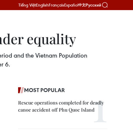
Tiếng Việt
English
Français
Español
Русский
中文
der equality
riod and the Vietnam Population
r 6.
MOST POPULAR
Rescue operations completed for deadly
canoe accident off Phu Quoc Island