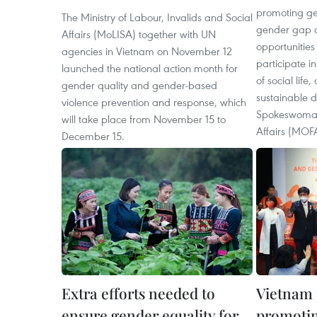
promoting ge
The Ministry of Labour, Invalids and Social
gender gap a
Affairs (MoLISA) together with UN
opportunitie
agencies in Vietnam on November 12
participate i
launched the national action month for
of social life,
gender quality and gender-based
sustainable d
violence prevention and response, which
Spokeswoman 
will take place from November 15 to
Affairs (MOF
December 15.
Extra efforts needed to
Vietnam p
ensure gender equality for
promotin