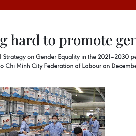
 hard to promote gen
 Strategy on Gender Equality in the 2021–2030 pe
o Chi Minh City Federation of Labour on Decembe