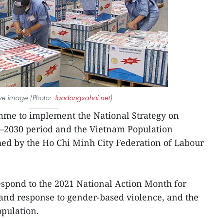
tive image (Photo:
laodongxahoi.net
)
me to implement the National Strategy on
1–2030 period and the Vietnam Population
ed by the Ho Chi Minh City Federation of Labour
o respond to the 2021 National Action Month for
and response to gender-based violence, and the
pulation.