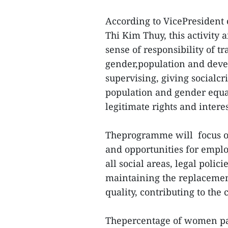
According to VicePresident 
Thi Kim Thuy, this activity 
sense of responsibility of tr
gender,population and deve
supervising, giving socialc
population and gender equal
legitimate rights and intere
Theprogramme will focus o
and opportunities for emplo
all social areas, legal poli
maintaining the replacement
quality, contributing to the
Thepercentage of women par