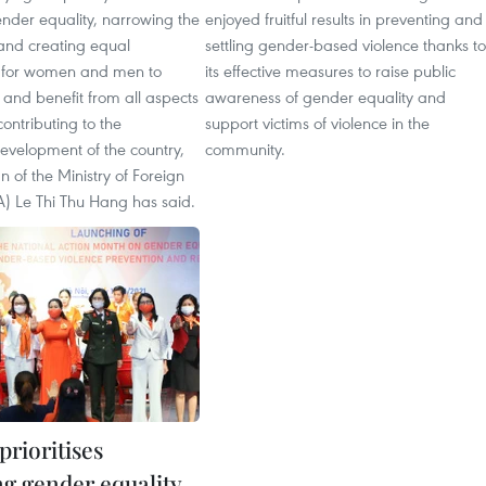
nder equality, narrowing the
enjoyed fruitful results in preventing and
nd creating equal
settling gender-based violence thanks to
s for women and men to
its effective measures to raise public
n and benefit from all aspects
awareness of gender equality and
 contributing to the
support victims of violence in the
evelopment of the country,
community.
of the Ministry of Foreign
A) Le Thi Thu Hang has said.
rioritises
g gender equality