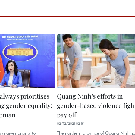
always prioritises
Quang Ninh's efforts in
g gender equality:
gender-based violence figh
woman
pay off
02/12/2021 02:15
s gives priority to
The northern province of Quang Ninh h