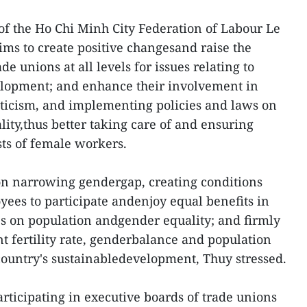
of the Ho Chi Minh City Federation of Labour Le
aims to create positive changesand raise the
ade unions at all levels for issues relating to
lopment; and enhance their involvement in
riticism, and implementing policies and laws on
ity,thus better taking care of and ensuring
sts of female workers.
n narrowing gendergap, creating conditions
yees to participate andenjoy equal benefits in
cies on population andgender equality; and firmly
 fertility rate, genderbalance and population
 country's sustainabledevelopment, Thuy stressed.
ticipating in executive boards of trade unions