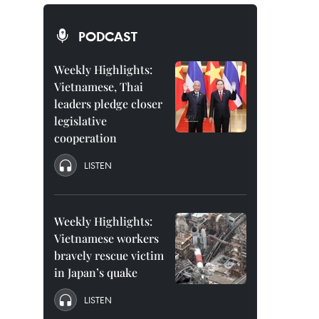
PODCAST
Weekly Highlights:
Vietnamese, Thai
leaders pledge closer
legislative
cooperation
LISTEN
Weekly Highlights:
Vietnamese workers
bravely rescue victim
in Japan’s quake
LISTEN