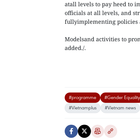
atall levels to pay heed to 
officials at all levels, and
fullyimplementing policies 
Modelsand activities to pro
added./.
#programme
#Gender Equality
#Vietnamplus
#Vietnam news