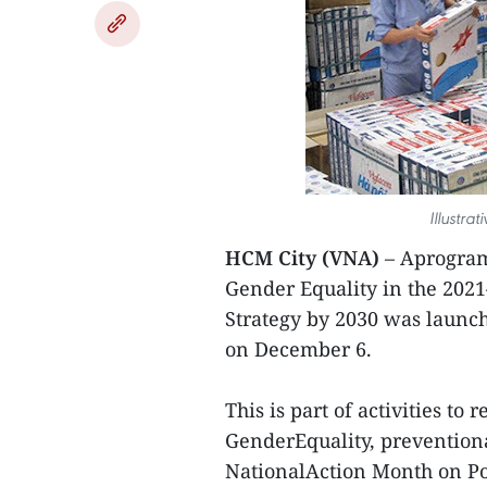
Illustra
HCM City (VNA)
– Aprogram
Gender Equality in the 202
Strategy by 2030 was launch
on December 6.
This is part of activities t
GenderEquality, prevention
NationalAction Month on Po