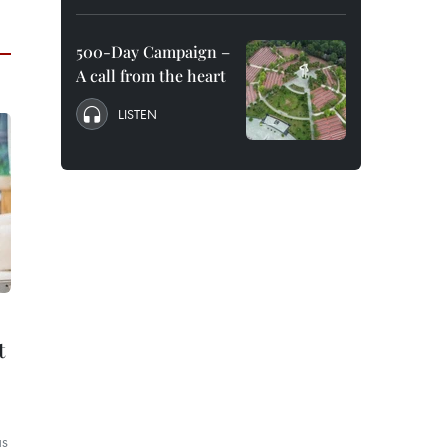
500-Day Campaign –
A call from the heart
LISTEN
t
as