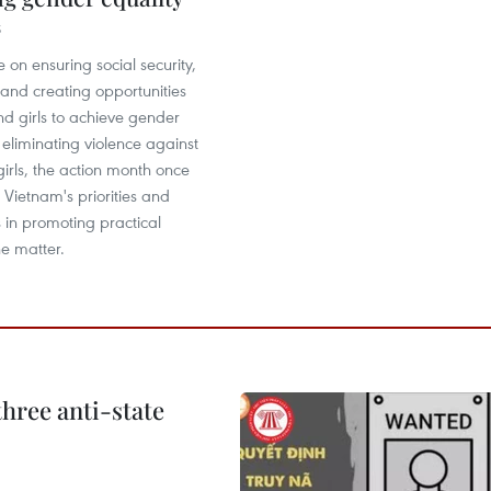
5
e on ensuring social security,
nd creating opportunities
d girls to achieve gender
 eliminating violence against
rls, the action month once
 Vietnam's priorities and
in promoting practical
he matter.
hree anti-state