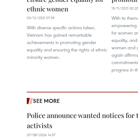
ethnic women
15/11/2021 00:2
With its them
03/12/2021 07:59
empowering a
With diverse specific actions taken,
for women an
Vietnam has gained remarkable
equality, and
achievements in promoting gender
women and gi
equality and ensuring the rights of ethnic
again affirms
minority women.
commitments 
progress in t
SEE MORE
Police announce wanted notices for t
activists
07/08/2026 14:57