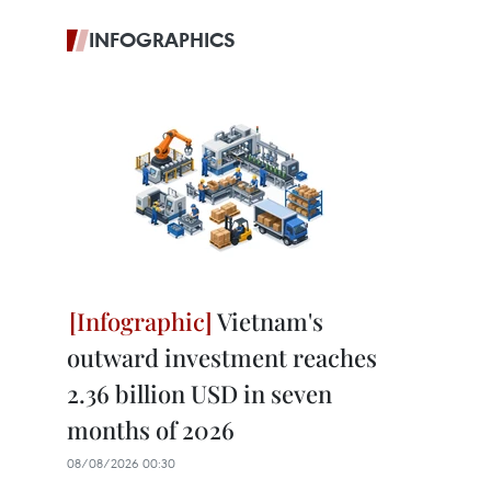
INFOGRAPHICS
Vietnam's
outward investment reaches
2.36 billion USD in seven
months of 2026
08/08/2026 00:30