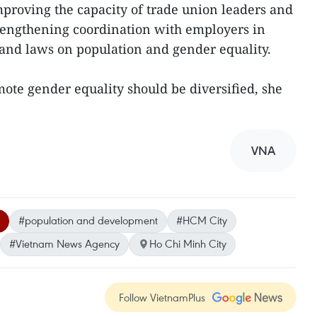
improving the capacity of trade union leaders and
 strengthening coordination with employers in
and laws on population and gender equality.
mote gender equality should be diversified, she
VNA
#population and development
#HCM City
#Vietnam News Agency
Ho Chi Minh City
Follow VietnamPlus