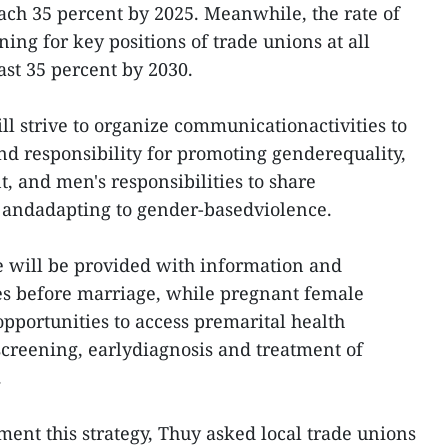
reach 35 percent by 2025. Meanwhile, the rate of
ng for key positions of trade unions at all
east 35 percent by 2030.
ill strive to organize communicationactivities to
d responsibility for promoting genderequality,
 and men's responsibilities to share
andadapting to gender-basedviolence.
e will be provided with information and
s before marriage, while pregnant female
pportunities to access premarital health
creening, earlydiagnosis and treatment of
.
ment this strategy, Thuy asked local trade unions