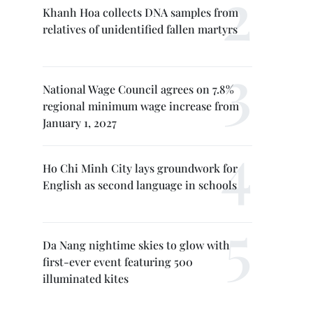
Khanh Hoa collects DNA samples from
relatives of unidentified fallen martyrs
National Wage Council agrees on 7.8%
regional minimum wage increase from
January 1, 2027
Ho Chi Minh City lays groundwork for
English as second language in schools
Da Nang nightime skies to glow with
first-ever event featuring 500
illuminated kites