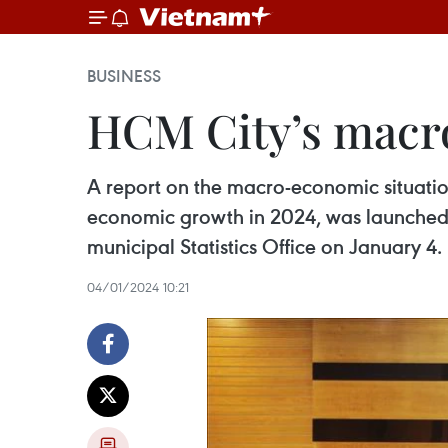
BUSINESS
HCM City’s macr
A report on the macro-economic situation
economic growth in 2024, was launched 
municipal Statistics Office on January 4.
04/01/2024 10:21