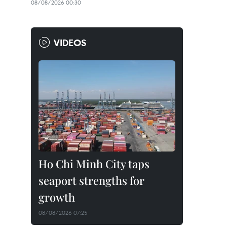
08/08/2026 00:30
VIDEOS
Ho Chi Minh City taps
seaport strengths for
growth
08/08/2026 07:25