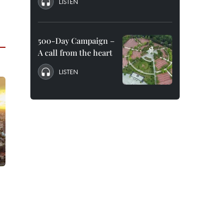
LISTEN
500-Day Campaign –
A call from the heart
LISTEN