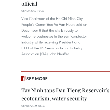
official
08/12/2023 14:06
Vice Chairman of the Ho Chi Minh City
People’s Committee Vo Van Hoan said on
December 8 that the city is ready to
welcome businesses in the semiconductor
industry while receiving President and
CEO of the US Semiconductor Industry
Association (SIA) John Neuffer.
SEE MORE
Tay Ninh taps Dau Tieng Reservoir’s 
ecotourism, water security
08/08/2026 06:57