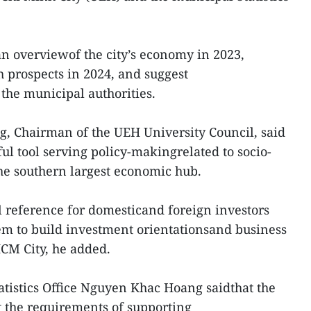
an overviewof the city’s economy in 2023,
h prospects in 2024, and suggest
the municipal authorities.
g, Chairman of the UEH University Council, said
eful tool serving policy-makingrelated to socio-
e southern largest economic hub.
ial reference for domesticand foreign investors
em to build investment orientationsand business
CM City, he added.
tatistics Office Nguyen Khac Hoang saidthat the
 the requirements of supporting