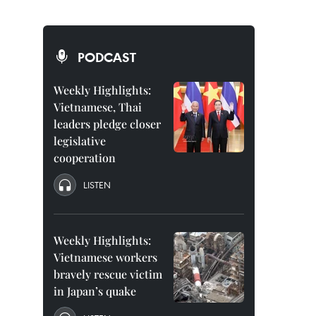
PODCAST
Weekly Highlights:
Vietnamese, Thai
leaders pledge closer
legislative
cooperation
LISTEN
Weekly Highlights:
Vietnamese workers
bravely rescue victim
in Japan’s quake