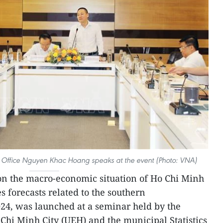
ics Office Nguyen Khac Hoang speaks at the event (Photo: VNA)
on the macro-economic situation of Ho Chi Minh
es forecasts related to the southern
24, was launched at a seminar held by the
Chi Minh City (UEH) and the municipal Statistics