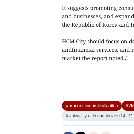
It suggests promoting cons
and businesses, and expandi
the Republic of Korea and I
HCM City should focus on d
andfinancial services, and 
market,the report noted./.
#macro-economic situation
#Vi
#University of Economics Ho Chi Mi