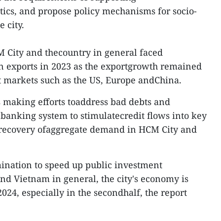
ics, and propose policy mechanisms for socio-
 city.
M City and thecountry in general faced
 in exports in 2023 as the exportgrowth remained
t markets such as the US, Europe andChina.
 making efforts toaddress bad debts and
e banking system to stimulatecredit flows into key
e recovery ofaggregate demand in HCM City and
mination to speed up public investment
d Vietnam in general, the city's economy is
2024, especially in the secondhalf, the report