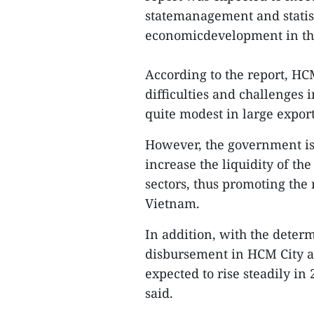
statemanagement and statist
economicdevelopment in the
According to the report, HC
difficulties and challenges
quite modest in large expor
However, the government is
increase the liquidity of th
sectors, thus promoting th
Vietnam.
In addition, with the deter
disbursement in HCM City an
expected to rise steadily in 
said.