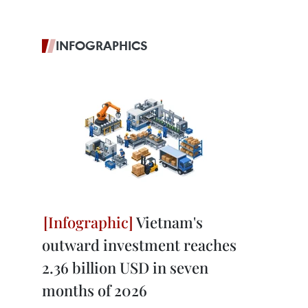
INFOGRAPHICS
Vietnam's
outward investment reaches
2.36 billion USD in seven
months of 2026