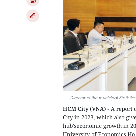
Director of the municipal Statist
HCM City (VNA)
- A report 
City in 2023, which also giv
hub’seconomic growth in 20
University of Economics Ho 