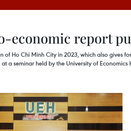
o-economic report pu
 of Ho Chi Minh City in 2023, which also gives for
at a seminar held by the University of Economics 