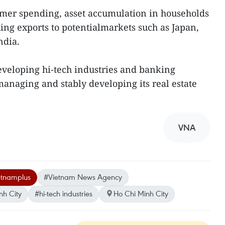
umer spending, asset accumulation in households
ng exports to potentialmarkets such as Japan,
ndia.
eveloping hi-tech industries and banking
managing and stably developing its real estate
VNA
etnamplus
#Vietnam News Agency
nh City
#hi-tech industries
Ho Chi Minh City