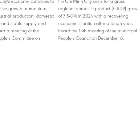
City's economy continues to
Ho Chi Minh City aims for a gross
itive growth momentum,
regional domestic product (GRDP) grow
ustrial production, domestic
of 7.5-8% in 2024 with a recovering
 and stable supply and
economic situation after a tough year,
d a meeting of the
heard the 13th meeting of the municipal
ople’s Committee on
People’s Council on December 6.