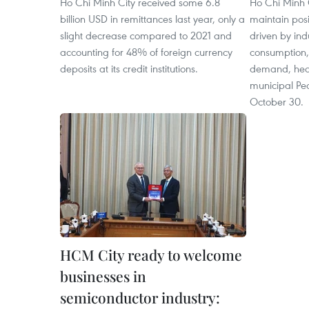
Ho Chi Minh City received some 6.8
Ho Chi Minh 
billion USD in remittances last year, only a
maintain pos
slight decrease compared to 2021 and
driven by ind
accounting for 48% of foreign currency
consumption,
deposits at its credit institutions.
demand, hear
municipal Pe
October 30.
HCM City ready to welcome
businesses in
semiconductor industry: