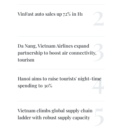
VinFast auto sales up 72% in H1
Da Nang, Vietnam Airlines expand
partnership to boost air connectivity,
tourism
Hanoi aims to raise tourists' night-time
spending to 30%
Vietnam climbs global supply chain
ladder with robust supply capacity