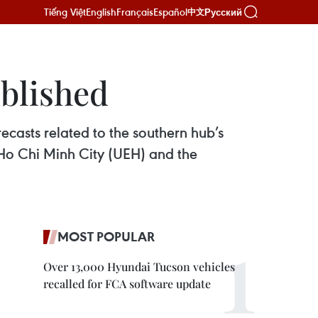
Tiếng Việt
English
Français
Español
Русский
中文
blished
ecasts related to the southern hub’s
Ho Chi Minh City (UEH) and the
MOST POPULAR
Over 13,000 Hyundai Tucson vehicles
recalled for FCA software update