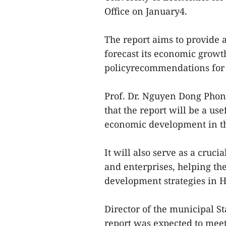
Office on January4.
The report aims to provide 
forecast its economic growt
policyrecommendations for 
Prof. Dr. Nguyen Dong Phon
that the report will be a us
economic development in th
It will also serve as a cruc
and enterprises, helping th
development strategies in H
Director of the municipal S
report was expected to meet