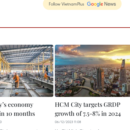
Follow VietnamPlus
y’s economy
HCM City targets GRDP
in 10 months
growth of 7.5-8% in 2024
20
06/12/2023 11:08