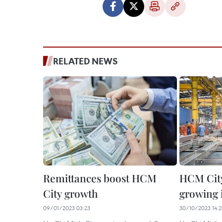
RELATED NEWS
Remittances boost HCM
HCM Cit
City growth
growing 
09/01/2023 03:23
30/10/2023 14: