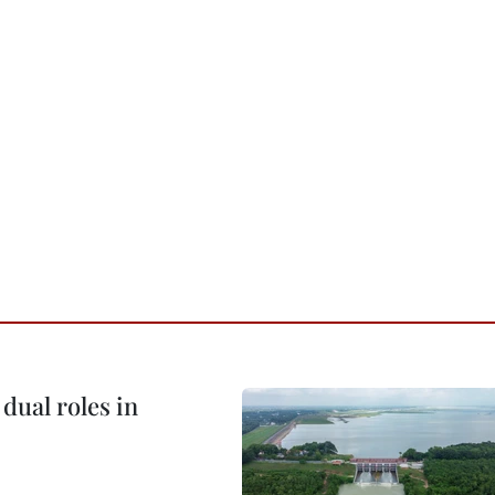
dual roles in