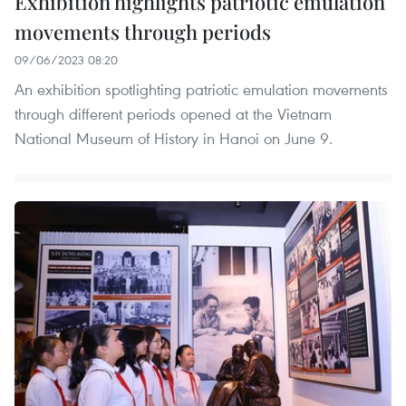
Exhibition highlights patriotic emulation
movements through periods
09/06/2023 08:20
An exhibition spotlighting patriotic emulation movements
through different periods opened at the Vietnam
National Museum of History in Hanoi on June 9.