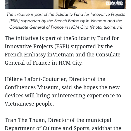
The initiative is part of the Solidarity Fund for Innovative Projects
(FSPI) supported by the French Embassy in Vietnam and the
Consulate General of France in HCM City. (Photo: tuoitre.vn)
The initiative is part of theSolidarity Fund for
Innovative Projects (FSPI) supported by the
French Embassy inVietnam and the Consulate
General of France in HCM City.
Hélène Lafont-Couturier, Director of the
Confluences Museum, said she hopes the new
devices will bring aninteresting experience to
Vietnamese people.
Tran The Thuan, Director of the municipal
Department of Culture and Sports, saidthat the