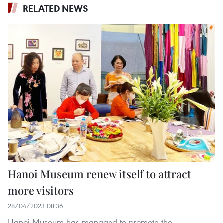
RELATED NEWS
Hanoi Museum renew itself to attract
more visitors
28/04/2023 08:36
Hanoi Museum has managed to promote the