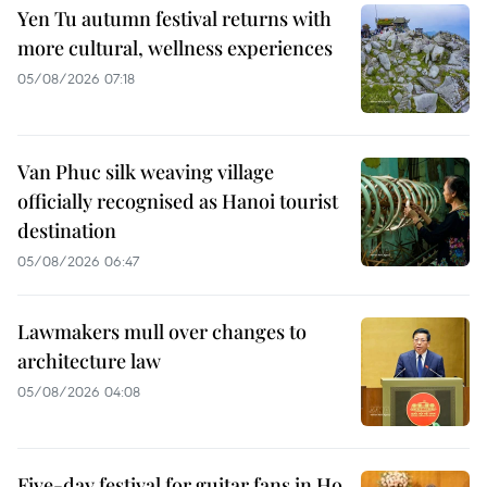
Yen Tu autumn festival returns with
more cultural, wellness experiences
05/08/2026 07:18
Van Phuc silk weaving village
officially recognised as Hanoi tourist
destination
05/08/2026 06:47
Lawmakers mull over changes to
architecture law
05/08/2026 04:08
Five-day festival for guitar fans in Ho