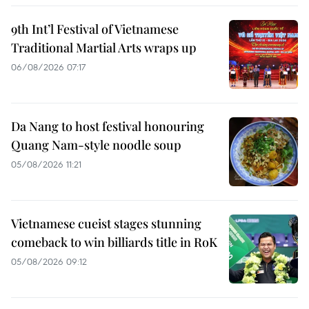
9th Int’l Festival of Vietnamese
Traditional Martial Arts wraps up
06/08/2026 07:17
Da Nang to host festival honouring
Quang Nam-style noodle soup
05/08/2026 11:21
Vietnamese cueist stages stunning
comeback to win billiards title in RoK
05/08/2026 09:12