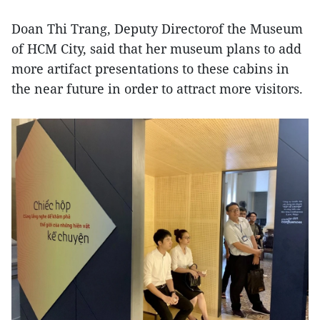
Doan Thi Trang, Deputy Directorof the Museum
of HCM City, said that her museum plans to add
more artifact presentations to these cabins in
the near future in order to attract more visitors.