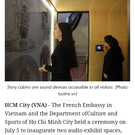
Story cabins are sound devices accessible to all visitors. (Photo:
tuoitre.vn)
HCM City (VNA)
- The French Embassy in
Vietnam and the Department ofCulture and
Sports of Ho Chi Minh City held a ceremony on
July 5 to inaugurate two audio exhibit spaces,