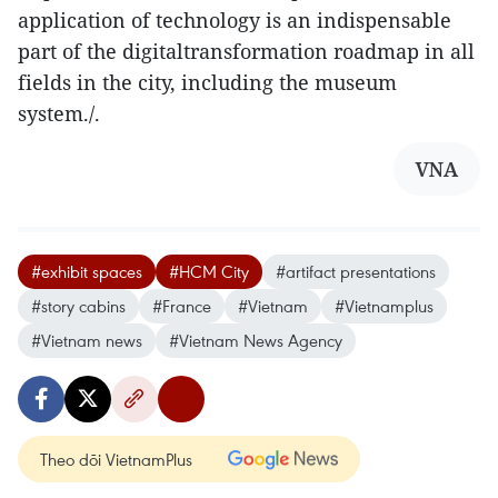
application of technology is an indispensable
part of the digitaltransformation roadmap in all
fields in the city, including the museum
system./.
VNA
#exhibit spaces
#HCM City
#artifact presentations
#story cabins
#France
#Vietnam
#Vietnamplus
#Vietnam news
#Vietnam News Agency
Theo dõi VietnamPlus