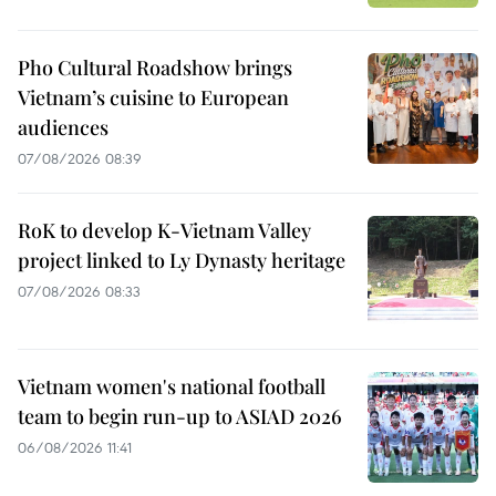
Pho Cultural Roadshow brings
Vietnam’s cuisine to European
audiences
07/08/2026 08:39
RoK to develop K-Vietnam Valley
project linked to Ly Dynasty heritage
07/08/2026 08:33
Vietnam women's national football
team to begin run-up to ASIAD 2026
06/08/2026 11:41