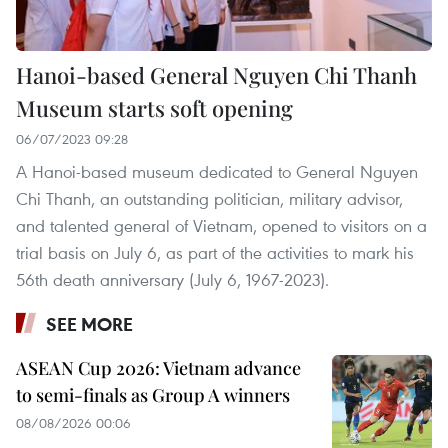
Hanoi-based General Nguyen Chi Thanh
Museum starts soft opening
06/07/2023 09:28
A Hanoi-based museum dedicated to General Nguyen
Chi Thanh, an outstanding politician, military advisor,
and talented general of Vietnam, opened to visitors on a
trial basis on July 6, as part of the activities to mark his
56th death anniversary (July 6, 1967-2023).
SEE MORE
ASEAN Cup 2026: Vietnam advance
to semi-finals as Group A winners
08/08/2026 00:06