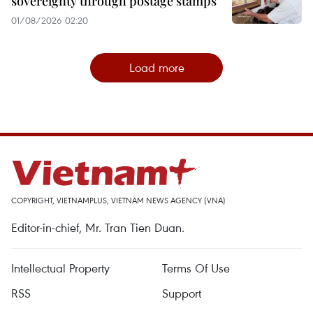
sovereignty through postage stamps
01/08/2026 02:20
Load more
COPYRIGHT, VIETNAMPLUS, VIETNAM NEWS AGENCY (VNA)
Editor-in-chief, Mr. Tran Tien Duan.
Intellectual Property
Terms Of Use
RSS
Support