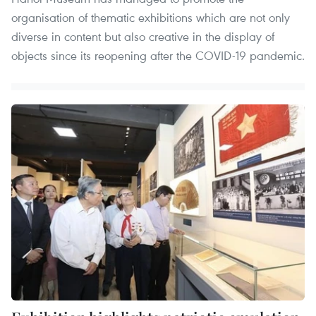
organisation of thematic exhibitions which are not only
diverse in content but also creative in the display of
objects since its reopening after the COVID-19 pandemic.