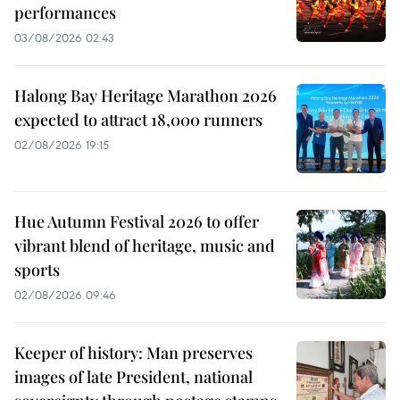
performances
03/08/2026 02:43
Halong Bay Heritage Marathon 2026
expected to attract 18,000 runners
02/08/2026 19:15
Hue Autumn Festival 2026 to offer
vibrant blend of heritage, music and
sports
02/08/2026 09:46
Keeper of history: Man preserves
images of late President, national