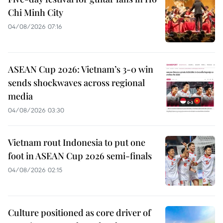
Chi Minh City
04/08/2026 07:16
ASEAN Cup 2026: Vietnam’s 3-0 win
sends shockwaves across regional
media
04/08/2026 03:30
Vietnam rout Indonesia to put one
foot in ASEAN Cup 2026 semi-finals
04/08/2026 02:15
Culture positioned as core driver of