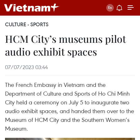
CULTURE - SPORTS
HCM City’s museums pilot
audio exhibit spaces
07/07/2023 03:44
The French Embassy in Vietnam and the
Department of Culture and Sports of Ho Chi Minh
City held a ceremony on July 5 to inaugurate two
audio exhibit spaces, and handed them over to the
Museum of HCM City and the Southern Women’s
Museum.