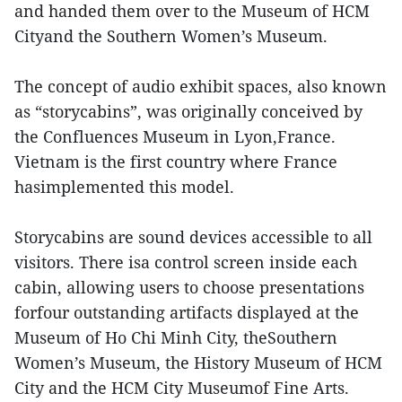
and handed them over to the Museum of HCM
Cityand the Southern Women’s Museum.
The concept of audio exhibit spaces, also known
as “storycabins”, was originally conceived by
the Confluences Museum in Lyon,France.
Vietnam is the first country where France
hasimplemented this model.
Storycabins are sound devices accessible to all
visitors. There isa control screen inside each
cabin, allowing users to choose presentations
forfour outstanding artifacts displayed at the
Museum of Ho Chi Minh City, theSouthern
Women’s Museum, the History Museum of HCM
City and the HCM City Museumof Fine Arts.