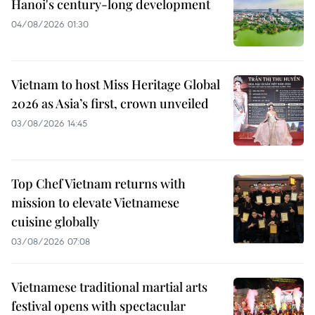
Hanoi's century-long development
04/08/2026 01:30
Vietnam to host Miss Heritage Global
2026 as Asia’s first, crown unveiled
03/08/2026 14:45
Top Chef Vietnam returns with
mission to elevate Vietnamese
cuisine globally
03/08/2026 07:08
Vietnamese traditional martial arts
festival opens with spectacular