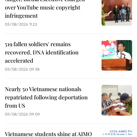
over YouTube music copyright
infringement
05/08/2026 11:23
519 fallen soldiers' remains
recovered, DNA identification
accelerated
05/08/2026 09:58
Nearly 50 Vietnamese nationals
repatriated following deportation
from US
05/08/2026 09:09
Vietnamese students shine at AIMO