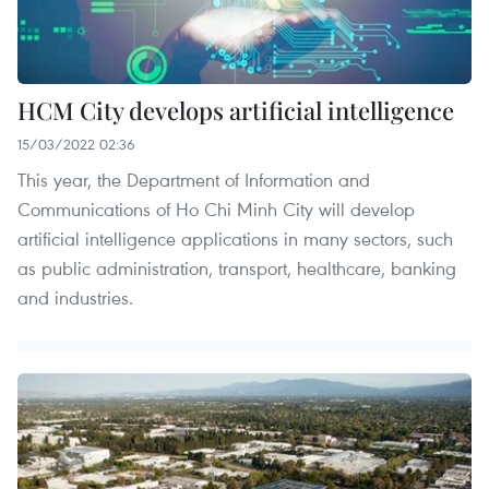
HCM City develops artificial intelligence
15/03/2022 02:36
This year, the Department of Information and
Communications of Ho Chi Minh City will develop
artificial intelligence applications in many sectors, such
as public administration, transport, healthcare, banking
and industries.