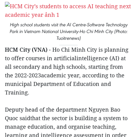
High school students visit the AI Centre-Software Technology
Park in Vietnam National University-Ho Chi Minh City (Photo:
Tuoitrenews)
HCM City (VNA)
- Ho Chi Minh City is planning
to offer courses in artificialintelligence (AI) at
all secondary and high schools, starting from
the 2022-2023academic year, according to the
municipal Department of Education and
Training.
Deputy head of the department Nguyen Bao
Quoc saidthat the sector is building a system to
manage education, and organise teaching,
learning and intelligence assessment in order