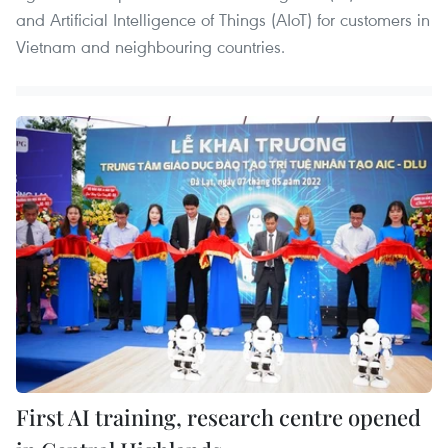
and Artificial Intelligence of Things (AIoT) for customers in
Vietnam and neighbouring countries.
First AI training, research centre opened