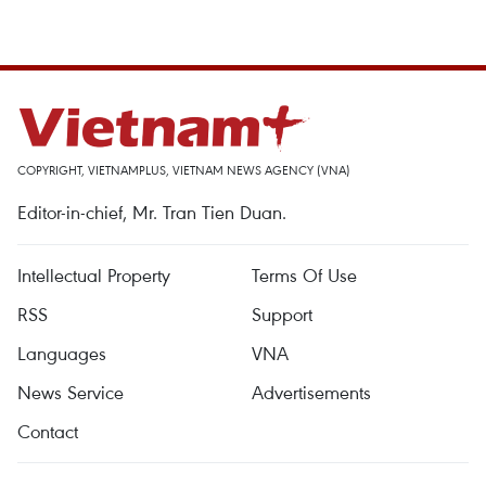
COPYRIGHT, VIETNAMPLUS, VIETNAM NEWS AGENCY (VNA)
Editor-in-chief, Mr. Tran Tien Duan.
Intellectual Property
Terms Of Use
RSS
Support
Languages
VNA
News Service
Advertisements
Contact