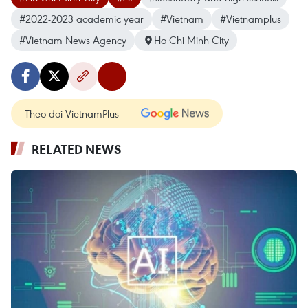
#2022-2023 academic year
#Vietnam
#Vietnamplus
#Vietnam News Agency
Ho Chi Minh City
Theo dõi VietnamPlus
RELATED NEWS