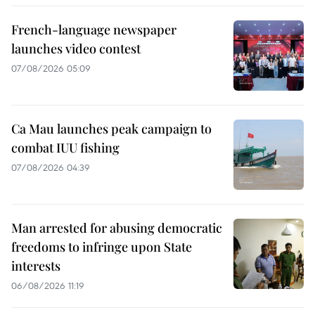
French-language newspaper
launches video contest
07/08/2026 05:09
Ca Mau launches peak campaign to
combat IUU fishing
07/08/2026 04:39
Man arrested for abusing democratic
freedoms to infringe upon State
interests
06/08/2026 11:19