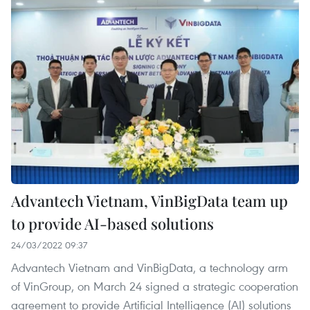
Advantech Vietnam, VinBigData team up
to provide AI-based solutions
24/03/2022 09:37
Advantech Vietnam and VinBigData, a technology arm
of VinGroup, on March 24 signed a strategic cooperation
agreement to provide Artificial Intelligence (AI) solutions