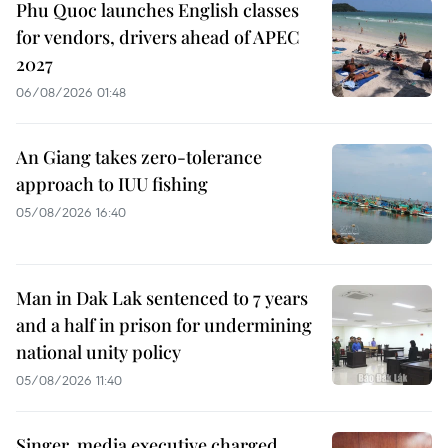
Phu Quoc launches English classes
for vendors, drivers ahead of APEC
2027
06/08/2026 01:48
An Giang takes zero-tolerance
approach to IUU fishing
05/08/2026 16:40
Man in Dak Lak sentenced to 7 years
and a half in prison for undermining
national unity policy
05/08/2026 11:40
Singer, media executive charged