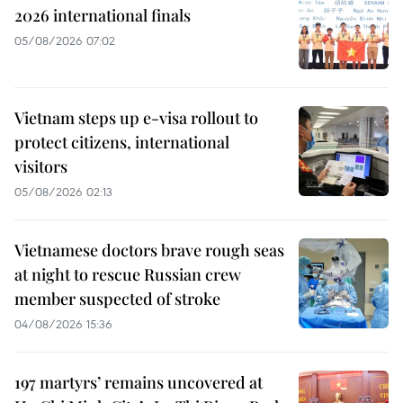
2026 international finals
05/08/2026 07:02
Vietnam steps up e-visa rollout to
protect citizens, international
visitors
05/08/2026 02:13
Vietnamese doctors brave rough seas
at night to rescue Russian crew
member suspected of stroke
04/08/2026 15:36
197 martyrs’ remains uncovered at