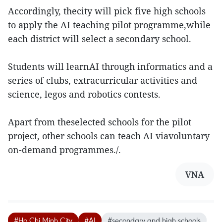
Accordingly, thecity will pick five high schools
to apply the AI teaching pilot programme,while
each district will select a secondary school.
Students will learnAI through informatics and a
series of clubs, extracurricular activities and
science, legos and robotics contests.
Apart from theselected schools for the pilot
project, other schools can teach AI viavoluntary
on-demand programmes./.
VNA
#Ho Chi Minh City
#AI
#secondary and high schools