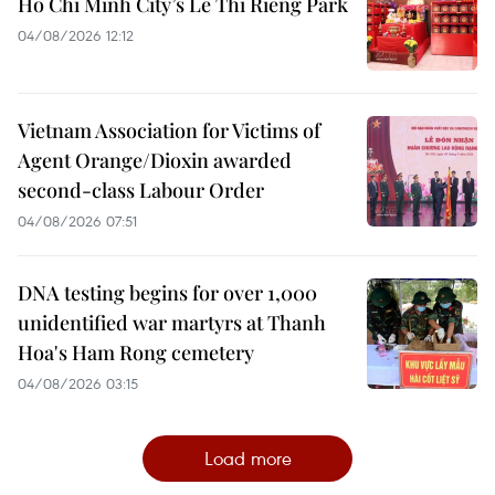
Ho Chi Minh City’s Le Thi Rieng Park
04/08/2026 12:12
Vietnam Association for Victims of
Agent Orange/Dioxin awarded
second-class Labour Order
04/08/2026 07:51
DNA testing begins for over 1,000
unidentified war martyrs at Thanh
Hoa's Ham Rong cemetery
04/08/2026 03:15
Load more