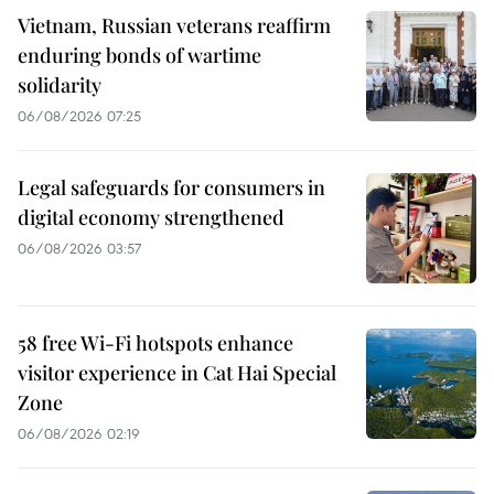
Vietnam, Russian veterans reaffirm
enduring bonds of wartime
solidarity
06/08/2026 07:25
Legal safeguards for consumers in
digital economy strengthened
06/08/2026 03:57
58 free Wi-Fi hotspots enhance
visitor experience in Cat Hai Special
Zone
06/08/2026 02:19