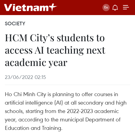
SOCIETY
HCM City’s students to
access AI teaching next
academic year
23/06/2022 02:15
Ho Chi Minh City is planning to offer courses in
artificial intelligence (AI) at all secondary and high
schools, starting from the 2022-2023 academic
year, according to the municipal Department of
Education and Training.