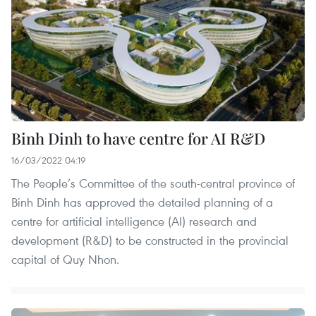
Binh Dinh to have centre for AI R&D
16/03/2022 04:19
The People’s Committee of the south-central province of
Binh Dinh has approved the detailed planning of a
centre for artificial intelligence (AI) research and
development (R&D) to be constructed in the provincial
capital of Quy Nhon.