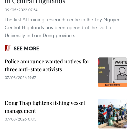
in Central Highlands
09/05/2022 07:54
The first AI training, research centre in the Tay Nguyen
Central Highlands has been opened at the Da Lat
University in Lam Dong province.
SEE MORE
Police announce wanted notices for
three anti-state activists
07/08/2026 14:57
Dong Thap tightens fishing vessel
management
07/08/2026 07:15