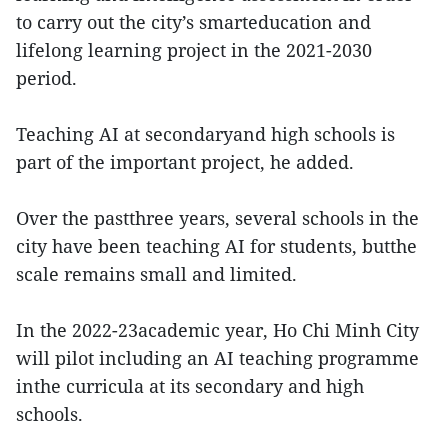
to carry out the city’s smarteducation and
lifelong learning project in the 2021-2030
period.
Teaching AI at secondaryand high schools is
part of the important project, he added.
Over the pastthree years, several schools in the
city have been teaching AI for students, butthe
scale remains small and limited.
In the 2022-23academic year, Ho Chi Minh City
will pilot including an AI teaching programme
inthe curricula at its secondary and high
schools.