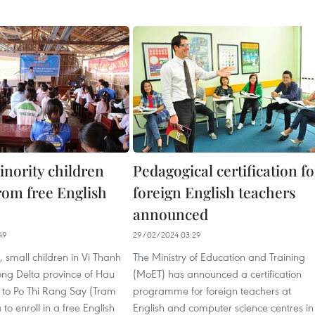
inority children
Pedagogical certification fo
rom free English
foreign English teachers
announced
49
29/02/2024 03:29
 small children in Vi Thanh
The Ministry of Education and Training
ong Delta province of Hau
(MoET) has announced a certification
to Po Thi Rang Say (Tram
programme for foreign teachers at
o enroll in a free English
English and computer science centres in