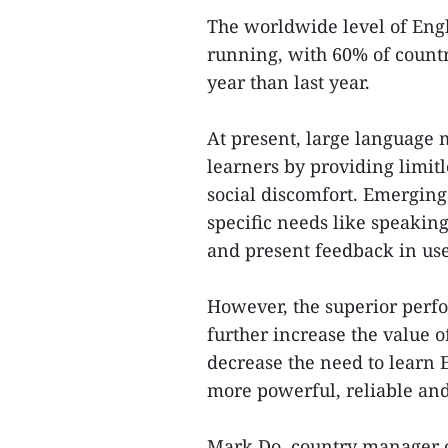
The worldwide level of Engl
running, with 60% of countr
year than last year.
At present, large language 
learners by providing limitl
social discomfort. Emerging 
specific needs like speaking
and present feedback in use
However, the superior perf
further increase the value o
decrease the need to learn E
more powerful, reliable and
Mark Do, country manager o