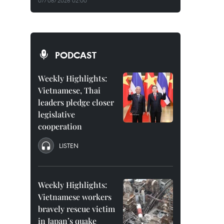
07/08/2026 02:00
PODCAST
Weekly Highlights:
Vietnamese, Thai
leaders pledge closer
legislative
cooperation
LISTEN
Weekly Highlights:
Vietnamese workers
bravely rescue victim
in Japan’s quake