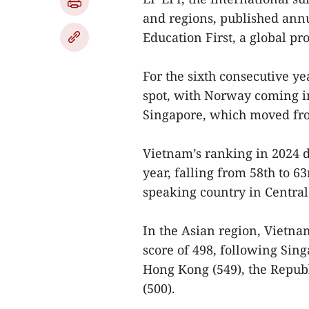
and regions, published annu
Education First, a global pr
For the sixth consecutive ye
spot, with Norway coming in
Singapore, which moved fro
Vietnam’s ranking in 2024 d
year, falling from 58th to 63
speaking country in Centra
In the Asian region, Vietna
score of 498, following Sing
Hong Kong (549), the Republ
(500).