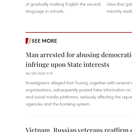
of gradually making English the second
class that ga
language in schools.
minority stud
SEE MORE
Man arrested for abusing democrati
infringe upon State interests
06/08/2026 11:19
Investigators alleged that Truong, together with several 
organisations, subsequently posted false information on
and social media platforms, seriously affecting the repu
agencies and the banking system.
Vietnam, Russian veterans reaffirm