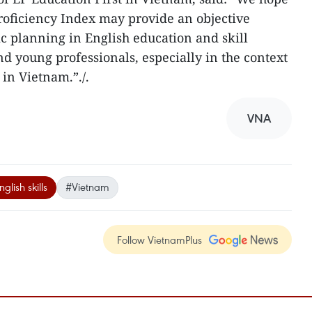
Proficiency Index may provide an objective
ic planning in English education and skill
d young professionals, especially in the context
 in Vietnam.”./.
VNA
glish skills
#Vietnam
Follow VietnamPlus