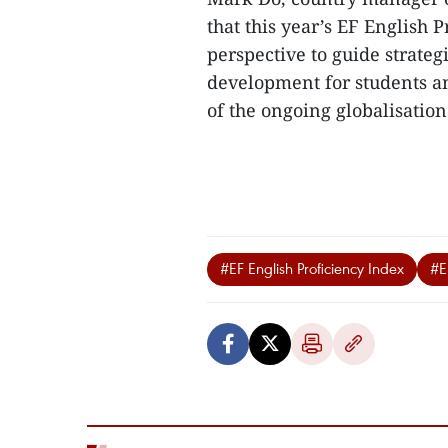
that this year’s EF English 
perspective to guide strateg
development for students an
of the ongoing globalisation
#EF English Proficiency Index
#En