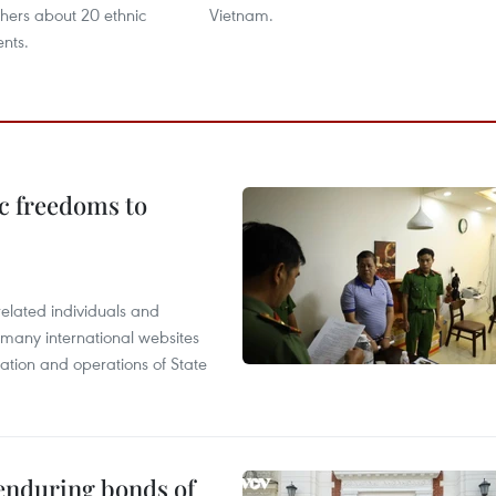
thers about 20 ethnic
Vietnam.
ents.
c freedoms to
related individuals and
 many international websites
tation and operations of State
 enduring bonds of