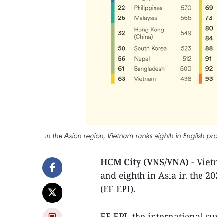
In the Asian region, Vietnam ranks eighth in English prof
HCM City (VNS/VNA)
- Viet
and eighth in Asia in the 20
(EF EPI).
EF EPI, the international sur