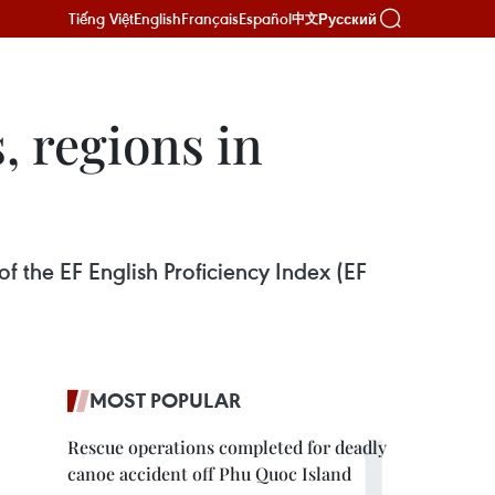
Tiếng Việt
English
Français
Español
Русский
中文
, regions in
of the EF English Proficiency Index (EF
MOST POPULAR
Rescue operations completed for deadly
canoe accident off Phu Quoc Island