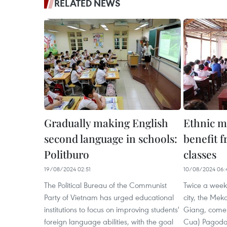
RELATED NEWS
Gradually making English
Ethnic m
second language in schools:
benefit f
Politburo
classes
19/08/2024 02:51
10/08/2024 06:
The Political Bureau of the Communist
Twice a week,
Party of Vietnam has urged educational
city, the Mek
institutions to focus on improving students'
Giang, come 
foreign language abilities, with the goal
Cua) Pagoda t