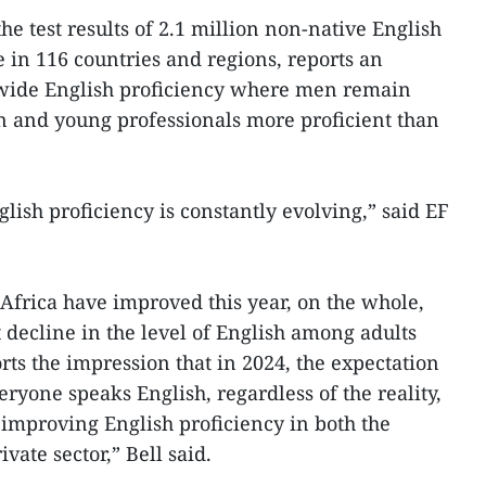
he test results of 2.1 million non-native English
 in 116 countries and regions, reports an
wide English proficiency where men remain
 and young professionals more proficient than
lish proficiency is constantly evolving,” said EF
Africa have improved this year, on the whole,
 decline in the level of English among adults
rts the impression that in 2024, the expectation
eryone speaks English, regardless of the reality,
n improving English proficiency in both the
vate sector,” Bell said.