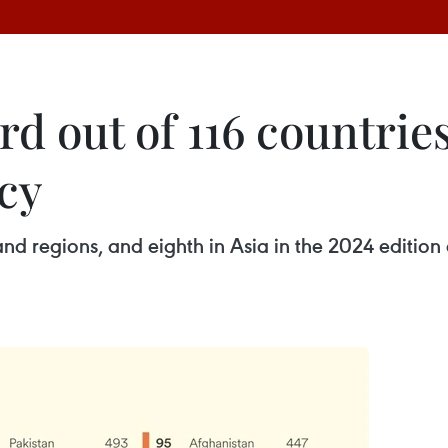
d out of 116 countries
cy
nd regions, and eighth in Asia in the 2024 edition 