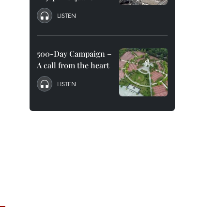
LISTEN
500-Day Campaign –
A call from the heart
LISTEN