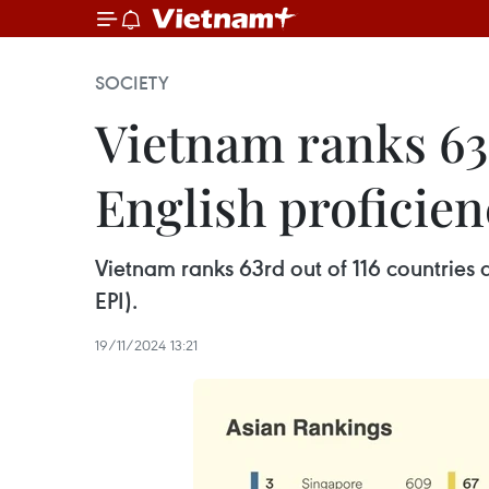
SOCIETY
Vietnam ranks 63r
English proficien
Vietnam ranks 63rd out of 116 countries a
EPI).
19/11/2024 13:21