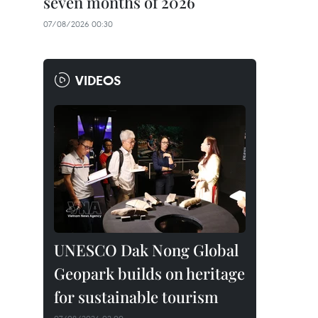
seven months of 2026
07/08/2026 00:30
VIDEOS
UNESCO Dak Nong Global
Geopark builds on heritage
for sustainable tourism