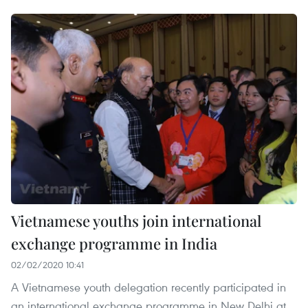
Vietnamese youths join international
exchange programme in India
02/02/2020 10:41
A Vietnamese youth delegation recently participated in
an international exchange programme in New Delhi at