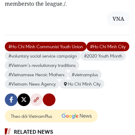
membersto the league./.
VNA
#Ho Chi Minh Communist Youth Union
#Ho Chi Minh City
#voluntary social service campaign
#2020 Youth Month
#Vietnam’s revolutionary traditions
#Vietnamese Heroic Mothers
#vietnamplus
#VIetnam News Agency
Ho Chi Minh City
Theo dõi VietnamPlus
RELATED NEWS