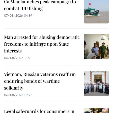
Ca Mau launches peak campaign to
combat IUU fishing
07/08/2026 04:39
Man arrested for abusing democratic
freedoms to infringe upon State
interests
06/08/2026 11:19
Vietnam, Russian veterans reaffirm
enduring bonds of wartime
solidarity
06/08/2026 07:25
Legal safeguards for consumers in