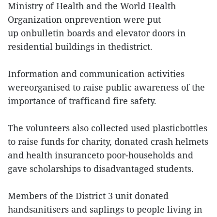
Ministry of Health and the World Health
Organization onprevention were put
up onbulletin boards and elevator doors in
residential buildings in thedistrict.
Information and communication activities
wereorganised to raise public awareness of the
importance of trafficand fire safety.
The volunteers also collected used plasticbottles
to raise funds for charity, donated crash helmets
and health insuranceto poor-households and
gave scholarships to disadvantaged students.
Members of the District 3 unit donated
handsanitisers and saplings to people living in