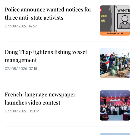
Police announce wanted notices for
three anti-state activists
07/08/2026 14:57
Dong Thap tightens fishing vessel
management
07/08/2026 07:15
French-language newspaper
launches video contest
07/08/2026 05:09