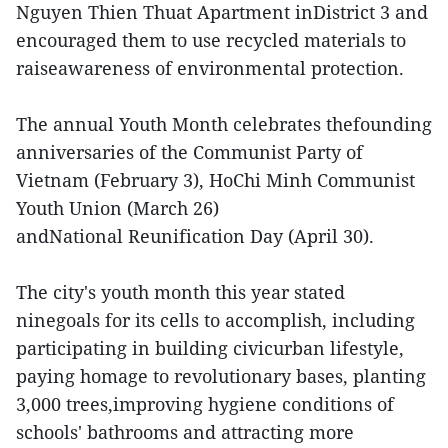
Nguyen Thien Thuat Apartment inDistrict 3 and
encouraged them to use recycled materials to
raiseawareness of environmental protection.
The annual Youth Month celebrates thefounding
anniversaries of the Communist Party of
Vietnam (February 3), HoChi Minh Communist
Youth Union (March 26)
andNational Reunification Day (April 30).
The city's youth month this year stated
ninegoals for its cells to accomplish, including
participating in building civicurban lifestyle,
paying homage to revolutionary bases, planting
3,000 trees,improving hygiene conditions of
schools' bathrooms and attracting more