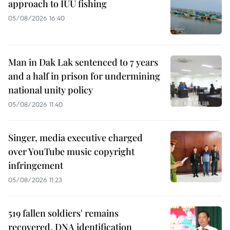
approach to IUU fishing
05/08/2026 16:40
Man in Dak Lak sentenced to 7 years
and a half in prison for undermining
national unity policy
05/08/2026 11:40
Singer, media executive charged
over YouTube music copyright
infringement
05/08/2026 11:23
519 fallen soldiers' remains
recovered, DNA identification