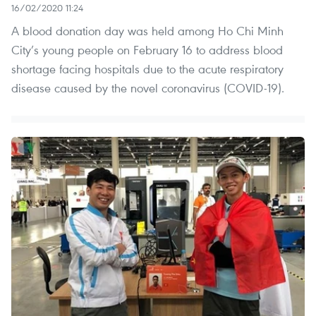
16/02/2020 11:24
A blood donation day was held among Ho Chi Minh
City’s young people on February 16 to address blood
shortage facing hospitals due to the acute respiratory
disease caused by the novel coronavirus (COVID-19).