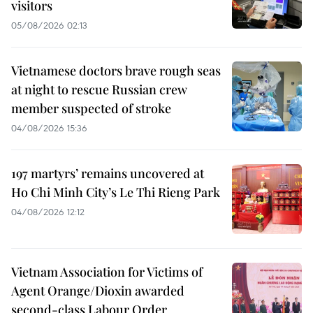
visitors
05/08/2026 02:13
Vietnamese doctors brave rough seas
at night to rescue Russian crew
member suspected of stroke
04/08/2026 15:36
197 martyrs’ remains uncovered at
Ho Chi Minh City’s Le Thi Rieng Park
04/08/2026 12:12
Vietnam Association for Victims of
Agent Orange/Dioxin awarded
second-class Labour Order