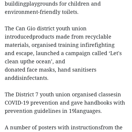
buildingplaygrounds for children and
environment-friendly toilets.
The Can Gio district youth union
introducedproducts made from recyclable
materials, organised training infirefighting
and escape, launched a campaign called ‘Let's
clean upthe ocean’, and
donated face masks, hand sanitisers
anddisinfectants.
The District 7 youth union organised classesin
COVID-19 prevention and gave handbooks with
prevention guidelines in 19languages.
A number of posters with instructionsfrom the