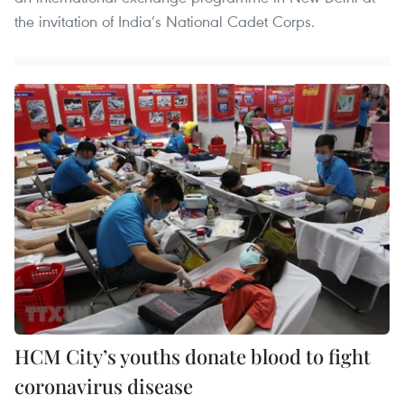
the invitation of India’s National Cadet Corps.
HCM City’s youths donate blood to fight
coronavirus disease