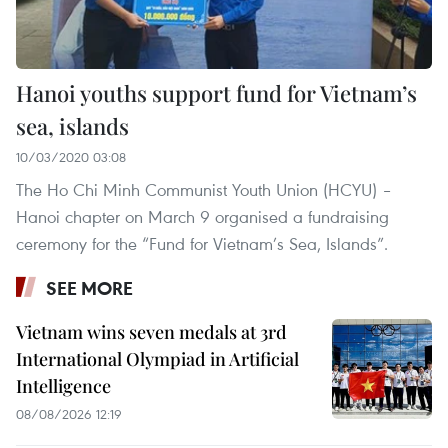
Hanoi youths support fund for Vietnam’s
sea, islands
10/03/2020 03:08
The Ho Chi Minh Communist Youth Union (HCYU) –
Hanoi chapter on March 9 organised a fundraising
ceremony for the “Fund for Vietnam’s Sea, Islands”.
SEE MORE
Vietnam wins seven medals at 3rd
International Olympiad in Artificial
Intelligence
08/08/2026 12:19