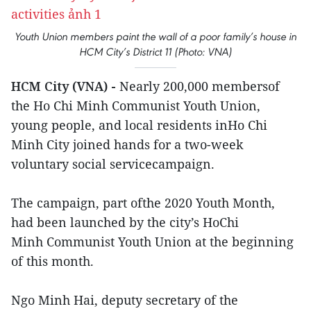
Youth Union members paint the wall of a poor family’s house in
HCM City’s District 11 (Photo: VNA)
HCM City (VNA) -
Nearly 200,000 membersof
the Ho Chi Minh Communist Youth Union,
young people, and local residents inHo Chi
Minh City joined hands for a two-week
voluntary social servicecampaign.
The campaign, part ofthe 2020 Youth Month,
had been launched by the city’s HoChi
Minh Communist Youth Union at the beginning
of this month.
Ngo Minh Hai, deputy secretary of the