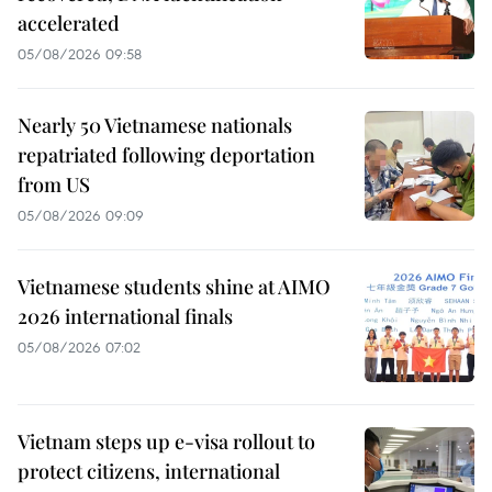
accelerated
05/08/2026 09:58
Nearly 50 Vietnamese nationals
repatriated following deportation
from US
05/08/2026 09:09
Vietnamese students shine at AIMO
2026 international finals
05/08/2026 07:02
Vietnam steps up e-visa rollout to
protect citizens, international