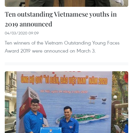
Ten outstanding Vietnamese youths in
2019 announced
04/03/2020 09:09
Ten winners of the Vietnam Outstanding Young Faces
Award 2019 were announced on March 3.