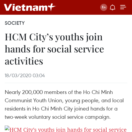
SOCIETY
HCM City’s youths join
hands for social service
activities
18/03/2020 03:04
Nearly 200,000 members of the Ho Chi Minh
Communist Youth Union, young people, and local
residents in Ho Chi Minh City joined hands for a
two-week voluntary social service campaign.