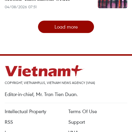
04/08/2026 07:51
Load more
COPYRIGHT, VIETNAMPLUS, VIETNAM NEWS AGENCY (VNA)
Editor-in-chief, Mr. Tran Tien Duan.
Intellectual Property
Terms Of Use
RSS
Support