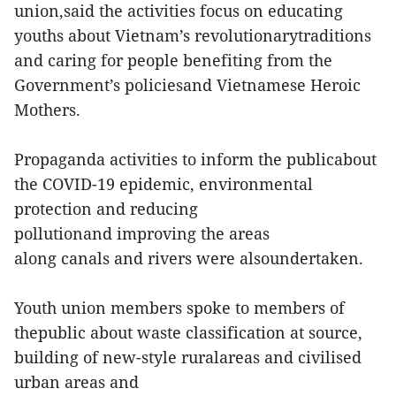
union,said the activities focus on educating
youths about Vietnam’s revolutionarytraditions
and caring for people benefiting from the
Government’s policiesand Vietnamese Heroic
Mothers.
Propaganda activities to inform the publicabout
the COVID-19 epidemic, environmental
protection and reducing
pollutionand improving the areas
along canals and rivers were alsoundertaken.
Youth union members spoke to members of
thepublic about waste classification at source,
building of new-style ruralareas and civilised
urban areas and