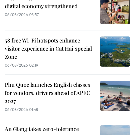
digital economy strengthened
06/08/2026 03:57
58 free Wi-Fi hotspots enhance
visitor experience in Cat Hai Special
Zone
06/08/2026 02:19
Phu Quoc launches English classes
for vendors, drivers ahead of APEC
2027
06/08/2026 01:48
An Giang takes zero-tolerance