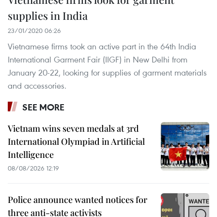
supplies in India
23/01/2020 06:26
Vietnamese firms took an active part in the 64th India
International Garment Fair (IIGF) in New Delhi from
January 20-22, looking for supplies of garment materials
and accessories.
SEE MORE
Vietnam wins seven medals at 3rd
International Olympiad in Artificial
Intelligence
08/08/2026 12:19
Police announce wanted notices for
three anti-state activists