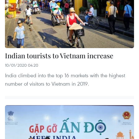
Indian tourists to Vietnam increase
10/01/2020 04:20
India climbed into the top 16 markets with the highest
number of visitors to Vietnam in 2019.