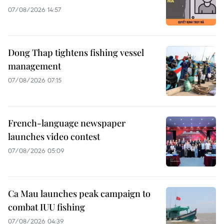
07/08/2026 14:57
Dong Thap tightens fishing vessel
management
07/08/2026 07:15
French-language newspaper
launches video contest
07/08/2026 05:09
Ca Mau launches peak campaign to
combat IUU fishing
07/08/2026 04:39