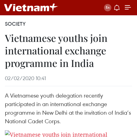
SOCIETY
Vietnamese youths join
international exchange
programme in India
02/02/2020 10:41
A Vietnamese youth delegation recently
participated in an international exchange
programme in New Delhi at the invitation of India’s
National Cadet Corps.