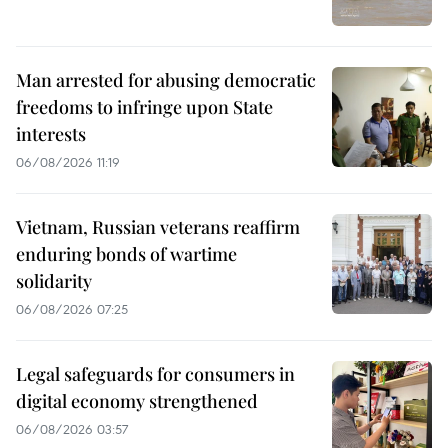
Man arrested for abusing democratic
freedoms to infringe upon State
interests
06/08/2026 11:19
Vietnam, Russian veterans reaffirm
enduring bonds of wartime
solidarity
06/08/2026 07:25
Legal safeguards for consumers in
digital economy strengthened
06/08/2026 03:57