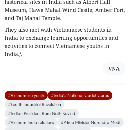
historical sites in India such as Albert Hall
Museum, Hawa Mahal Wind Castle, Amber Fort,
and Taj Mahal Temple.
They also met with Vietnamese students in
India to exchange learning opportunities and
activities to connect Vietnamese youths in
India./.
VNA
#Vietnamese youth
#India’s National Cadet Corps
#Fourth Industrial Revolution
#Indian President Ram Nath Kovind
#Vietnam-India relations
#Prime Minister Narendra Modi