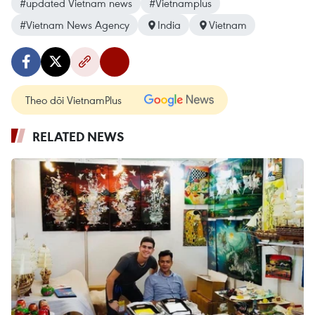
#updated Vietnam news
#Vietnamplus
#Vietnam News Agency
India
Vietnam
Theo dõi VietnamPlus
RELATED NEWS