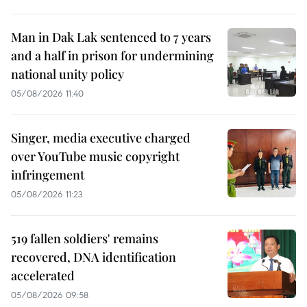
Man in Dak Lak sentenced to 7 years
and a half in prison for undermining
national unity policy
05/08/2026 11:40
Singer, media executive charged
over YouTube music copyright
infringement
05/08/2026 11:23
519 fallen soldiers' remains
recovered, DNA identification
accelerated
05/08/2026 09:58