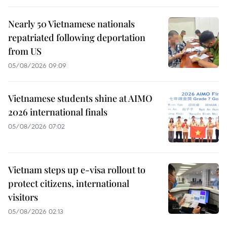
Nearly 50 Vietnamese nationals
repatriated following deportation
from US
05/08/2026 09:09
Vietnamese students shine at AIMO
2026 international finals
05/08/2026 07:02
Vietnam steps up e-visa rollout to
protect citizens, international
visitors
05/08/2026 02:13