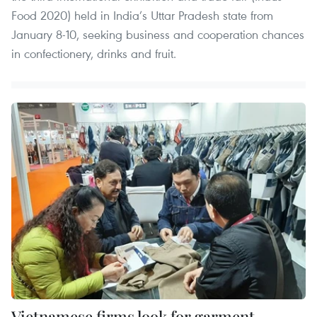
Food 2020) held in India’s Uttar Pradesh state from
January 8-10, seeking business and cooperation chances
in confectionery, drinks and fruit.
Vietnamese firms look for garment