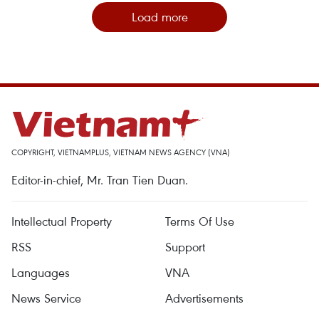
Load more
COPYRIGHT, VIETNAMPLUS, VIETNAM NEWS AGENCY (VNA)
Editor-in-chief, Mr. Tran Tien Duan.
Intellectual Property
Terms Of Use
RSS
Support
Languages
VNA
News Service
Advertisements