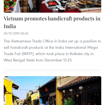
Vietnam promotes handicraft products in
India
25/12/2019 02:36
The Vietnamese Trade Office in India set up a pavilion to
sell handicraft products at the India International Mega
Trade Fair (IIMTF), which took place in Kolkata city in
West Bengal State from December 13-25.