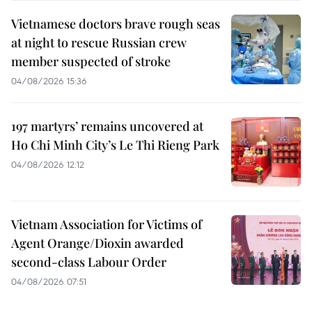
Vietnamese doctors brave rough seas
at night to rescue Russian crew
member suspected of stroke
04/08/2026 15:36
197 martyrs’ remains uncovered at
Ho Chi Minh City’s Le Thi Rieng Park
04/08/2026 12:12
Vietnam Association for Victims of
Agent Orange/Dioxin awarded
second-class Labour Order
04/08/2026 07:51