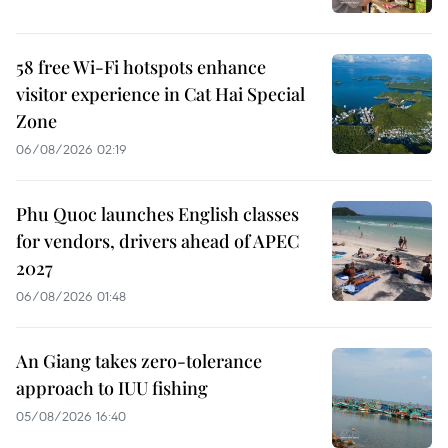
58 free Wi-Fi hotspots enhance
visitor experience in Cat Hai Special
Zone
06/08/2026 02:19
Phu Quoc launches English classes
for vendors, drivers ahead of APEC
2027
06/08/2026 01:48
An Giang takes zero-tolerance
approach to IUU fishing
05/08/2026 16:40