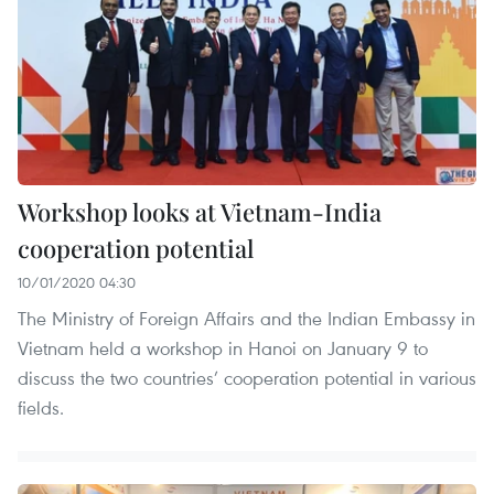
Workshop looks at Vietnam-India
cooperation potential
10/01/2020 04:30
The Ministry of Foreign Affairs and the Indian Embassy in
Vietnam held a workshop in Hanoi on January 9 to
discuss the two countries’ cooperation potential in various
fields.