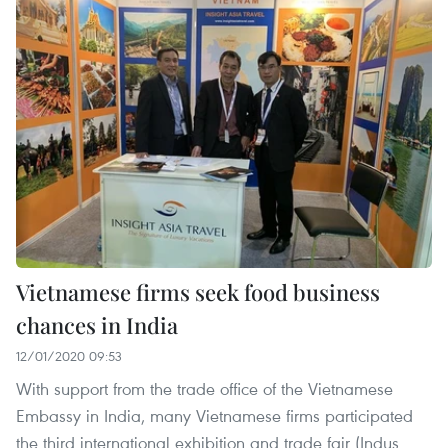
Vietnamese firms seek food business
chances in India
12/01/2020 09:53
With support from the trade office of the Vietnamese
Embassy in India, many Vietnamese firms participated
the third international exhibition and trade fair (Indus