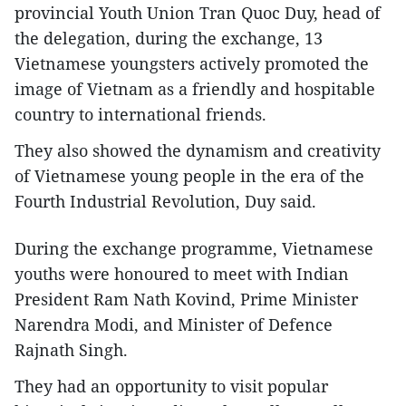
provincial Youth Union Tran Quoc Duy, head of
the delegation, during the exchange, 13
Vietnamese youngsters actively promoted the
image of Vietnam as a friendly and hospitable
country to international friends.
They also showed the dynamism and creativity
of Vietnamese young people in the era of the
Fourth Industrial Revolution, Duy said.
During the exchange programme, Vietnamese
youths were honoured to meet with Indian
President Ram Nath Kovind, Prime Minister
Narendra Modi, and Minister of Defence
Rajnath Singh.
They had an opportunity to visit popular