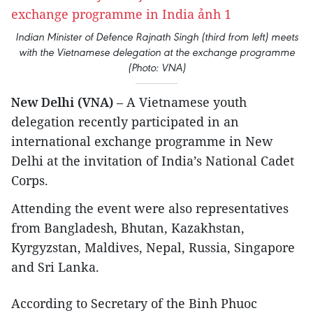
Indian Minister of Defence Rajnath Singh (third from left) meets
with the Vietnamese delegation at the exchange programme
(Photo: VNA)
New Delhi (VNA)
– A Vietnamese youth
delegation recently participated in an
international exchange programme in New
Delhi at the invitation of India’s National Cadet
Corps.
Attending the event were also representatives
from Bangladesh, Bhutan, Kazakhstan,
Kyrgyzstan, Maldives, Nepal, Russia, Singapore
and Sri Lanka.
According to Secretary of the Binh Phuoc