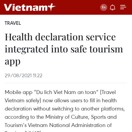
TRAVEL
Health declaration service
integrated into safe tourism
app
29/08/2021 11:22
Mobile app “Du lich Viet Nam an toan” (Travel
Vietnam safely) now allows users to fill in health
declaration without switching to another platforms,
according to the Ministry of Culture, Sports and
Tourism’s Vietnam National Administration of