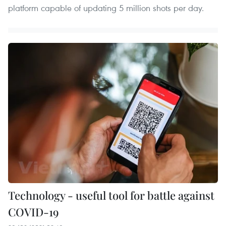
platform capable of updating 5 million shots per day.
Technology - useful tool for battle against
COVID-19