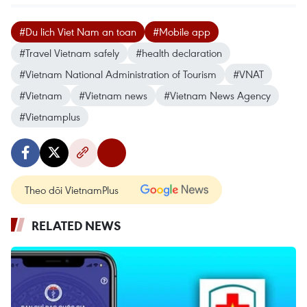
#Du lich Viet Nam an toan
#Mobile app
#Travel Vietnam safely
#health declaration
#Vietnam National Administration of Tourism
#VNAT
#Vietnam
#Vietnam news
#Vietnam News Agency
#Vietnamplus
Theo dõi VietnamPlus
RELATED NEWS