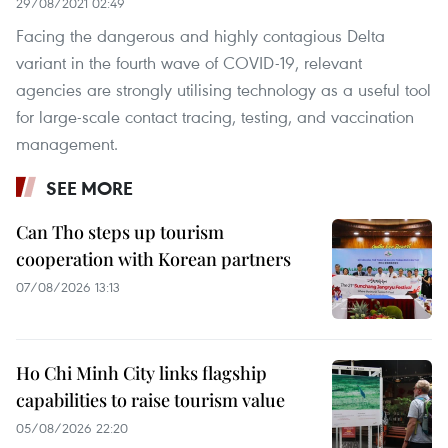
29/08/2021 02:49
Facing the dangerous and highly contagious Delta
variant in the fourth wave of COVID-19, relevant
agencies are strongly utilising technology as a useful tool
for large-scale contact tracing, testing, and vaccination
management.
SEE MORE
Can Tho steps up tourism
cooperation with Korean partners
07/08/2026 13:13
Ho Chi Minh City links flagship
capabilities to raise tourism value
05/08/2026 22:20