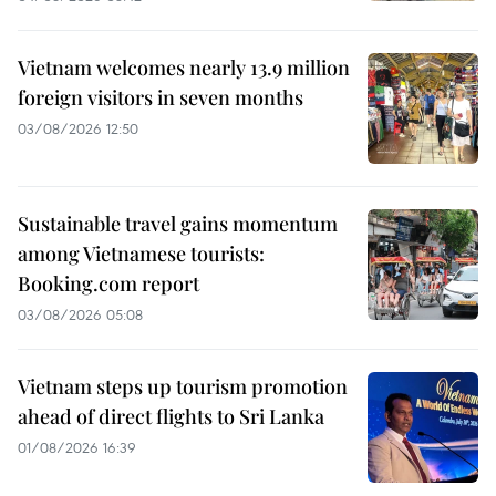
Vietnam welcomes nearly 13.9 million
foreign visitors in seven months
03/08/2026 12:50
Sustainable travel gains momentum
among Vietnamese tourists:
Booking.com report
03/08/2026 05:08
Vietnam steps up tourism promotion
ahead of direct flights to Sri Lanka
01/08/2026 16:39