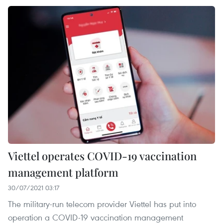
Viettel operates COVID-19 vaccination
management platform
30/07/2021 03:17
The military-run telecom provider Viettel has put into
operation a COVID-19 vaccination management