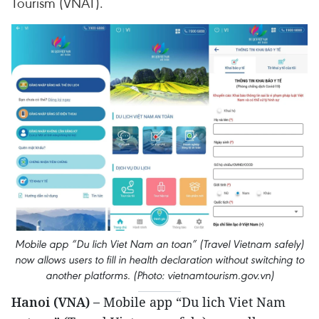
Tourism (VNAT).
Mobile app “Du lich Viet Nam an toan” (Travel Vietnam safely)
now allows users to fill in health declaration without switching to
another platforms. (Photo: vietnamtourism.gov.vn)
Hanoi (VNA) –
Mobile app “Du lich Viet Nam