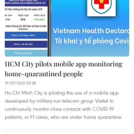
HCM City pilots mobile app monitoring
home-quarantined people
19/07/2021 03:38
Ho Chi Minh City is piloting the use of a mobile app
developed by military-run telecom group Viettel to
continuously monitor close contacts with COVID-19
patients, or F1 cases, who are under home quarantine.