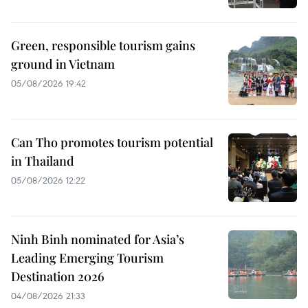
Green, responsible tourism gains
ground in Vietnam
05/08/2026 19:42
Can Tho promotes tourism potential
in Thailand
05/08/2026 12:22
Ninh Binh nominated for Asia’s
Leading Emerging Tourism
Destination 2026
04/08/2026 21:33