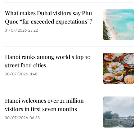
What makes Dubai visitors say Phu
Quoc “far exceeded expectations”?
31/07/2026 23:22
Hanoi ranks among world's top 10
street food cities
30/07/2026 11:48
Hanoi welcomes over 21 million
visitors in first seven months
30/07/2026 06:38