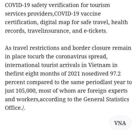
COVID-19 safety verification for tourism
services providers,COVID-19 vaccine
certification, digital map for safe travel, health
records, travelinsurance, and e-tickets.
As travel restrictions and border closure remain
in place tocurb the coronavirus spread,
international tourist arrivals in Vietnam in
thefirst eight months of 2021 nosedived 97.2
percent compared to the same periodlast year to
just 105,000, most of whom are foreign experts
and workers,according to the General Statistics
Office./.
VNA