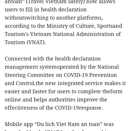
antoan” (Travel Vietnam safely) now allows
users to fill in health declaration
withoutswitching to another platforms,
according to the Ministry of Culture, Sportsand
Tourism’s Vietnam National Administration of
Tourism (VNAT).
Connected with the health declaration
management systemoperated by the National
Steering Committee on COVID-19 Prevention
and Control,the new integrated service makes it
easier and faster for users to complete theform
online and helps authorities improve the
effectiveness of the COVID-19response.
Mobile app “Du lich Viet Nam an toan” was