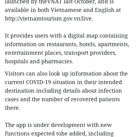
launched by theVNAT last October, and is
available in both Vietnamese and English at
http://vietnamtourism.gov.vn/live.
It provides users with a digital map containing
information on restaurants, hotels, apartments,
entertainment places, transport providers,
hospitals and pharmacies.
Visitors can also look up information about the
current COVID-19 situation in their intended
destination including details about infection
cases and the number of recovered patients
there.
The app is under development with new
functions expected tobe added, including