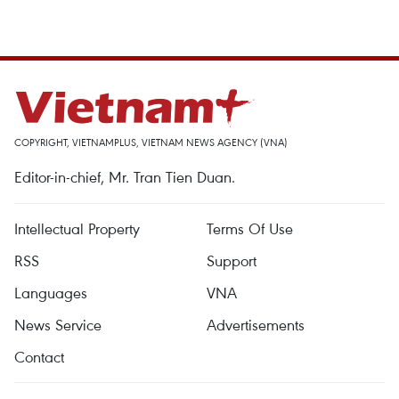
COPYRIGHT, VIETNAMPLUS, VIETNAM NEWS AGENCY (VNA)
Editor-in-chief, Mr. Tran Tien Duan.
Intellectual Property
Terms Of Use
RSS
Support
Languages
VNA
News Service
Advertisements
Contact