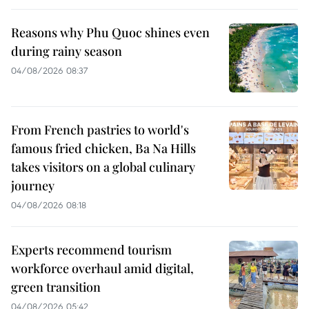
Reasons why Phu Quoc shines even
during rainy season
04/08/2026 08:37
From French pastries to world's
famous fried chicken, Ba Na Hills
takes visitors on a global culinary
journey
04/08/2026 08:18
Experts recommend tourism
workforce overhaul amid digital,
green transition
04/08/2026 05:42