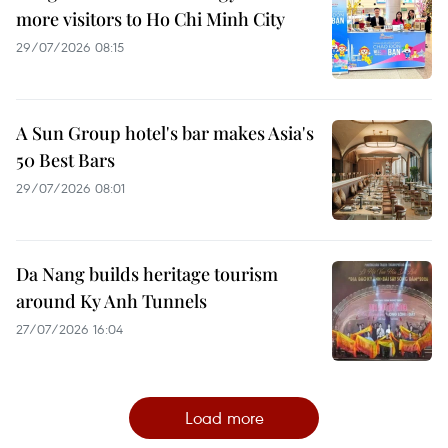
more visitors to Ho Chi Minh City
29/07/2026 08:15
A Sun Group hotel's bar makes Asia's
50 Best Bars
29/07/2026 08:01
Da Nang builds heritage tourism
around Ky Anh Tunnels
27/07/2026 16:04
Load more