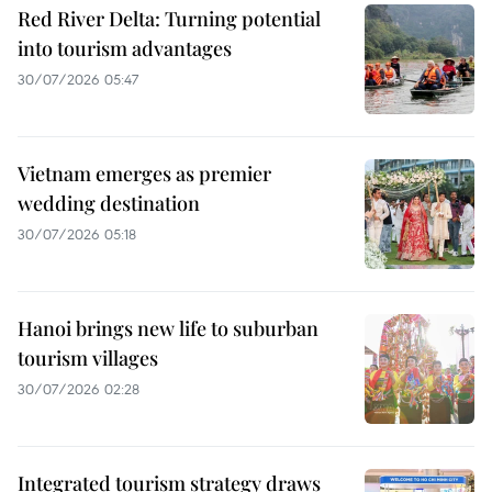
Red River Delta: Turning potential
into tourism advantages
30/07/2026 05:47
Vietnam emerges as premier
wedding destination
30/07/2026 05:18
Hanoi brings new life to suburban
tourism villages
30/07/2026 02:28
Integrated tourism strategy draws