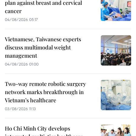
plan against breast and cervical
cancer
04/08/2026 05:17
Vietnamese, Taiwanese experts
discuss multimodal weight
management
04/08/2026 01:00
Two-way remote robotic surgery
network marks breakthrough in
Vietnam’s healthcare
03/08/2026 11:13
Ho Chi Minh City develops