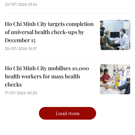
22/07/2026 01:43
Ho Chi Minh City targets completion
of universal health check-ups by
December 15
20/07/2026 13:57
Ho Chi Minh City mobilises 10,000
health workers for mass health
checks
17/07/2026 05:20
Load more