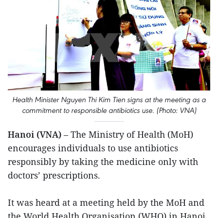
Health Minister Nguyen Thi Kim Tien signs at the meeting as a
commitment to responsible antibiotics use. (Photo: VNA)
Hanoi (VNA)
– The Ministry of Health (MoH)
encourages individuals to use antibiotics
responsibly by taking the medicine only with
doctors’ prescriptions.
It was heard at a meeting held by the MoH and
the World Health Organisation (WHO) in Hanoi