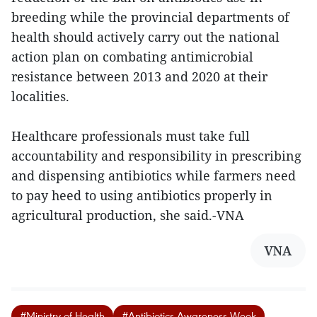
breeding while the provincial departments of
health should actively carry out the national
action plan on combating antimicrobial
resistance between 2013 and 2020 at their
localities.
Healthcare professionals must take full
accountability and responsibility in prescribing
and dispensing antibiotics while farmers need
to pay heed to using antibiotics properly in
agricultural production, she said.-VNA
VNA
#Ministry of Health
#Antibiotics Awareness Week