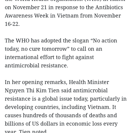
on November 21 in response to the Antibiotics
Awareness Week in Vietnam from November
16-22.
The WHO has adopted the slogan “No action
today, no cure tomorrow” to call on an
international effort to fight against
antimicrobial resistance.
In her opening remarks, Health Minister
Nguyen Thi Kim Tien said antimicrobial
resistance is a global issue today, particularly in
developing countries, including Vietnam. It
causes hundreds of thousands of deaths and
billions of US dollars in economic loss every
year, Tien noted.