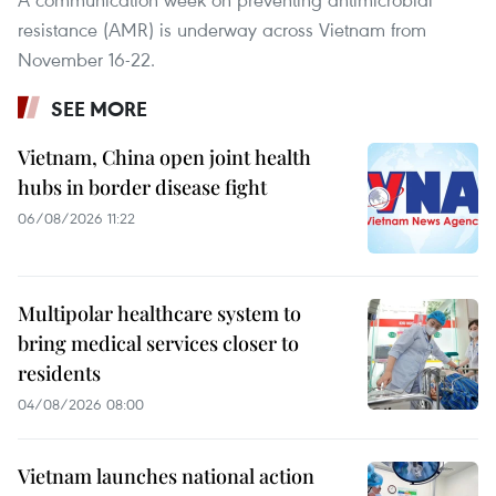
resistance (AMR) is underway across Vietnam from
November 16-22.
SEE MORE
Vietnam, China open joint health
hubs in border disease fight
06/08/2026 11:22
Multipolar healthcare system to
bring medical services closer to
residents
04/08/2026 08:00
Vietnam launches national action