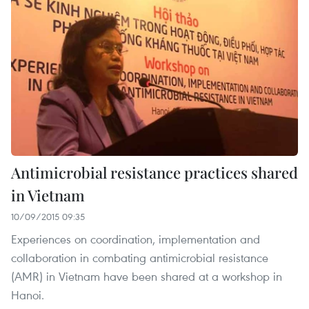
Antimicrobial resistance practices shared
in Vietnam
10/09/2015 09:35
Experiences on coordination, implementation and
collaboration in combating antimicrobial resistance
(AMR) in Vietnam have been shared at a workshop in
Hanoi.