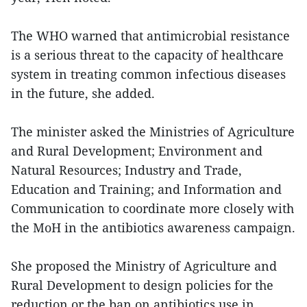
The WHO warned that antimicrobial resistance
is a serious threat to the capacity of healthcare
system in treating common infectious diseases
in the future, she added.
The minister asked the Ministries of Agriculture
and Rural Development; Environment and
Natural Resources; Industry and Trade,
Education and Training; and Information and
Communication to coordinate more closely with
the MoH in the antibiotics awareness campaign.
She proposed the Ministry of Agriculture and
Rural Development to design policies for the
reduction or the ban on antibiotics use in