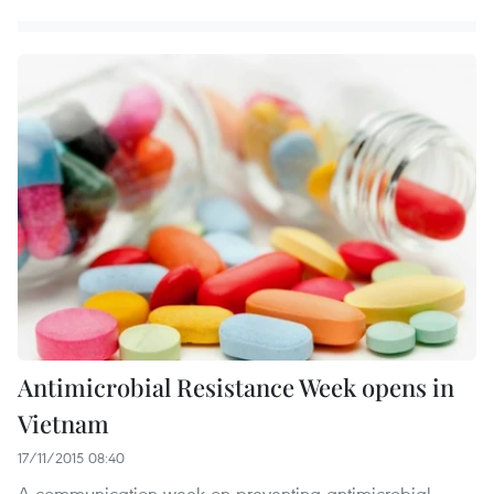
Antimicrobial Resistance Week opens in
Vietnam
17/11/2015 08:40
A communication week on preventing antimicrobial