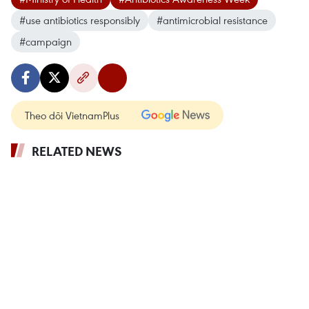
#use antibiotics responsibly
#antimicrobial resistance
#campaign
Theo dõi VietnamPlus
RELATED NEWS