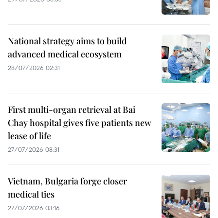
National strategy aims to build
advanced medical ecosystem
28/07/2026 02:31
First multi-organ retrieval at Bai
Chay hospital gives five patients new
lease of life
27/07/2026 08:31
Vietnam, Bulgaria forge closer
medical ties
27/07/2026 03:16