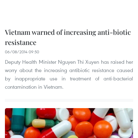
Vietnam warned of increasing anti-biotic
resistance
06/08/2014 09:50
Deputy Health Minister Nguyen Thi Xuyen has raised her
worry about the increasing antibiotic resistance caused
by inappropriate use in treatment of anti-bacterial
contamination in Vietnam.