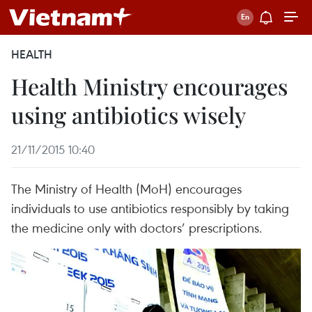
HEALTH
Health Ministry encourages
using antibiotics wisely
21/11/2015 10:40
The Ministry of Health (MoH) encourages
individuals to use antibiotics responsibly by taking
the medicine only with doctors’ prescriptions.