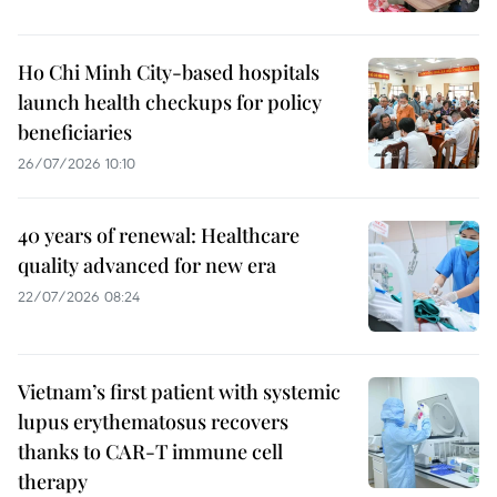
Ho Chi Minh City-based hospitals
launch health checkups for policy
beneficiaries
26/07/2026 10:10
40 years of renewal: Healthcare
quality advanced for new era
22/07/2026 08:24
Vietnam’s first patient with systemic
lupus erythematosus recovers
thanks to CAR-T immune cell
therapy