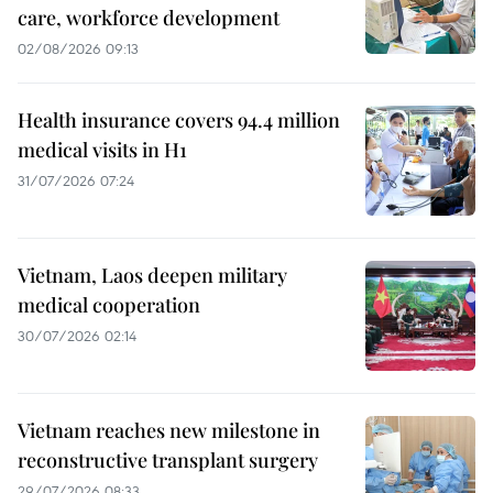
care, workforce development
02/08/2026 09:13
Health insurance covers 94.4 million
medical visits in H1
31/07/2026 07:24
Vietnam, Laos deepen military
medical cooperation
30/07/2026 02:14
Vietnam reaches new milestone in
reconstructive transplant surgery
29/07/2026 08:33