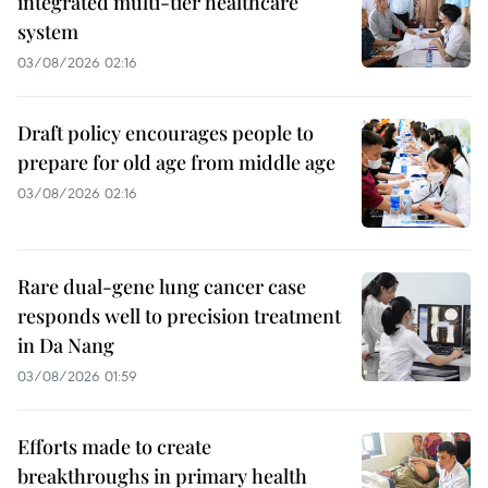
integrated multi-tier healthcare
system
03/08/2026 02:16
Draft policy encourages people to
prepare for old age from middle age
03/08/2026 02:16
Rare dual-gene lung cancer case
responds well to precision treatment
in Da Nang
03/08/2026 01:59
Efforts made to create
breakthroughs in primary health