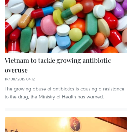
Vietnam to tackle growing antibiotic
overuse
19/08/2015 04:12
The growing abuse of antibiotics is causing a resistance
to the drug, the Ministry of Health has warned.