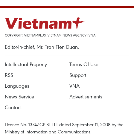
COPYRIGHT, VIETNAMPLUS, VIETNAM NEWS AGENCY (VNA)
Editor-in-chief, Mr. Tran Tien Duan.
Intellectual Property
Terms Of Use
RSS
Support
Languages
VNA
News Service
Advertisements
Contact
Licence No. 1374/GP-BTTTT dated September 11, 2008 by the
Ministry of Information and Communications.