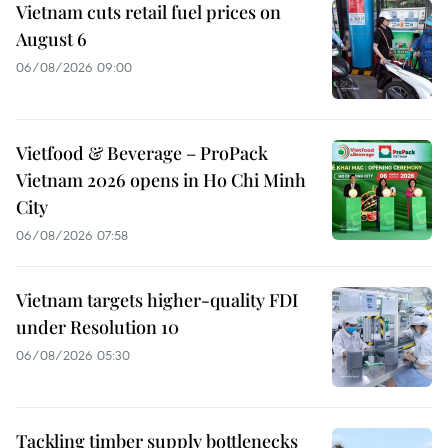
Vietnam cuts retail fuel prices on
August 6
06/08/2026 09:00
Vietfood & Beverage – ProPack
Vietnam 2026 opens in Ho Chi Minh
City
06/08/2026 07:58
Vietnam targets higher-quality FDI
under Resolution 10
06/08/2026 05:30
Tackling timber supply bottlenecks