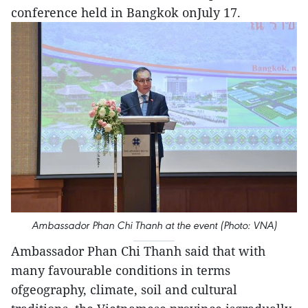
conference held in Bangkok onJuly 17.
Ambassador Phan Chi Thanh at the event (Photo: VNA)
Ambassador Phan Chi Thanh said that with
many favourable conditions in terms
ofgeography, climate, soil and cultural