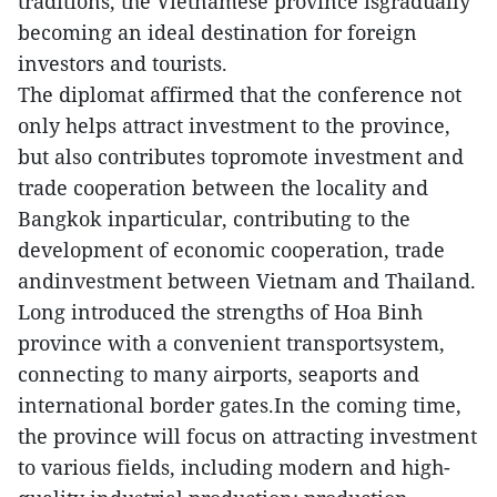
traditions, the Vietnamese province isgradually
becoming an ideal destination for foreign
investors and tourists.
The diplomat affirmed that the conference not
only helps attract investment to the province,
but also contributes topromote investment and
trade cooperation between the locality and
Bangkok inparticular, contributing to the
development of economic cooperation, trade
andinvestment between Vietnam and Thailand.
Long introduced the strengths of Hoa Binh
province with a convenient transportsystem,
connecting to many airports, seaports and
international border gates.In the coming time,
the province will focus on attracting investment
to various fields, including modern and high-