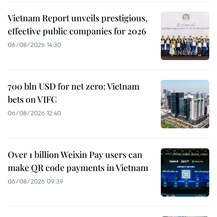
Vietnam Report unveils prestigious,
effective public companies for 2026
06/08/2026 14:30
700 bln USD for net zero: Vietnam
bets on VIFC
06/08/2026 12:40
Over 1 billion Weixin Pay users can
make QR code payments in Vietnam
06/08/2026 09:39