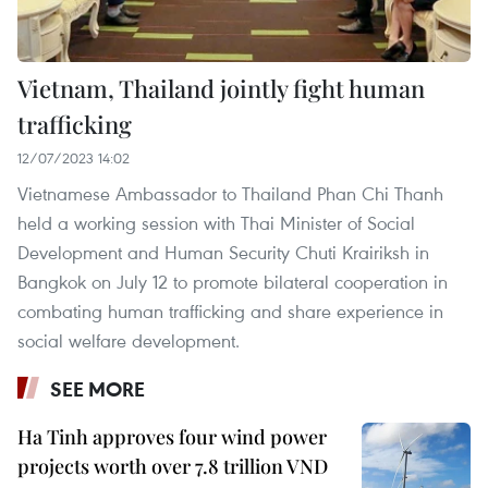
Vietnam, Thailand jointly fight human
trafficking
12/07/2023 14:02
Vietnamese Ambassador to Thailand Phan Chi Thanh
held a working session with Thai Minister of Social
Development and Human Security Chuti Krairiksh in
Bangkok on July 12 to promote bilateral cooperation in
combating human trafficking and share experience in
social welfare development.
SEE MORE
Ha Tinh approves four wind power
projects worth over 7.8 trillion VND