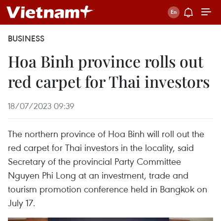
BUSINESS
Hoa Binh province rolls out
red carpet for Thai investors
18/07/2023 09:39
The northern province of Hoa Binh will roll out the
red carpet for Thai investors in the locality, said
Secretary of the provincial Party Committee
Nguyen Phi Long at an investment, trade and
tourism promotion conference held in Bangkok on
July 17.