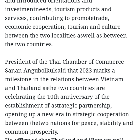
and introduced orientations and
investmentneeds, tourism products and
services, contributing to promotetrade,
economic cooperation, tourism and culture
between the two localities aswell as between
the two countries.
President of the Thai Chamber of Commerce
Sanan Angubolkulsaid that 2023 marks a
milestone in the relations between Vietnam
and Thailand asthe two countries are
celebrating the 10th anniversary of the
establishment of astrategic partnership,
opening up a new era in strategic cooperation
between thetwo nations for peace, stability and
common prosperity.