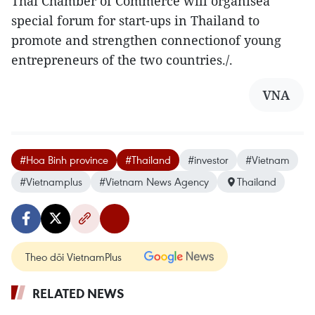
Thai Chamber of Commerce will organisea
special forum for start-ups in Thailand to
promote and strengthen connectionof young
entrepreneurs of the two countries./.
VNA
#Hoa Binh province
#Thailand
#investor
#Vietnam
#Vietnamplus
#Vietnam News Agency
Thailand
Theo dõi VietnamPlus
RELATED NEWS