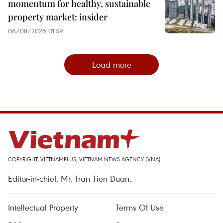
momentum for healthy, sustainable
property market: insider
06/08/2026 01:59
Load more
COPYRIGHT, VIETNAMPLUS, VIETNAM NEWS AGENCY (VNA)
Editor-in-chief, Mr. Tran Tien Duan.
Intellectual Property
Terms Of Use