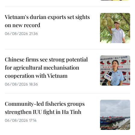
Vietnam's durian exports set sights
on new record
06/08/2026 21:36
Chinese firms see strong potential
for agricultural mechanisation
cooperation with Vietnam
06/08/2026 18:36
Community-led fisheries groups
strengthen IUU fight in Ha Tinh
06/08/2026 17:14