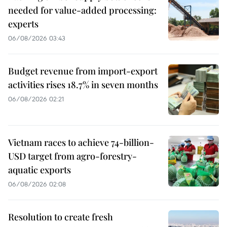
needed for value-added processing:
experts
06/08/2026 03:43
Budget revenue from import-export
activities rises 18.7% in seven months
06/08/2026 02:21
Vietnam races to achieve 74-billion-
USD target from agro-forestry-
aquatic exports
06/08/2026 02:08
Resolution to create fresh