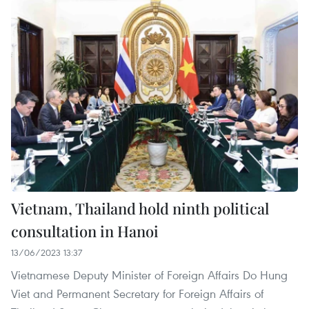
Vietnam, Thailand hold ninth political
consultation in Hanoi
13/06/2023 13:37
Vietnamese Deputy Minister of Foreign Affairs Do Hung
Viet and Permanent Secretary for Foreign Affairs of