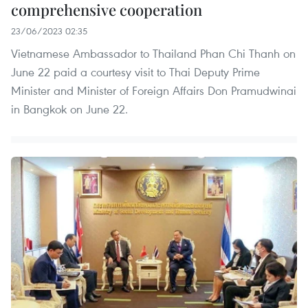
comprehensive cooperation
23/06/2023 02:35
Vietnamese Ambassador to Thailand Phan Chi Thanh on
June 22 paid a courtesy visit to Thai Deputy Prime
Minister and Minister of Foreign Affairs Don Pramudwinai
in Bangkok on June 22.