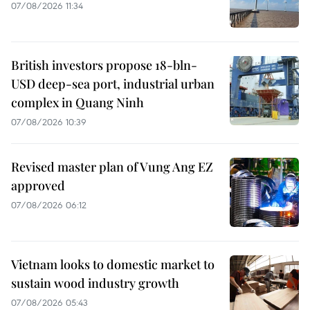
07/08/2026 11:34
British investors propose 18-bln-
USD deep-sea port, industrial urban
complex in Quang Ninh
07/08/2026 10:39
Revised master plan of Vung Ang EZ
approved
07/08/2026 06:12
Vietnam looks to domestic market to
sustain wood industry growth
07/08/2026 05:43