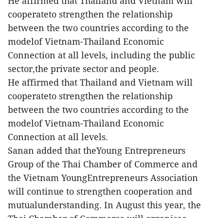
He affirmed that Thailand and Vietnam will
cooperateto strengthen the relationship
between the two countries according to the
modelof Vietnam-Thailand Economic
Connection at all levels, including the public
sector,the private sector and people.
He affirmed that Thailand and Vietnam will
cooperateto strengthen the relationship
between the two countries according to the
modelof Vietnam-Thailand Economic
Connection at all levels.
Sanan added that theYoung Entrepreneurs
Group of the Thai Chamber of Commerce and
the Vietnam YoungEntrepreneurs Association
will continue to strengthen cooperation and
mutualunderstanding. In August this year, the