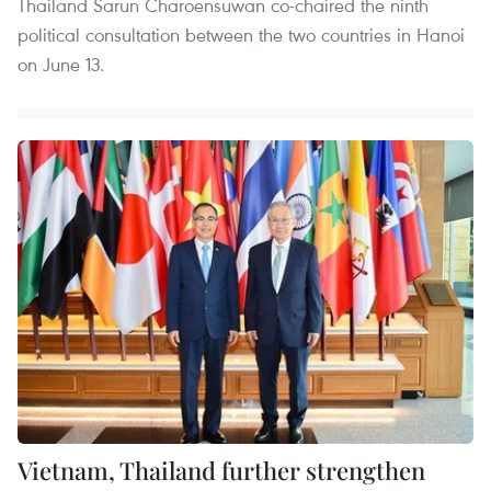
Thailand Sarun Charoensuwan co-chaired the ninth
political consultation between the two countries in Hanoi
on June 13.
Vietnam, Thailand further strengthen