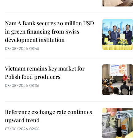
Nam A Bank secures 20 million USD
in green financing from Swiss
development institution
07/08/2026 03:45
Vietnam remains key market for
Polish food producers
07/08/2026 03:36
Reference exchange rate continues
upward trend
07/08/2026 02:08