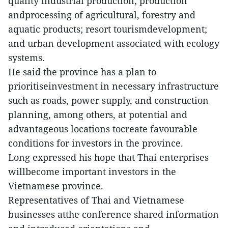
quality industrial production; production
andprocessing of agricultural, forestry and
aquatic products; resort tourismdevelopment;
and urban development associated with ecology
systems.
He said the province has a plan to
prioritiseinvestment in necessary infrastructure
such as roads, power supply, and construction
planning, among others, at potential and
advantageous locations tocreate favourable
conditions for investors in the province.
Long expressed his hope that Thai enterprises
willbecome important investors in the
Vietnamese province.
Representatives of Thai and Vietnamese
businesses atthe conference shared information