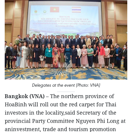
Delegates at the event (Photo: VNA)
Bangkok (VNA)
– The northern province of
HoaBinh will roll out the red carpet for Thai
investors in the locality,said Secretary of the
provincial Party Committee Nguyen Phi Long at
aninvestment, trade and tourism promotion