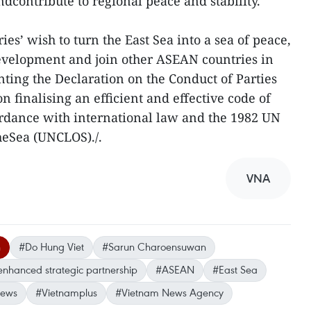
dcontribute to regional peace and stability.
es’ wish to turn the East Sea into a sea of peace,
development and join other ASEAN countries in
ting the Declaration on the Conduct of Parties
n finalising an efficient and effective code of
ordance with international law and the 1982 UN
heSea (UNCLOS)./.
VNA
n
#Do Hung Viet
#Sarun Charoensuwan
enhanced strategic partnership
#ASEAN
#East Sea
news
#Vietnamplus
#Vietnam News Agency