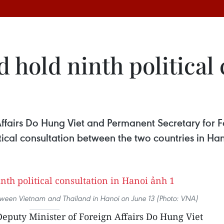
 hold ninth political 
ffairs Do Hung Viet and Permanent Secretary for Fo
ical consultation between the two countries in Han
between Vietnam and Thailand in Hanoi on June 13 (Photo: VNA)
puty Minister of Foreign Affairs Do Hung Viet