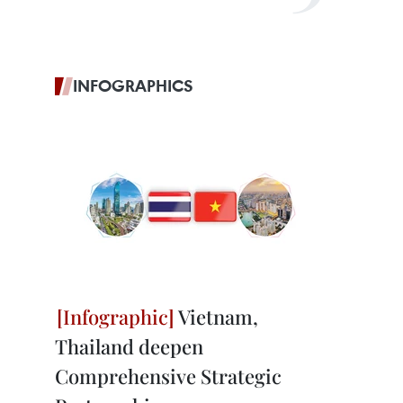
INFOGRAPHICS
Vietnam,
Thailand deepen
Comprehensive Strategic