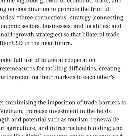
ued the vigorous growth of economic, trade, and
ng on coordination to promote the fruitful
tries’ “three connections” strategy (connecting
onomic sectors, businesses, and localities; and
ablegrowth strategies) so that bilateral trade
illionUSD in the near future.
make full use of bilateral cooperation
etemeasures for tackling difficulties, creating
furtheropening their markets to each other’s
r minimising the imposition of trade barriers to
 Vietnam; increase investment in the fields
ngth and potential such as tourism, renewable
rt agriculture, and infrastructure building; and