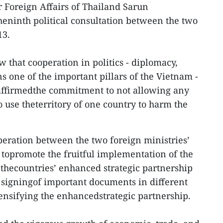
 Foreign Affairs of Thailand Sarun
eninth political consultation between the two
13.
 that cooperation in politics - diplomacy,
s one of the important pillars of the Vietnam -
eaffirmedthe commitment to not allowing any
o use theterritory of one country to harm the
eration between the two foreign ministries’
y topromote the fruitful implementation of the
 thecountries’ enhanced strategic partnership
e signingof important documents in different
tensifying the enhancedstrategic partnership.