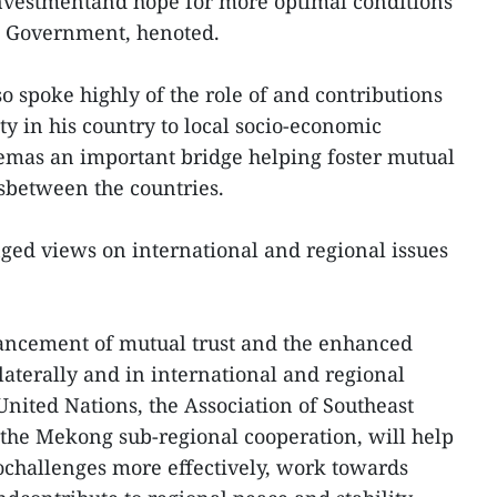
nvestmentand hope for more optimal conditions
e Government, henoted.
 spoke highly of the role of and contributions
 in his country to local socio-economic
emas an important bridge helping foster mutual
sbetween the countries.
nged views on international and regional issues
ancement of mutual trust and the enhanced
laterally and in international and regional
nited Nations, the Association of Southeast
the Mekong sub-regional cooperation, will help
ochallenges more effectively, work towards