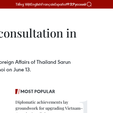
Tiếng Việt
English
Français
Español
Русский
中文
consultation in
reign Affairs of Thailand Sarun
oi on June 13.
MOST POPULAR
Diplomatic achievements lay
groundwork for upgrading Vietnam–