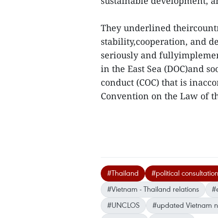
sustainable development, an
They underlined theircountri
stability,cooperation, and 
seriously and fullyimplemen
in the East Sea (DOC)and soo
conduct (COC) that is inacc
Convention on the Law of t
#Thailand
#political consultatio
#Vietnam - Thailand relations
#
#UNCLOS
#updated Vietnam 