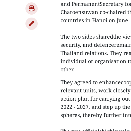
and PermanentSecretary for
Charoensuwan co-chaired th
countries in Hanoi on June 
The two sides sharedthe view
security, and defenceremain
Thailand relations. They r
individual or organisation t
other.
They agreed to enhancecoop
relevant units, work closel
action plan for carrying out
2022 - 2027, and step up th
spheres, thereby further in