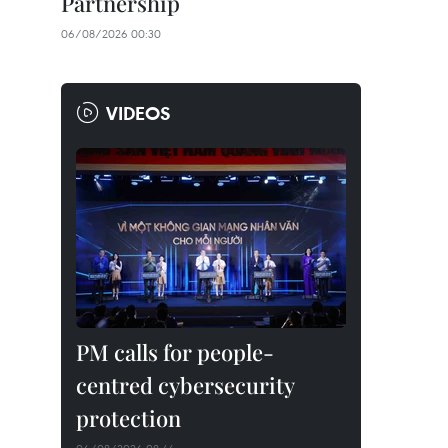
Partnership
06/08/2026 00:30
VIDEOS
PM calls for people-
centred cybersecurity
protection