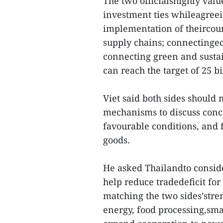
The two officialshighly val
investment ties whileagreei
implementation of theircoun
supply chains; connectingec
connecting green and sustain
can reach the target of 25 b
Viet said both sides should 
mechanisms to discuss concr
favourable conditions, and 
goods.
He asked Thailandto conside
help reduce tradedeficit for
matching the two sides’stre
energy, food processing,sma