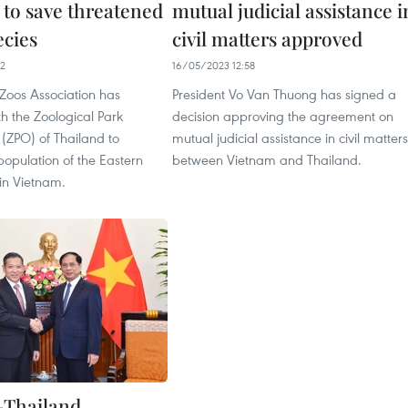
 to save threatened
mutual judicial assistance i
ecies
civil matters approved
42
16/05/2023 12:58
Zoos Association has
President Vo Van Thuong has signed a
h the Zoological Park
decision approving the agreement on
(ZPO) of Thailand to
mutual judicial assistance in civil matters
population of the Eastern
between Vietnam and Thailand.
in Vietnam.
-Thailand