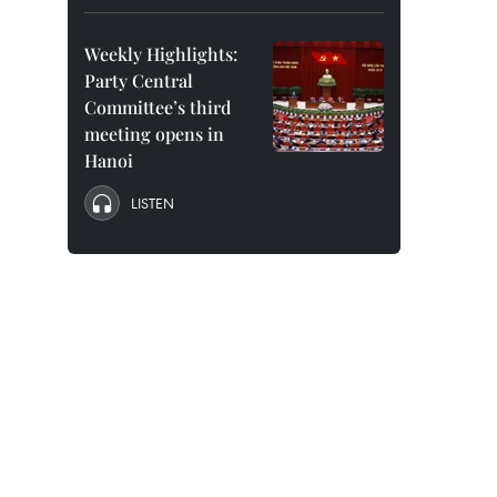
Weekly Highlights:
Party Central
Committee’s third
meeting opens in
Hanoi
LISTEN