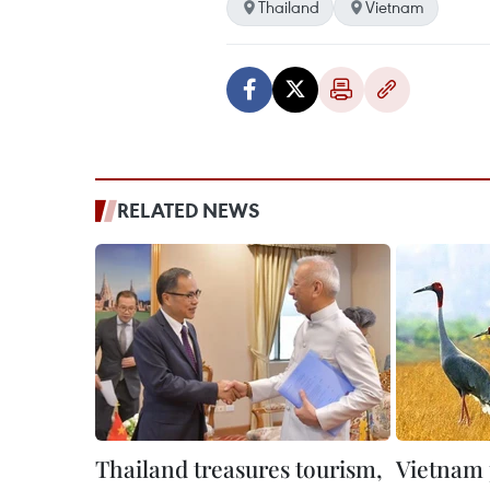
Thailand
Vietnam
RELATED NEWS
Thailand treasures tourism,
Vietnam 