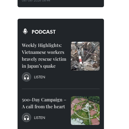
06/08/2026 08:44
PODCAST
Weekly Highlights:
Vietnamese workers
bravely rescue victim
in Japan’s quake
LISTEN
500-Day Campaign –
A call from the heart
LISTEN