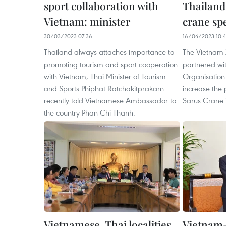
sport collaboration with
Thailand
Vietnam: minister
crane sp
30/03/2023 07:36
16/04/2023 10:
Thailand always attaches importance to
The Vietnam 
promoting tourism and sport cooperation
partnered wit
with Vietnam, Thai Minister of Tourism
Organisation 
and Sports Phiphat Ratchakitprakarn
increase the 
recently told Vietnamese Ambassador to
Sarus Crane 
the country Phan Chi Thanh.
Vietnamese, Thai localities
Vietnam