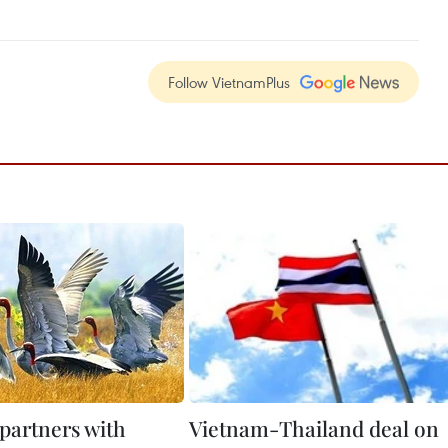
Follow VietnamPlus
partners with
Vietnam-Thailand deal on