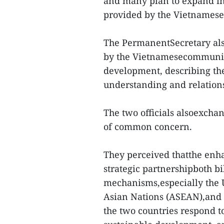
and many plan to expand i
provided by the Vietnames
The PermanentSecretary also
by the Vietnamesecommunity
development, describing th
understanding and relation
The two officials alsoexcha
of common concern.
They perceived thatthe enh
strategic partnershipboth bi
mechanisms,especially the U
Asian Nations (ASEAN),and 
the two countries respond t