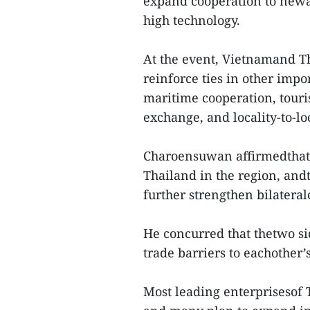
expand cooperation to newa
high technology.
At the event, Vietnamand Th
reinforce ties in other impo
maritime cooperation, touri
exchange, and locality-to-lo
Charoensuwan affirmedthat 
Thailand in the region, andt
further strengthen bilateral
He concurred that thetwo si
trade barriers to eachother’
Most leading enterprisesof 