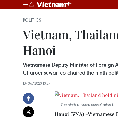
POLITICS
Vietnam, Thailand
Hanoi
Vietnamese Deputy Minister of Foreign A
Charoensuwan co-chaired the ninth polit
13/06/2023 13:37
The ninth political consultation 
Hanoi (VNA)
–Vietnamese De