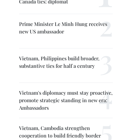
Canada ties: diplomat
Prime Minister Le Minh Hung receives
new US ambassador
Vietnam, Philippines build broader,
substantive ties for half a century
Vietnam's diplomacy must stay proactive,
promote strategic standing in new era:
Ambassadors
Vietnam, Cambodia strengthen
cooperation to build friendly border