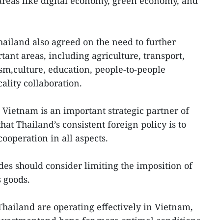
reas like digital economy, green economy, and
ailand also agreed on the need to further
rtant areas, including agriculture, transport,
sm,culture, education, people-to-people
cality collaboration.
Vietnam is an important strategic partner of
hat Thailand’s consistent foreign policy is to
cooperation in all aspects.
des should consider limiting the imposition of
s goods.
Thailand are operating effectively in Vietnam,