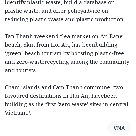
identify plastic waste, build a database on
plastic waste, and offer policyadvice on
reducing plastic waste and plastic production.
Tan Thanh weekend flea market on An Bang
beach, 5km from Hoi An, has beenbuilding
‘green’ beach tourism by boosting plastic-free
and zero-wasterecycling among the community
and tourists.
Cham islands and Cam Thanh commune, two
favoured destinations in Hoi An, havebeen
building as the first ‘zero waste’ sites in central
Vietnam./.
VNA