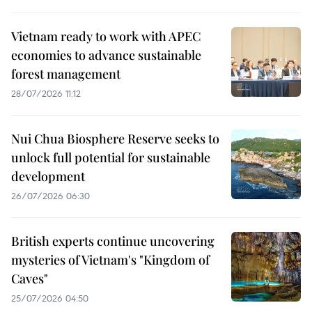
Vietnam ready to work with APEC
economies to advance sustainable
forest management
28/07/2026 11:12
Nui Chua Biosphere Reserve seeks to
unlock full potential for sustainable
development
26/07/2026 06:30
British experts continue uncovering
mysteries of Vietnam's "Kingdom of
Caves"
25/07/2026 04:50