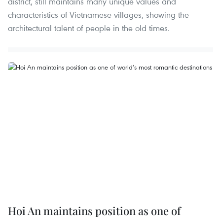
district, still maintains many unique values and
characteristics of Vietnamese villages, showing the
architectural talent of people in the old times.
Hoi An maintains position as one of