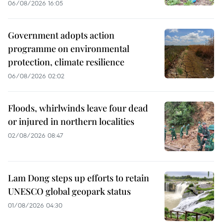
06/08/2026 16:05
Government adopts action
programme on environmental
protection, climate resilience
06/08/2026 02:02
Floods, whirlwinds leave four dead
or injured in northern localities
02/08/2026 08:47
Lam Dong steps up efforts to retain
UNESCO global geopark status
01/08/2026 04:30