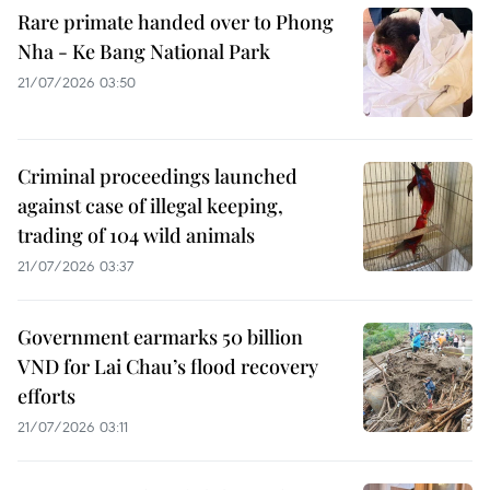
Rare primate handed over to Phong
Nha - Ke Bang National Park
21/07/2026 03:50
Criminal proceedings launched
against case of illegal keeping,
trading of 104 wild animals
21/07/2026 03:37
Government earmarks 50 billion
VND for Lai Chau’s flood recovery
efforts
21/07/2026 03:11