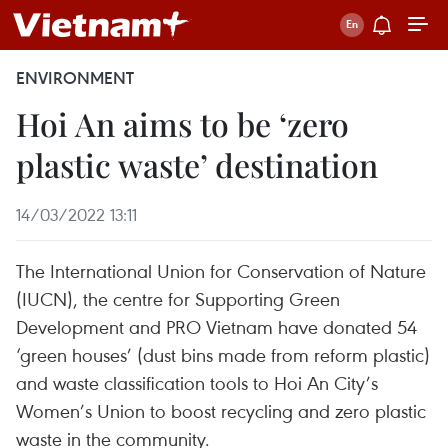
ENVIRONMENT
Hoi An aims to be ‘zero
plastic waste’ destination
14/03/2022 13:11
The International Union for Conservation of Nature
(IUCN), the centre for Supporting Green
Development and PRO Vietnam have donated 54
‘green houses’ (dust bins made from reform plastic)
and waste classification tools to Hoi An City’s
Women’s Union to boost recycling and zero plastic
waste in the community.