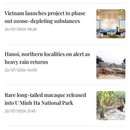
Vietnam launches project to phase
out ozone-depleting substances
24/07/2026 08:28
Hanoi, northern localities on alert as
heavy rain returns
23/07/2026 04:05
Rare long-tailed macaque released
into U Minh Ha National Park
22/07/2026 21:45