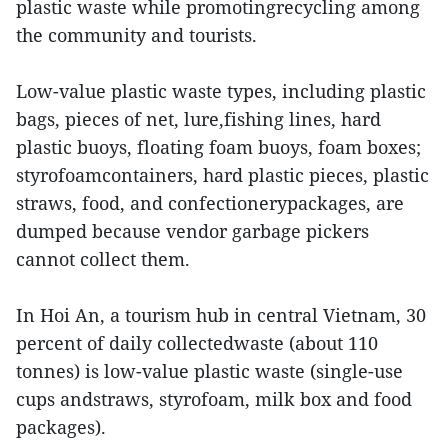
plastic waste while promotingrecycling among
the community and tourists.
Low-value plastic waste types, including plastic
bags, pieces of net, lure,fishing lines, hard
plastic buoys, floating foam buoys, foam boxes;
styrofoamcontainers, hard plastic pieces, plastic
straws, food, and confectionerypackages, are
dumped because vendor garbage pickers
cannot collect them.
In Hoi An, a tourism hub in central Vietnam, 30
percent of daily collectedwaste (about 110
tonnes) is low-value plastic waste (single-use
cups andstraws, styrofoam, milk box and food
packages).