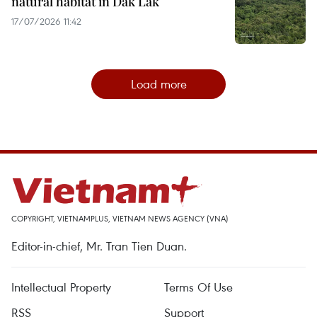
natural habitat in Dak Lak
17/07/2026 11:42
Load more
COPYRIGHT, VIETNAMPLUS, VIETNAM NEWS AGENCY (VNA)
Editor-in-chief, Mr. Tran Tien Duan.
Intellectual Property
Terms Of Use
RSS
Support