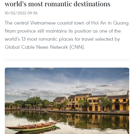
world’s most romantic destinations
10/02/2022 09:56
The central Vietnamese coastal town of Hoi An in Quang
Nam province still maintains its position as one of the
world’s 13 most romantic places for travel selected by
Global Cable News Network (CNN).