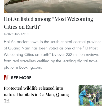
Hoi An listed among “Most Welcoming
Cities on Earth"
17/02/2022 09:32
Hoi An ancient town in the south-central coastal province
of Quang Nam has been voted as one of the “10 Most
Welcoming Cities on Earth” by over 232 million reviews
from real travellers verified by the leading digital travel
platform Booking.com.
SEE MORE
Protected wildlife released into
natural habitats in Ca Mau, Quang
Tri