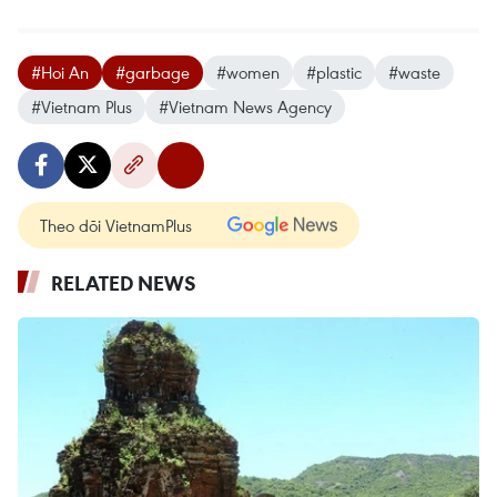
#Hoi An
#garbage
#women
#plastic
#waste
#Vietnam Plus
#Vietnam News Agency
Theo dõi VietnamPlus
RELATED NEWS