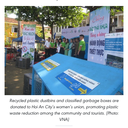
Recycled plastic dustbins and classified garbage boxes are
donated to Hoi An City’s women’s union, promoting plastic
waste reduction among the community and tourists. (Photo:
VNA)