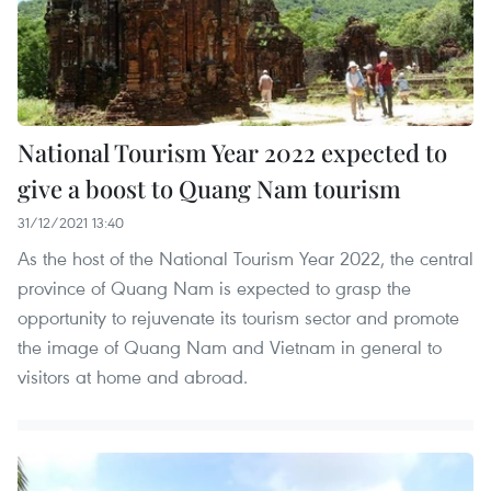
National Tourism Year 2022 expected to
give a boost to Quang Nam tourism
31/12/2021 13:40
As the host of the National Tourism Year 2022, the central
province of Quang Nam is expected to grasp the
opportunity to rejuvenate its tourism sector and promote
the image of Quang Nam and Vietnam in general to
visitors at home and abroad.