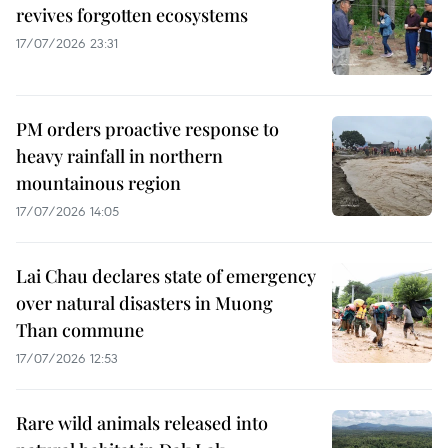
revives forgotten ecosystems
17/07/2026 23:31
PM orders proactive response to
heavy rainfall in northern
mountainous region
17/07/2026 14:05
Lai Chau declares state of emergency
over natural disasters in Muong
Than commune
17/07/2026 12:53
Rare wild animals released into