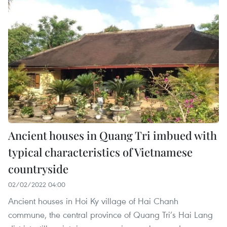
Ancient houses in Quang Tri imbued with
typical characteristics of Vietnamese
countryside
02/02/2022 04:00
Ancient houses in Hoi Ky village of Hai Chanh
commune, the central province of Quang Tri’s Hai Lang