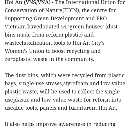
Hoi An (VNS/VNA)
- The International Union for
Conservation of Nature(IUCN), the centre for
Supporting Green Development and PRO
Vietnam havedonated 54 ‘green houses’ (dust
bins made from reform plastic) and
wasteclassification tools to Hoi An City’s
Women’s Union to boost recycling and
zeroplastic waste in the community.
The dust bins, which were recycled from plastic
bags, single-use straws,styrofoam and low-value
plastic waste, will be used to collect the single-
useplastic and low-value waste for reform into
useable tools, panels and furniturein Hoi An.
It also helps improve awareness in reducing