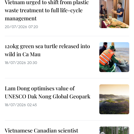
Vietnam urged to shift from plastic
waste treatment to full life-cycle
management
20/07/2026 07:20
120kg green sea turtle released into
wild in Ca Mau
18/07/2026 20:30
Lam Dong optimises value of
UNESCO Dak Nong Global Geopark
18/07/2026 02:45
Vietnamese Canadian scientist