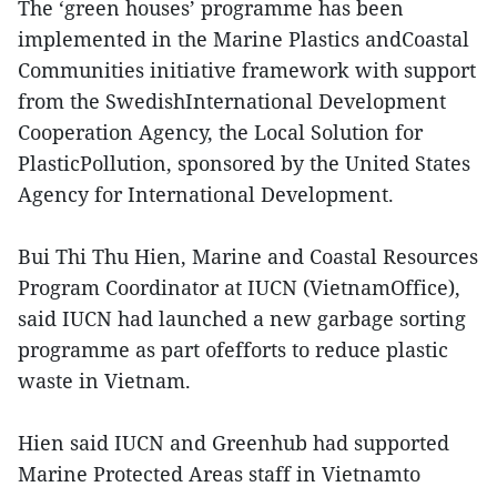
The ‘green houses’ programme has been
implemented in the Marine Plastics andCoastal
Communities initiative framework with support
from the SwedishInternational Development
Cooperation Agency, the Local Solution for
PlasticPollution, sponsored by the United States
Agency for International Development.
Bui Thi Thu Hien, Marine and Coastal Resources
Program Coordinator at IUCN (VietnamOffice),
said IUCN had launched a new garbage sorting
programme as part ofefforts to reduce plastic
waste in Vietnam.
Hien said IUCN and Greenhub had supported
Marine Protected Areas staff in Vietnamto