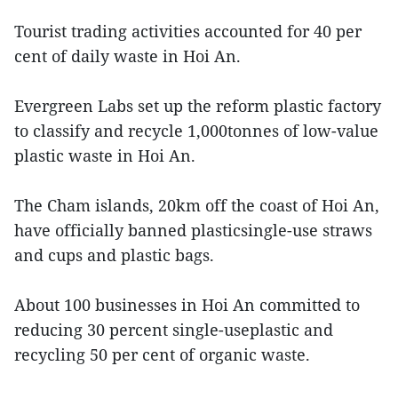
Tourist trading activities accounted for 40 per
cent of daily waste in Hoi An.
Evergreen Labs set up the reform plastic factory
to classify and recycle 1,000tonnes of low-value
plastic waste in Hoi An.
The Cham islands, 20km off the coast of Hoi An,
have officially banned plasticsingle-use straws
and cups and plastic bags.
About 100 businesses in Hoi An committed to
reducing 30 percent single-useplastic and
recycling 50 per cent of organic waste.