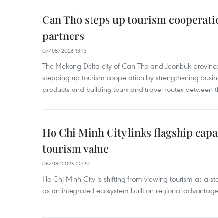
Can Tho steps up tourism cooperati
partners
07/08/2026 13:13
The Mekong Delta city of Can Tho and Jeonbuk province
stepping up tourism cooperation by strengthening busine
products and building tours and travel routes between th
Ho Chi Minh City links flagship capab
tourism value
05/08/2026 22:20
Ho Chi Minh City is shifting from viewing tourism as a sta
as an integrated ecosystem built on regional advantages 