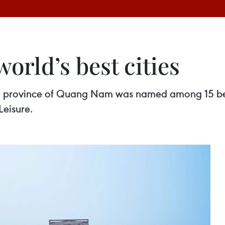
orld’s best cities
al province of Quang Nam was named among 15 best 
Leisure.