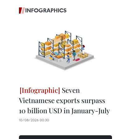
INFOGRAPHICS
Seven
Vietnamese exports surpass
10 billion USD in January-July
10/08/2026 00:30