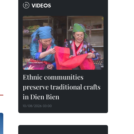
VIDEOS
Ethnic communities
preserve traditional crafts
in Dien Bien
10/08/2026 03:00