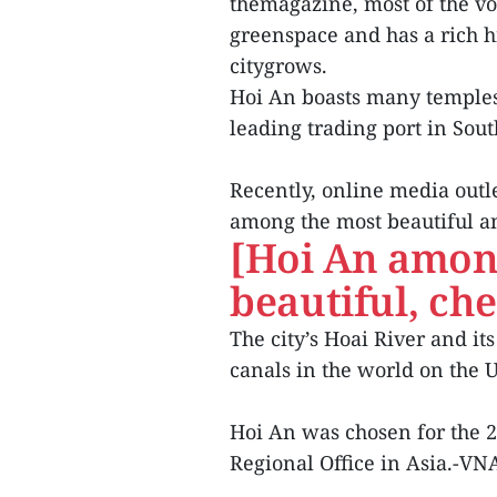
themagazine, most of the vot
greenspace and has a rich hi
citygrows.
Hoi An boasts many temples
leading trading port in Sout
Recently, online media outlet
among the most beautiful an
[Hoi An amon
beautiful, che
The city’s Hoai River and it
canals in the world on the 
Hoi An was chosen for the
Regional Office in Asia.-VN