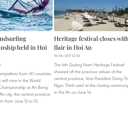
ndsurfing
Heritage festival closes wit
ship held in Hoi
flair in Hoi An
15/06/2017 02:54
The 6th Quảng Nam Heritage Festival
4
showed off the precious values of the
ompetitors from 30 countries
central province, Vice President Dang Th
s will race in the World
Ngoc Thinh said at the closing ceremon
 Championship at An Bang
in Hoi An on June 14.
An city, the central province
 from June 12 to 15.