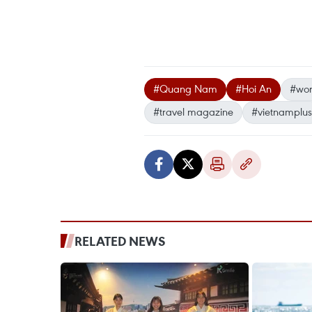
#Quang Nam
#Hoi An
#worl
#travel magazine
#vietnamplus
RELATED NEWS