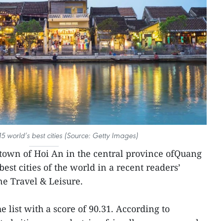
 world’s best cities (Source: Getty Images)
town of Hoi An in the central province ofQuang
t cities of the world in a recent readers’
ne Travel & Leisure.
 list with a score of 90.31. According to