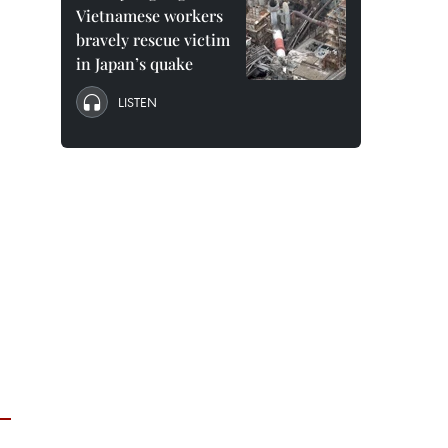
Vietnamese workers
bravely rescue victim
in Japan’s quake
LISTEN