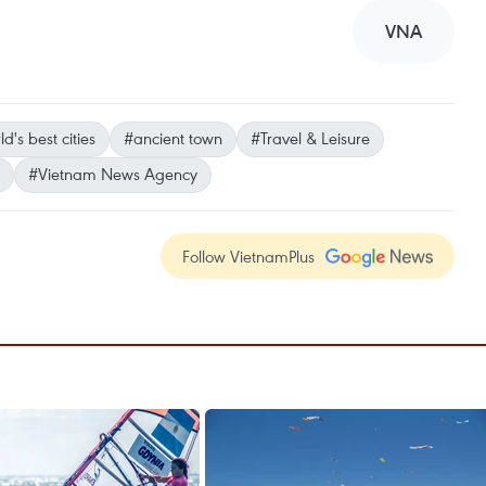
VNA
d's best cities
#ancient town
#Travel & Leisure
#Vietnam News Agency
Follow VietnamPlus