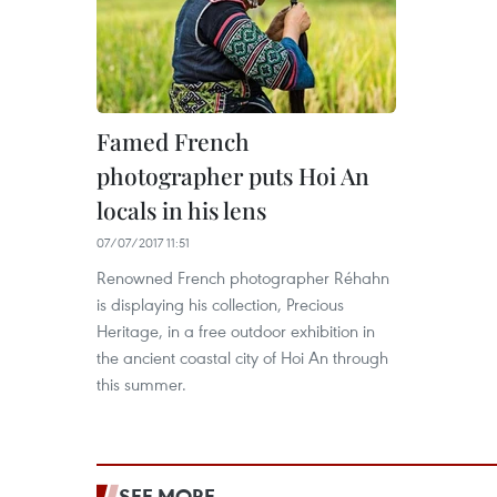
Famed French
photographer puts Hoi An
locals in his lens
07/07/2017 11:51
Renowned French photographer Réhahn
is displaying his collection, Precious
Heritage, in a free outdoor exhibition in
the ancient coastal city of Hoi An through
this summer.
SEE MORE