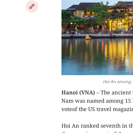
Hoi An among 15
Hanoi (VNA) –
The ancient 
Nam was named among 15 bes
voteof the US travel magazi
Hoi An ranked seventh in the