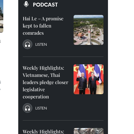
PODCAST
Hai Le – A promise
kept to fallen
comrades
h
LISTEN
Weekly Highlights:
Vietnamese, Thai
i
leaders pledge closer
y
legislative
cooperation
LISTEN
Weekly Highlights: