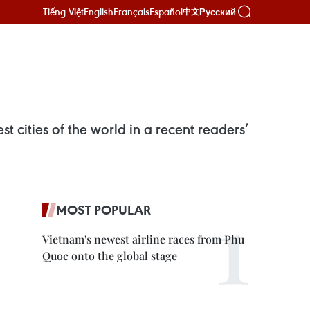
Tiếng Việt
English
Français
Español
Русский
中文
cities of the world in a recent readers’
MOST POPULAR
Vietnam's newest airline races from Phu
Quoc onto the global stage