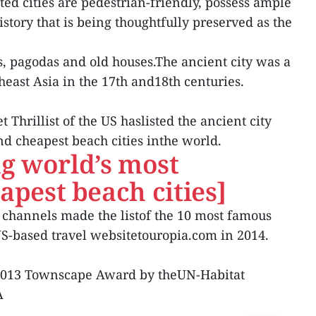
ed cities are pedestrian-friendly, possess ample
story that is being thoughtfully preserved as the
, pagodas and old houses.The ancient city was a
heast Asia in the 17th and18th centuries.
 Thrillist of the US haslisted the ancient city
d cheapest beach cities inthe world.
g world’s most
apest beach cities]
s channels made the listof the 10 most famous
US-based travel websitetouropia.com in 2014.
 2013 Townscape Award by theUN-Habitat
A