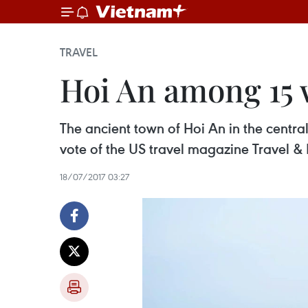
TRAVEL
Hoi An among 15 w
The ancient town of Hoi An in the centr
vote of the US travel magazine Travel & 
18/07/2017 03:27