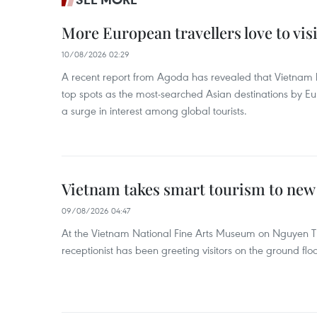
More European travellers love to vis
10/08/2026 02:29
A recent report from Agoda has revealed that Vietna
top spots as the most-searched Asian destinations by E
a surge in interest among global tourists.
Vietnam takes smart tourism to new
09/08/2026 04:47
At the Vietnam National Fine Arts Museum on Nguyen Th
receptionist has been greeting visitors on the ground flo