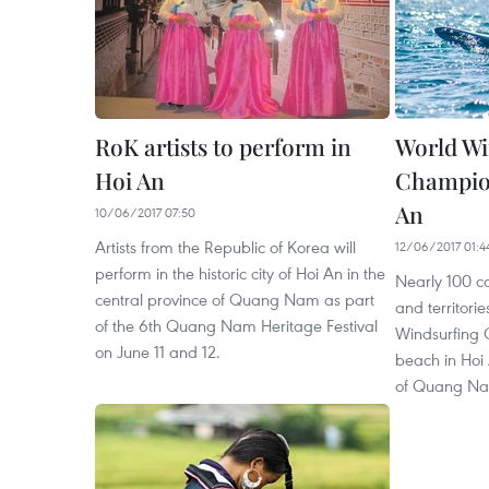
RoK artists to perform in
World Wi
Hoi An
Champion
An
10/06/2017 07:50
Artists from the Republic of Korea will
12/06/2017 01:4
perform in the historic city of Hoi An in the
Nearly 100 c
central province of Quang Nam as part
and territorie
of the 6th Quang Nam Heritage Festival
Windsurfing
on June 11 and 12.
beach in Hoi 
of Quang Nam