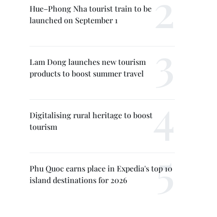
Hue–Phong Nha tourist train to be
launched on September 1
Lam Dong launches new tourism
products to boost summer travel
Digitalising rural heritage to boost
tourism
Phu Quoc earns place in Expedia's top 10
island destinations for 2026