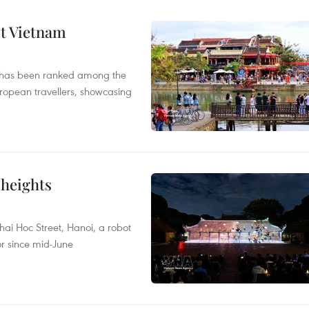
it Vietnam
m has been ranked among the
uropean travellers, showcasing
 heights
ai Hoc Street, Hanoi, a robot
or since mid-June