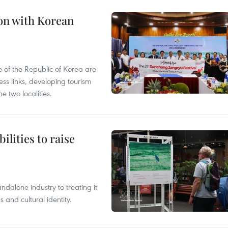
on with Korean
 of the Republic of Korea are
ss links, developing tourism
e two localities.
ilities to raise
ndalone industry to treating it
and cultural identity.