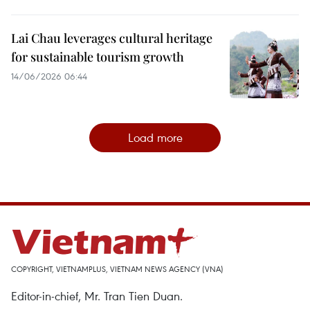
Lai Chau leverages cultural heritage
for sustainable tourism growth
14/06/2026 06:44
Load more
COPYRIGHT, VIETNAMPLUS, VIETNAM NEWS AGENCY (VNA)
Editor-in-chief, Mr. Tran Tien Duan.