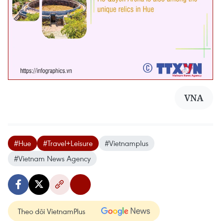
VNA
#Hue
#Travel+Leisure
#Vietnamplus
#Vietnam News Agency
Theo dõi VietnamPlus