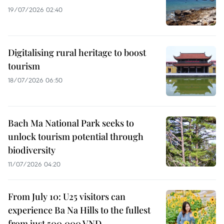
19/07/2026 02:40
Digitalising rural heritage to boost
tourism
18/07/2026 06:50
Bach Ma National Park seeks to
unlock tourism potential through
biodiversity
11/07/2026 04:20
From July 10: U25 visitors can
experience Ba Na Hills to the fullest
from just 500,000 VND