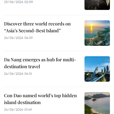
25/06/2026 02:09
Discover three world records on
“Asia’s Second-Best Island”
24/06/2026 04:39
Da Nang emerges as hub for multi-
destination travel
24/06/2026 04:13
Con Dao named world’s top hidden
island destination
24/06/2026 01:49