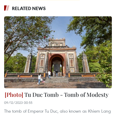
RELATED NEWS
Tu Duc Tomb - Tomb of Modesty
09/12/2023 00:55
The tomb of Emperor Tu Duc, also known as Khiem Lang