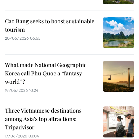
Cao Bang seeks to boost sustainable
tourism
20/06/2026 06:55
What made National Geographic
Korea call Phu Quoc a “fantasy
world”?
19/06/2026 10:24
Three Vietnamese destinations
among Asia’s top attractions:
Tripadvisor
17/06/2026 03:04