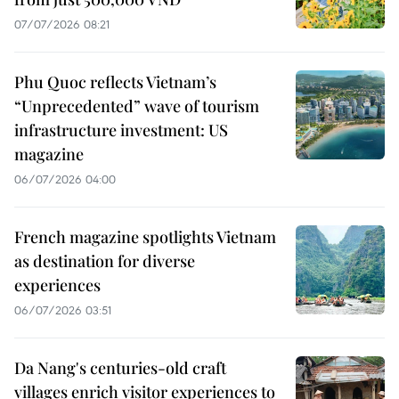
07/07/2026 08:21
Phu Quoc reflects Vietnam’s
“Unprecedented” wave of tourism
infrastructure investment: US
magazine
06/07/2026 04:00
French magazine spotlights Vietnam
as destination for diverse
experiences
06/07/2026 03:51
Da Nang's centuries-old craft
villages enrich visitor experiences to