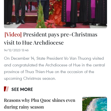
President pays pre-Christmas
visit to Hue Archdiocese
14/12/2023 13:46
On December 14, State President Vo Van Thuong visited
and congratulated the Archdiocese of Hue in the central
province of Thua Thien-Hue on the occasion of the
upcoming Christmas season.
SEE MORE
Reasons why Phu Quoc shines even
during rainy season