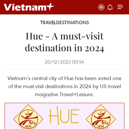
TRAVEL
DESTINATIONS
Hue - A must-visit
destination in 2024
20/12/2023 00:54
Vietnam’s central city of Hue has been voted one
of the must-visit destinations in 2024 by US travel
magazine Travel+Leisure.