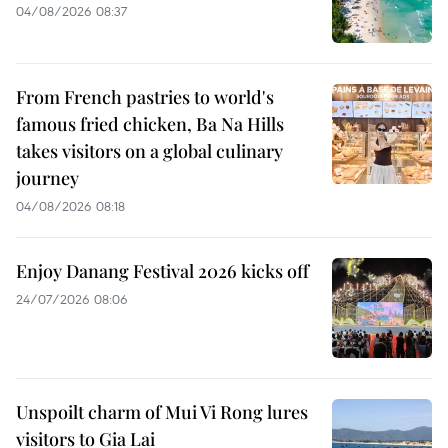
04/08/2026 08:37
From French pastries to world's
famous fried chicken, Ba Na Hills
takes visitors on a global culinary
journey
04/08/2026 08:18
Enjoy Danang Festival 2026 kicks off
24/07/2026 08:06
Unspoilt charm of Mui Vi Rong lures
visitors to Gia Lai