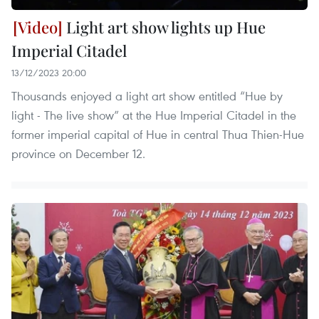
Light art show lights up Hue
Imperial Citadel
13/12/2023 20:00
Thousands enjoyed a light art show entitled “Hue by
light - The live show” at the Hue Imperial Citadel in the
former imperial capital of Hue in central Thua Thien-Hue
province on December 12.