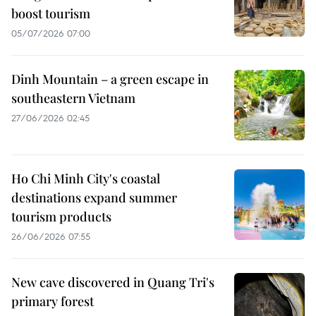
boost tourism
05/07/2026 07:00
Dinh Mountain – a green escape in
southeastern Vietnam
27/06/2026 02:45
Ho Chi Minh City's coastal
destinations expand summer
tourism products
26/06/2026 07:55
New cave discovered in Quang Tri's
primary forest