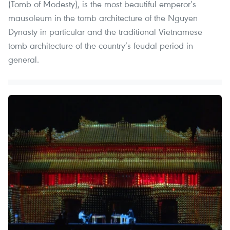
(Tomb of Modesty), is the most beautiful emperor’s
mausoleum in the tomb architecture of the Nguyen
Dynasty in particular and the traditional Vietnamese
tomb architecture of the country’s feudal period in
general.