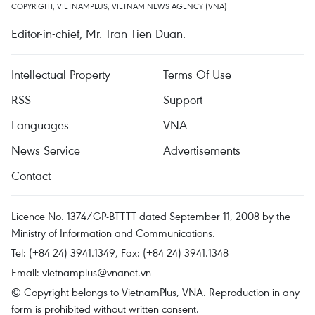
COPYRIGHT, VIETNAMPLUS, VIETNAM NEWS AGENCY (VNA)
Editor-in-chief, Mr. Tran Tien Duan.
Intellectual Property
Terms Of Use
RSS
Support
Languages
VNA
News Service
Advertisements
Contact
Licence No. 1374/GP-BTTTT dated September 11, 2008 by the
Ministry of Information and Communications.
Tel: (+84 24) 3941.1349, Fax: (+84 24) 3941.1348
Email:
vietnamplus@vnanet.vn
© Copyright belongs to VietnamPlus, VNA. Reproduction in any
form is prohibited without written consent.