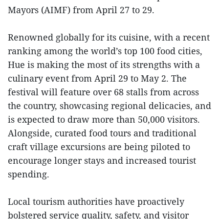
Mayors (AIMF) from April 27 to 29.
Renowned globally for its cuisine, with a recent
ranking among the world’s top 100 food cities,
Hue is making the most of its strengths with a
culinary event from April 29 to May 2. The
festival will feature over 68 stalls from across
the country, showcasing regional delicacies, and
is expected to draw more than 50,000 visitors.
Alongside, curated food tours and traditional
craft village excursions are being piloted to
encourage longer stays and increased tourist
spending.
Local tourism authorities have proactively
bolstered service quality, safety, and visitor