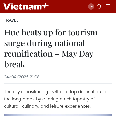
TRAVEL
Hue heats up for tourism
surge during national
reunification – May Day
break
24/04/2025 21:08
The city is positioning itself as a top destination for
the long break by offering a rich tapestry of
cultural, culinary, and leisure experiences.