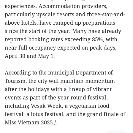
experiences. Accommodation providers,
particularly upscale resorts and three-star-and-
above hotels, have ramped up preparations
since the start of the year. Many have already
reported booking rates exceeding 85%, with
near-full occupancy expected on peak days,
April 30 and May 1.
According to the municipal Department of
Tourism, the city will maintain momentum
after the holidays with a lineup of vibrant
events as part of the year-round festival,
including Vesak Week, a vegetarian food
festival, a lotus festival, and the grand finale of
Miss Vietnam 2025./.