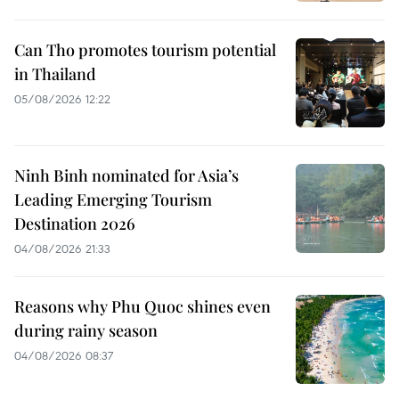
Can Tho promotes tourism potential
in Thailand
05/08/2026 12:22
Ninh Binh nominated for Asia’s
Leading Emerging Tourism
Destination 2026
04/08/2026 21:33
Reasons why Phu Quoc shines even
during rainy season
04/08/2026 08:37