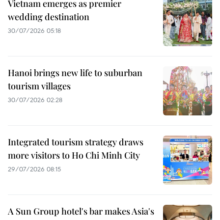
Vietnam emerges as premier
wedding destination
30/07/2026 05:18
Hanoi brings new life to suburban
tourism villages
30/07/2026 02:28
Integrated tourism strategy draws
more visitors to Ho Chi Minh City
29/07/2026 08:15
A Sun Group hotel's bar makes Asia's