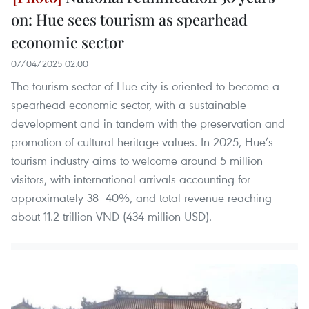
on: Hue sees tourism as spearhead
economic sector
07/04/2025 02:00
The tourism sector of Hue city is oriented to become a
spearhead economic sector, with a sustainable
development and in tandem with the preservation and
promotion of cultural heritage values. In 2025, Hue’s
tourism industry aims to welcome around 5 million
visitors, with international arrivals accounting for
approximately 38–40%, and total revenue reaching
about 11.2 trillion VND (434 million USD).