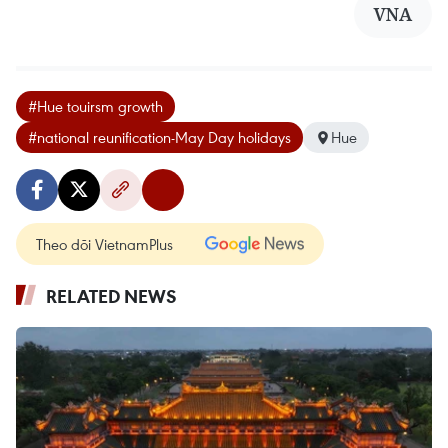
VNA
#Hue touirsm growth
#national reunification-May Day holidays
Hue
Theo dõi VietnamPlus
RELATED NEWS