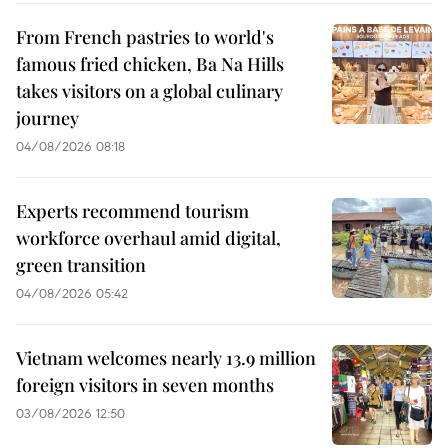
From French pastries to world's
famous fried chicken, Ba Na Hills
takes visitors on a global culinary
journey
04/08/2026 08:18
Experts recommend tourism
workforce overhaul amid digital,
green transition
04/08/2026 05:42
Vietnam welcomes nearly 13.9 million
foreign visitors in seven months
03/08/2026 12:50