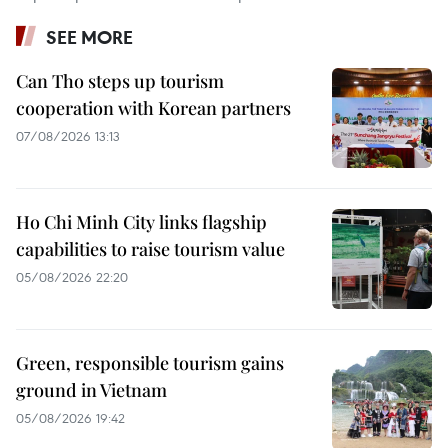
SEE MORE
Can Tho steps up tourism
cooperation with Korean partners
07/08/2026 13:13
Ho Chi Minh City links flagship
capabilities to raise tourism value
05/08/2026 22:20
Green, responsible tourism gains
ground in Vietnam
05/08/2026 19:42