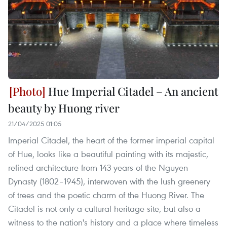
Hue Imperial Citadel – An ancient
beauty by Huong river
21/04/2025 01:05
Imperial Citadel, the heart of the former imperial capital
of Hue, looks like a beautiful painting with its majestic,
refined architecture from 143 years of the Nguyen
Dynasty (1802–1945), interwoven with the lush greenery
of trees and the poetic charm of the Huong River. The
Citadel is not only a cultural heritage site, but also a
witness to the nation's history and a place where timeless