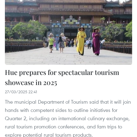
Hue prepares for spectacular tourism
showcase in 2025
27/03/2025 22:41
The municipal Department of Tourism said that it will join
hands with competent sides to outline initiatives for
Quarter 2, including an international culinary exchange,
rural tourism promotion conferences, and fam trips to
explore potential rural tourism products.