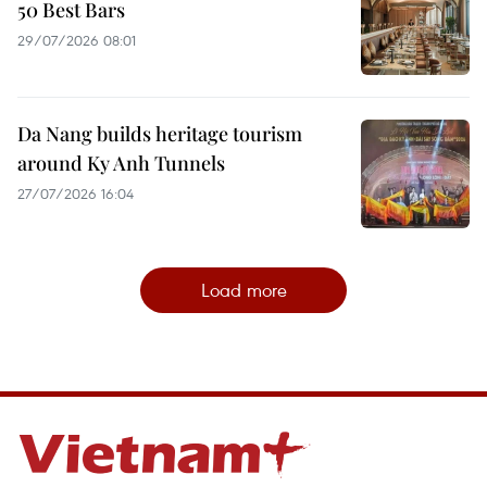
50 Best Bars
29/07/2026 08:01
Da Nang builds heritage tourism
around Ky Anh Tunnels
27/07/2026 16:04
Load more