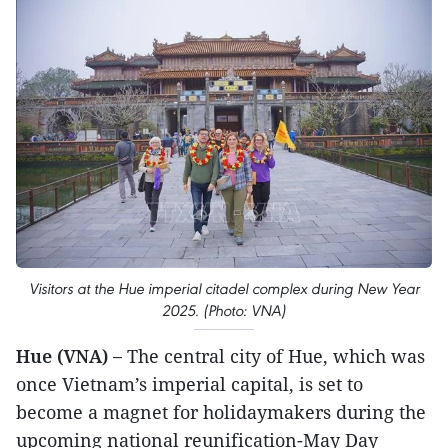
Visitors at the Hue imperial citadel complex during New Year
2025. (Photo: VNA)
Hue (VNA) –
The central city of Hue, which was
once Vietnam’s imperial capital, is set to
become a magnet for holidaymakers during the
upcoming national reunification-May Day