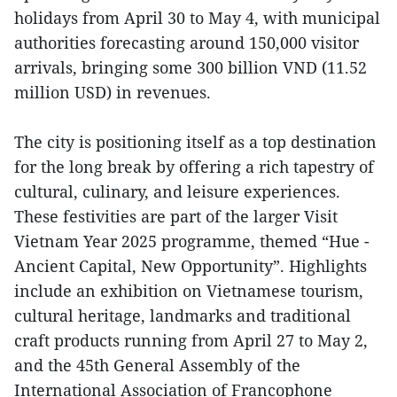
holidays from April 30 to May 4, with municipal
authorities forecasting around 150,000 visitor
arrivals, bringing some 300 billion VND (11.52
million USD) in revenues.
The city is positioning itself as a top destination
for the long break by offering a rich tapestry of
cultural, culinary, and leisure experiences.
These festivities are part of the larger Visit
Vietnam Year 2025 programme, themed “Hue -
Ancient Capital, New Opportunity”. Highlights
include an exhibition on Vietnamese tourism,
cultural heritage, landmarks and traditional
craft products running from April 27 to May 2,
and the 45th General Assembly of the
International Association of Francophone