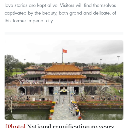
love stories are kept alive. Visitors will find themselves
captivated by the beauty, both grand and delicate, of
this former imperial city.
National reunification 50 years