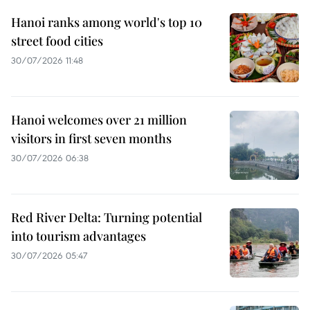
Hanoi ranks among world's top 10
street food cities
30/07/2026 11:48
Hanoi welcomes over 21 million
visitors in first seven months
30/07/2026 06:38
Red River Delta: Turning potential
into tourism advantages
30/07/2026 05:47