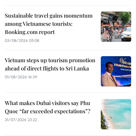
Sustainable travel gains momentum
among Vietnamese tourists:
Booking.com report
03/08/2026 05:08
Vietnam steps up tourism promotion
ahead of direct flights to Sri Lanka
01/08/2026 16:39
What makes Dubai visitors say Phu
Quoc “far exceeded expectations”?
31/07/2026 23:22