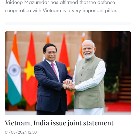
Jaideep Mazumdar has affirmed that the defence
cooperation with Vietnam is a very important pillar.
Vietnam, India issue joint statement
01/08/2024 12:50