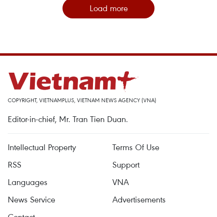
Load more
COPYRIGHT, VIETNAMPLUS, VIETNAM NEWS AGENCY (VNA)
Editor-in-chief, Mr. Tran Tien Duan.
Intellectual Property
Terms Of Use
RSS
Support
Languages
VNA
News Service
Advertisements
Contact