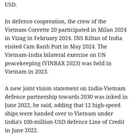
USD.
In defence cooperation, the crew of the
Vietnam Corvette 20 participated in Milan 2024
in Vizag in February 2024. INS Kiltan of India
visited Cam Ranh Port in May 2024. The
Vietnam-India bilateral exercise on UN
peacekeeping (VINBAX 2023) was held in
Vietnam in 2023.
A new joint vision statement on India-Vietnam
defence partnership towards 2030 was inked in
June 2022, he said, adding that 12 high-speed
ships were handed over to Vietnam under
India's 100-million-USD defence Line of Credit
in June 2022.