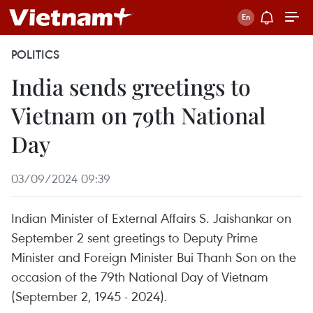
POLITICS
India sends greetings to
Vietnam on 79th National
Day
03/09/2024 09:39
Indian Minister of External Affairs S. Jaishankar on
September 2 sent greetings to Deputy Prime
Minister and Foreign Minister Bui Thanh Son on the
occasion of the 79th National Day of Vietnam
(September 2, 1945 - 2024).