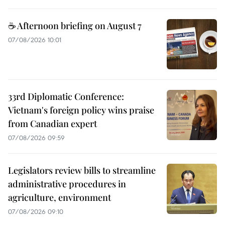
☕ Afternoon briefing on August 7
07/08/2026 10:01
33rd Diplomatic Conference:
Vietnam's foreign policy wins praise
from Canadian expert
07/08/2026 09:59
Legislators review bills to streamline
administrative procedures in
agriculture, environment
07/08/2026 09:10