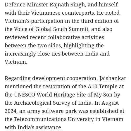
Defence Minister Rajnath Singh, and himself
with their Vietnamese counterparts. He noted
Vietnam's participation in the third edition of
the Voice of Global South Summit, and also
reviewed recent collaborative activities
between the two sides, highlighting the
increasingly close ties between India and
Vietnam.
Regarding development cooperation, Jaishankar
mentioned the restoration of the A10 Temple at
the UNESCO World Heritage Site of My Son by
the Archaeological Survey of India. In August
2024, an army software park was established at
the Telecommunications University in Vietnam
with India's assistance.