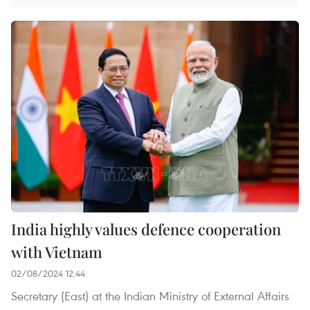
India highly values defence cooperation
with Vietnam
02/08/2024 12:44
Secretary (East) at the Indian Ministry of External Affairs