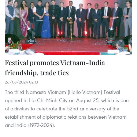
Festival promotes Vietnam-India
friendship, trade ties
26/08/2024 02:13
The third Namaste Vietnam (Hello Vietnam) Festival
opened in Ho Chi Minh City on August 25, which is one
of activities to celebrate the 52nd anniversary of the
establishment of diplomatic relations between Vietnam
and India (1972-2024).