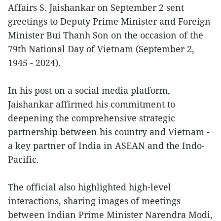
Affairs S. Jaishankar on September 2 sent
greetings to Deputy Prime Minister and Foreign
Minister Bui Thanh Son on the occasion of the
79th National Day of Vietnam (September 2,
1945 - 2024).
In his post on a social media platform,
Jaishankar affirmed his commitment to
deepening the comprehensive strategic
partnership between his country and Vietnam -
a key partner of India in ASEAN and the Indo-
Pacific.
The official also highlighted high-level
interactions, sharing images of meetings
between Indian Prime Minister Narendra Modi,