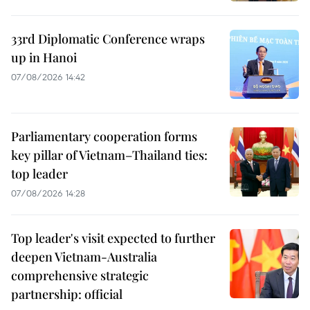
33rd Diplomatic Conference wraps
up in Hanoi
07/08/2026 14:42
Parliamentary cooperation forms
key pillar of Vietnam–Thailand ties:
top leader
07/08/2026 14:28
Top leader's visit expected to further
deepen Vietnam-Australia
comprehensive strategic
partnership: official