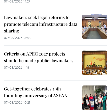
07/08/2026 14:27
Lawmakers seek legal reforms to
promote telecom infrastructure data
sharing
07/08/2026 13:48
Criteria on APEC 2027 projects
should be made public: lawmakers
07/08/2026 11:18
Get-together celebrates 59th
founding anniversary of ASEAN
07/08/2026 10:21