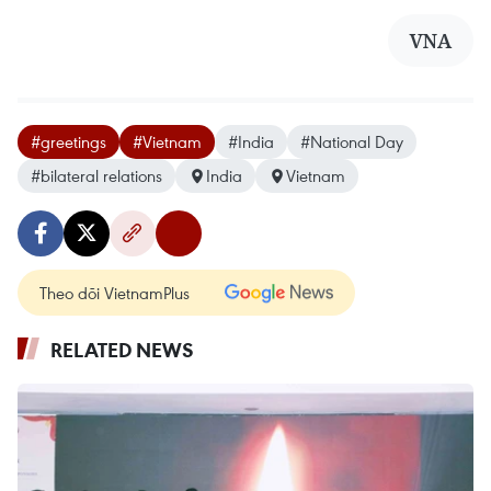
VNA
#greetings
#Vietnam
#India
#National Day
#bilateral relations
India
Vietnam
Theo dõi VietnamPlus
RELATED NEWS