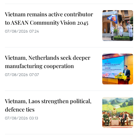
Vietnam remains active contributor
to ASEAN Community Vision 2045
07/08/2026 07:24
Vietnam, Netherlands seek deeper
manufacturing cooperation
07/08/2026 07:07
Vietnam, Laos strengthen political,
defence ties
07/08/2026 03:13