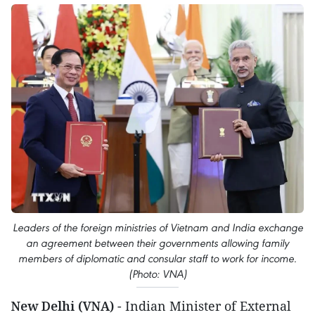
Leaders of the foreign ministries of Vietnam and India exchange
an agreement between their governments allowing family
members of diplomatic and consular staff to work for income.
(Photo: VNA)
New Delhi (VNA)
- Indian Minister of External