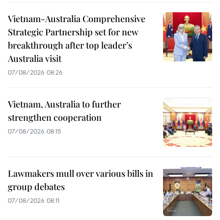
Vietnam-Australia Comprehensive
Strategic Partnership set for new
breakthrough after top leader’s
Australia visit
07/08/2026 08:26
Vietnam, Australia to further
strengthen cooperation
07/08/2026 08:15
Lawmakers mull over various bills in
group debates
07/08/2026 08:11