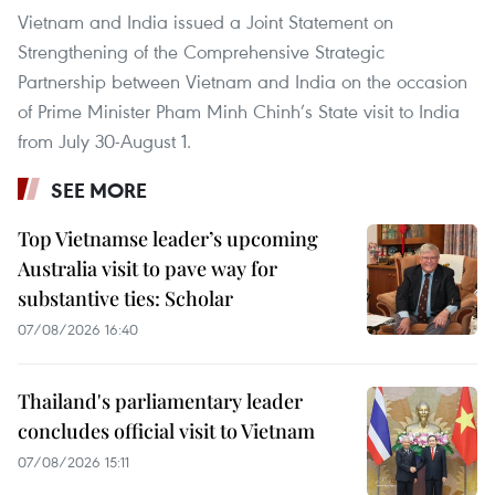
Vietnam and India issued a Joint Statement on
Strengthening of the Comprehensive Strategic
Partnership between Vietnam and India on the occasion
of Prime Minister Pham Minh Chinh’s State visit to India
from July 30-August 1.
SEE MORE
Top Vietnamse leader’s upcoming
Australia visit to pave way for
substantive ties: Scholar
07/08/2026 16:40
Thailand's parliamentary leader
concludes official visit to Vietnam
07/08/2026 15:11