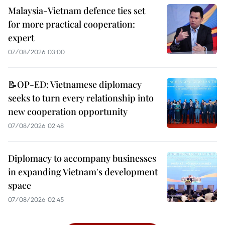
Malaysia-Vietnam defence ties set
for more practical cooperation:
expert
07/08/2026 03:00
📝OP-ED: Vietnamese diplomacy
seeks to turn every relationship into
new cooperation opportunity
07/08/2026 02:48
Diplomacy to accompany businesses
in expanding Vietnam's development
space
07/08/2026 02:45