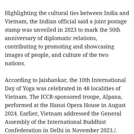
Highlighting the cultural ties between India and
Vietnam, the Indian official said a joint postage
stamp was unveiled in 2023 to mark the 50th
anniversary of diplomatic relations,
contributing to promoting and showcasing
images of people, and culture of the two
nations.
According to Jaishankar, the 10th International
Day of Yoga was celebrated in 48 localities of
Vietnam. The ICCR-sponsored troupe, Alpana,
performed at the Hanoi Opera House in August
2024. Earlier, Vietnam addressed the General
Assembly of the International Buddhist
Confederation in Delhi in November 2023./.