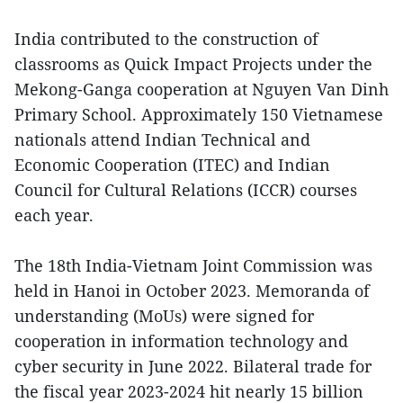
India contributed to the construction of
classrooms as Quick Impact Projects under the
Mekong-Ganga cooperation at Nguyen Van Dinh
Primary School. Approximately 150 Vietnamese
nationals attend Indian Technical and
Economic Cooperation (ITEC) and Indian
Council for Cultural Relations (ICCR) courses
each year.
The 18th India-Vietnam Joint Commission was
held in Hanoi in October 2023. Memoranda of
understanding (MoUs) were signed for
cooperation in information technology and
cyber security in June 2022. Bilateral trade for
the fiscal year 2023-2024 hit nearly 15 billion