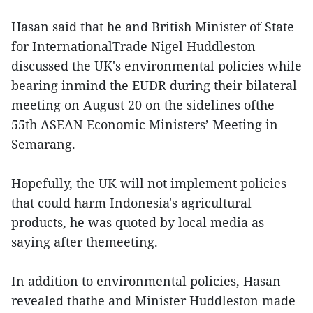
Hasan said that he and British Minister of State
for InternationalTrade Nigel Huddleston
discussed the UK's environmental policies while
bearing inmind the EUDR during their bilateral
meeting on August 20 on the sidelines ofthe
55th ASEAN Economic Ministers’ Meeting in
Semarang.
Hopefully, the UK will not implement policies
that could harm Indonesia's agricultural
products, he was quoted by local media as
saying after themeeting.
In addition to environmental policies, Hasan
revealed thathe and Minister Huddleston made