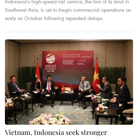
Indonesia's high-speed rail service, the first of its kind in
Southeast Asia, is set to begin commercial operations as
early as October following repeated delays.
Vietnam, Indonesia seek stronger