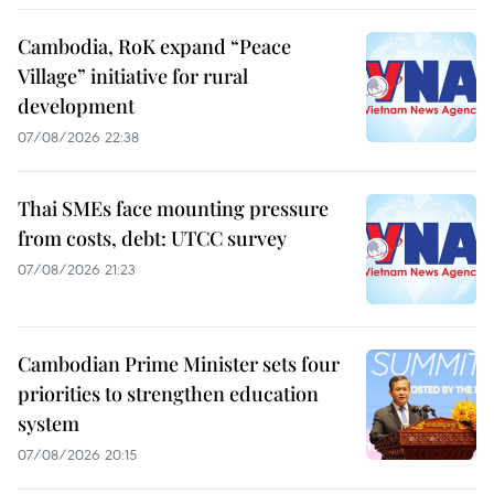
Cambodia, RoK expand “Peace
Village” initiative for rural
development
07/08/2026 22:38
Thai SMEs face mounting pressure
from costs, debt: UTCC survey
07/08/2026 21:23
Cambodian Prime Minister sets four
priorities to strengthen education
system
07/08/2026 20:15