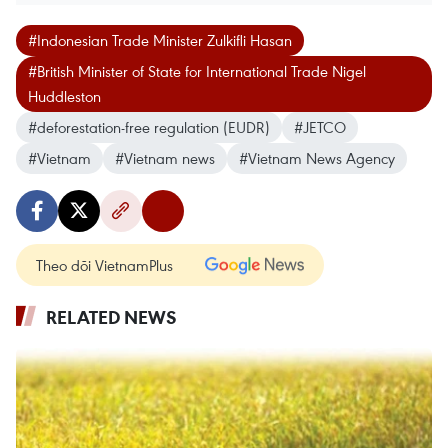
#Indonesian Trade Minister Zulkifli Hasan
#British Minister of State for International Trade Nigel
Huddleston
#deforestation-free regulation (EUDR)
#JETCO
#Vietnam
#Vietnam news
#Vietnam News Agency
Theo dõi VietnamPlus
RELATED NEWS