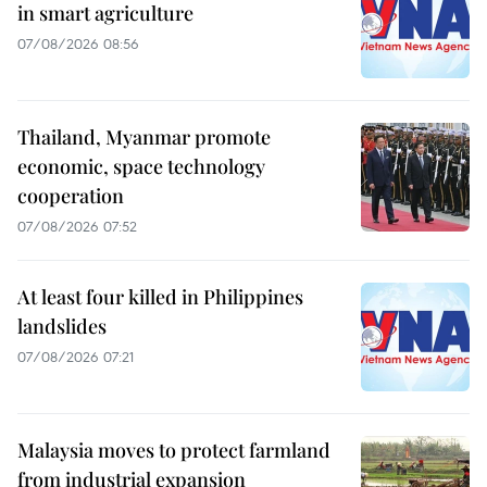
in smart agriculture
07/08/2026 08:56
Thailand, Myanmar promote
economic, space technology
cooperation
07/08/2026 07:52
At least four killed in Philippines
landslides
07/08/2026 07:21
Malaysia moves to protect farmland
from industrial expansion