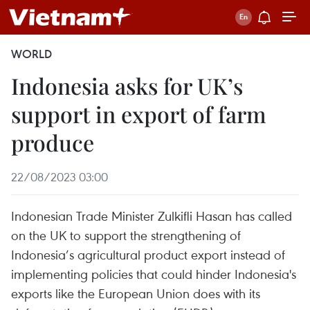
WORLD
Indonesia asks for UK’s
support in export of farm
produce
22/08/2023 03:00
Indonesian Trade Minister Zulkifli Hasan has called
on the UK to support the strengthening of
Indonesia’s agricultural product export instead of
implementing policies that could hinder Indonesia's
exports like the European Union does with its