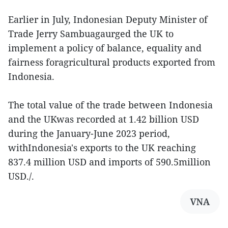
Earlier in July, Indonesian Deputy Minister of
Trade Jerry Sambuagaurged the UK to
implement a policy of balance, equality and
fairness foragricultural products exported from
Indonesia.
The total value of the trade between Indonesia
and the UKwas recorded at 1.42 billion USD
during the January-June 2023 period,
withIndonesia's exports to the UK reaching
837.4 million USD and imports of 590.5million
USD./.
VNA