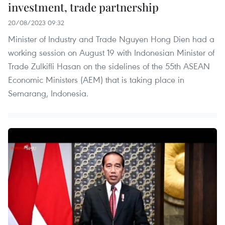
investment, trade partnership
20/08/2023 09:32
Minister of Industry and Trade Nguyen Hong Dien had a
working session on August 19 with Indonesian Minister of
Trade Zulkifli Hasan on the sidelines of the 55th ASEAN
Economic Ministers (AEM) that is taking place in
Semarang, Indonesia.