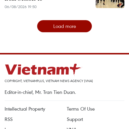
06/08/2026 19:50
Load more
COPYRIGHT, VIETNAMPLUS, VIETNAM NEWS AGENCY (VNA)
Editor-in-chief, Mr. Tran Tien Duan.
Intellectual Property
Terms Of Use
RSS
Support