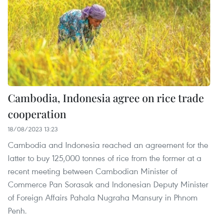
Cambodia, Indonesia agree on rice trade
cooperation
18/08/2023 13:23
Cambodia and Indonesia reached an agreement for the
latter to buy 125,000 tonnes of rice from the former at a
recent meeting between Cambodian Minister of
Commerce Pan Sorasak and Indonesian Deputy Minister
of Foreign Affairs Pahala Nugraha Mansury in Phnom
Penh.