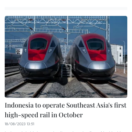
Indonesia to operate Southeast Asia's first
high-speed rail in October
18/08/2023 13:51