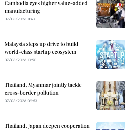
Cambodia eyes higher value-added
manufacturing
07/08/2026 11:43
Malaysia steps up drive to build
world-class startup ecosystem
07/08/2026 10:50
Thailand, Myanmar jointly tackle
cross-border pollution
07/08/2026 09:53
Thailand, Japan deepen cooperation