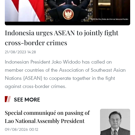
Indonesia urges ASEAN to jointly fight
cross-border crimes
21/08/2023 14:28
Indonesian President Joko Widodo has called on
member countries of the Association of Southeast Asian
Nations (ASEAN) to cooperate together in the fight
against cross-border crimes.
SEE MORE
Special communiqué on passing of
Lao National Assembly President
09/08/2026 00:12