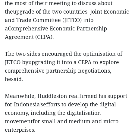
the most of their meeting to discuss about
theupgrade of the two countries' Joint Economic
and Trade Committee (JETCO) into
aComprehensive Economic Partnership
Agreement (CEPA).
The two sides encouraged the optimisation of
JETCO byupgrading it into a CEPA to explore
comprehensive partnership negotiations,
hesaid.
Meanwhile, Huddleston reaffirmed his support
for Indonesia'sefforts to develop the digital
economy, including the digitalisation
movementfor small and medium and micro
enterprises.