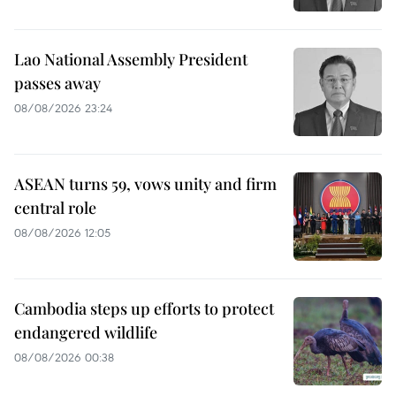
Lao National Assembly President
passes away
08/08/2026 23:24
ASEAN turns 59, vows unity and firm
central role
08/08/2026 12:05
Cambodia steps up efforts to protect
endangered wildlife
08/08/2026 00:38