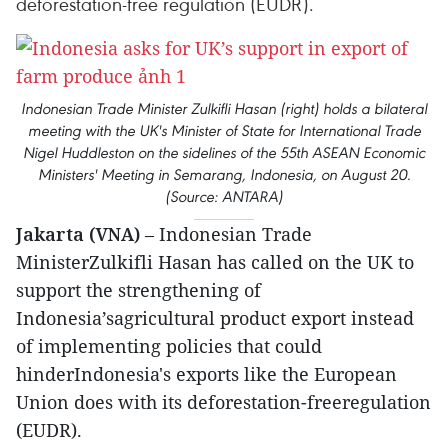
deforestation-free regulation (EUDR).
Indonesian Trade Minister Zulkifli Hasan (right) holds a bilateral
meeting with the UK's Minister of State for International Trade
Nigel Huddleston on the sidelines of the 55th ASEAN Economic
Ministers' Meeting in Semarang, Indonesia, on August 20.
(Source: ANTARA)
Jakarta (VNA)
– Indonesian Trade
MinisterZulkifli Hasan has called on the UK to
support the strengthening of
Indonesia’sagricultural product export instead
of implementing policies that could
hinderIndonesia's exports like the European
Union does with its deforestation-freeregulation
(EUDR).