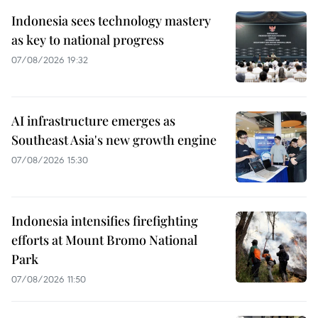
Indonesia sees technology mastery
as key to national progress
07/08/2026 19:32
AI infrastructure emerges as
Southeast Asia's new growth engine
07/08/2026 15:30
Indonesia intensifies firefighting
efforts at Mount Bromo National
Park
07/08/2026 11:50