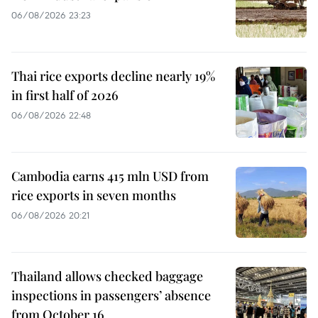
06/08/2026 23:23
Thai rice exports decline nearly 19%
in first half of 2026
06/08/2026 22:48
Cambodia earns 415 mln USD from
rice exports in seven months
06/08/2026 20:21
Thailand allows checked baggage
inspections in passengers’ absence
from October 16