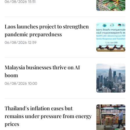
06/08/2026 15:51
Laos launches project to strengthen
pandemic preparedness
06/08/2026 12:59
Malaysia businesses thrive on AI
boom
06/08/2026 10:00
Thailand's inflation eases but
remains under pressure from energy
prices