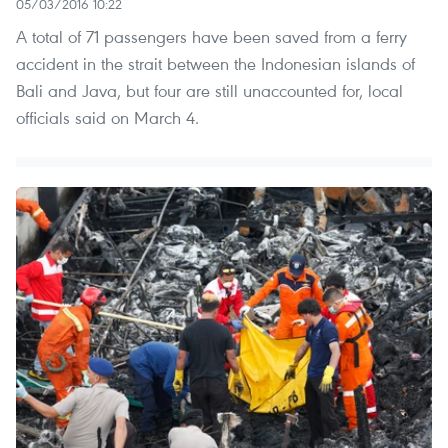
05/03/2016 10:22
A total of 71 passengers have been saved from a ferry
accident in the strait between the Indonesian islands of
Bali and Java, but four are still unaccounted for, local
officials said on March 4.