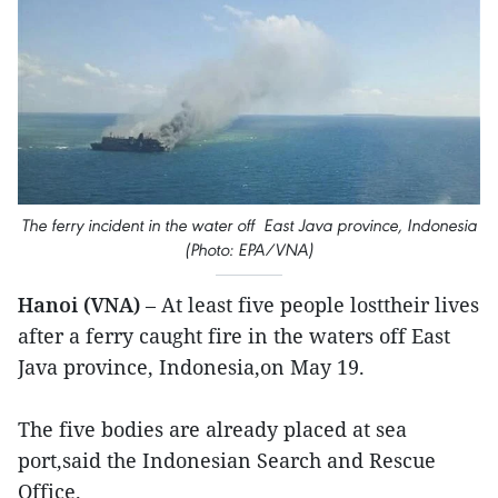
The ferry incident in the water off East Java province, Indonesia
(Photo: EPA/VNA)
Hanoi (VNA)
– At least five people losttheir lives
after a ferry caught fire in the waters off East
Java province, Indonesia,on May 19.
The five bodies are already placed at sea
port,said the Indonesian Search and Rescue
Office.