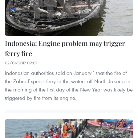
Indonesia: Engine problem may trigger
ferry fire
02/01/2017 09:07
Indonesian authorities said on January 1 that the fire of
the Zahro Express ferry in the waters off North Jakarta in
the morning of the first day of the New Year was likely be
triggered by fire from its engine.