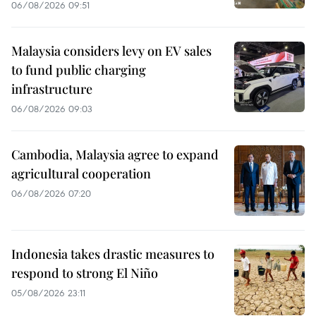
06/08/2026 09:51
Malaysia considers levy on EV sales
to fund public charging
infrastructure
06/08/2026 09:03
Cambodia, Malaysia agree to expand
agricultural cooperation
06/08/2026 07:20
Indonesia takes drastic measures to
respond to strong El Niño
05/08/2026 23:11