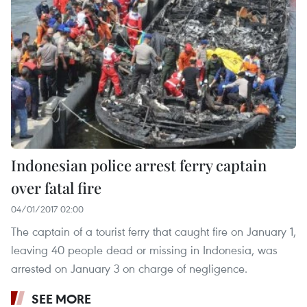
Indonesian police arrest ferry captain
over fatal fire
04/01/2017 02:00
The captain of a tourist ferry that caught fire on January 1,
leaving 40 people dead or missing in Indonesia, was
arrested on January 3 on charge of negligence.
SEE MORE