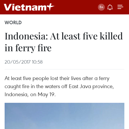
WORLD
Indonesia: At least five killed
in ferry fire
20/05/2017 10:58
At least five people lost their lives after a ferry
caught fire in the waters off East Java province,
Indonesia, on May 19.