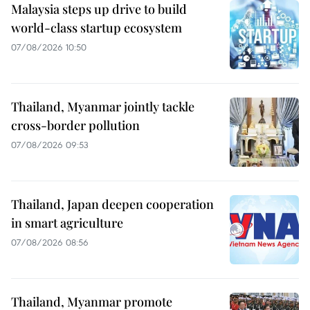
Malaysia steps up drive to build
world-class startup ecosystem
07/08/2026 10:50
Thailand, Myanmar jointly tackle
cross-border pollution
07/08/2026 09:53
Thailand, Japan deepen cooperation
in smart agriculture
07/08/2026 08:56
Thailand, Myanmar promote