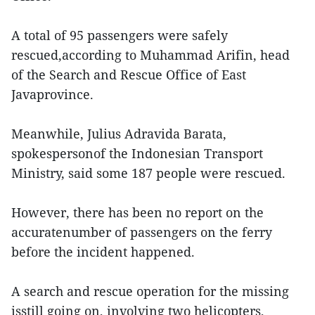
A total of 95 passengers were safely
rescued,according to Muhammad Arifin, head
of the Search and Rescue Office of East
Javaprovince.
Meanwhile, Julius Adravida Barata,
spokespersonof the Indonesian Transport
Ministry, said some 187 people were rescued.
However, there has been no report on the
accuratenumber of passengers on the ferry
before the incident happened.
A search and rescue operation for the missing
isstill going on, involving two helicopters,