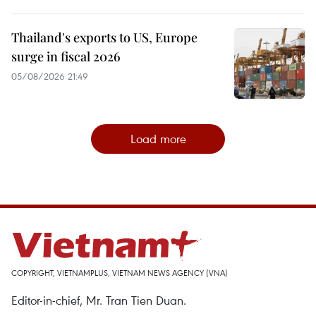
Thailand's exports to US, Europe
surge in fiscal 2026
05/08/2026 21:49
Load more
COPYRIGHT, VIETNAMPLUS, VIETNAM NEWS AGENCY (VNA)
Editor-in-chief, Mr. Tran Tien Duan.