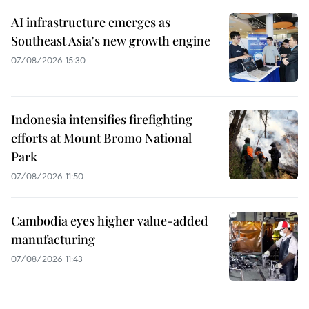
AI infrastructure emerges as
Southeast Asia's new growth engine
07/08/2026 15:30
Indonesia intensifies firefighting
efforts at Mount Bromo National
Park
07/08/2026 11:50
Cambodia eyes higher value-added
manufacturing
07/08/2026 11:43