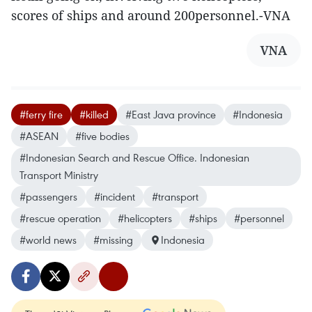
scores of ships and around 200personnel.-VNA
VNA
#ferry fire
#killed
#East Java province
#Indonesia
#ASEAN
#five bodies
#Indonesian Search and Rescue Office. Indonesian
Transport Ministry
#passengers
#incident
#transport
#rescue operation
#helicopters
#ships
#personnel
#world news
#missing
Indonesia