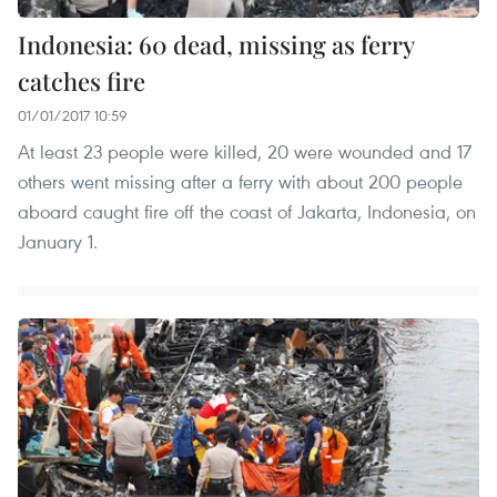
Indonesia: 60 dead, missing as ferry
catches fire
01/01/2017 10:59
At least 23 people were killed, 20 were wounded and 17
others went missing after a ferry with about 200 people
aboard caught fire off the coast of Jakarta, Indonesia, on
January 1.