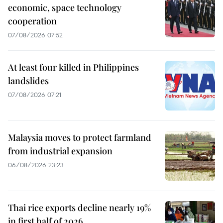
economic, space technology
cooperation
07/08/2026 07:52
At least four killed in Philippines
landslides
07/08/2026 07:21
Malaysia moves to protect farmland
from industrial expansion
06/08/2026 23:23
Thai rice exports decline nearly 19%
in first half of 2026