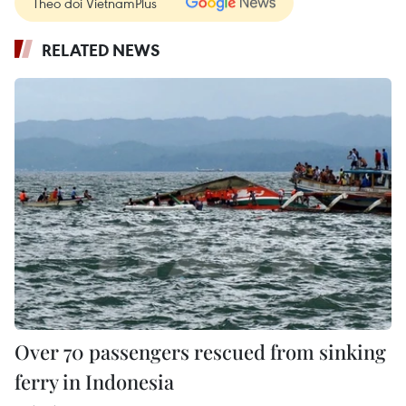
Theo dõi VietnamPlus
RELATED NEWS
Over 70 passengers rescued from sinking
ferry in Indonesia