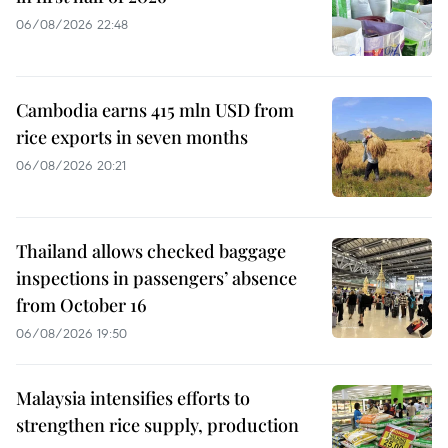
06/08/2026 22:48
Cambodia earns 415 mln USD from
rice exports in seven months
06/08/2026 20:21
Thailand allows checked baggage
inspections in passengers’ absence
from October 16
06/08/2026 19:50
Malaysia intensifies efforts to
strengthen rice supply, production