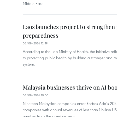
Middle East.
Laos launches project to strengthe
preparedness
06/08/2026 12:59
According to the Lao Ministry of Health, the initiative re
to protecting public health by building a stronger and m
system.
Malaysia businesses thrive on AI b
06/08/2026 10:00
Nineteen Malaysian companies enter Forbes Asia’s 2026 
companies with annual revenues of less than 1 billion U
number from the previous year.