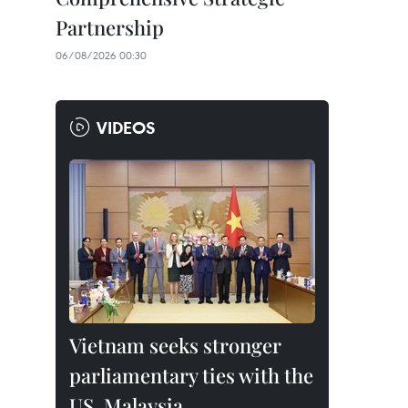
Partnership
06/08/2026 00:30
VIDEOS
Vietnam seeks stronger
parliamentary ties with the
US, Malaysia