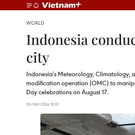
WORLD
Indonesia conduc
city
Indonesia’s Meteorology, Climatology, 
modification operation (OMC) to manipula
Day celebrations on August 17.
09/08/2024 10:57