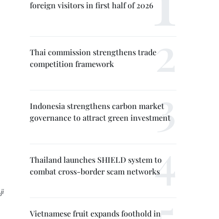
foreign visitors in first half of 2026
Thai commission strengthens trade
competition framework
Indonesia strengthens carbon market
governance to attract green investment
Thailand launches SHIELD system to
combat cross-border scam networks
ji
Vietnamese fruit expands foothold in