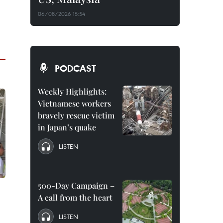
06/08/2026 15:54
PODCAST
Weekly Highlights:
Vietnamese workers
bravely rescue victim
in Japan’s quake
LISTEN
500-Day Campaign –
A call from the heart
LISTEN