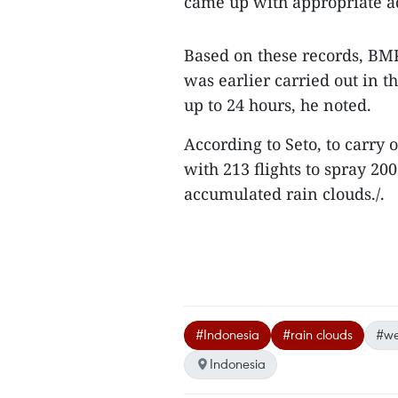
came up with appropriate a
Based on these records, BM
was earlier carried out in 
up to 24 hours, he noted.
According to Seto, to carry
with 213 flights to spray 2
accumulated rain clouds./.
#Indonesia
#rain clouds
#we
Indonesia