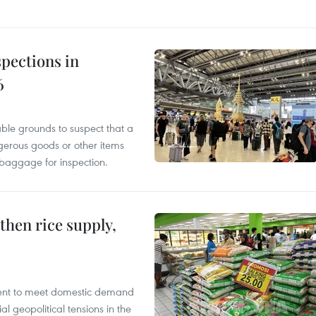
pections in
6
able grounds to suspect that a
gerous goods or other items
 baggage for inspection.
gthen rice supply,
cient to meet domestic demand
al geopolitical tensions in the