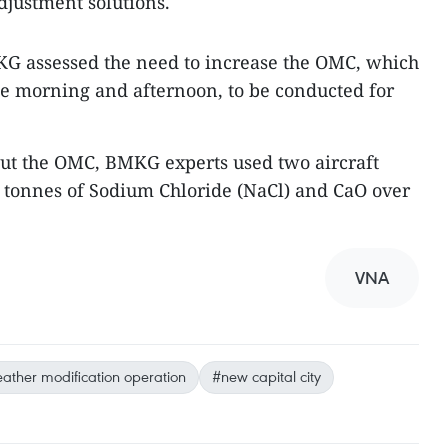
djustment solutions.
KG assessed the need to increase the OMC, which
the morning and afternoon, to be conducted for
 out the OMC, BMKG experts used two aircraft
00 tonnes of Sodium Chloride (NaCl) and CaO over
VNA
ather modification operation
#new capital city