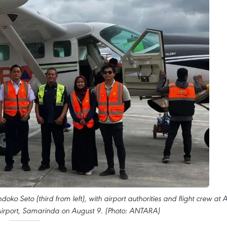
o Seto (third from left), with airport authorities and flight crew at A
rport, Samarinda on August 9. (Photo: ANTARA)