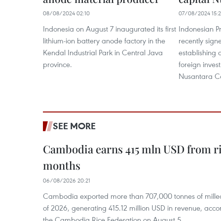
08/08/2024 02:10
07/08/2024 15:
Indonesia on August 7 inaugurated its first
Indonesian P
lithium-ion battery anode factory in the
recently sig
Kendal Industrial Park in Central Java
establishing 
province.
foreign inves
Nusantara Ca
SEE MORE
Cambodia earns 415 mln USD from ri
months
06/08/2026 20:21
Cambodia exported more than 707,000 tonnes of milled r
of 2026, generating 415.12 million USD in revenue, acco
the Cambodia Rice Federation on August 5.