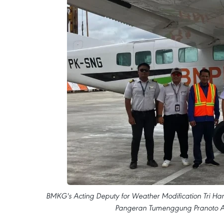
BMKG's Acting Deputy for Weather Modification Tri Handok
Pangeran Tumenggung Pranoto Ai