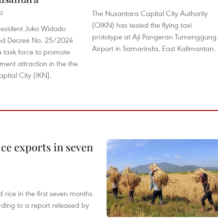
The Nusantara Capital City Authority
23
(OIKN) has tested the flying taxi
resident Joko Widodo
prototype at Aji Pangeran Tumenggung
ned Decree No. 25/2024
Airport in Samarinda, East Kalimantan.
a task force to promote
tment attraction in the the
pital City (IKN).
ce exports in seven
ice in the first seven months
rding to a report released by