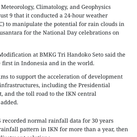
s Meteorology, Climatology, and Geophysics
st 9 that it conducted a 24-hour weather
) to manipulate the potential for rain clouds in
Nusantara for the National Day celebrations on
Modification at BMKG Tri Handoko Seto said the
first in Indonesia and in the world.
ms to support the acceleration of development
infrastructures, including the Presidential
, and the toll road to the IKN central
 added.
recorded normal rainfall data for 30 years
ainfall pattern in IKN for more than a year, then