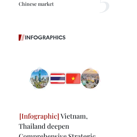
Chinese market
INFOGRAPHICS
Vietnam,
Thailand deepen
Comprehensive Strategic