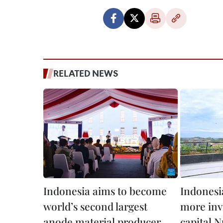
RELATED NEWS
Indonesia aims to become
Indonesia
world’s second largest
more inv
anode material producer
capital 