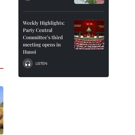
Weekly Highlights:
Party Central
Committee’s third
meeting opens in
Hanoi
LISTEN