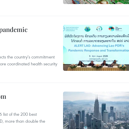
n pandemic
flects the country's commitment
ore coordinated health security
oom
list of the 200 best
SD, more than double the