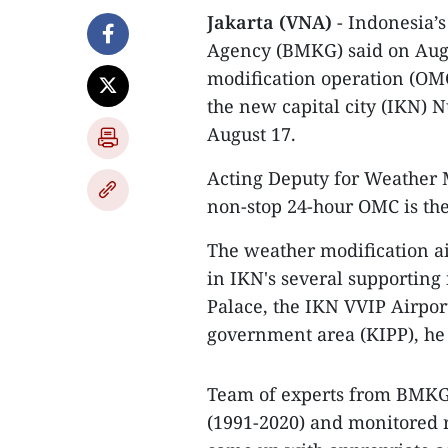
Jakarta (VNA)
- Indonesia’
Agency (BMKG) said on Augu
modification operation (OMC
the new capital city (IKN) 
August 17.
Acting Deputy for Weather 
non-stop 24-hour OMC is the 
The weather modification ai
in IKN's several supporting 
Palace, the IKN VVIP Airport
government area (KIPP), he
Team of experts from BMKG 
(1991-2020) and monitored r