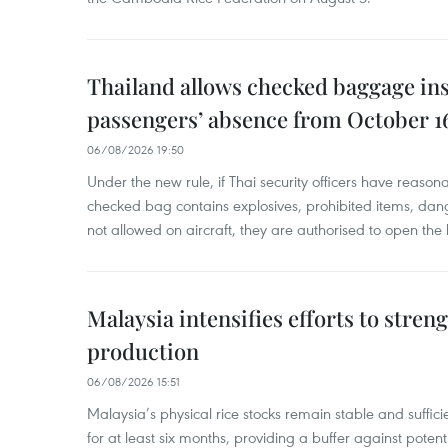
Thailand allows checked baggage ins
passengers’ absence from October 1
06/08/2026 19:50
Under the new rule, if Thai security officers have reason
checked bag contains explosives, prohibited items, dan
not allowed on aircraft, they are authorised to open the
Malaysia intensifies efforts to stren
production
06/08/2026 15:51
Malaysia’s physical rice stocks remain stable and suffi
for at least six months, providing a buffer against potenti