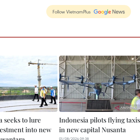
Follow VietnamPlus
 seeks to lure
Indonesia pilots flying taxis
estment into new
in new capital Nusanta
Nusantara
01/08/2024 09:38