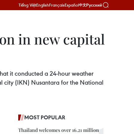
Tiếng Việt
English
Français
Español
Русский
中文
on in new capital
hat it conducted a 24-hour weather
l city (IKN) Nusantara for the National
MOST POPULAR
Thailand welcomes over 16.21 million