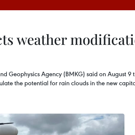
ts weather modificati
and Geophysics Agency (BMKG) said on August 9 t
te the potential for rain clouds in the new capita