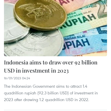
Indonesia aims to draw over 92 billion
USD in investment in 2023
16/01/2023 04:24
The Indonesian Government aims to attract 1.4
quadrillion rupiah (92.3 billion USD) of investment in
2023 after drawing 1.2 quadrillion USD in 2022.