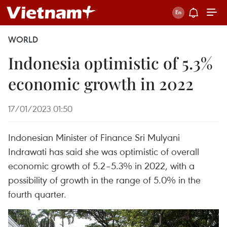
WORLD
Indonesia optimistic of 5.3%
economic growth in 2022
17/01/2023 01:50
Indonesian Minister of Finance Sri Mulyani
Indrawati has said she was optimistic of overall
economic growth of 5.2–5.3% in 2022, with a
possibility of growth in the range of 5.0% in the
fourth quarter.