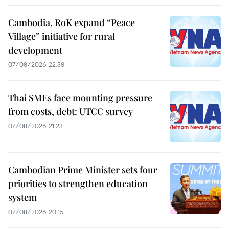
Cambodia, RoK expand “Peace
Village” initiative for rural
development
07/08/2026 22:38
Thai SMEs face mounting pressure
from costs, debt: UTCC survey
07/08/2026 21:23
Cambodian Prime Minister sets four
priorities to strengthen education
system
07/08/2026 20:15