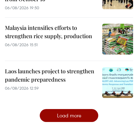
06/08/2026 19:50
Malaysia intensifies efforts to
strengthen rice supply, production
06/08/2026 15:51
Laos launches project to strengthen
pandemic preparedness
06/08/2026 12:59
Load more