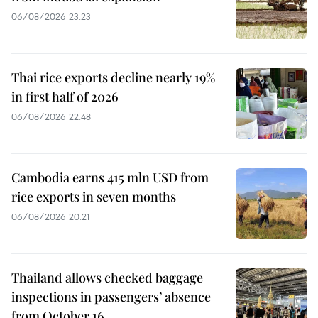
06/08/2026 23:23
Thai rice exports decline nearly 19%
in first half of 2026
06/08/2026 22:48
Cambodia earns 415 mln USD from
rice exports in seven months
06/08/2026 20:21
Thailand allows checked baggage
inspections in passengers’ absence
from October 16