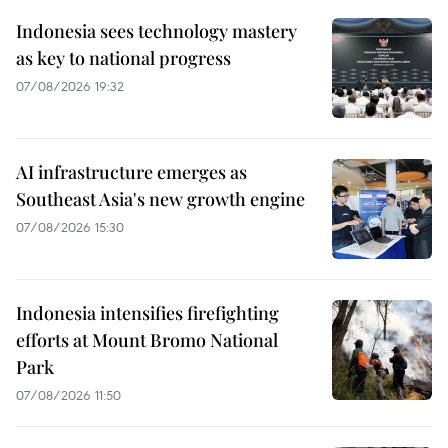
Indonesia sees technology mastery
as key to national progress
07/08/2026 19:32
AI infrastructure emerges as
Southeast Asia's new growth engine
07/08/2026 15:30
Indonesia intensifies firefighting
efforts at Mount Bromo National
Park
07/08/2026 11:50