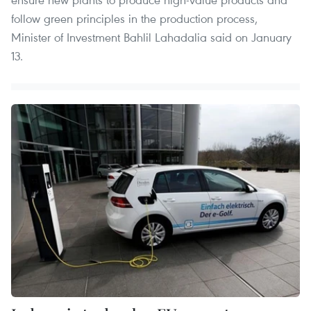
follow green principles in the production process,
Minister of Investment Bahlil Lahadalia said on January
13.