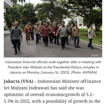
Indonesian financial officials walk together after a meeting with
President Joko Widodo at the Presidential Palace complex in
Jakarta on Monday (January 16, 2023). (Photo: ANTARA)
Jakarta (VNA)
– Indonesian Minister ofFinance
Sri Mulyani Indrawati has said she was
optimistic of overall economicgrowth of 5.2–
5.3% in 2022, with a possibility of growth in the