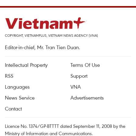
COPYRIGHT, VIETNAMPLUS, VIETNAM NEWS AGENCY (VNA)
Editor-in-chief, Mr. Tran Tien Duan.
Intellectual Property
Terms Of Use
RSS
Support
Languages
VNA
News Service
Advertisements
Contact
Licence No. 1374/GP-BTTTT dated September 11, 2008 by the
Ministry of Information and Communications.