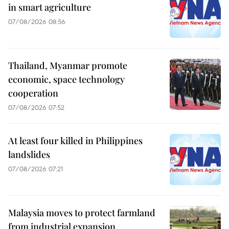
in smart agriculture
07/08/2026 08:56
Thailand, Myanmar promote
economic, space technology
cooperation
07/08/2026 07:52
At least four killed in Philippines
landslides
07/08/2026 07:21
Malaysia moves to protect farmland
from industrial expansion