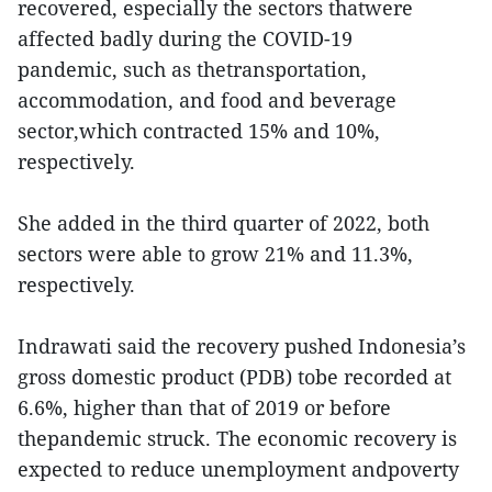
recovered, especially the sectors thatwere
affected badly during the COVID-19
pandemic, such as thetransportation,
accommodation, and food and beverage
sector,which contracted 15% and 10%,
respectively.
She added in the third quarter of 2022, both
sectors were able to grow 21% and 11.3%,
respectively.
Indrawati said the recovery pushed Indonesia’s
gross domestic product (PDB) tobe recorded at
6.6%, higher than that of 2019 or before
thepandemic struck. The economic recovery is
expected to reduce unemployment andpoverty