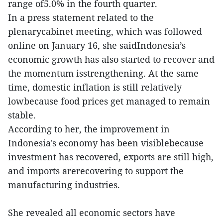
range of5.0% in the fourth quarter.
In a press statement related to the
plenarycabinet meeting, which was followed
online on January 16, she saidIndonesia’s
economic growth has also started to recover and
the momentum isstrengthening. At the same
time, domestic inflation is still relatively
lowbecause food prices get managed to remain
stable.
According to her, the improvement in
Indonesia's economy has been visiblebecause
investment has recovered, exports are still high,
and imports arerecovering to support the
manufacturing industries.
She revealed all economic sectors have