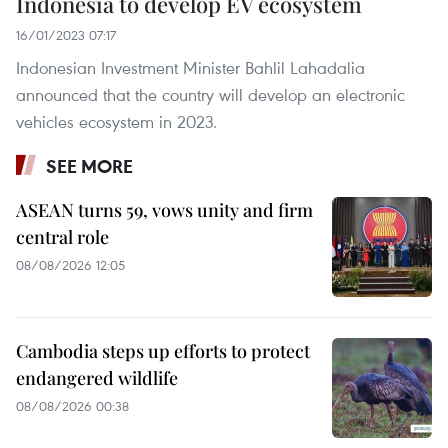
Indonesia to develop EV ecosystem
16/01/2023 07:17
Indonesian Investment Minister Bahlil Lahadalia
announced that the country will develop an electronic
vehicles ecosystem in 2023.
SEE MORE
ASEAN turns 59, vows unity and firm
central role
08/08/2026 12:05
Cambodia steps up efforts to protect
endangered wildlife
08/08/2026 00:38