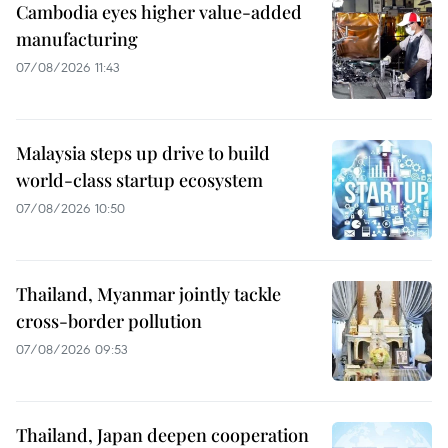
Cambodia eyes higher value-added
manufacturing
07/08/2026 11:43
Malaysia steps up drive to build
world-class startup ecosystem
07/08/2026 10:50
Thailand, Myanmar jointly tackle
cross-border pollution
07/08/2026 09:53
Thailand, Japan deepen cooperation