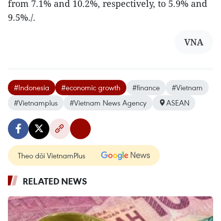
from 7.1% and 10.2%, respectively, to 5.9% and
9.5%./.
VNA
#Indonesia
#economic growth
#finance
#Vietnam
#Vietnamplus
#Vietnam News Agency
ASEAN
Theo dõi VietnamPlus
RELATED NEWS