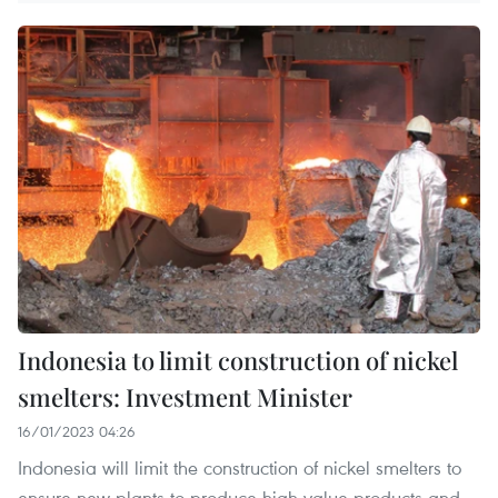
Indonesia to limit construction of nickel
smelters: Investment Minister
16/01/2023 04:26
Indonesia will limit the construction of nickel smelters to
ensure new plants to produce high-value products and