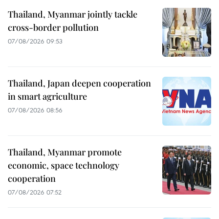
Thailand, Myanmar jointly tackle
cross-border pollution
07/08/2026 09:53
Thailand, Japan deepen cooperation
in smart agriculture
07/08/2026 08:56
Thailand, Myanmar promote
economic, space technology
cooperation
07/08/2026 07:52