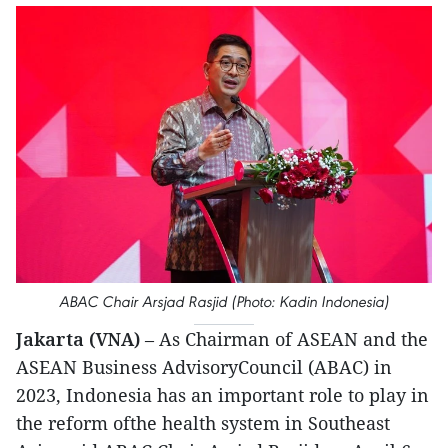
ABAC Chair Arsjad Rasjid (Photo: Kadin Indonesia)
Jakarta (VNA)
– As Chairman of ASEAN and the
ASEAN Business AdvisoryCouncil (ABAC) in
2023, Indonesia has an important role to play in
the reform ofthe health system in Southeast