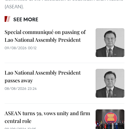
(ASEAN).
SEE MORE
Special communiqué on passing of
Lao National Assembly President
09/08/2026 00:12
Lao National Assembly President
passes away
08/08/2026 23:24
ASEAN turns 59, vows unity and firm
central role