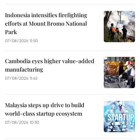
Indonesia intensifies firefighting
efforts at Mount Bromo National
Park
07/08/2026 11:50
Cambodia eyes higher value-added
manufacturing
07/08/2026 11:43
Malaysia steps up drive to build
world-class startup ecosystem
07/08/2026 10:50