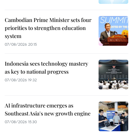
Cambodian Prime Minister sets four
priorities to strengthen education
system
07/08/2026 20:15
Indonesia sees technology mastery
as key to national progress
07/08/2026 19:32
AI infrastructure emerges as
Southeast Asia's new growth engine
07/08/2026 15:30