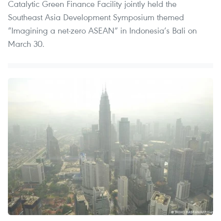
Catalytic Green Finance Facility jointly held the
Southeast Asia Development Symposium themed
“Imagining a net-zero ASEAN” in Indonesia’s Bali on
March 30.