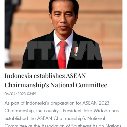
Indonesia establishes ASEAN
Chairmanship’s National Committee
04/04/2023 03:59
As part of Indonesia’s preparation for ASEAN 2023
Chairmanship, the country's President Joko Widodo has
established the ASEAN Chairmanship’s National
Committee at the Association of Southeast Asian Nations