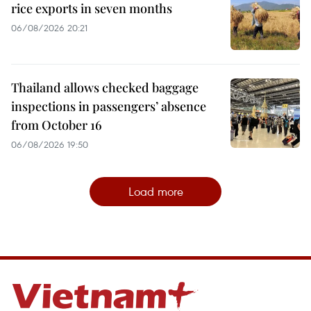
rice exports in seven months
06/08/2026 20:21
Thailand allows checked baggage
inspections in passengers’ absence
from October 16
06/08/2026 19:50
Load more