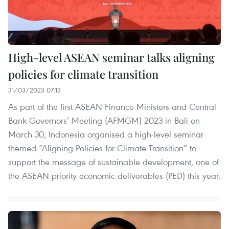
High-level ASEAN seminar talks aligning
policies for climate transition
31/03/2023 07:13
As part of the first ASEAN Finance Ministers and Central
Bank Governors’ Meeting (AFMGM) 2023 in Bali on
March 30, Indonesia organised a high-level seminar
themed “Aligning Policies for Climate Transition” to
support the message of sustainable development, one of
the ASEAN priority economic deliverables (PED) this year.