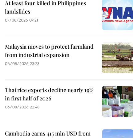
At least four killed in Philippines
landslides
07/08/2026 07:21
Malaysia moves to protect farmland
from industrial expansion
06/08/2026 23:23
Thai rice exports decline nearly 19%
in first half of 2026
06/08/2026 22:48
Cambodia earns 415 mln USD from