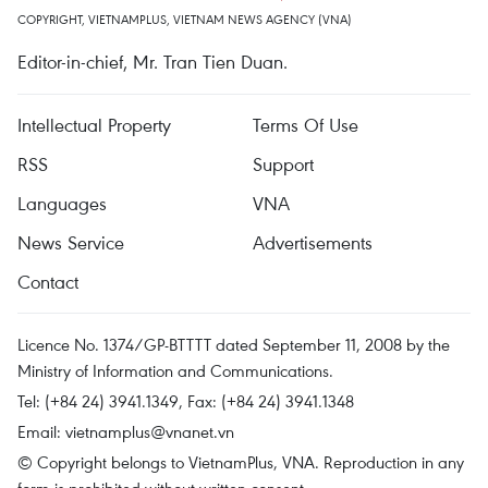
COPYRIGHT, VIETNAMPLUS, VIETNAM NEWS AGENCY (VNA)
Editor-in-chief, Mr. Tran Tien Duan.
Intellectual Property
Terms Of Use
RSS
Support
Languages
VNA
News Service
Advertisements
Contact
Licence No. 1374/GP-BTTTT dated September 11, 2008 by the
Ministry of Information and Communications.
Tel: (+84 24) 3941.1349, Fax: (+84 24) 3941.1348
Email:
vietnamplus@vnanet.vn
© Copyright belongs to VietnamPlus, VNA. Reproduction in any