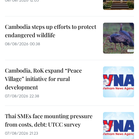
08/08/2026 12:05
Cambodia steps up efforts to protect
endangered wildlife
08/08/2026 00:38
Cambodia, RoK expand “Peace
Village” initiative for rural
development
07/08/2026 22:38
Thai SMEs face mounting pressure
from costs, debt: UTCC survey
07/08/2026 21:23