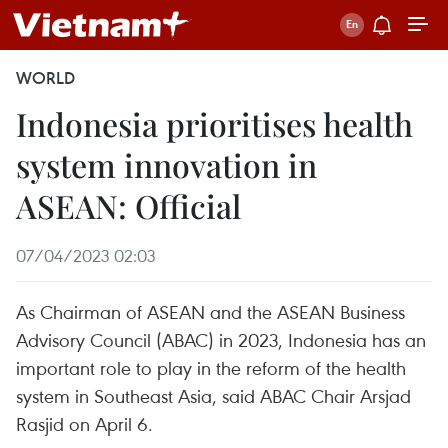
WORLD
Indonesia prioritises health
system innovation in
ASEAN: Official
07/04/2023 02:03
As Chairman of ASEAN and the ASEAN Business
Advisory Council (ABAC) in 2023, Indonesia has an
important role to play in the reform of the health
system in Southeast Asia, said ABAC Chair Arsjad
Rasjid on April 6.