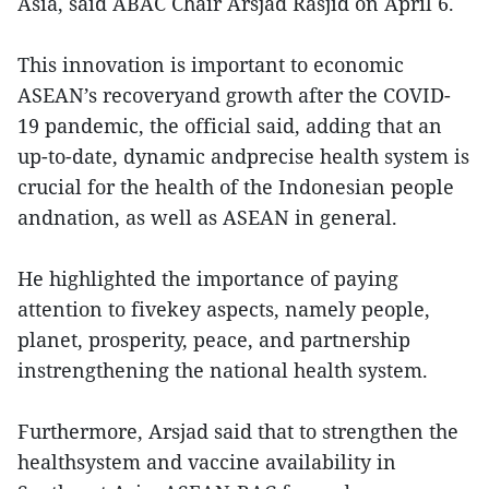
Asia, said ABAC Chair Arsjad Rasjid on April 6.
This innovation is important to economic
ASEAN’s recoveryand growth after the COVID-
19 pandemic, the official said, adding that an
up-to-date, dynamic andprecise health system is
crucial for the health of the Indonesian people
andnation, as well as ASEAN in general.
He highlighted the importance of paying
attention to fivekey aspects, namely people,
planet, prosperity, peace, and partnership
instrengthening the national health system.
Furthermore, Arsjad said that to strengthen the
healthsystem and vaccine availability in