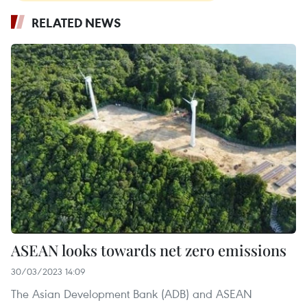
RELATED NEWS
ASEAN looks towards net zero emissions
30/03/2023 14:09
The Asian Development Bank (ADB) and ASEAN