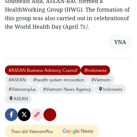
Southeast Asia, ASEAN-BAC formed a
HealthWorking Group (HWG). The formation of
this group was also carried out in celebrationof
the World Health Day (April 7)./.
VNA
#ASEAN Business Advisory Council
#Indonesia
#ASEAN
#health system innovation
#Vietnam
#Vietnamplus
#Vietnam News Agency
Indonesia
ASEAN
Theo dõi VietnamPlus