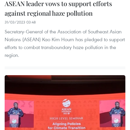
ASEAN leader vows to support efforts
against regional haze pollution
31/03/2023 03:48
Secretary-General of the Association of Southeast Asian
Nations (ASEAN) Kao Kim Hourn has pledged to support
efforts to combat transboundary haze pollution in the
region.