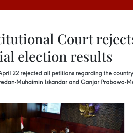
tutional Court reject
al election results
il 22 rejected all petitions regarding the country’s
aswedan-Muhaimin Iskandar and Ganjar Prabowo-M