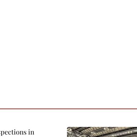
pections in