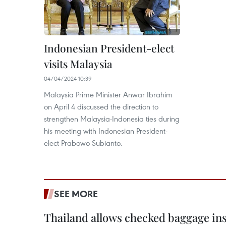
Indonesian President-elect
visits Malaysia
04/04/2024 10:39
Malaysia Prime Minister Anwar Ibrahim
on April 4 discussed the direction to
strengthen Malaysia-Indonesia ties during
his meeting with Indonesian President-
elect Prabowo Subianto.
SEE MORE
Thailand allows checked baggage ins