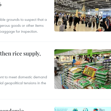
6
able grounds to suspect that a
gerous goods or other items
 baggage for inspection.
gthen rice supply,
cient to meet domestic demand
al geopolitical tensions in the
n pandemic