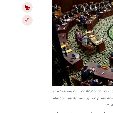
The Indonesian Constitutional Court on
election results filed by two presid
Pra