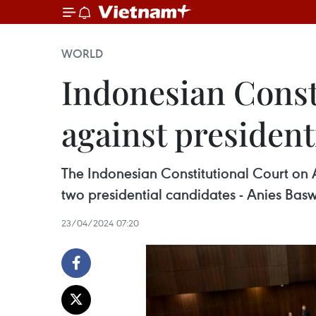
WORLD
Indonesian Consti
against presidenti
The Indonesian Constitutional Court on Apr
two presidential candidates - Anies B
23/04/2024 07:20