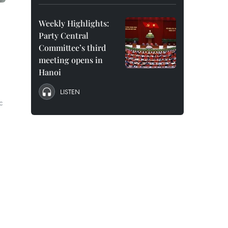
Weekly Highlights:
Party Central
Committee’s third
meeting opens in
Hanoi
LISTEN
c