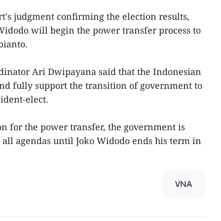
rt's judgment confirming the election results,
idodo will begin the power transfer process to
bianto.
rdinator Ari Dwipayana said that the Indonesian
d fully support the transition of government to
ident-elect.
on for the power transfer, the government is
all agendas until Joko Widodo ends his term in
VNA