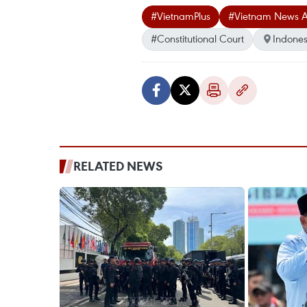
#VietnamPlus
#Vietnam News 
#Constitutional Court
Indones
RELATED NEWS