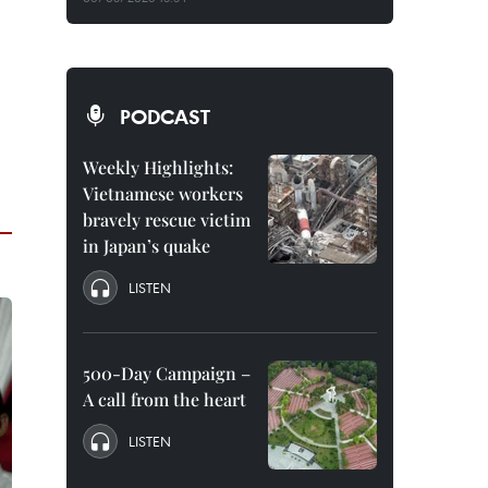
PODCAST
Weekly Highlights:
Vietnamese workers
bravely rescue victim
in Japan’s quake
LISTEN
500-Day Campaign –
A call from the heart
LISTEN