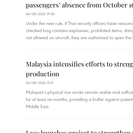
passengers’ absence from October 1
06/08/2026 19:50
Under the new rule, if Thai security officers have reason
checked bag contains explosives, prohibited items, dan
not allowed on aircraft, they are authorised to open the
Malaysia intensifies efforts to stren
production
06/08/2026 15:51
Malaysia’s physical rice stocks remain stable and suffi
for at least six months, providing a buffer against potenti
Middle East.
Laos launches project to strengthe