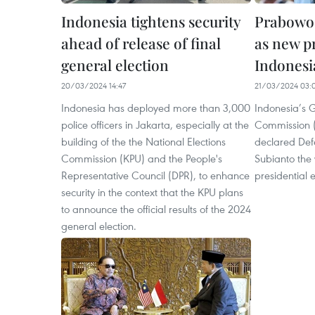
Indonesia tightens security
Prabowo 
ahead of release of final
as new p
general election
Indonesi
20/03/2024 14:47
21/03/2024 03:
Indonesia has deployed more than 3,000
Indonesia’s G
police officers in Jakarta, especially at the
Commission (
building of the the National Elections
declared Def
Commission (KPU) and the People's
Subianto the 
Representative Council (DPR), to enhance
presidential e
security in the context that the KPU plans
to announce the official results of the 2024
general election.