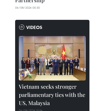
Partnership
06/08/2026 00:30
VIDEOS
Vietnam seeks stronger
parliamentary ties with the
US, Malaysia
06/08/2026 15:54