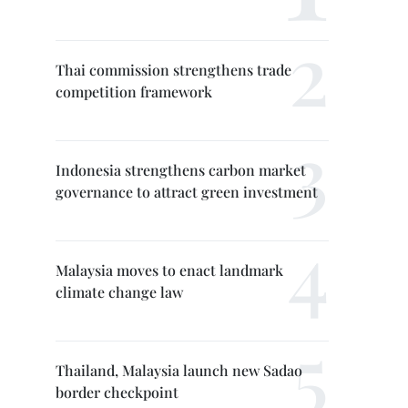
Thai commission strengthens trade
competition framework
Indonesia strengthens carbon market
governance to attract green investment
Malaysia moves to enact landmark
climate change law
Thailand, Malaysia launch new Sadao
border checkpoint