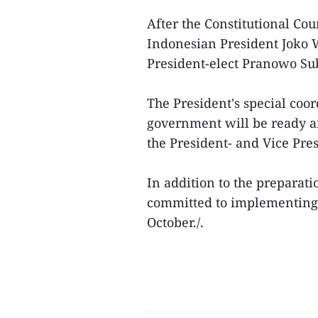
After the Constitutional Cou
Indonesian President Joko W
President-elect Pranowo Su
The President's special coo
government will be ready an
the President- and Vice Pres
In addition to the preparati
committed to implementing 
October./.