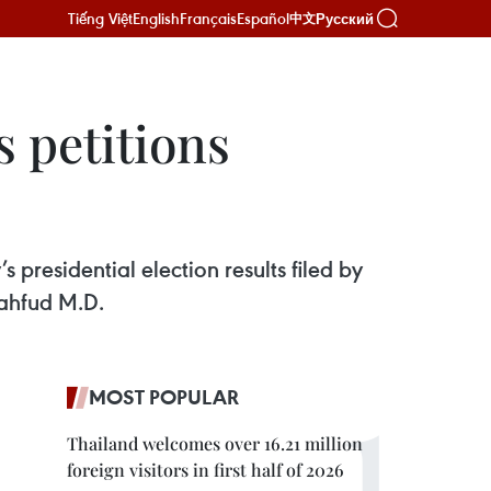
Tiếng Việt
English
Français
Español
Русский
中文
s petitions
 presidential election results filed by
ahfud M.D.
MOST POPULAR
Thailand welcomes over 16.21 million
foreign visitors in first half of 2026