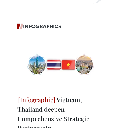
INFOGRAPHICS
Vietnam,
Thailand deepen
Comprehensive Strategic