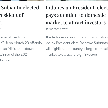
Subianto elected
Indonesian President-elect
resident of
pays attention to domestic
a
market to attract investors
01
25/03/2024 07:17
eneral Elections
The Indonesian incoming administration
KPU) on March 20 officially
led by President-elect Prabowo Subianto
ense Minister Prabowo
will highlight the country’s large domesti
winner of the 2024
market to attract foreign investors.
lection.