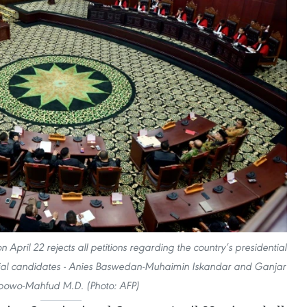
 April 22 rejects all petitions regarding the country’s presidential
ential candidates - Anies Baswedan-Muhaimin Iskandar and Ganjar
bowo-Mahfud M.D. (Photo: AFP)