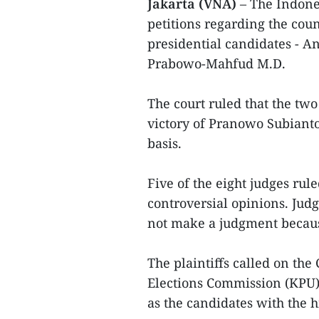
Jakarta (VNA)
– The Indones
petitions regarding the coun
presidential candidates -
Prabowo-Mahfud M.D.
The court ruled that the two
victory of Pranowo Subiant
basis.
Five of the eight judges rul
controversial opinions. Jud
not make a judgment because
The plaintiffs called on the
Elections Commission (KPU)
as the candidates with the h