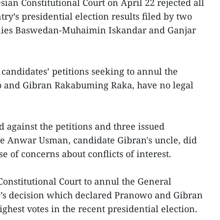
ian Constitutional Court on April 22 rejected all
try’s presidential election results filed by two
 Anies Baswedan-Muhaimin Iskandar and Ganjar
 candidates’ petitions seeking to annul the
o and Gibran Rakabuming Raka, have no legal
ed against the petitions and three issued
ge Anwar Usman, candidate Gibran's uncle, did
 of concerns about conflicts of interest.
 Constitutional Court to annul the General
’s decision which declared Pranowo and Gibran
ighest votes in the recent presidential election.