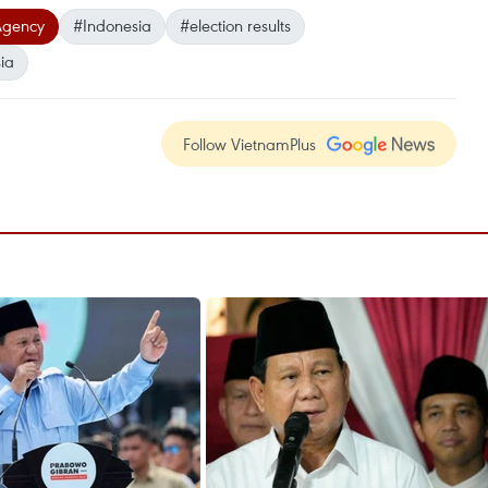
Agency
#Indonesia
#election results
ia
Follow VietnamPlus