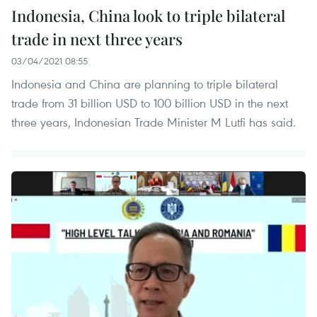
Indonesia, China look to triple bilateral
trade in next three years
03/04/2021 08:55
Indonesia and China are planning to triple bilateral
trade from 31 billion USD to 100 billion USD in the next
three years, Indonesian Trade Minister M Lutfi has said.