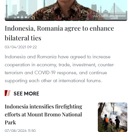
Indonesia, Romania agree to enhance
bilateral ties
03/04/2021 09:22
Indonesia and Romania have agreed to increase
cooperation in economy, trade, investment, counter-
terrorism and COVID-19 response, and continue
supporting each other at international forums.
SEE MORE
Indonesia intensifies firefighting
efforts at Mount Bromo National
Park
07/08/2026 11:50