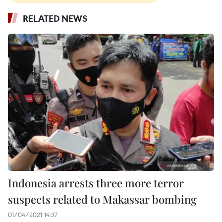
RELATED NEWS
Indonesia arrests three more terror
suspects related to Makassar bombing
01/04/2021 14:37