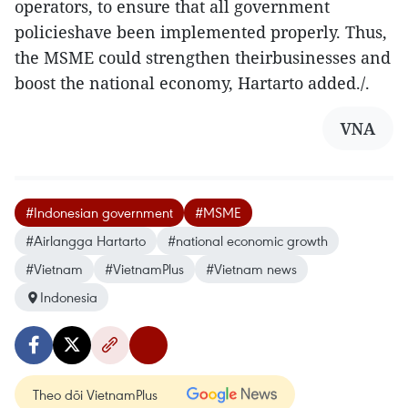
operators, to ensure that all government
policieshave been implemented properly. Thus,
the MSME could strengthen theirbusinesses and
boost the national economy, Hartarto added./.
VNA
#Indonesian government
#MSME
#Airlangga Hartarto
#national economic growth
#Vietnam
#VietnamPlus
#Vietnam news
Indonesia
Theo dõi VietnamPlus