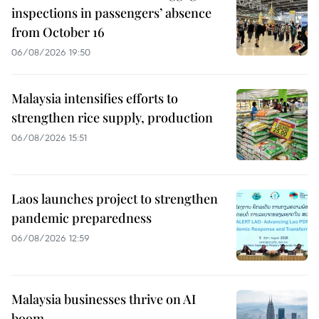
inspections in passengers’ absence
from October 16
06/08/2026 19:50
Malaysia intensifies efforts to
strengthen rice supply, production
06/08/2026 15:51
Laos launches project to strengthen
pandemic preparedness
06/08/2026 12:59
Malaysia businesses thrive on AI
boom