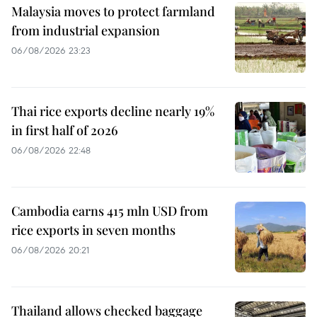
Malaysia moves to protect farmland
from industrial expansion
06/08/2026 23:23
Thai rice exports decline nearly 19%
in first half of 2026
06/08/2026 22:48
Cambodia earns 415 mln USD from
rice exports in seven months
06/08/2026 20:21
Thailand allows checked baggage