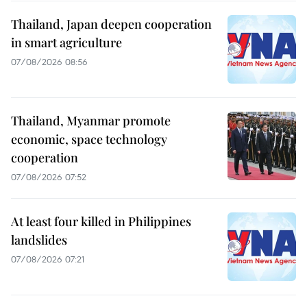
Thailand, Japan deepen cooperation
in smart agriculture
07/08/2026 08:56
Thailand, Myanmar promote
economic, space technology
cooperation
07/08/2026 07:52
At least four killed in Philippines
landslides
07/08/2026 07:21