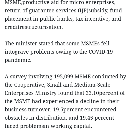
MSME,productive aid for micro enterprises,
return of guarantee services (IJP)subsidy, fund
placement in public banks, tax incentive, and
creditrestructurisation.
The minister stated that some MSMEs fell
intograve problems owing to the COVID-19
pandemic.
A survey involving 195,099 MSME conducted by
the Cooperative, Small and Medium-Scale
Enterprises Ministry found that 23.10percent of
the MSME had experienced a decline in their
business turnover, 19.5percent encountered
obstacles in distribution, and 19.45 percent
faced problemsin working capital.