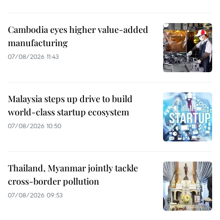
Cambodia eyes higher value-added
manufacturing
07/08/2026 11:43
Malaysia steps up drive to build
world-class startup ecosystem
07/08/2026 10:50
Thailand, Myanmar jointly tackle
cross-border pollution
07/08/2026 09:53