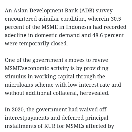
An Asian Development Bank (ADB) survey
encountered asimilar condition, wherein 30.5
percent of the MSME in Indonesia had recorded
adecline in domestic demand and 48.6 percent
were temporarily closed.
One of the government's moves to revive
MSME'seconomic activity is by providing
stimulus in working capital through the
microloans scheme with low interest rate and
without additional collateral, herevealed.
In 2020, the government had waived off
interestpayments and deferred principal
installments of KUR for MSMEs affected by