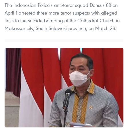
The Indonesian Police's anti-terror squad Densus 88 on
April 1 arrested three more terror suspects with alleged
links to the suicide bombing at the Cathedral Church in
Makassar city, South Sulawesi province, on March 28.