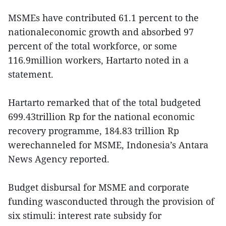
MSMEs have contributed 61.1 percent to the
nationaleconomic growth and absorbed 97
percent of the total workforce, or some
116.9million workers, Hartarto noted in a
statement.
Hartarto remarked that of the total budgeted
699.43trillion Rp for the national economic
recovery programme, 184.83 trillion Rp
werechanneled for MSME, Indonesia’s Antara
News Agency reported.
Budget disbursal for MSME and corporate
funding wasconducted through the provision of
six stimuli: interest rate subsidy for