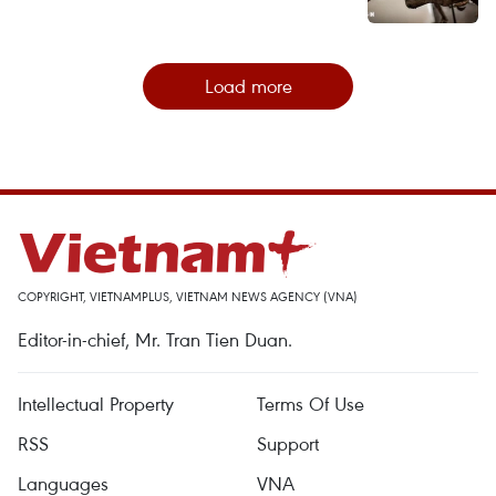
Load more
COPYRIGHT, VIETNAMPLUS, VIETNAM NEWS AGENCY (VNA)
Editor-in-chief, Mr. Tran Tien Duan.
Intellectual Property
Terms Of Use
RSS
Support
Languages
VNA