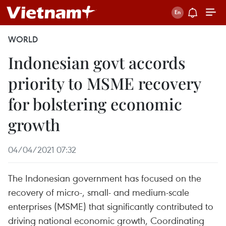
WORLD
Indonesian govt accords
priority to MSME recovery
for bolstering economic
growth
04/04/2021 07:32
The Indonesian government has focused on the
recovery of micro-, small- and medium-scale
enterprises (MSME) that significantly contributed to
driving national economic growth, Coordinating