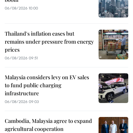
06/08/2026 10:00
Thailand's inflation eases but
remains under pressure from energy
prices
06/08/2026 09:51
Malaysia considers levy on EV sales
to fund public charging
infrastructure
06/08/2026 09:03
Cambodia, Malaysia agree to expand
agricultural cooperation