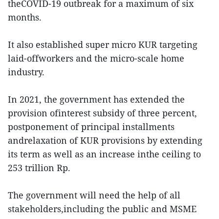
theCOVID-19 outbreak for a maximum of six
months.
It also established super micro KUR targeting
laid-offworkers and the micro-scale home
industry.
In 2021, the government has extended the
provision ofinterest subsidy of three percent,
postponement of principal installments
andrelaxation of KUR provisions by extending
its term as well as an increase inthe ceiling to
253 trillion Rp.
The government will need the help of all
stakeholders,including the public and MSME