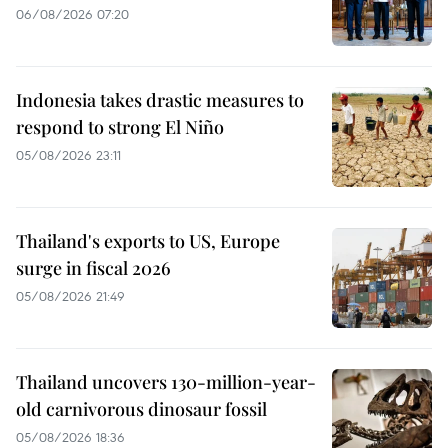
06/08/2026 07:20
Indonesia takes drastic measures to
respond to strong El Niño
05/08/2026 23:11
Thailand's exports to US, Europe
surge in fiscal 2026
05/08/2026 21:49
Thailand uncovers 130-million-year-
old carnivorous dinosaur fossil
05/08/2026 18:36