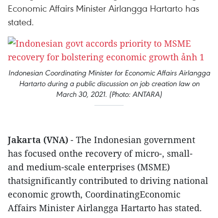
Economic Affairs Minister Airlangga Hartarto has
stated.
Indonesian Coordinating Minister for Economic Affairs Airlangga
Hartarto during a public discussion on job creation law on
March 30, 2021. (Photo: ANTARA)
Jakarta (VNA)
- The Indonesian government
has focused onthe recovery of micro-, small-
and medium-scale enterprises (MSME)
thatsignificantly contributed to driving national
economic growth, CoordinatingEconomic
Affairs Minister Airlangga Hartarto has stated.