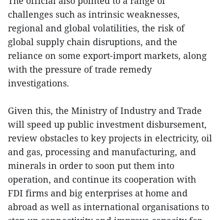
The official also pointed to a range of
challenges such as intrinsic weaknesses,
regional and global volatilities, the risk of
global supply chain disruptions, and the
reliance on some export-import markets, along
with the pressure of trade remedy
investigations.
Given this, the Ministry of Industry and Trade
will speed up public investment disbursement,
review obstacles to key projects in electricity, oil
and gas, processing and manufacturing, and
minerals in order to soon put them into
operation, and continue its cooperation with
FDI firms and big enterprises at home and
abroad as well as international organisations to