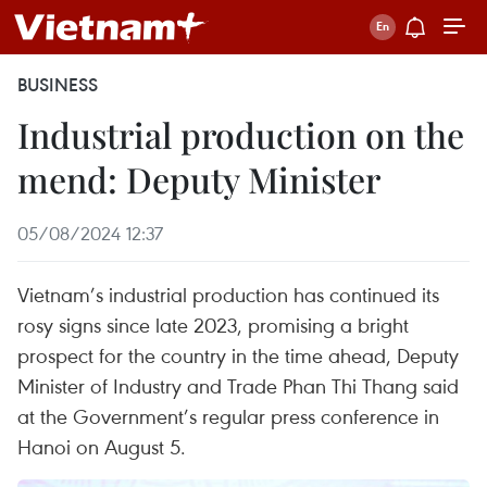
BUSINESS
Industrial production on the
mend: Deputy Minister
05/08/2024 12:37
Vietnam’s industrial production has continued its
rosy signs since late 2023, promising a bright
prospect for the country in the time ahead, Deputy
Minister of Industry and Trade Phan Thi Thang said
at the Government’s regular press conference in
Hanoi on August 5.