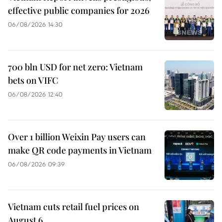
effective public companies for 2026
06/08/2026 14:30
700 bln USD for net zero: Vietnam
bets on VIFC
06/08/2026 12:40
Over 1 billion Weixin Pay users can
make QR code payments in Vietnam
06/08/2026 09:39
Vietnam cuts retail fuel prices on
August 6