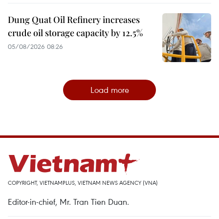
Dung Quat Oil Refinery increases
crude oil storage capacity by 12.5%
05/08/2026 08:26
Load more
COPYRIGHT, VIETNAMPLUS, VIETNAM NEWS AGENCY (VNA)
Editor-in-chief, Mr. Tran Tien Duan.