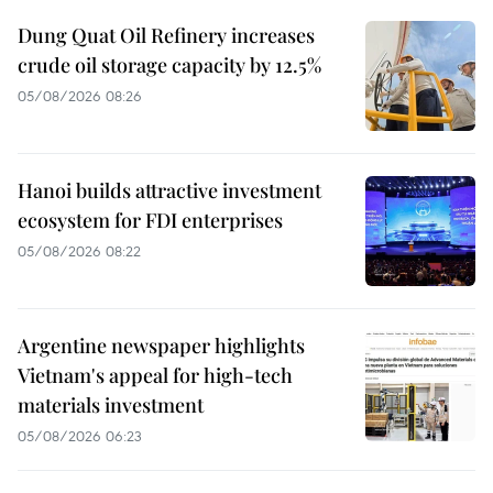
Dung Quat Oil Refinery increases
crude oil storage capacity by 12.5%
05/08/2026 08:26
Hanoi builds attractive investment
ecosystem for FDI enterprises
05/08/2026 08:22
Argentine newspaper highlights
Vietnam's appeal for high-tech
materials investment
05/08/2026 06:23