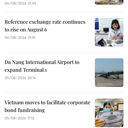
06/08/2026 01:59
Reference exchange rate continues
to rise on August 6
06/08/2026 01:51
Da Nang International Airport to
expand Terminal 1
05/08/2026 20:14
Vietnam moves to facilitate corporate
bond fundraising
05/08/2026 17:12