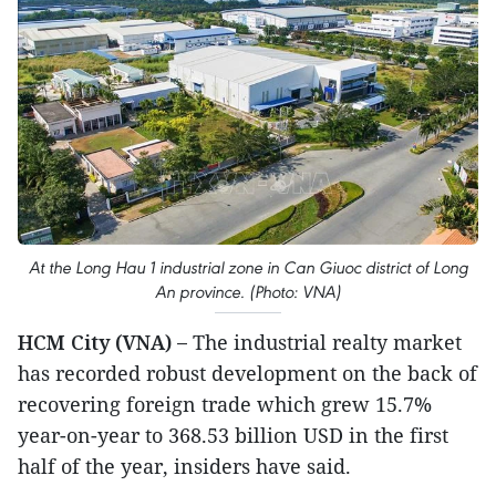
At the Long Hau 1 industrial zone in Can Giuoc district of Long
An province. (Photo: VNA)
HCM City (VNA) –
The industrial realty market
has recorded robust development on the back of
recovering foreign trade which grew 15.7%
year-on-year to 368.53 billion USD in the first
half of the year, insiders have said.