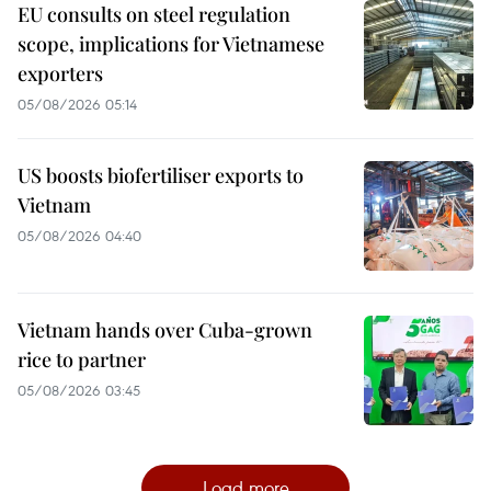
EU consults on steel regulation
scope, implications for Vietnamese
exporters
05/08/2026 05:14
US boosts biofertiliser exports to
Vietnam
05/08/2026 04:40
Vietnam hands over Cuba-grown
rice to partner
05/08/2026 03:45
Load more