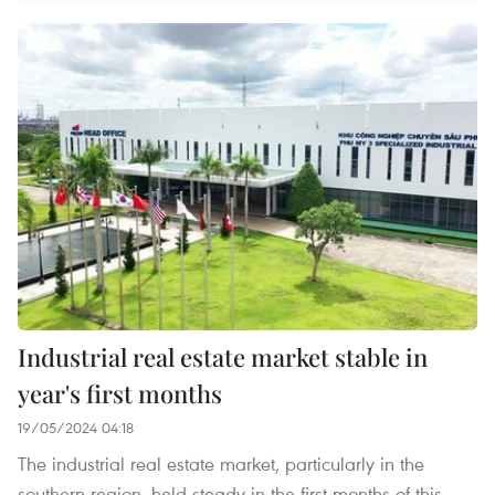
Industrial real estate market stable in
year's first months
19/05/2024 04:18
The industrial real estate market, particularly in the
southern region, held steady in the first months of this