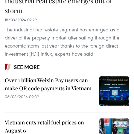
Industrial real estate emerges out of
storm
18/03/2024 02:29
The industrial real estate segment has emerged as a
driver of the property market after sailing through the
economic storm last year thanks to the foreign direct
investment (FDI) influx, experts have said.
SEE MORE
Over 1 billion Weixin Pay users can
make QR code payments in Vietnam
06/08/2026 09:39
Vietnam cuts retail fuel prices on
August 6