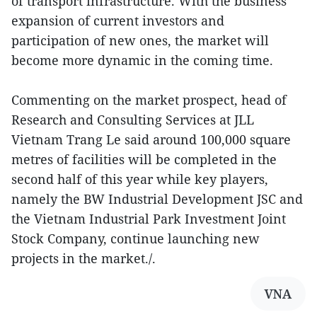
of transport infrastructure. With the business
expansion of current investors and
participation of new ones, the market will
become more dynamic in the coming time.
Commenting on the market prospect, head of
Research and Consulting Services at JLL
Vietnam Trang Le said around 100,000 square
metres of facilities will be completed in the
second half of this year while key players,
namely the BW Industrial Development JSC and
the Vietnam Industrial Park Investment Joint
Stock Company, continue launching new
projects in the market./.
VNA