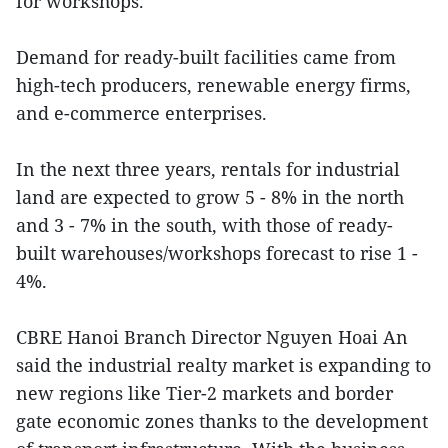
for workshops.
Demand for ready-built facilities came from
high-tech producers, renewable energy firms,
and e-commerce enterprises.
In the next three years, rentals for industrial
land are expected to grow 5 - 8% in the north
and 3 - 7% in the south, with those of ready-
built warehouses/workshops forecast to rise 1 -
4%.
CBRE Hanoi Branch Director Nguyen Hoai An
said the industrial realty market is expanding to
new regions like Tier-2 markets and border
gate economic zones thanks to the development