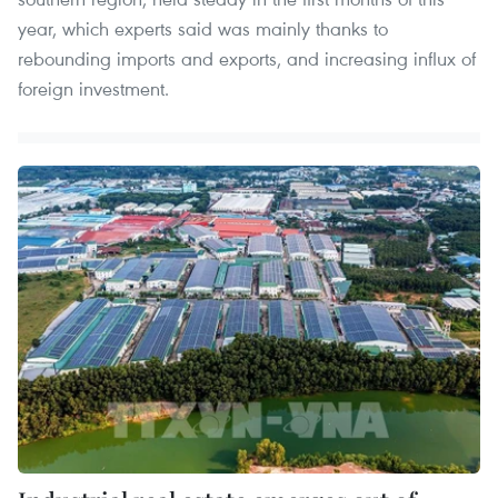
year, which experts said was mainly thanks to
rebounding imports and exports, and increasing influx of
foreign investment.