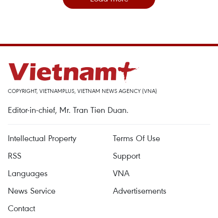
COPYRIGHT, VIETNAMPLUS, VIETNAM NEWS AGENCY (VNA)
Editor-in-chief, Mr. Tran Tien Duan.
Intellectual Property
Terms Of Use
RSS
Support
Languages
VNA
News Service
Advertisements
Contact