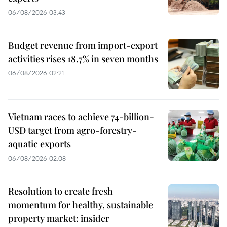
06/08/2026 03:43
Budget revenue from import-export
activities rises 18.7% in seven months
06/08/2026 02:21
Vietnam races to achieve 74-billion-
USD target from agro-forestry-
aquatic exports
06/08/2026 02:08
Resolution to create fresh
momentum for healthy, sustainable
property market: insider