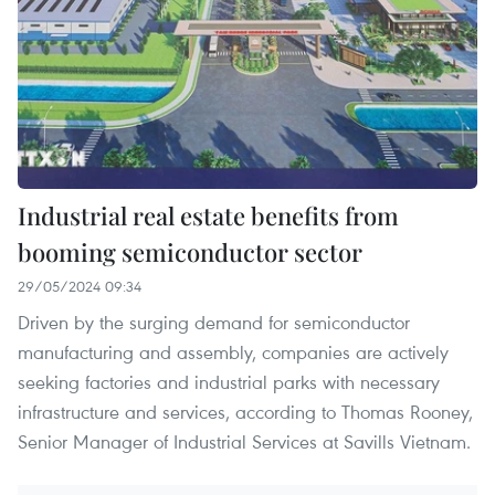
Industrial real estate benefits from
booming semiconductor sector
29/05/2024 09:34
Driven by the surging demand for semiconductor
manufacturing and assembly, companies are actively
seeking factories and industrial parks with necessary
infrastructure and services, according to Thomas Rooney,
Senior Manager of Industrial Services at Savills Vietnam.