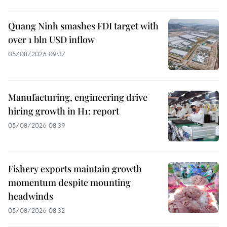
Quang Ninh smashes FDI target with
over 1 bln USD inflow
05/08/2026 09:37
Manufacturing, engineering drive
hiring growth in H1: report
05/08/2026 08:39
Fishery exports maintain growth
momentum despite mounting
headwinds
05/08/2026 08:32