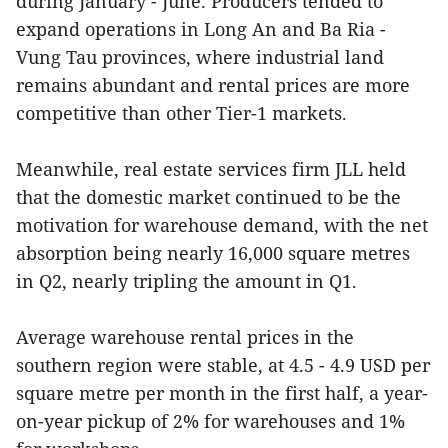
during January - June. Producers tended to
expand operations in Long An and Ba Ria -
Vung Tau provinces, where industrial land
remains abundant and rental prices are more
competitive than other Tier-1 markets.
Meanwhile, real estate services firm JLL held
that the domestic market continued to be the
motivation for warehouse demand, with the net
absorption being nearly 16,000 square metres
in Q2, nearly tripling the amount in Q1.
Average warehouse rental prices in the
southern region were stable, at 4.5 - 4.9 USD per
square metre per month in the first half, a year-
on-year pickup of 2% for warehouses and 1%