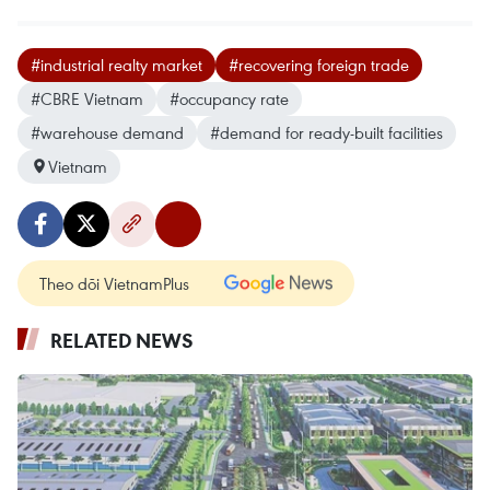
#industrial realty market
#recovering foreign trade
#CBRE Vietnam
#occupancy rate
#warehouse demand
#demand for ready-built facilities
Vietnam
Theo dõi VietnamPlus
RELATED NEWS