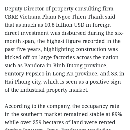
Deputy Director of property consulting firm
CBRE Vietnam Pham Ngoc Thien Thanh said
that as much as 10.8 billion USD in foreign
direct investment was disbursed during the six-
month span, the highest figure recorded in the
past five years, highlighting construction was
kicked off on large factories across the nation
such as Pandora in Binh Duong province,
Suntory Pepsico in Long An province, and SK in
Hai Phong city, which is seen as a positive sign
of the industrial property market.
According to the company, the occupancy rate
in the southern market remained stable at 89%
while over 259 hectares of land were rented