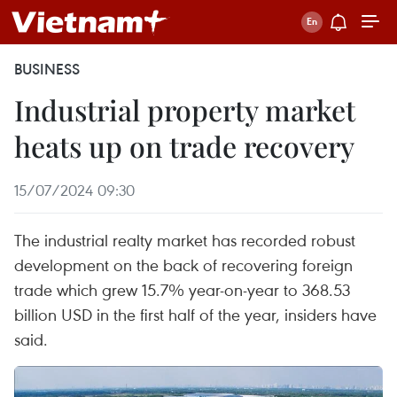
BUSINESS
Industrial property market
heats up on trade recovery
15/07/2024 09:30
The industrial realty market has recorded robust
development on the back of recovering foreign
trade which grew 15.7% year-on-year to 368.53
billion USD in the first half of the year, insiders have
said.