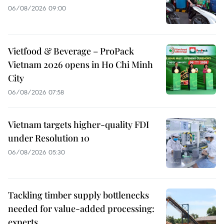
06/08/2026 09:00
Vietfood & Beverage – ProPack
Vietnam 2026 opens in Ho Chi Minh
City
06/08/2026 07:58
Vietnam targets higher-quality FDI
under Resolution 10
06/08/2026 05:30
Tackling timber supply bottlenecks
needed for value-added processing:
experts