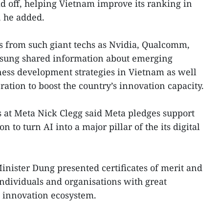
id off, helping Vietnam improve its ranking in
, he added.
ts from such giant techs as Nvidia, Qualcomm,
msung shared information about emerging
ness development strategies in Vietnam as well
ration to boost the country’s innovation capacity.
s at Meta Nick Clegg said Meta pledges support
n to turn AI into a major pillar of the its digital
nister Dung presented certificates of merit and
dividuals and organisations with great
s innovation ecosystem.