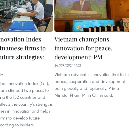
nnovation Index
Vietnam champions
etnamese firms to
innovation for peace,
uture strategies:
development: PM
26/09/2024 14:21
Vietnam advocates innovation that foste
54
peace, cooperation and development
al Innovation Index (GII),
both globally and regionally, Prime
tnam climbed two places to
Minister Pham Minh Chinh said.
ng the 132 countries and
flects the country’s strengths
es in innovation and helps
rms to develop future
cording to insiders.