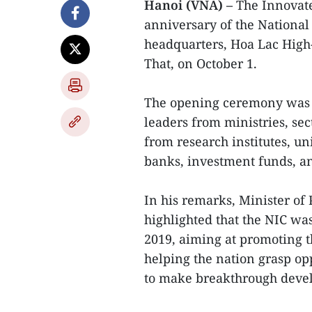
Hanoi (VNA) –
The Innovate
anniversary of the National
headquarters, Hoa Lac High-
That, on October 1.
The opening ceremony was 
leaders from ministries, sect
from research institutes, un
banks, investment funds, an
In his remarks, Minister o
highlighted that the NIC wa
2019, aiming at promoting 
helping the nation grasp opp
to make breakthrough deve