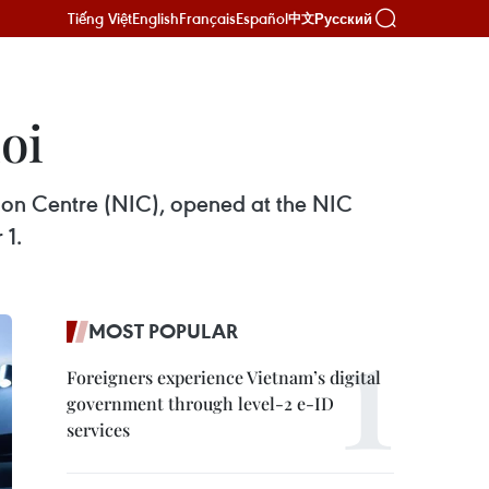
Tiếng Việt
English
Français
Español
Русский
中文
oi
tion Centre (NIC), opened at the NIC
 1.
MOST POPULAR
Foreigners experience Vietnam’s digital
government through level-2 e-ID
services