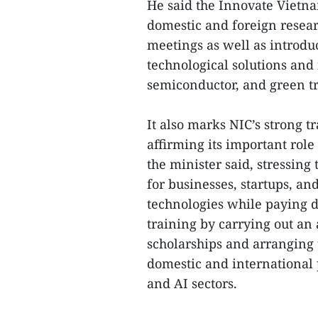
He said the Innovate Vietna
domestic and foreign researc
meetings as well as introdu
technological solutions and 
semiconductor, and green tr
It also marks NIC’s strong t
affirming its important role
the minister said, stressin
for businesses, startups, a
technologies while paying d
training by carrying out an
scholarships and arranging 
domestic and international 
and AI sectors.