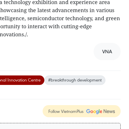
a technology exhibition and experience area
showcasing the latest advancements in various
 intelligence, semiconductor technology, and green
ortunity to interact with cutting-edge
novations./.
VNA
nal Innovation Centre
#breakthrough development
Follow VietnamPlus