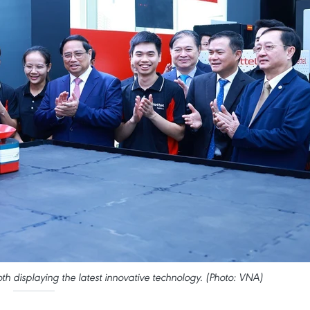
th displaying the latest innovative technology. (Photo: VNA)