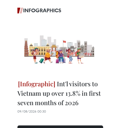
INFOGRAPHICS
Int'l visitors to
Vietnam up over 13.8% in first
seven months of 2026
09/08/2026 00:30