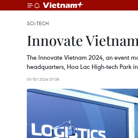
SCI-TECH
Innovate Vietnam 
The Innovate Vietnam 2024, an event mar
headquarters, Hoa Lac High-tech Park in 
01/10/2024 07:08