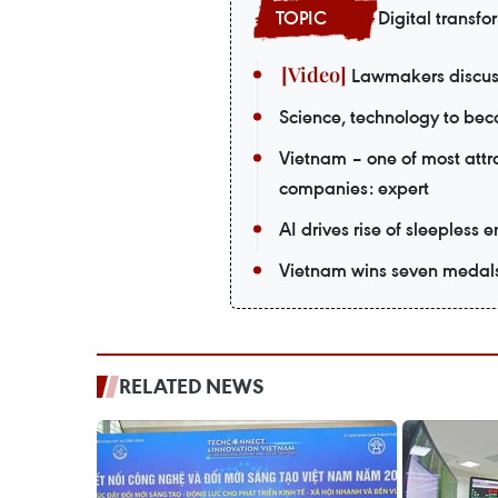
Digital transfo
Lawmakers discuss
Science, technology to beco
Vietnam – one of most attr
companies: expert
AI drives rise of sleepless 
Vietnam wins seven medals a
RELATED NEWS