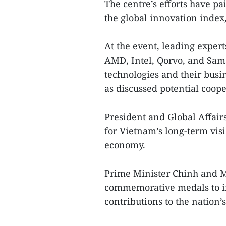
The centre’s efforts have pa
the global innovation index
At the event, leading exper
AMD, Intel, Qorvo, and Sa
technologies and their busi
as discussed potential coope
President and Global Affair
for Vietnam’s long-term visio
economy.
Prime Minister Chinh and Mi
commemorative medals to in
contributions to the nation’