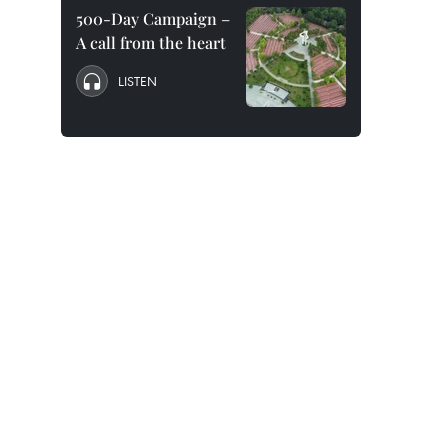
500-Day Campaign –
A call from the heart
LISTEN