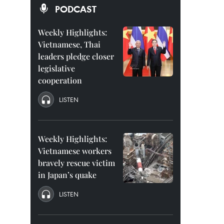
PODCAST
Weekly Highlights:
Vietnamese, Thai
leaders pledge closer
legislative
cooperation
LISTEN
Weekly Highlights:
Vietnamese workers
bravely rescue victim
in Japan’s quake
LISTEN