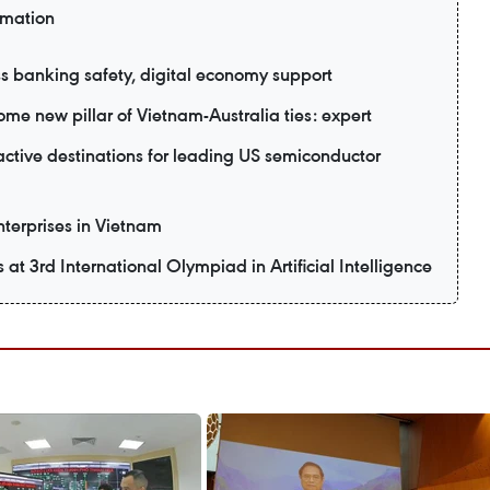
rmation
 banking safety, digital economy support
me new pillar of Vietnam-Australia ties: expert
active destinations for leading US semiconductor
enterprises in Vietnam
t 3rd International Olympiad in Artificial Intelligence