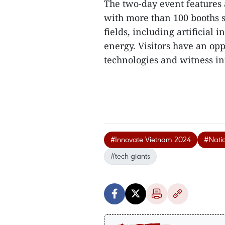
The two-day event features 
with more than 100 booths 
fields, including artificial
energy. Visitors have an opp
technologies and witness in
#Innovate Vietnam 2024
#Natio
#tech giants