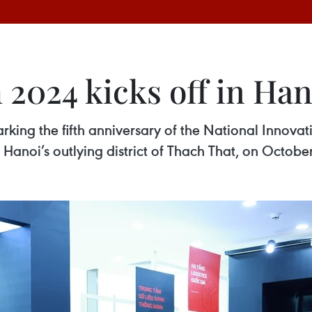
2024 kicks off in Han
king the fifth anniversary of the National Innova
Hanoi’s outlying district of Thach That, on October