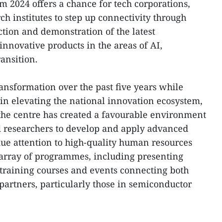
m 2024 offers a chance for tech corporations,
h institutes to step up connectivity through
ction and demonstration of the latest
innovative products in the areas of AI,
ansition.
ransformation over the past five years while
 in elevating the national innovation ecosystem,
g the centre has created a favourable environment
nd researchers to develop and apply advanced
ue attention to high-quality human resources
 array of programmes, including presenting
training courses and events connecting both
partners, particularly those in semiconductor