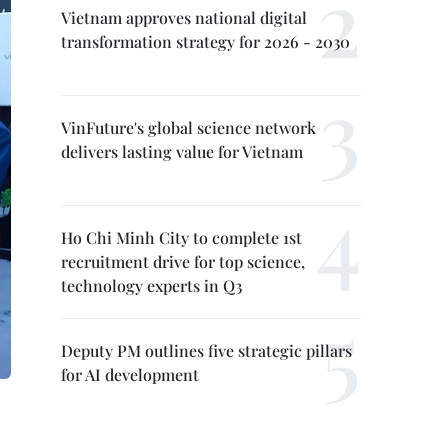
Vietnam approves national digital
transformation strategy for 2026 - 2030
VinFuture's global science network
delivers lasting value for Vietnam
Ho Chi Minh City to complete 1st
recruitment drive for top science,
technology experts in Q3
Deputy PM outlines five strategic pillars
for AI development