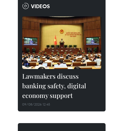
VIDEOS
Lawmakers discuss
banking safety, digital
economy support
09/08/2026 12:45