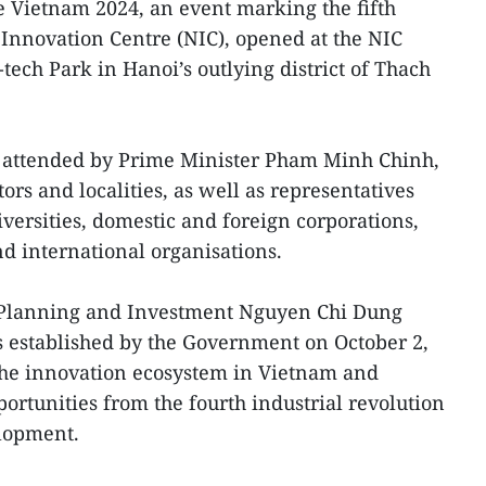
 Vietnam 2024, an event marking the fifth
 Innovation Centre (NIC), opened at the NIC
tech Park in Hanoi’s outlying district of Thach
attended by Prime Minister Pham Minh Chinh,
ors and localities, as well as representatives
iversities, domestic and foreign corporations,
d international organisations.
f Planning and Investment Nguyen Chi Dung
s established by the Government on October 2,
the innovation ecosystem in Vietnam and
ortunities from the fourth industrial revolution
lopment.