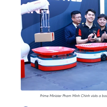
Prime Minister Pham Minh Chinh visits a boo