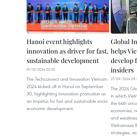
Hanoi event highlights
Global I
innovation as driver for fast,
helps Vi
sustainable development
develop f
insiders
01/10/2024 02:35
The Techconnect and Innovation Vietnam
27/09/2024 09:
2024 kicked off in Hanoi on September
The 2024 Glob
30, highlighting innovation promotion as
in which Vie
an impetus for fast and sustainable socio-
the 44th amo
economic development.
economies, re
and weakness
Vietnamese fi
strategies, ac