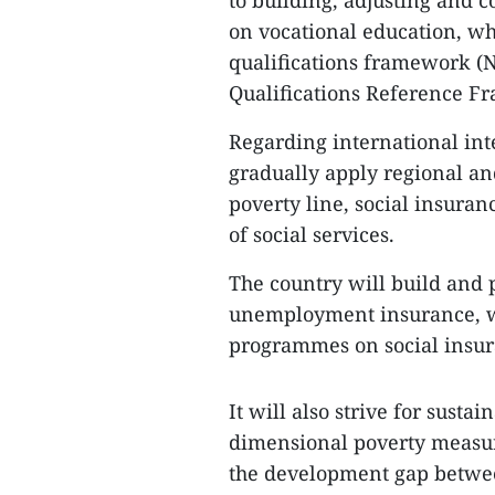
to building, adjusting and
on vocational education, whi
qualifications framework (N
Qualifications Reference F
Regarding international inte
gradually apply regional and
poverty line, social insura
of social services.
The country will build and p
unemployment insurance, wh
programmes on social insur
It will also strive for sust
dimensional poverty measur
the development gap betwee