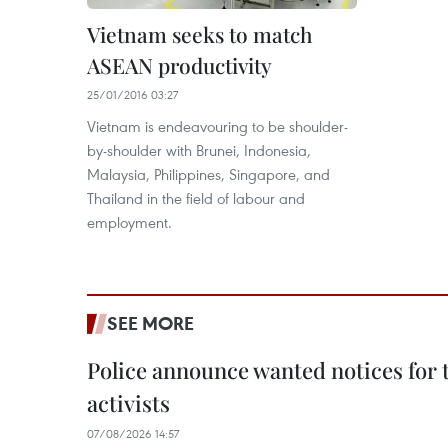
Vietnam seeks to match
ASEAN productivity
25/01/2016 03:27
Vietnam is endeavouring to be shoulder-
by-shoulder with Brunei, Indonesia,
Malaysia, Philippines, Singapore, and
Thailand in the field of labour and
employment.
SEE MORE
Police announce wanted notices for t
activists
07/08/2026 14:57