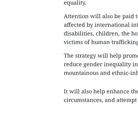
equality.
Attention will also be paid 
affected by international in
disabilities, children, the 
victims of human traffickin
The strategy will help prom
reduce gender inequality in
mountainous and ethnic-inh
It will also help enhance th
circumstances, and attempt