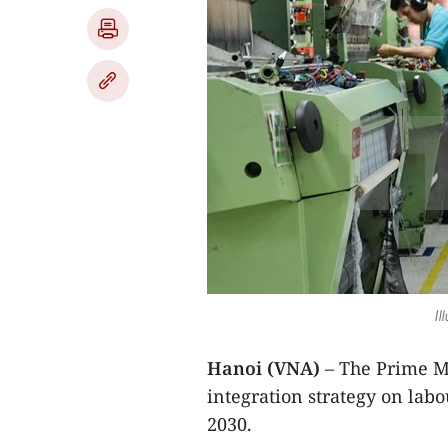
Il
Hanoi (VNA)
– The Prime Mi
integration strategy on labo
2030.