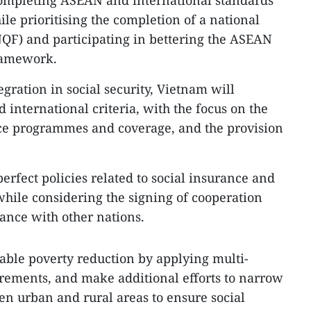
 completing ASEAN and international standards
le prioritising the completion of a national
QF) and participating in bettering the ASEAN
ramework.
gration in social security, Vietnam will
 international criteria, with the focus on the
nce programmes and coverage, and the provision
erfect policies related to social insurance and
ile considering the signing of cooperation
ance with other nations.
ainable poverty reduction by applying multi-
ements, and make additional efforts to narrow
n urban and rural areas to ensure social