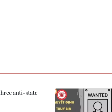
hree anti-state