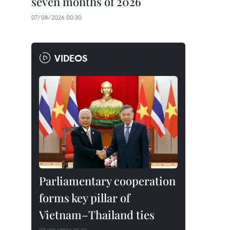
seven months of 2026
07/08/2026 00:30
VIDEOS
Parliamentary cooperation
forms key pillar of
Vietnam–Thailand ties