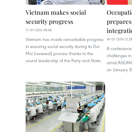
Vietnam makes social
Occupati
security progress
prepares
integrat
11/01/2016 08:56
Vietnam has made remarkable progress
18/01/2016 12:2
in ensuring social security during its Doi
A conference 
Moi (renewal) process thanks to the
challenges i
sound leadership of the Party and State.
amid ASEAN i
on January 1