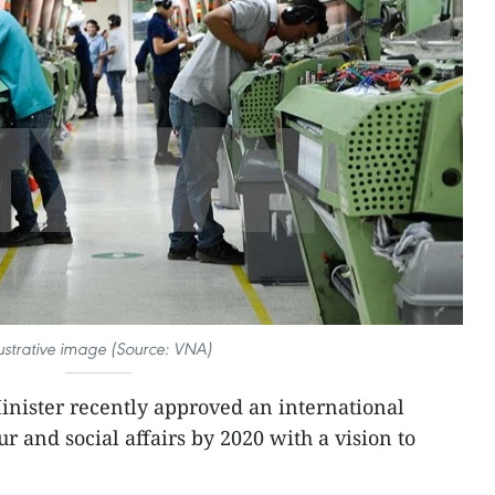
lustrative image (Source: VNA)
nister recently approved an international
ur and social affairs by 2020 with a vision to