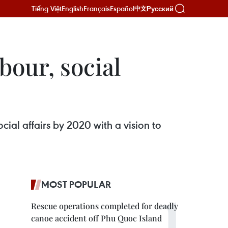
Tiếng Việt
English
Français
Español
Русский
中文
bour, social
cial affairs by 2020 with a vision to
MOST POPULAR
Rescue operations completed for deadly
canoe accident off Phu Quoc Island