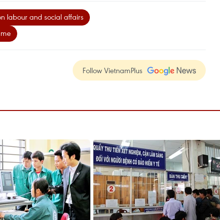
on labour and social affairs
mme
Follow VietnamPlus