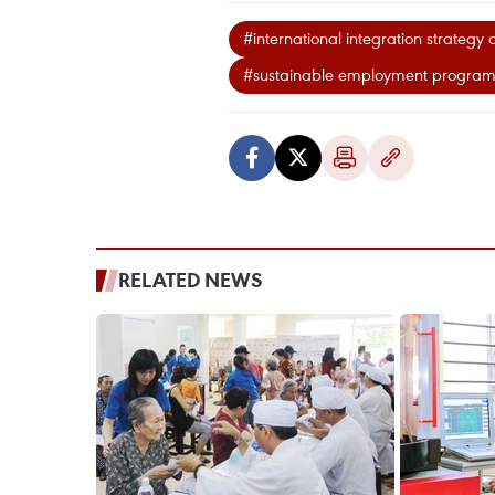
#international integration strategy 
#sustainable employment progra
RELATED NEWS