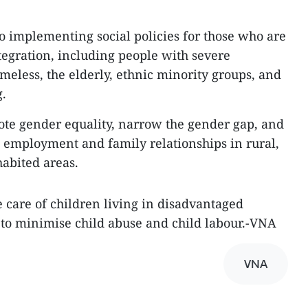
to implementing social policies for those who are
tegration, including people with severe
homeless, the elderly, ethnic minority groups, and
g.
ote gender equality, narrow the gender gap, and
 employment and family relationships in rural,
abited areas.
e care of children living in disadvantaged
 to minimise child abuse and child labour.-VNA
VNA