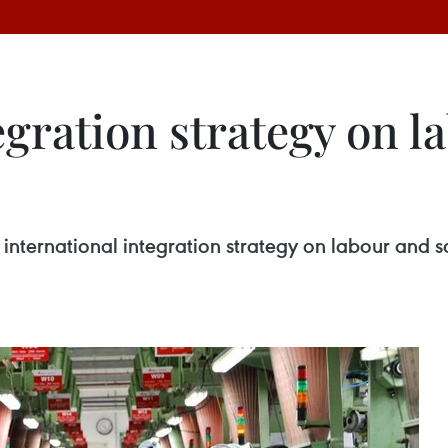
egration strategy on la
nternational integration strategy on labour and so