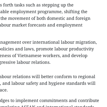
ts forth tasks such as stepping up the
nable employment programme, shifting the
g the movement of both domestic and foreign
 labour market forecasts and employment
anagement over international labour migration,
policies and laws, promote labour productivity
veness of Vietnamese workers, and develop
ressive labour relations.
abour relations will better conform to regional
, and labour safety and hygiene standards will
ace.
pledges to implement commitments and contribute