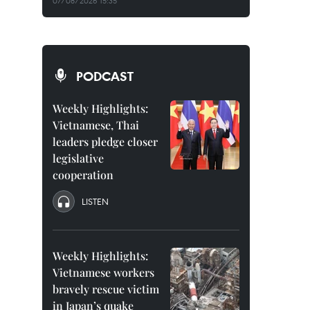
07/08/2026 15:35
PODCAST
Weekly Highlights:
Vietnamese, Thai
leaders pledge closer
legislative
cooperation
LISTEN
Weekly Highlights:
Vietnamese workers
bravely rescue victim
in Japan’s quake