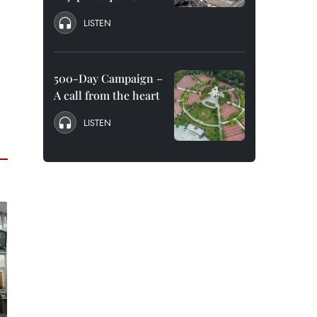
LISTEN
500-Day Campaign –
A call from the heart
LISTEN