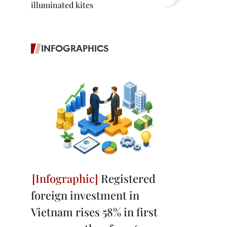
illuminated kites
INFOGRAPHICS
Registered
foreign investment in
Vietnam rises 58% in first