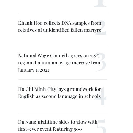
Khanh Hoa collects DNA samples from
relatives of unidentified fallen martyrs
National Wage Council agrees on 7.8%
regional minimum wage increase from
January 1, 2027
Ho Chi Minh City lays groundwork for
English as second language in schools
Da Nang nightime skies to glow with
first-ever event featuring 500