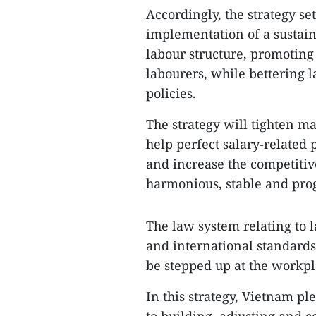
Accordingly, the strategy se
implementation of a sustai
labour structure, promotin
labourers, while bettering
policies.
The strategy will tighten m
help perfect salary-related 
and increase the competiti
harmonious, stable and prog
The law system relating to l
and international standards
be stepped up at the workpl
In this strategy, Vietnam 