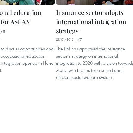
onal education
Insurance sector adopts
 for ASEAN
international integration
ion
strategy
8
21/01/2016 14:47
to discuss opportunities and
The PM has approved the insurance
n occupational education
sector’s strategy on international
ntegration opened in Hanoi
integration to 2020 with a vision toward
8.
2030, which aims for a sound and
efficient social welfare system.