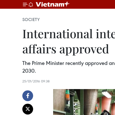
SOCIETY
International int
affairs approved
The Prime Minister recently approved an i
2030.
25/01/2016 09:38