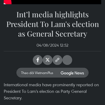
Int’l media highlights
President To Lam's election
as General Secretary
04/08/2024 12:52
Theo dõi VietnamPlus
International media have prominently reported on
President To Lam's election as Party General
Secretary.