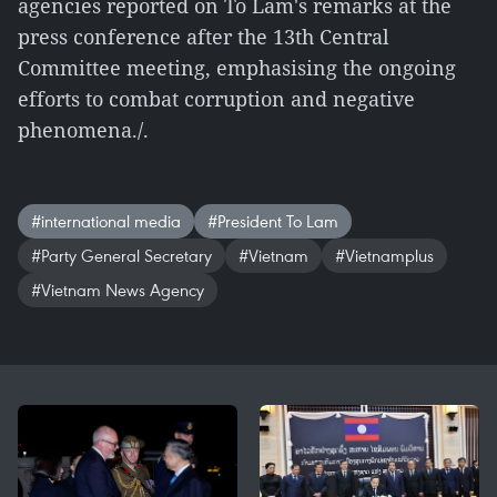
agencies reported on To Lam's remarks at the
press conference after the 13th Central
Committee meeting, emphasising the ongoing
efforts to combat corruption and negative
phenomena./.
#international media
#President To Lam
#Party General Secretary
#Vietnam
#Vietnamplus
#Vietnam News Agency