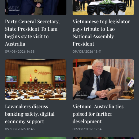
Party General Secretary,
Vietnamese top legislator
State President To Lam
pays tribute to Lao
begins state visit to
National Assembly
Australia
President
09/08/2026 14:38
09/08/2026 13:41
Lawmakers discuss
Vietnam-Australia ties
banking safety, digital
poised for further
economy support
development
09/08/2026 12:45
09/08/2026 12:14