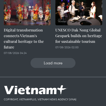
Digital transformation
UNESCO Dak Nong Global
connects Vietnam's
Geopark builds on heritage
cultural heritage to the
for sustainable tourism
future
07/08/2026 02:00
07/08/2026 04:24
Load more
COPYRIGHT, VIETNAMPLUS, VIETNAM NEWS AGENCY (VNA)