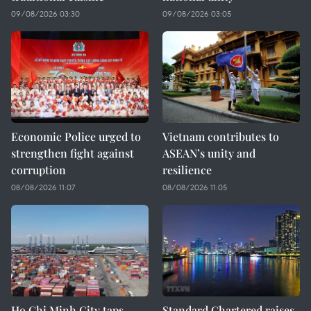
09/08/2026 03:30
09/08/2026 03:05
Economic Police urged to
Vietnam contributes to
strengthen fight against
ASEAN’s unity and
corruption
resilience
08/08/2026 11:07
08/08/2026 11:05
Ho Chi Minh City taps
Standard Chartered raises