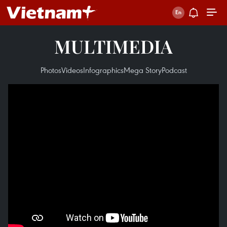
MULTIMEDIA
Photos
Videos
Infographics
Mega Story
Podcast