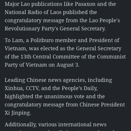
Major Lao publications like Pasaxon and the
National Radio of Laos published the
congratulatory message from the Lao People's
Revolutionary Party's General Secretary.
To Lam, a Politburo member and President of
Vietnam, was elected as the General Secretary
of the 13th Central Committee of the Communist
Party of Vietnam on August 3.
Leading Chinese news agencies, including
Xinhua, CCTV, and the People’s Daily,
highlighted the unanimous vote and the
congratulatory message from Chinese President
Xi Jinping.
Additionally, various international news