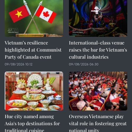
Vietnam’s resilience
International-class venue
highlighted at Communist
raises the bar for Vietnam's
Party of Canada event
cultural industries
09/08/2026 10:12
09/08/2026 06:30
Hue city named among
Overseas Vietnamese play
Asia's top destinations for
vital role in fostering great
traditional cuisine
national unity