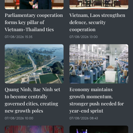
Parliamentary cooperation
Vietnam, Laos strengthen
forms key pillar of
defence, security
Vietnam–Thailand ties
cooperation
07/08/2026 15:35
07/08/2026 13:00
Quang Ninh, Bac Ninh set
Economy maintains
to become centrally
growth momentum,
governed cities, creating
stronger push needed for
new growth poles
year-end sprint
07/08/2026 10:00
07/08/2026 08:43