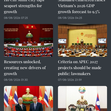
seaport strengths for
Vietnam’s 2026 GDP
growth
growth forecast to 9.5%
08/08/2026 07:25
08/08/2026 04:25
Resources unlocked,
Criteria on APEC 2027
creating new drivers of
projects should be made
growth
public: lawmakers
08/08/2026 01:30
07/08/2026 23:59