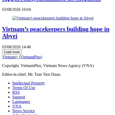
03/08/2026 16:04
Vietnam’s peacekeepers building hope in
Abyei
03/08/2026 14:48
Load more
Vietnam+ (VietnamPlus)
Copyright, VietnamPlus, Vietnam News Agency (VNA)
Editor-in-chief, Mr. Tran Tien Duan.
Intellectual Property
Terms Of Use
RSS
Support
Languages
VNA
News Service