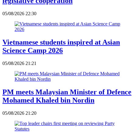
legislative cooperation
05/08/2026 22:30
Vietnamese students inspired at Asian
Science Camp 2026
05/08/2026 21:21
PM meets Malaysian Minister of Defence
Mohamed Khaled bin Nordin
05/08/2026 21:20