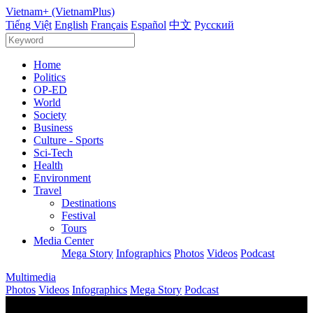
Vietnam+ (VietnamPlus)
Tiếng Việt
English
Français
Español
中文
Русский
Home
Politics
OP-ED
World
Society
Business
Culture - Sports
Sci-Tech
Health
Environment
Travel
Destinations
Festival
Tours
Media Center
Mega Story
Infographics
Photos
Videos
Podcast
Multimedia
Photos
Videos
Infographics
Mega Story
Podcast