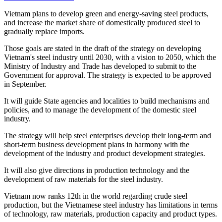
Vietnam plans to develop green and energy-saving steel products,
and increase the market share of domestically produced steel to
gradually replace imports.
Those goals are stated in the draft of the strategy on developing
Vietnam's steel industry until 2030, with a vision to 2050, which the
Ministry of Industry and Trade has developed to submit to the
Government for approval. The strategy is expected to be approved
in September.
It will guide State agencies and localities to build mechanisms and
policies, and to manage the development of the domestic steel
industry.
The strategy will help steel enterprises develop their long-term and
short-term business development plans in harmony with the
development of the industry and product development strategies.
It will also give directions in production technology and the
development of raw materials for the steel industry.
Vietnam now ranks 12th in the world regarding crude steel
production, but the Vietnamese steel industry has limitations in terms
of technology, raw materials, production capacity and product types.