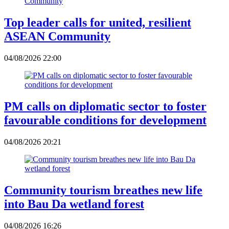
Top leader calls for united, resilient
ASEAN Community
04/08/2026 22:00
PM calls on diplomatic sector to foster
favourable conditions for development
04/08/2026 20:21
Community tourism breathes new life
into Bau Da wetland forest
04/08/2026 16:26