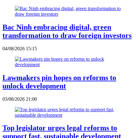
Bac Ninh embracing digital, green
transformation to draw foreign investors
04/08/2026 15:15
Lawmakers pin hopes on reforms to
unlock development
03/08/2026 21:00
Top legislator urges legal reforms to
support fast, sustainable development