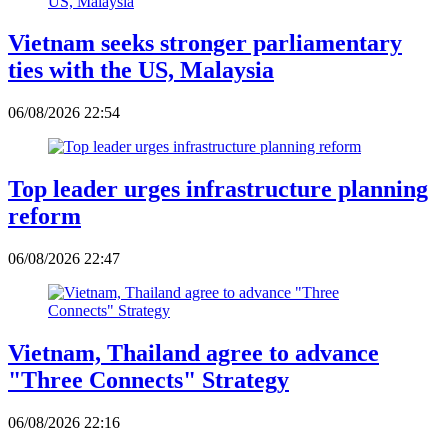
Vietnam seeks stronger parliamentary
ties with the US, Malaysia
06/08/2026 22:54
Top leader urges infrastructure planning
reform
06/08/2026 22:47
Vietnam, Thailand agree to advance
"Three Connects" Strategy
06/08/2026 22:16