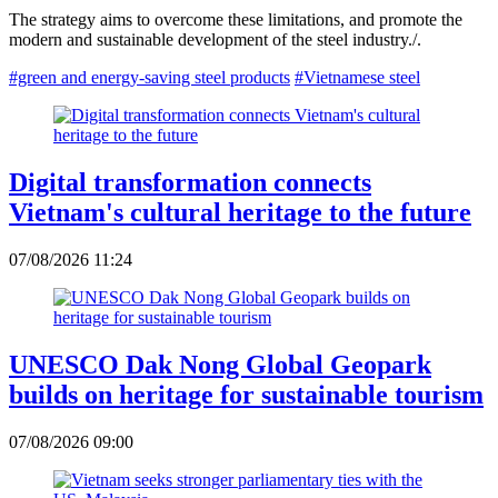
The strategy aims to overcome these limitations, and promote the
modern and sustainable development of the steel industry./.
#green and energy-saving steel products
#Vietnamese steel
Digital transformation connects
Vietnam's cultural heritage to the future
07/08/2026 11:24
UNESCO Dak Nong Global Geopark
builds on heritage for sustainable tourism
07/08/2026 09:00