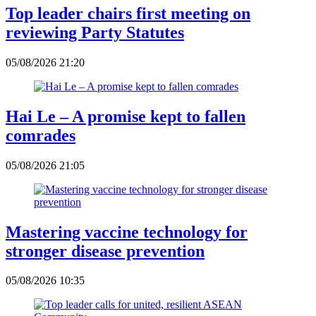
Top leader chairs first meeting on
reviewing Party Statutes
05/08/2026 21:20
Hai Le – A promise kept to fallen
comrades
05/08/2026 21:05
Mastering vaccine technology for
stronger disease prevention
05/08/2026 10:35