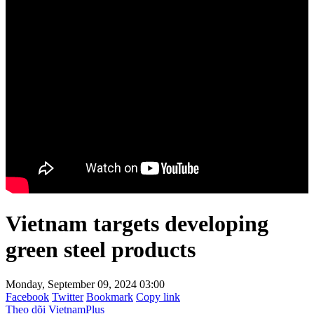
Vietnam targets developing
green steel products
Monday, September 09, 2024 03:00
Facebook
Twitter
Bookmark
Copy link
Theo dõi VietnamPlus