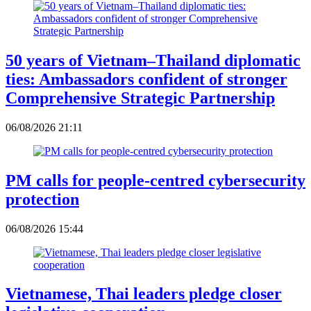
50 years of Vietnam–Thailand diplomatic
ties: Ambassadors confident of stronger
Comprehensive Strategic Partnership
06/08/2026 21:11
PM calls for people-centred cybersecurity
protection
06/08/2026 15:44
Vietnamese, Thai leaders pledge closer