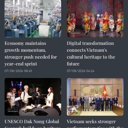
Economy maintains
Digital transformation
growth momentum,
connects Vietnam's
stronger push needed for
cultural heritage to the
year-end sprint
future
07/08/2026 08:43
07/08/2026 04:24
UNESCO Dak Nong Global
Vietnam seeks stronger