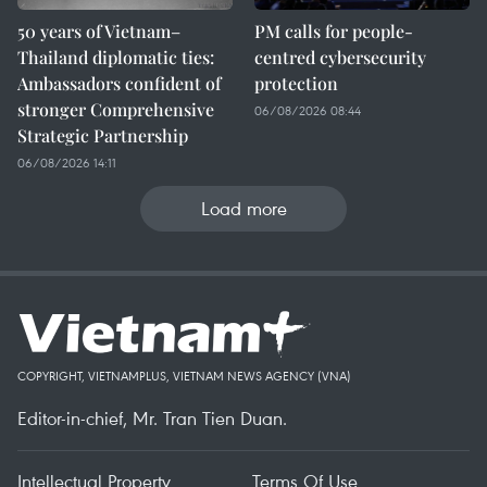
50 years of Vietnam–
PM calls for people-
Thailand diplomatic ties:
centred cybersecurity
Ambassadors confident of
protection
stronger Comprehensive
06/08/2026 08:44
Strategic Partnership
06/08/2026 14:11
Load more
COPYRIGHT, VIETNAMPLUS, VIETNAM NEWS AGENCY (VNA)
Editor-in-chief, Mr. Tran Tien Duan.
Intellectual Property
Terms Of Use