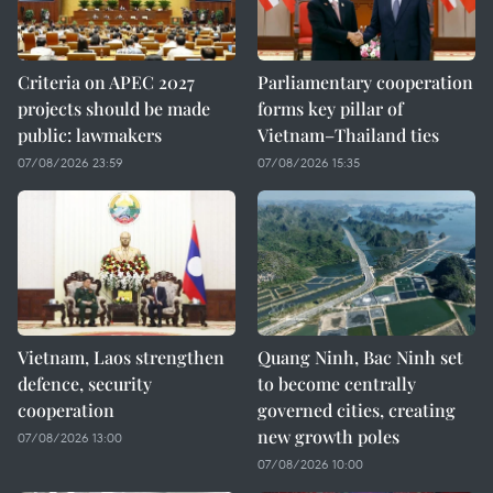
Criteria on APEC 2027
Parliamentary cooperation
projects should be made
forms key pillar of
public: lawmakers
Vietnam–Thailand ties
07/08/2026 23:59
07/08/2026 15:35
Vietnam, Laos strengthen
Quang Ninh, Bac Ninh set
defence, security
to become centrally
cooperation
governed cities, creating
new growth poles
07/08/2026 13:00
07/08/2026 10:00