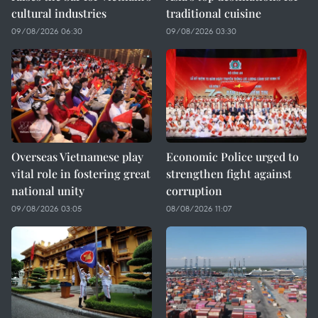
cultural industries
traditional cuisine
09/08/2026 06:30
09/08/2026 03:30
Overseas Vietnamese play
Economic Police urged to
vital role in fostering great
strengthen fight against
national unity
corruption
09/08/2026 03:05
08/08/2026 11:07