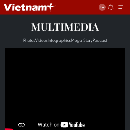
MULTIMEDIA
Photos
Videos
Infographics
Mega Story
Podcast