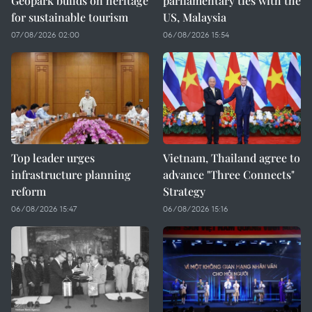
Geopark builds on heritage
parliamentary ties with the
for sustainable tourism
US, Malaysia
07/08/2026 02:00
06/08/2026 15:54
Top leader urges
Vietnam, Thailand agree to
infrastructure planning
advance "Three Connects"
reform
Strategy
06/08/2026 15:47
06/08/2026 15:16