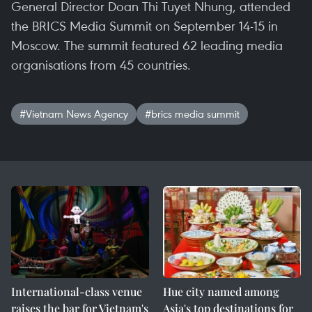
General Director Doan Thi Tuyet Nhung, attended
the BRICS Media Summit on September 14-15 in
Moscow. The summit featured 62 leading media
organisations from 45 countries.
#Vietnam News Agency
#brics media summit
International-class venue
Hue city named among
raises the bar for Vietnam's
Asia's top destinations for