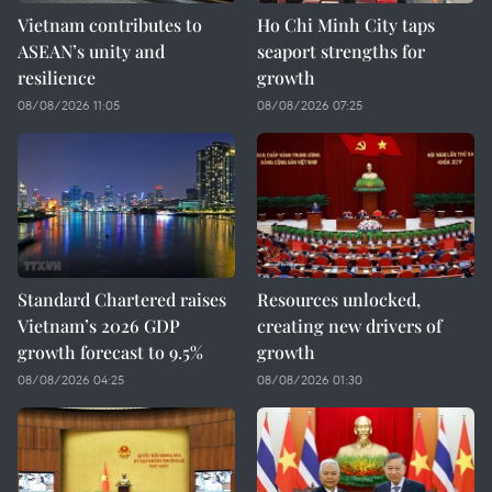
Vietnam contributes to
Ho Chi Minh City taps
ASEAN’s unity and
seaport strengths for
resilience
growth
08/08/2026 11:05
08/08/2026 07:25
Standard Chartered raises
Resources unlocked,
Vietnam’s 2026 GDP
creating new drivers of
growth forecast to 9.5%
growth
08/08/2026 04:25
08/08/2026 01:30