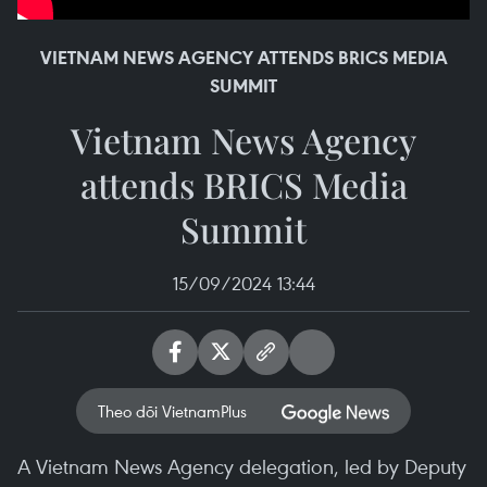
VIETNAM NEWS AGENCY ATTENDS BRICS MEDIA
SUMMIT
Vietnam News Agency
attends BRICS Media
Summit
15/09/2024 13:44
Theo dõi VietnamPlus
A Vietnam News Agency delegation, led by Deputy