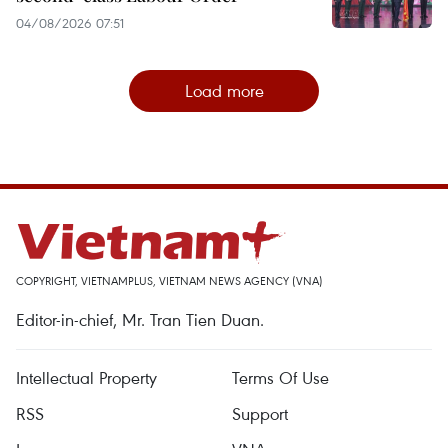
04/08/2026 07:51
Load more
COPYRIGHT, VIETNAMPLUS, VIETNAM NEWS AGENCY (VNA)
Editor-in-chief, Mr. Tran Tien Duan.
Intellectual Property
Terms Of Use
RSS
Support