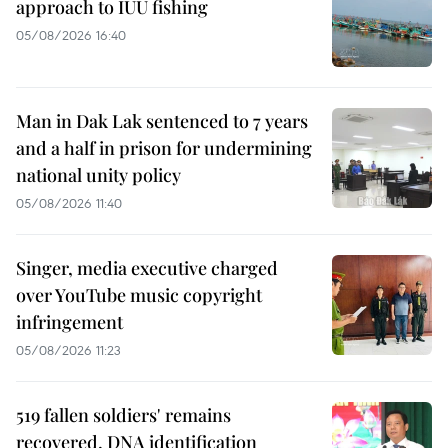
approach to IUU fishing
05/08/2026 16:40
Man in Dak Lak sentenced to 7 years
and a half in prison for undermining
national unity policy
05/08/2026 11:40
Singer, media executive charged
over YouTube music copyright
infringement
05/08/2026 11:23
519 fallen soldiers' remains
recovered, DNA identification