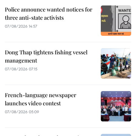
Police announce wanted notices for
three anti-state activists
07/08/2026 14:57
Dong Thap tightens fishing vessel
management
07/08/2026 07:15
French-language newspaper
launches video contest
07/08/2026 05:09