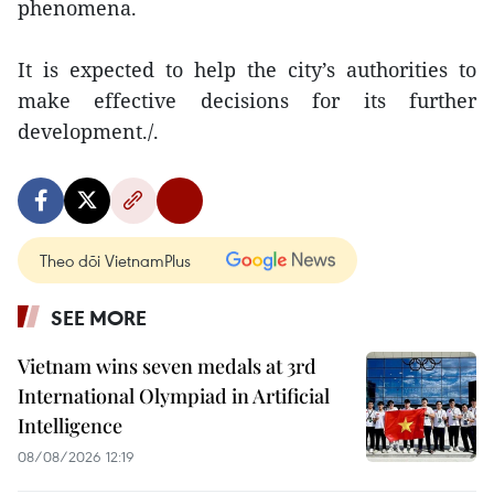
phenomena.
It is expected to help the city’s authorities to
make effective decisions for its further
development./.
Theo dõi VietnamPlus
SEE MORE
Vietnam wins seven medals at 3rd
International Olympiad in Artificial
Intelligence
08/08/2026 12:19