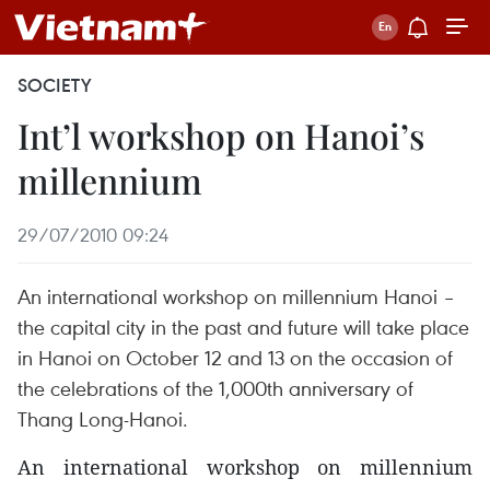
SOCIETY
Int’l workshop on Hanoi’s
millennium
29/07/2010 09:24
An international workshop on millennium Hanoi –
the capital city in the past and future will take place
in Hanoi on October 12 and 13 on the occasion of
the celebrations of the 1,000th anniversary of
Thang Long-Hanoi.
An international workshop on millennium