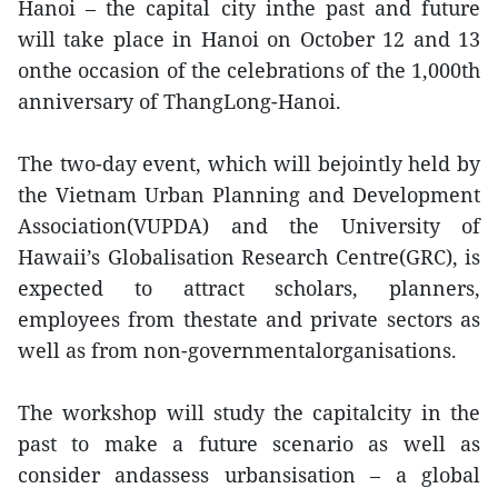
Hanoi – the capital city inthe past and future
will take place in Hanoi on October 12 and 13
onthe occasion of the celebrations of the 1,000th
anniversary of ThangLong-Hanoi.
The two-day event, which will bejointly held by
the Vietnam Urban Planning and Development
Association(VUPDA) and the University of
Hawaii’s Globalisation Research Centre(GRC), is
expected to attract scholars, planners,
employees from thestate and private sectors as
well as from non-governmentalorganisations.
The workshop will study the capitalcity in the
past to make a future scenario as well as
consider andassess urbansisation – a global