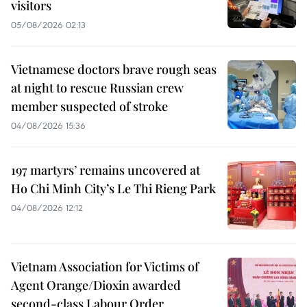
visitors
05/08/2026 02:13
Vietnamese doctors brave rough seas
at night to rescue Russian crew
member suspected of stroke
04/08/2026 15:36
197 martyrs’ remains uncovered at
Ho Chi Minh City’s Le Thi Rieng Park
04/08/2026 12:12
Vietnam Association for Victims of
Agent Orange/Dioxin awarded
second-class Labour Order