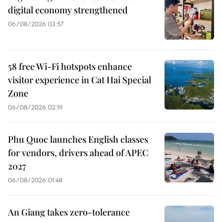
digital economy strengthened
06/08/2026 03:57
58 free Wi-Fi hotspots enhance
visitor experience in Cat Hai Special
Zone
06/08/2026 02:19
Phu Quoc launches English classes
for vendors, drivers ahead of APEC
2027
06/08/2026 01:48
An Giang takes zero-tolerance