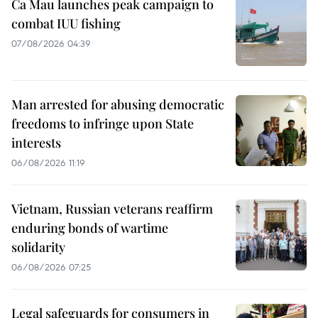
Ca Mau launches peak campaign to
combat IUU fishing
07/08/2026 04:39
Man arrested for abusing democratic
freedoms to infringe upon State
interests
06/08/2026 11:19
Vietnam, Russian veterans reaffirm
enduring bonds of wartime
solidarity
06/08/2026 07:25
Legal safeguards for consumers in