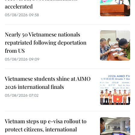
accelerated
05/08/2026 09:58
Nearly 50 Vietnamese nationals
repatriated following deportation
from US
05/08/2026 09:09
Vietnamese students shine at AIMO
2026 international finals
05/08/2026 07:02
Vietnam steps up e-visa rollout to
protect citizens, international