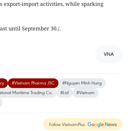
as export-import activities, while sparking
last until September 30./.
VNA
acy
#Vietnam Pharma JSC
#Nguyen Minh Hung
tional Maritime Trading Co.
#Ltd
#Vietnam
Follow VietnamPlus