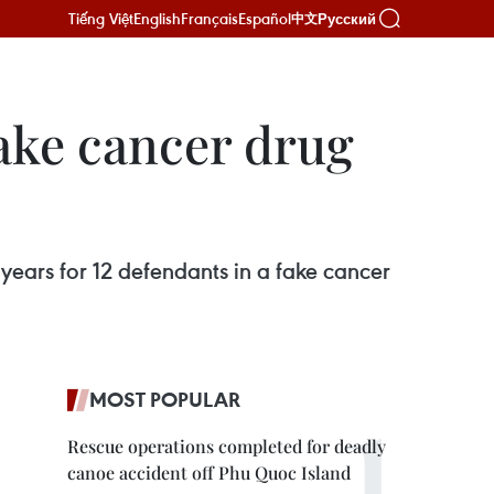
Tiếng Việt
English
Français
Español
Русский
中文
fake cancer drug
ears for 12 defendants in a fake cancer
MOST POPULAR
Rescue operations completed for deadly
canoe accident off Phu Quoc Island