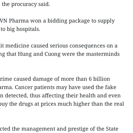
, the procuracy said.
, VN Pharma won a bidding package to supply
to big hospitals.
eit medicine caused serious consequences on a
oting that Hung and Cuong were the masterminds
crime caused damage of more than 6 billion
rma. Cancer patients may have used the fake
n detected, thus affecting their health and even
 buy the drugs at prices much higher than the real
cted the management and prestige of the State