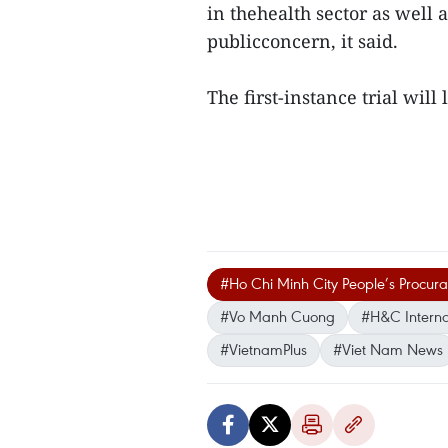
in thehealth sector as well 
publicconcern, it said.
The first-instance trial will 
#Ho Chi Minh City People’s Procur
#Vo Manh Cuong
#H&C Interna
#VietnamPlus
#Viet Nam News