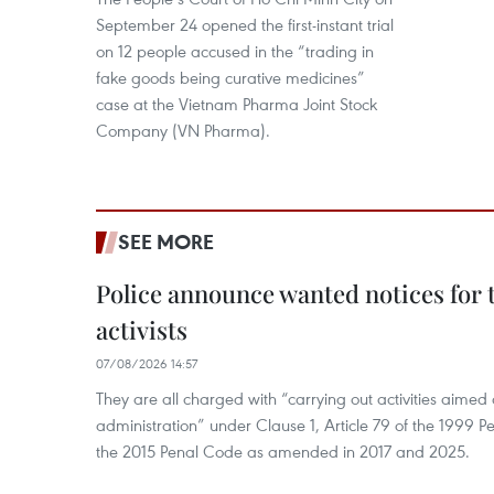
September 24 opened the first-instant trial
on 12 people accused in the “trading in
fake goods being curative medicines”
case at the Vietnam Pharma Joint Stock
Company (VN Pharma).
SEE MORE
Police announce wanted notices for t
activists
07/08/2026 14:57
They are all charged with “carrying out activities aimed
administration” under Clause 1, Article 79 of the 1999 P
the 2015 Penal Code as amended in 2017 and 2025.