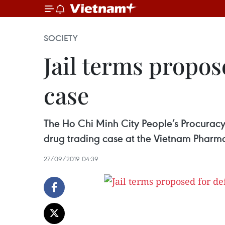
SOCIETY
Jail terms propos
case
The Ho Chi Minh City People’s Procuracy
drug trading case at the Vietnam Phar
27/09/2019 04:39