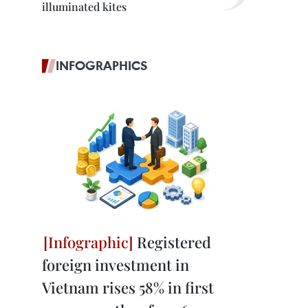
illuminated kites
INFOGRAPHICS
Registered
foreign investment in
Vietnam rises 58% in first