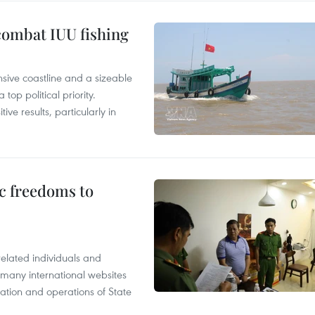
combat IUU fishing
nsive coastline and a sizeable
op political priority.
ive results, particularly in
c freedoms to
related individuals and
 many international websites
tation and operations of State