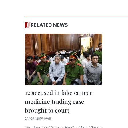
RELATED NEWS
12 accused in fake cancer
medicine trading case
brought to court
24/09/2019 09:18
The People’s Court of Ho Chi Minh City on