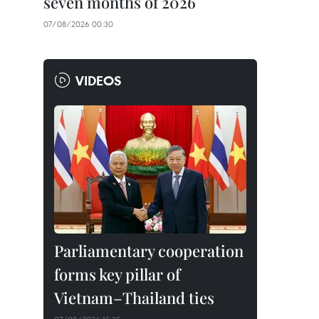
seven months of 2026
07/08/2026 00:30
VIDEOS
Parliamentary cooperation
forms key pillar of
Vietnam–Thailand ties