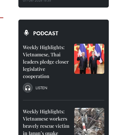
07/08/2026 15:35
PODCAST
Weekly Highlights:
Vietnamese, Thai
leaders pledge closer
legislative
cooperation
LISTEN
Weekly Highlights:
Vietnamese workers
bravely rescue victim
in Japan’s quake