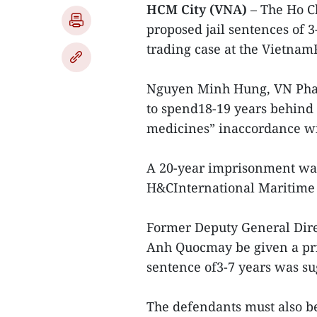
HCM City (VNA)
– The Ho C
proposed jail sentences of 
trading case at the Vietna
Nguyen Minh Hung, VN Phar
to spend18-19 years behind 
medicines” inaccordance wit
A 20-year imprisonment was
H&CInternational Maritime T
Former Deputy General Dir
Anh Quocmay be given a pris
sentence of3-7 years was su
The defendants must also be