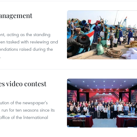
management
nt, acting as the standing
en tasked with reviewing and
ndations raised during the
.
s video contest
ution of the newspaper's
un for ten seasons since its
ffice of the International