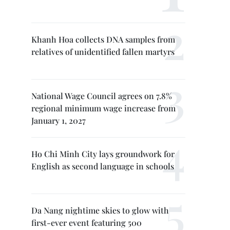
Khanh Hoa collects DNA samples from
relatives of unidentified fallen martyrs
National Wage Council agrees on 7.8%
regional minimum wage increase from
January 1, 2027
Ho Chi Minh City lays groundwork for
English as second language in schools
Da Nang nightime skies to glow with
first-ever event featuring 500