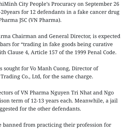
hiMinh City People’s Procuracy on September 26
3-20years for 12 defendants in a fake cancer drug
mPharma JSC (VN Pharma).
ma Chairman and General Director, is expected
bars for “trading in fake goods being curative
h Clause 4, Article 157 of the 1999 Penal Code.
 sought for Vo Manh Cuong, Director of
rading Co., Ltd, for the same charge.
ectors of VN Pharma Nguyen Tri Nhat and Ngo
on term of 12-13 years each. Meanwhile, a jail
ggested for the other defendants.
 banned from practicing their profession for