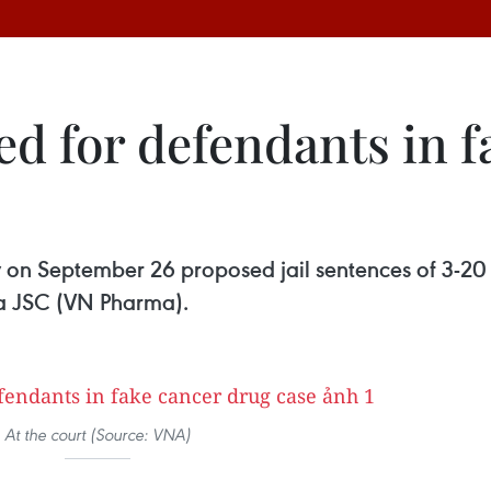
ed for defendants in 
 on September 26 proposed jail sentences of 3-20 y
ma JSC (VN Pharma).
At the court (Source: VNA)