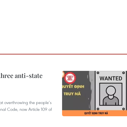
hree anti-state
 at overthrowing the people’s
enal Code, now Article 109 of