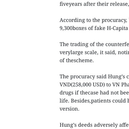
fiveyears after their release
According to the procuracy
9,300boxes of fake H-Capita 
The trading of the counterf
verylarge scale, it said, n
of thescheme.
The procuracy said Hung’s 
VND(258,000 USD) to VN Pha
drugs if thecase had not bee
life. Besides,patients could
version.
Hung’s deeds adversely affe