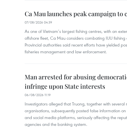
Ca Mau launches peak campaign to 
07/08/2026 04:39
As one of Vietnam’s largest fishing centres, with an exte
offshore fleet, Ca Mau considers combating IUU fishing a t
Provincial authorities said recent efforts have yielded posit
fisheries management and law enforcement.
Man arrested for abusing democrati
infringe upon State interests
06/08/2026 11:19
Investigators alleged that Truong, together with several 
organisations, subsequently posted false information on
and social media platforms, seriously affecting the repu
agencies and the banking system.