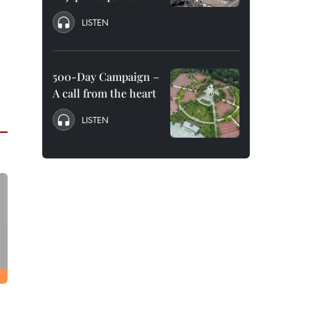
LISTEN
500-Day Campaign –
A call from the heart
LISTEN