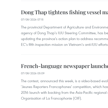
Dong Thap tightens fishing vessel 
07/08/2026 07:15
The provincial Department of Agriculture and Environme
agency of Dong Thap's IUU Steering Committee, has be
updating the province's action plan to address recomme
EC's fifth inspection mission on Vietnam's anti-IUU efforts
French-language newspaper launche
07/08/2026 05:09
The contest, announced this week, is a video-based evol
'Jeunes Reporters Francophones' competition, which has r
2016 launch with backing from the Asia-Pacific regional o
Organisation of La Francophonie (OIF).