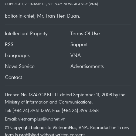
COPYRIGHT, VIETNAMPLUS, VIETNAM NEWS AGENCY (VNA)
Editor-in-chief, Mr. Tran Tien Duan.
Intellectual Property
Terms Of Use
RSS
Support
Languages
VNA
News Service
Advertisements
Contact
Licence No. 1374/GP-BTTTT dated September 11, 2008 by the
Ministry of Information and Communications.
Tel: (+84 24) 3941.1349, Fax: (+84 24) 3941.1348
Email:
vietnamplus@vnanet.vn
© Copyright belongs to VietnamPlus, VNA. Reproduction in any
form is prohibited without written consent.