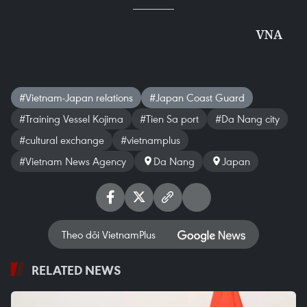
VNA
#Vietnam-Japan relations
#Japan Coast Guard
#Training Vessel Kojima
#Tien Sa port
#Da Nang city
#cultural exchange
#vietnamplus
#Vietnam News Agency
Da Nang
Japan
Theo dõi VietnamPlus
RELATED NEWS