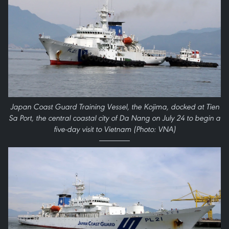
Japan Coast Guard Training Vessel, the Kojima, docked at Tien
Sa Port, the central coastal city of Da Nang on July 24 to begin a
five-day visit to Vietnam (Photo: VNA)