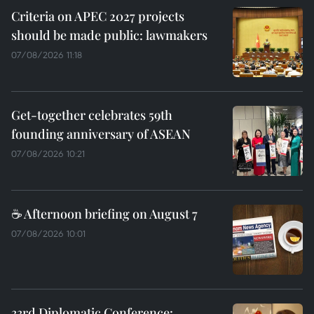
Criteria on APEC 2027 projects
should be made public: lawmakers
07/08/2026 11:18
Get-together celebrates 59th
founding anniversary of ASEAN
07/08/2026 10:21
☕ Afternoon briefing on August 7
07/08/2026 10:01
33rd Diplomatic Conference: