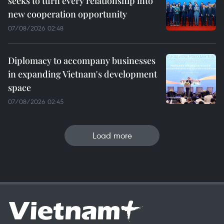
seeks to turn every relationship into
new cooperation opportunity
07/08/2026 02:48
Diplomacy to accompany businesses
in expanding Vietnam's development
space
07/08/2026 02:45
Load more