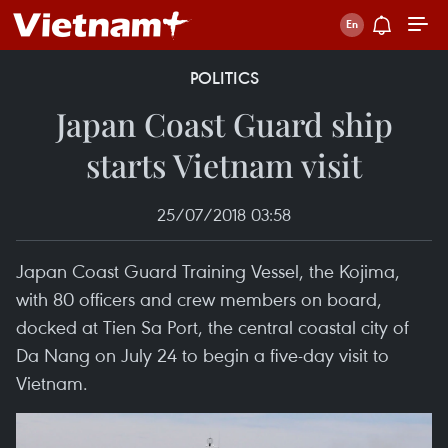
POLITICS
Japan Coast Guard ship
starts Vietnam visit
25/07/2018 03:58
Japan Coast Guard Training Vessel, the Kojima,
with 80 officers and crew members on board,
docked at Tien Sa Port, the central coastal city of
Da Nang on July 24 to begin a five-day visit to
Vietnam.