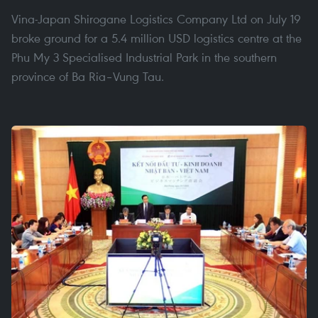
Vina-Japan Shirogane Logistics Company Ltd on July 19
broke ground for a 5.4 million USD logistics centre at the
Phu My 3 Specialised Industrial Park in the southern
province of Ba Ria–Vung Tau.