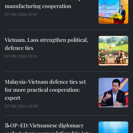
manufacturing cooperation
07/08/2026 07:07
Vietnam, Laos strengthen political,
defence ties
07/08/2026 03:13
Malaysia-Vietnam defence ties set
for more practical cooperation:
expert
07/08/2026 03:00
📝OP-ED: Vietnamese diplomacy