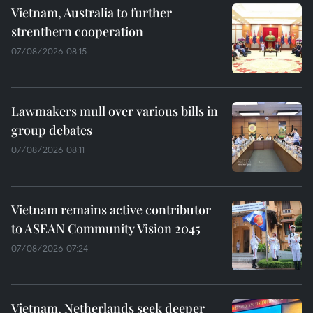
Vietnam, Australia to further
strenthern cooperation
07/08/2026 08:15
Lawmakers mull over various bills in
group debates
07/08/2026 08:11
Vietnam remains active contributor
to ASEAN Community Vision 2045
07/08/2026 07:24
Vietnam, Netherlands seek deeper