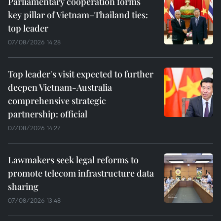
Parliamentary cooperation forms
key pillar of Vietnam–Thailand ties:
top leader
07/08/2026 14:28
Top leader's visit expected to further
deepen Vietnam-Australia
comprehensive strategic
partnership: official
07/08/2026 14:27
Lawmakers seek legal reforms to
promote telecom infrastructure data
sharing
07/08/2026 13:48