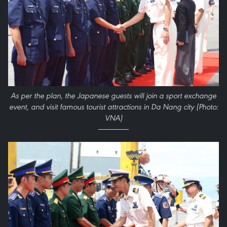
As per the plan, the Japanese guests will join a sport exchange
event, and visit famous tourist attractions in Da Nang city (Photo:
VNA)