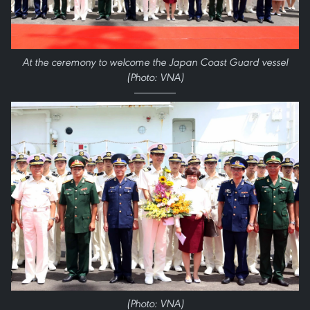
At the ceremony to welcome the Japan Coast Guard vessel
(Photo: VNA)
(Photo: VNA)