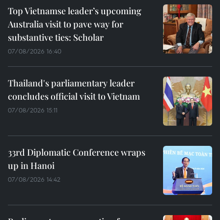
Top Vietnamse leader’s upcoming
Australia visit to pave way for
substantive ties: Scholar
07/08/2026 16:40
Thailand's parliamentary leader
concludes official visit to Vietnam
07/08/2026 15:11
33rd Diplomatic Conference wraps
up in Hanoi
07/08/2026 14:42