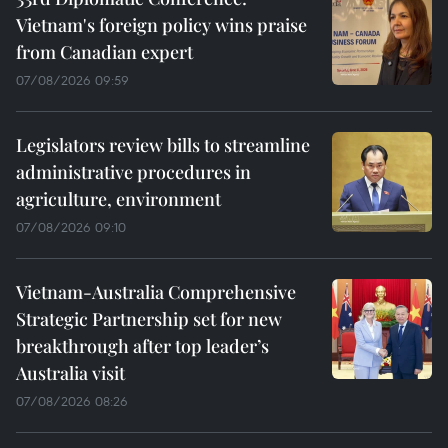
Vietnam's foreign policy wins praise
from Canadian expert
07/08/2026 09:59
Legislators review bills to streamline
administrative procedures in
agriculture, environment
07/08/2026 09:10
Vietnam-Australia Comprehensive
Strategic Partnership set for new
breakthrough after top leader’s
Australia visit
07/08/2026 08:26