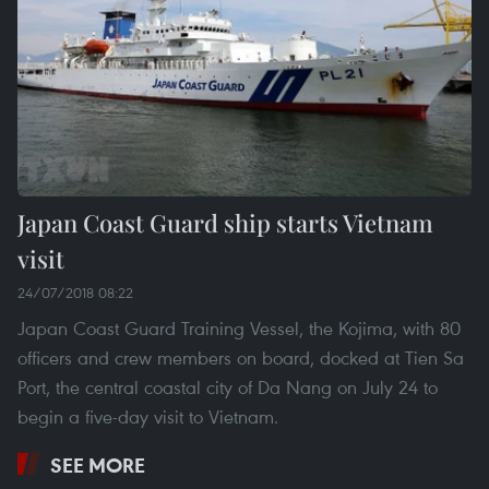
Japan Coast Guard ship starts Vietnam
visit
24/07/2018 08:22
Japan Coast Guard Training Vessel, the Kojima, with 80
officers and crew members on board, docked at Tien Sa
Port, the central coastal city of Da Nang on July 24 to
begin a five-day visit to Vietnam.
SEE MORE