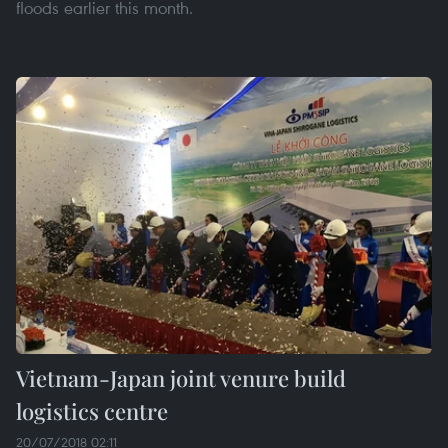
floods earlier this month.
Vietnam-Japan joint venure build
logistics centre
20/07/2018 02:11