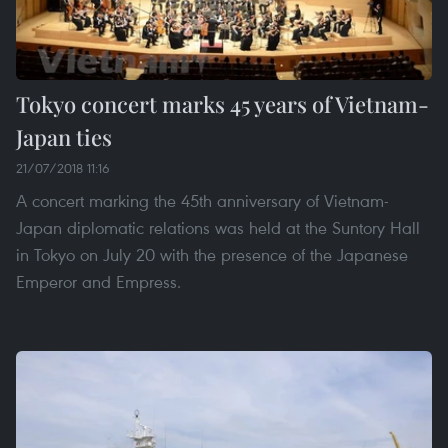
Tokyo concert marks 45 years of Vietnam-
Japan ties
21/07/2018 11:16
A concert marking the 45th anniversary of Vietnam-
Japan diplomatic relations was held at the Suntory Hall
in Tokyo on July 20 with the presence of the Japanese
Emperor and Empress.