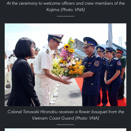
At the ceremony to welcome officers and crew members of the
Kojima (Photo: VNA)
Colonel Tonosaki Hironobu receives a flower bouquet from the
Vietnam Coast Guard (Photo: VNA)