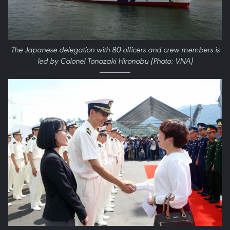
The Japanese delegation with 80 officers and crew members is
led by Colonel Tonozaki Hironobu (Photo: VNA)