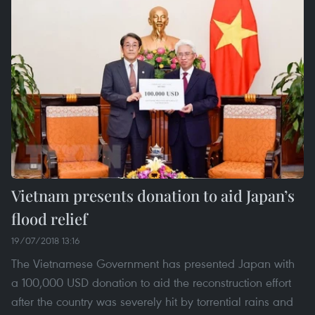
Vietnam presents donation to aid Japan’s
flood relief
19/07/2018 13:16
The Vietnamese Government has presented Japan with
a 100,000 USD donation to aid the reconstruction effort
after the country was severely hit by torrential rains and