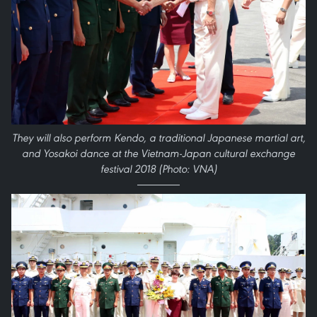
They will also perform Kendo, a traditional Japanese martial art,
and Yosakoi dance at the Vietnam-Japan cultural exchange
festival 2018 (Photo: VNA)