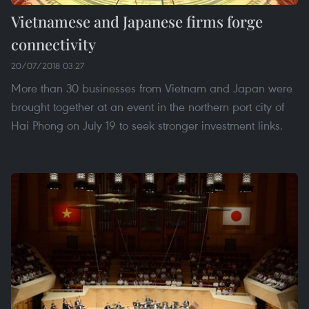
Vietnamese and Japanese firms forge
connectivity
20/07/2018 03:27
More than 30 businesses from Vietnam and Japan were
brought together at an event in the northern port city of
Hai Phong on July 19 to seek stronger investment links.