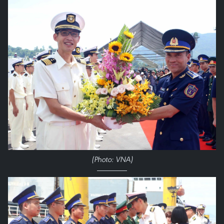
(Photo: VNA)