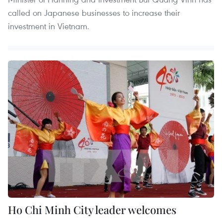
called on Japanese businesses to increase their
investment in Vietnam.
Ho Chi Minh City leader welcomes