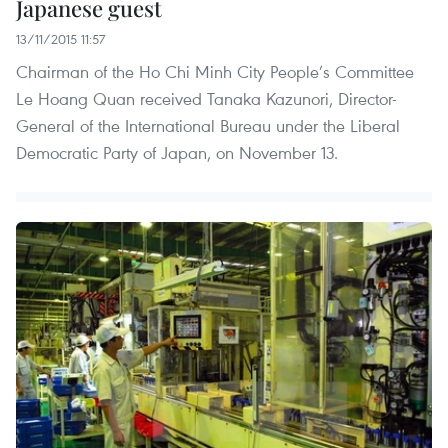
Japanese guest
13/11/2015 11:57
Chairman of the Ho Chi Minh City People’s Committee
Le Hoang Quan received Tanaka Kazunori, Director-
General of the International Bureau under the Liberal
Democratic Party of Japan, on November 13.