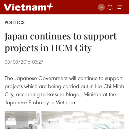
POLITICS
Japan continues to support
projects in HCM City
03/03/2016 03:27
The Japanese Government will continue to support
projects which are being carried out in Ho Chi Minh
City, according to Katsuro Nagai, Minister at the
Japanese Embassy in Vietnam.