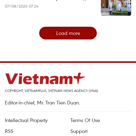
07/08/2026 07:24
Load more
COPYRIGHT, VIETNAMPLUS, VIETNAM NEWS AGENCY (VNA)
Editor-in-chief, Mr. Tran Tien Duan.
Intellectual Property
Terms Of Use
RSS
Support