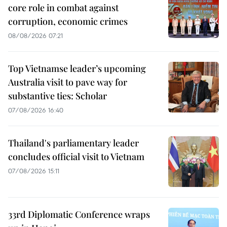
core role in combat against
corruption, economic crimes
08/08/2026 07:21
Top Vietnamse leader’s upcoming
Australia visit to pave way for
substantive ties: Scholar
07/08/2026 16:40
Thailand's parliamentary leader
concludes official visit to Vietnam
07/08/2026 15:11
33rd Diplomatic Conference wraps