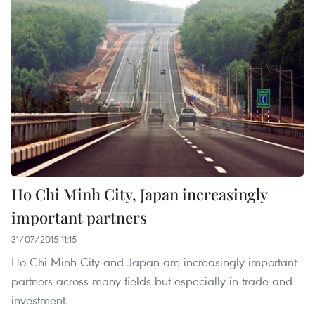
Ho Chi Minh City, Japan increasingly
important partners
31/07/2015 11:15
Ho Chi Minh City and Japan are increasingly important
partners across many fields but especially in trade and
investment.