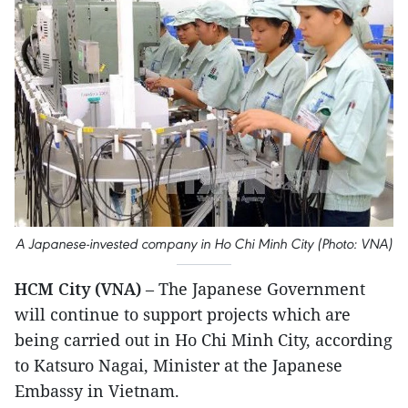
A Japanese-invested company in Ho Chi Minh City (Photo: VNA)
HCM City (VNA)
– The Japanese Government
will continue to support projects which are
being carried out in Ho Chi Minh City, according
to Katsuro Nagai, Minister at the Japanese
Embassy in Vietnam.