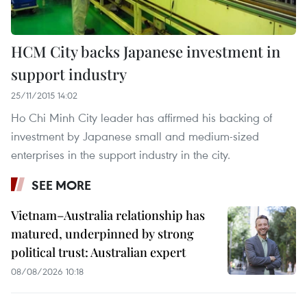
HCM City backs Japanese investment in
support industry
25/11/2015 14:02
Ho Chi Minh City leader has affirmed his backing of
investment by Japanese small and medium-sized
enterprises in the support industry in the city.
SEE MORE
Vietnam–Australia relationship has
matured, underpinned by strong
political trust: Australian expert
08/08/2026 10:18