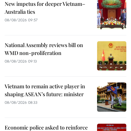
New impetus for deeper Vietnam–
Australia ties
08/08/2026 09:57
National Assembly reviews bill on
WMD non-proliferation
08/08/2026 09:13
Vietnam to remain active player in
shaping ASEAN’s future: minister
08/08/2026 08:33
Economic police asked to reinforce