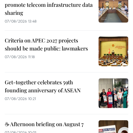
promote telecom infrastructure data
sharing
07/08/2026 13:48
Criteria on APEC 2027 projects
should be made public: lawmakers
07/08/2026 11:18
Get-together celebrates 59th
founding anniversary of ASEAN
07/08/2026 10:21
☕ Afternoon briefing on August 7
07/08/2026 10:01