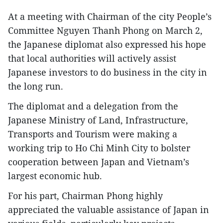
At a meeting with Chairman of the city People’s
Committee Nguyen Thanh Phong on March 2,
the Japanese diplomat also expressed his hope
that local authorities will actively assist
Japanese investors to do business in the city in
the long run.
The diplomat and a delegation from the
Japanese Ministry of Land, Infrastructure,
Transports and Tourism were making a
working trip to Ho Chi Minh City to bolster
cooperation between Japan and Vietnam’s
largest economic hub.
For his part, Chairman Phong highly
appreciated the valuable assistance of Japan in