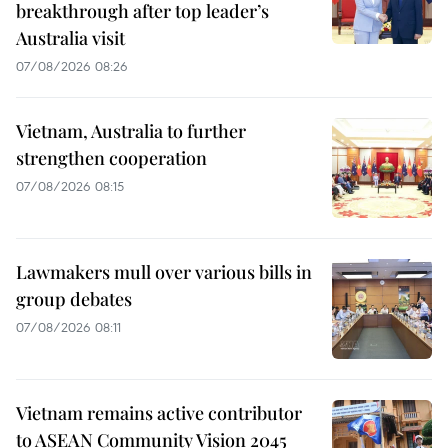
breakthrough after top leader’s
Australia visit
07/08/2026 08:26
Vietnam, Australia to further
strengthen cooperation
07/08/2026 08:15
Lawmakers mull over various bills in
group debates
07/08/2026 08:11
Vietnam remains active contributor
to ASEAN Community Vision 2045