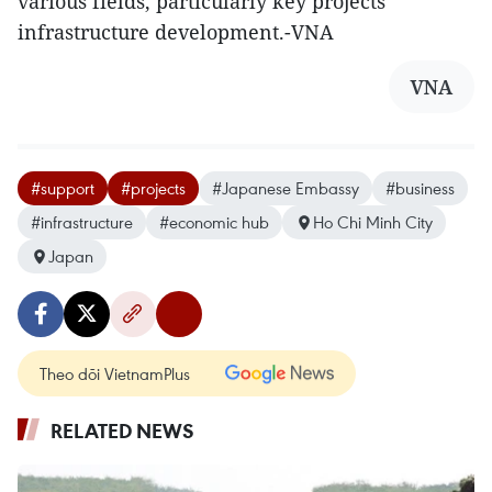
various fields, particularly key projects
infrastructure development.-VNA
VNA
#support
#projects
#Japanese Embassy
#business
#infrastructure
#economic hub
Ho Chi Minh City
Japan
Theo dõi VietnamPlus
RELATED NEWS