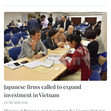
Japanese firms called to expand
investment in Vietnam
27/10/2015 11:52
Minister of Planning and Investment Bui Quang Vinh has