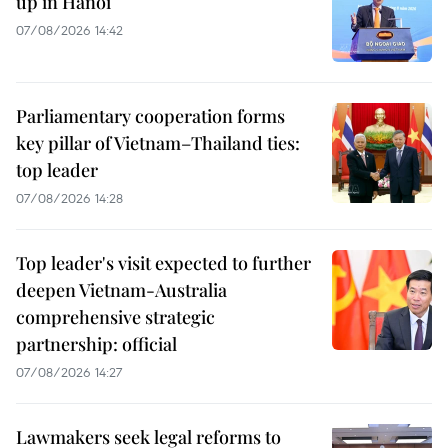
up in Hanoi
07/08/2026 14:42
Parliamentary cooperation forms
key pillar of Vietnam–Thailand ties:
top leader
07/08/2026 14:28
Top leader's visit expected to further
deepen Vietnam-Australia
comprehensive strategic
partnership: official
07/08/2026 14:27
Lawmakers seek legal reforms to