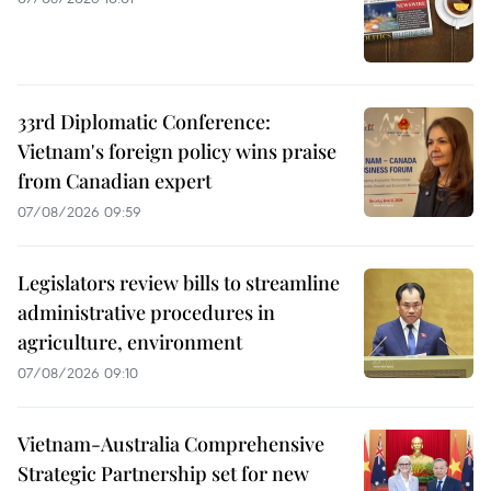
33rd Diplomatic Conference:
Vietnam's foreign policy wins praise
from Canadian expert
07/08/2026 09:59
Legislators review bills to streamline
administrative procedures in
agriculture, environment
07/08/2026 09:10
Vietnam-Australia Comprehensive
Strategic Partnership set for new