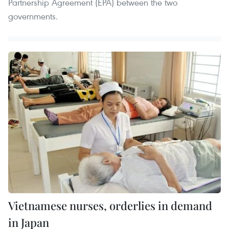
Partnership Agreement (EPA) between the two
governments.
Vietnamese nurses, orderlies in demand
in Japan