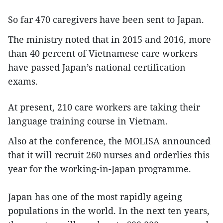
So far 470 caregivers have been sent to Japan.
The ministry noted that in 2015 and 2016, more
than 40 percent of Vietnamese care workers
have passed Japan’s national certification
exams.
At present, 210 care workers are taking their
language training course in Vietnam.
Also at the conference, the MOLISA announced
that it will recruit 260 nurses and orderlies this
year for the working-in-Japan programme.
Japan has one of the most rapidly ageing
populations in the world. In the next ten years,