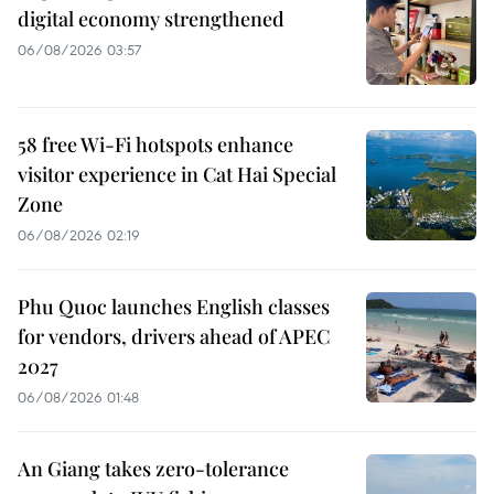
digital economy strengthened
06/08/2026 03:57
58 free Wi-Fi hotspots enhance
visitor experience in Cat Hai Special
Zone
06/08/2026 02:19
Phu Quoc launches English classes
for vendors, drivers ahead of APEC
2027
06/08/2026 01:48
An Giang takes zero-tolerance