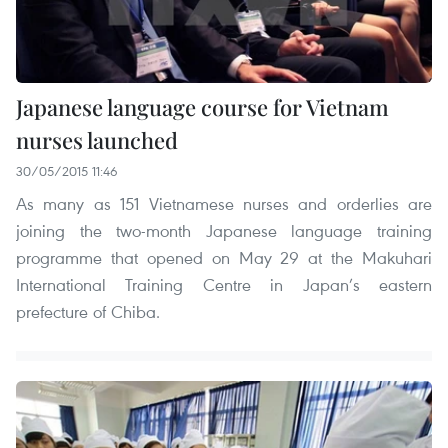
Japanese language course for Vietnam
nurses launched
30/05/2015 11:46
As many as 151 Vietnamese nurses and orderlies are
joining the two-month Japanese language training
programme that opened on May 29 at the Makuhari
International Training Centre in Japan’s eastern
prefecture of Chiba.