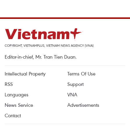
COPYRIGHT, VIETNAMPLUS, VIETNAM NEWS AGENCY (VNA)
Editor-in-chief, Mr. Tran Tien Duan.
Intellectual Property
Terms Of Use
RSS
Support
Languages
VNA
News Service
Advertisements
Contact