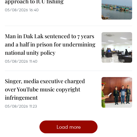
approach to IUU fishing
05/08/2026 16:40
Man in Dak Lak sentenced to 7 years
and a half in prison for undermining
national unity policy
05/08/2026 11:40
Singer, media executive charged
over YouTube music copyright
infringement
05/08/2026 11:23
Load more