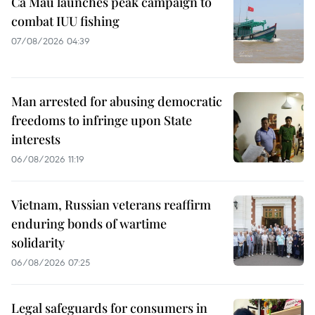
Ca Mau launches peak campaign to
combat IUU fishing
07/08/2026 04:39
Man arrested for abusing democratic
freedoms to infringe upon State
interests
06/08/2026 11:19
Vietnam, Russian veterans reaffirm
enduring bonds of wartime
solidarity
06/08/2026 07:25
Legal safeguards for consumers in