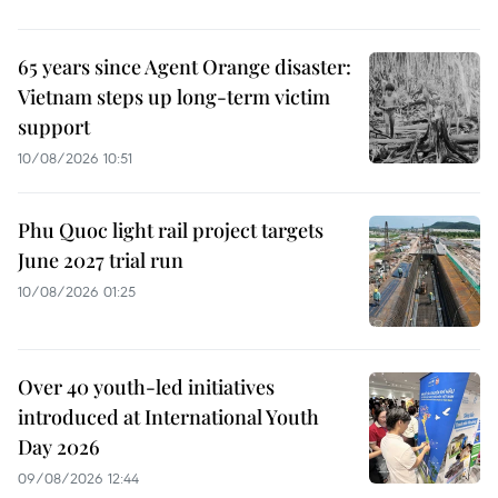
65 years since Agent Orange disaster:
Vietnam steps up long-term victim
support
10/08/2026 10:51
Phu Quoc light rail project targets
June 2027 trial run
10/08/2026 01:25
Over 40 youth-led initiatives
introduced at International Youth
Day 2026
09/08/2026 12:44