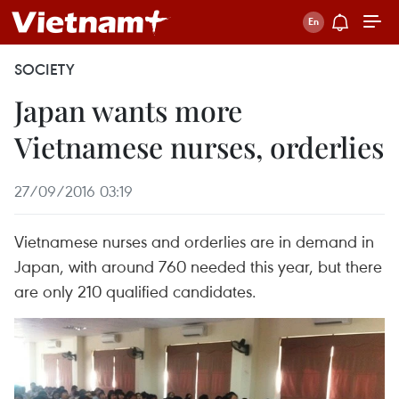
SOCIETY
Japan wants more
Vietnamese nurses, orderlies
27/09/2016 03:19
Vietnamese nurses and orderlies are in demand in
Japan, with around 760 needed this year, but there
are only 210 qualified candidates.