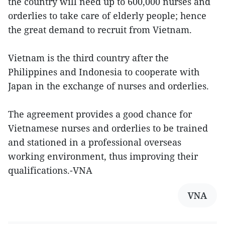
the country will need up to 600,000 nurses and
orderlies to take care of elderly people; hence
the great demand to recruit from Vietnam.
Vietnam is the third country after the
Philippines and Indonesia to cooperate with
Japan in the exchange of nurses and orderlies.
The agreement provides a good chance for
Vietnamese nurses and orderlies to be trained
and stationed in a professional overseas
working environment, thus improving their
qualifications.-VNA
VNA