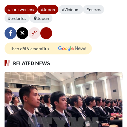
#care workers
#Japan
#Vietnam
#nurses
#orderlies
Japan
Theo dõi VietnamPlus
RELATED NEWS