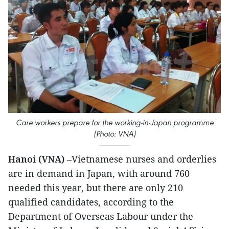
Care workers prepare for the working-in-Japan programme
(Photo: VNA)
Hanoi (VNA)
–Vietnamese nurses and orderlies
are in demand in Japan, with around 760
needed this year, but there are only 210
qualified candidates, according to the
Department of Overseas Labour under the