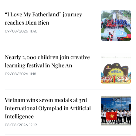
“I Love My Fatherland” journey
reaches Dien Bien
09/08/2026 11:40
Nearly 2,000 children join creative
learning festival in Nghe An
09/08/2026 11:18
Vietnam wins seven medals at 3rd
International Olympiad in Artificial
Intelligence
08/08/2026 12:19