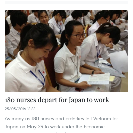
180 nurses depart for Japan to work
25/05/2016 13:33
As many as 180 nurses and orderlies left Vietnam for
Japan on May 24 to work under the Economic