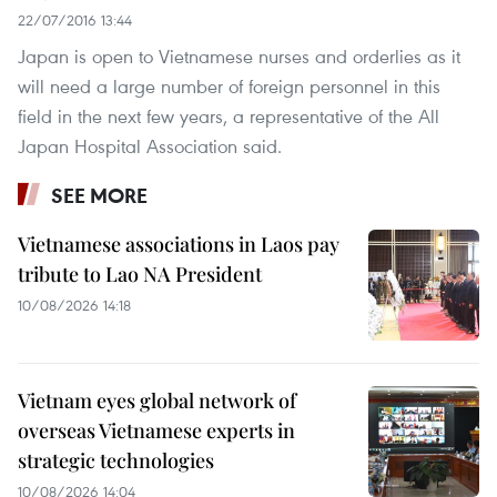
22/07/2016 13:44
Japan is open to Vietnamese nurses and orderlies as it
will need a large number of foreign personnel in this
field in the next few years, a representative of the All
Japan Hospital Association said.
SEE MORE
Vietnamese associations in Laos pay
tribute to Lao NA President
10/08/2026 14:18
Vietnam eyes global network of
overseas Vietnamese experts in
strategic technologies
10/08/2026 14:04