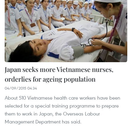
Japan seeks more Vietnamese nurses,
orderlies for ageing population
04/09/2015 04:34
About 510 Vietnamese health care workers have been
selected for a special training programme to prepare
them to work in Japan, the Overseas Labour
Management Department has said.