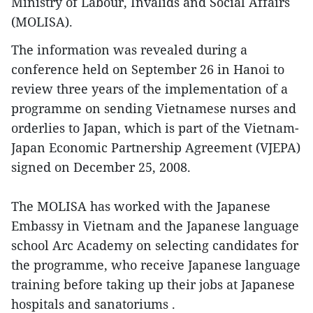
Ministry of Labour, Invalids and Social Affairs
(MOLISA).
The information was revealed during a
conference held on September 26 in Hanoi to
review three years of the implementation of a
programme on sending Vietnamese nurses and
orderlies to Japan, which is part of the Vietnam-
Japan Economic Partnership Agreement (VJEPA)
signed on December 25, 2008.
The MOLISA has worked with the Japanese
Embassy in Vietnam and the Japanese language
school Arc Academy on selecting candidates for
the programme, who receive Japanese language
training before taking up their jobs at Japanese
hospitals and sanatoriums .