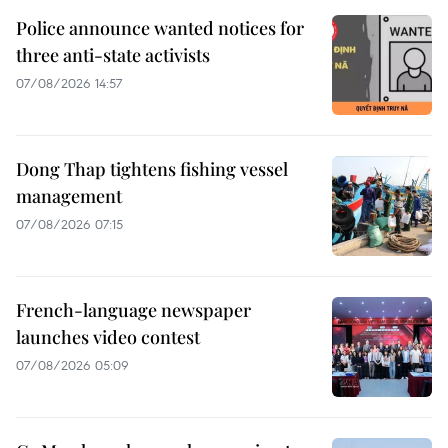
Police announce wanted notices for
three anti-state activists
07/08/2026 14:57
Dong Thap tightens fishing vessel
management
07/08/2026 07:15
French-language newspaper
launches video contest
07/08/2026 05:09