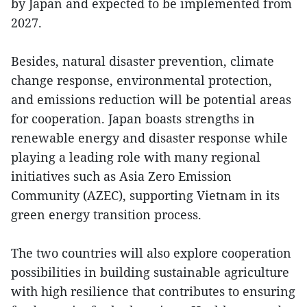
by Japan and expected to be implemented from
2027.
Besides, natural disaster prevention, climate
change response, environmental protection,
and emissions reduction will be potential areas
for cooperation. Japan boasts strengths in
renewable energy and disaster response while
playing a leading role with many regional
initiatives such as Asia Zero Emission
Community (AZEC), supporting Vietnam in its
green energy transition process.
The two countries will also explore cooperation
possibilities in building sustainable agriculture
with high resilience that contributes to ensuring