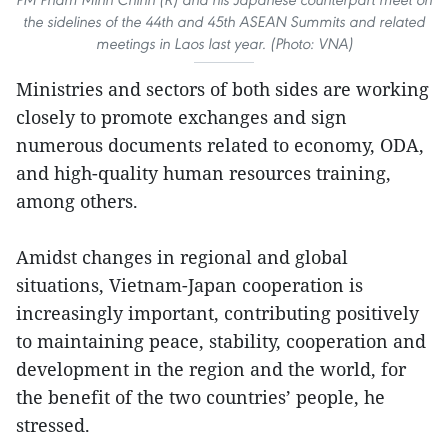
the sidelines of the 44th and 45th ASEAN Summits and related
meetings in Laos last year. (Photo: VNA)
Ministries and sectors of both sides are working
closely to promote exchanges and sign
numerous documents related to economy, ODA,
and high-quality human resources training,
among others.
Amidst changes in regional and global
situations, Vietnam-Japan cooperation is
increasingly important, contributing positively
to maintaining peace, stability, cooperation and
development in the region and the world, for
the benefit of the two countries’ people, he
stressed.