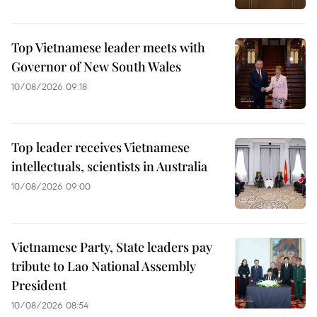
Top Vietnamese leader meets with
Governor of New South Wales
10/08/2026 09:18
Top leader receives Vietnamese
intellectuals, scientists in Australia
10/08/2026 09:00
Vietnamese Party, State leaders pay
tribute to Lao National Assembly
President
10/08/2026 08:54