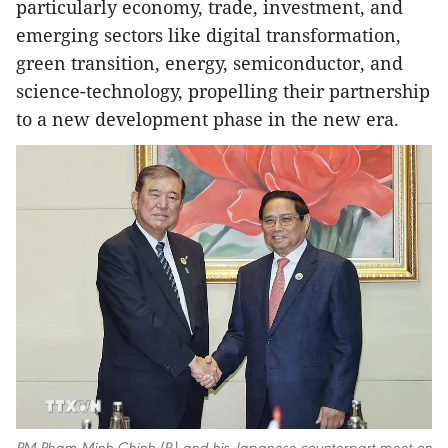
particularly economy, trade, investment, and
emerging sectors like digital transformation,
green transition, energy, semiconductor, and
science-technology, propelling their partnership
to a new development phase in the new era.
PM Pham Minh Chinh (R) and his Japanese counterpart meet on