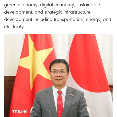
green economy, digital economy, sustainable
development, and strategic infrastructure
development including transportation, energy, and
electricity.