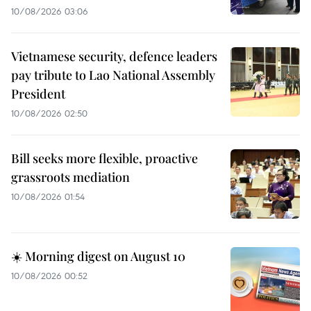
10/08/2026 03:06
Vietnamese security, defence leaders
pay tribute to Lao National Assembly
President
10/08/2026 02:50
Bill seeks more flexible, proactive
grassroots mediation
10/08/2026 01:54
☀️ Morning digest on August 10
10/08/2026 00:52