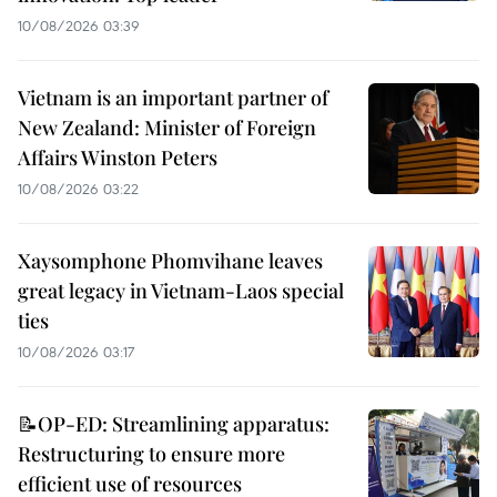
10/08/2026 03:39
Vietnam is an important partner of
New Zealand: Minister of Foreign
Affairs Winston Peters
10/08/2026 03:22
Xaysomphone Phomvihane leaves
great legacy in Vietnam-Laos special
ties
10/08/2026 03:17
📝OP-ED: Streamlining apparatus:
Restructuring to ensure more
efficient use of resources