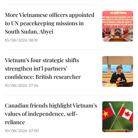
More Vietnamese officers appointed
to UN peacekeeping missions in
South Sudan, Abyei
10/08/2026 08:10
Vietnam’s four strategic shifts
strengthen int'l partners’
confidence: British researcher
10/08/2026 07:34
Canadian friends highlight Vietnam’s
values of independence, self-
reliance
10/08/2026 07:00