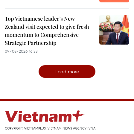
Top Vietnamese leader’s New
Zealand visit expected to give fresh
momentum to Comprehensive
Strategic Partnership
09/08/2026 16:33
Load more
COPYRIGHT, VIETNAMPLUS, VIETNAM NEWS AGENCY (VNA)