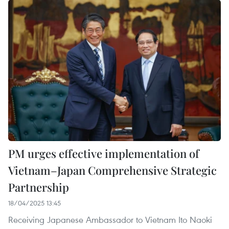
PM urges effective implementation of
Vietnam–Japan Comprehensive Strategic
Partnership
18/04/2025 13:45
Receiving Japanese Ambassador to Vietnam Ito Naoki