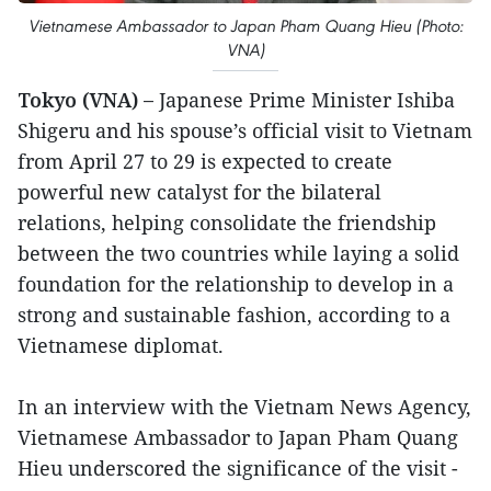
Vietnamese Ambassador to Japan Pham Quang Hieu (Photo:
VNA)
Tokyo (VNA) –
Japanese Prime Minister Ishiba
Shigeru and his spouse’s official visit to Vietnam
from April 27 to 29 is expected to create
powerful new catalyst for the bilateral
relations, helping consolidate the friendship
between the two countries while laying a solid
foundation for the relationship to develop in a
strong and sustainable fashion, according to a
Vietnamese diplomat.
In an interview with the Vietnam News Agency,
Vietnamese Ambassador to Japan Pham Quang
Hieu underscored the significance of the visit -