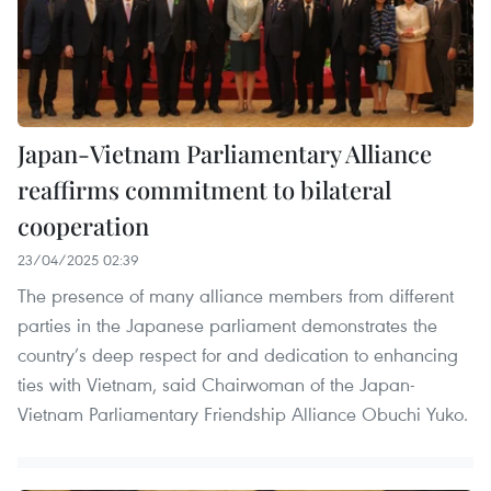
Japan-Vietnam Parliamentary Alliance
reaffirms commitment to bilateral
cooperation
23/04/2025 02:39
The presence of many alliance members from different
parties in the Japanese parliament demonstrates the
country’s deep respect for and dedication to enhancing
ties with Vietnam, said Chairwoman of the Japan-
Vietnam Parliamentary Friendship Alliance Obuchi Yuko.