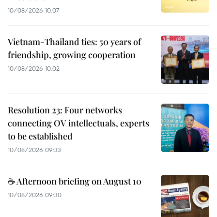
10/08/2026 10:07
Vietnam-Thailand ties: 50 years of
friendship, growing cooperation
10/08/2026 10:02
Resolution 23: Four networks
connecting OV intellectuals, experts
to be established
10/08/2026 09:33
☕ Afternoon briefing on August 10
10/08/2026 09:30