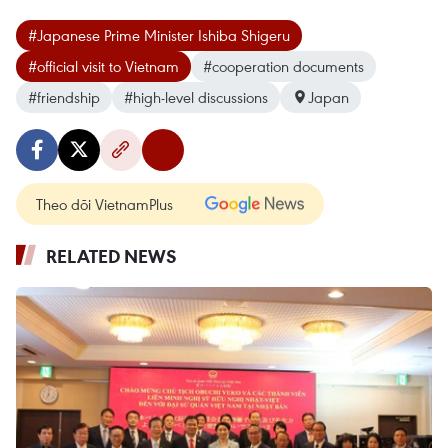
#Japanese Prime Minister Ishiba Shigeru
#official visit to Vietnam
#cooperation documents
#friendship
#high-level discussions
Japan
Theo dõi VietnamPlus
RELATED NEWS