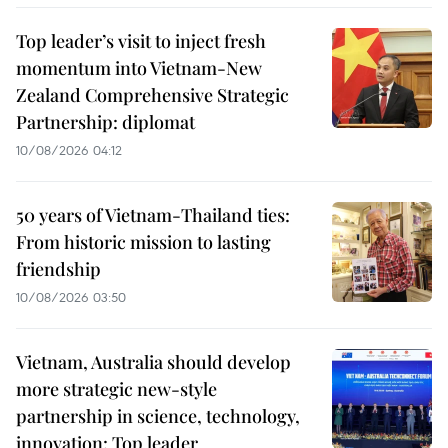
Top leader’s visit to inject fresh
momentum into Vietnam-New
Zealand Comprehensive Strategic
Partnership: diplomat
10/08/2026 04:12
50 years of Vietnam-Thailand ties:
From historic mission to lasting
friendship
10/08/2026 03:50
Vietnam, Australia should develop
more strategic new-style
partnership in science, technology,
innovation: Top leader