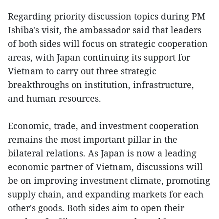
Regarding priority discussion topics during PM
Ishiba's visit, the ambassador said that leaders
of both sides will focus on strategic cooperation
areas, with Japan continuing its support for
Vietnam to carry out three strategic
breakthroughs on institution, infrastructure,
and human resources.
Economic, trade, and investment cooperation
remains the most important pillar in the
bilateral relations. As Japan is now a leading
economic partner of Vietnam, discussions will
be on improving investment climate, promoting
supply chain, and expanding markets for each
other's goods. Both sides aim to open their