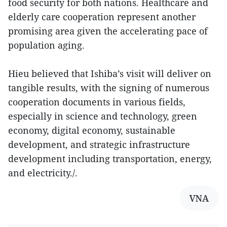
food security for both nations. Healthcare and
elderly care cooperation represent another
promising area given the accelerating pace of
population aging.
Hieu believed that Ishiba’s visit will deliver on
tangible results, with the signing of numerous
cooperation documents in various fields,
especially in science and technology, green
economy, digital economy, sustainable
development, and strategic infrastructure
development including transportation, energy,
and electricity./.
VNA