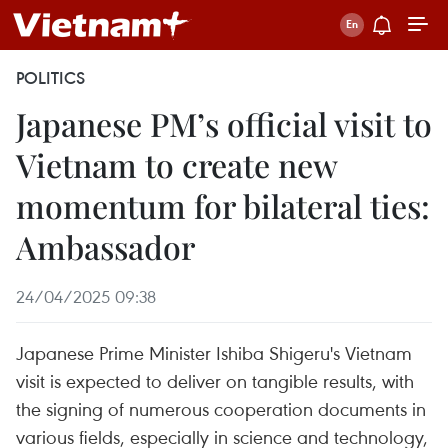
POLITICS
Japanese PM’s official visit to
Vietnam to create new
momentum for bilateral ties:
Ambassador
24/04/2025 09:38
Japanese Prime Minister Ishiba Shigeru's Vietnam
visit is expected to deliver on tangible results, with
the signing of numerous cooperation documents in
various fields, especially in science and technology,