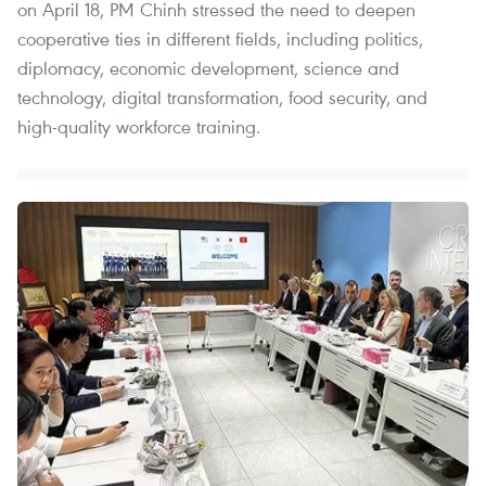
on April 18, PM Chinh stressed the need to deepen
cooperative ties in different fields, including politics,
diplomacy, economic development, science and
technology, digital transformation, food security, and
high-quality workforce training.