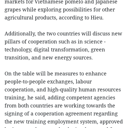
markets for Vietnamese pomelo and Japanese
grapes while exploring possibilities for other
agricultural products, according to Hieu.
Additionally, the two countries will discuss new
pillars of cooperation such as in science -
technology, digital transformation, green
transition, and new energy sources.
On the table will be measures to enhance
people-to-people exchanges, labour
cooperation, and high-quality human resources
training, he said, adding competent agencies
from both countries are working towards the
signing of a cooperation agreement regarding
the new training employment system, approved