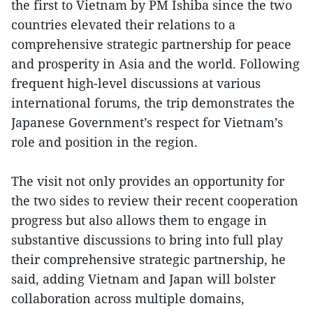
the first to Vietnam by PM Ishiba since the two
countries elevated their relations to a
comprehensive strategic partnership for peace
and prosperity in Asia and the world. Following
frequent high-level discussions at various
international forums, the trip demonstrates the
Japanese Government’s respect for Vietnam’s
role and position in the region.
The visit not only provides an opportunity for
the two sides to review their recent cooperation
progress but also allows them to engage in
substantive discussions to bring into full play
their comprehensive strategic partnership, he
said, adding Vietnam and Japan will bolster
collaboration across multiple domains,