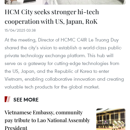
HCM City seeks stronger hi-tech
cooperation with US, Japan, RoK
15/04/2025 03:38
At the meeting, Director of HCMC C4IR Le Truong Duy
shared the city’s vision to establish a world-class public-
private technology exchange platform. This hub will
serve as a gateway for cutting-edge technologies from
the US, Japan, and the Republic of Korea to enter
Vietnam, enabling collaborative innovation and creating
valuable tech products for the global market.
SEE MORE
Vietnamese Embassy, community
pay tribute to Lao National Assembly
President