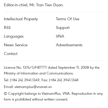
Editor-in-chief, Mr. Tran Tien Duan.
Intellectual Property
Terms Of Use
RSS
Support
Languages
VNA
News Service
Advertisements
Contact
Licence No. 1374/GP-BTTTT dated September 11, 2008 by the
Ministry of Information and Communications.
Tel: (+84 24) 3941.1349, Fax: (+84 24) 3941.1348
Email:
vietnamplus@vnanet.vn
© Copyright belongs to VietnamPlus, VNA. Reproduction in any
form is prohibited without written consent.