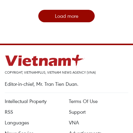
Load more
COPYRIGHT, VIETNAMPLUS, VIETNAM NEWS AGENCY (VNA)
Editor-in-chief, Mr. Tran Tien Duan.
Intellectual Property
Terms Of Use
RSS
Support
Languages
VNA