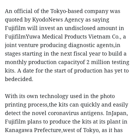
An official of the Tokyo-based company was
quoted by KyodoNews Agency as saying
Fujifilm will invest an undisclosed amount in
FujifilmYuwa Medical Products Vietnam Co., a
joint venture producing diagnostic agents,in
stages starting in the next fiscal year to build a
monthly production capacityof 2 million testing
kits. A date for the start of production has yet to
bedecided.
With its own technology used in the photo
printing process,the kits can quickly and easily
detect the novel coronavirus antigens. InJapan,
Fujifilm plans to produce the kits at its plant in
Kanagawa Prefecture,west of Tokyo, as it has