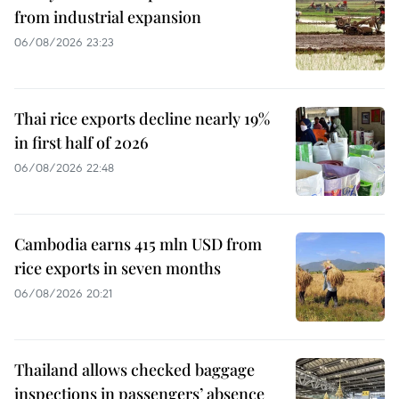
from industrial expansion
06/08/2026 23:23
Thai rice exports decline nearly 19%
in first half of 2026
06/08/2026 22:48
Cambodia earns 415 mln USD from
rice exports in seven months
06/08/2026 20:21
Thailand allows checked baggage
inspections in passengers’ absence