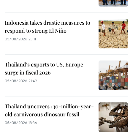
Indonesia takes drastic measures to
respond to strong El Niño
05/08/2026 23:11
Thailand's exports to US, Europe
surge in fiscal 2026
05/08/2026 21:49
Thailand uncovers 130-million-year-
old carnivorous dinosaur fossil
05/08/2026 18:36