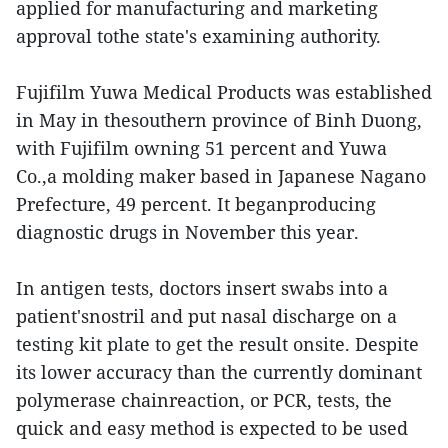
applied for manufacturing and marketing
approval tothe state's examining authority.
Fujifilm Yuwa Medical Products was established
in May in thesouthern province of Binh Duong,
with Fujifilm owning 51 percent and Yuwa
Co.,a molding maker based in Japanese Nagano
Prefecture, 49 percent. It beganproducing
diagnostic drugs in November this year.
In antigen tests, doctors insert swabs into a
patient'snostril and put nasal discharge on a
testing kit plate to get the result onsite. Despite
its lower accuracy than the currently dominant
polymerase chainreaction, or PCR, tests, the
quick and easy method is expected to be used