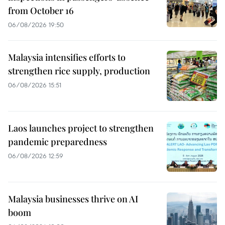
from October 16
06/08/2026 19:50
Malaysia intensifies efforts to
strengthen rice supply, production
06/08/2026 15:51
Laos launches project to strengthen
pandemic preparedness
06/08/2026 12:59
Malaysia businesses thrive on AI
boom