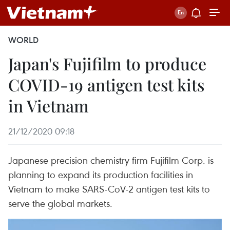
WORLD
Japan's Fujifilm to produce
COVID-19 antigen test kits
in Vietnam
21/12/2020 09:18
Japanese precision chemistry firm Fujifilm Corp. is
planning to expand its production facilities in
Vietnam to make SARS-CoV-2 antigen test kits to
serve the global markets.