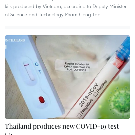
kits produced by Vietnam, according to Deputy Minister
of Science and Technology Pham Cong Tac.
Thailand produces new COVID-19 test