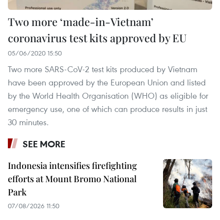
Two more ‘made-in-Vietnam’
coronavirus test kits approved by EU
05/06/2020 15:50
Two more SARS-CoV-2 test kits produced by Vietnam
have been approved by the European Union and listed
by the World Health Organisation (WHO) as eligible for
emergency use, one of which can produce results in just
30 minutes.
SEE MORE
Indonesia intensifies firefighting
efforts at Mount Bromo National
Park
07/08/2026 11:50