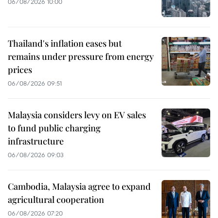
06/08/2026 10:00
Thailand's inflation eases but
remains under pressure from energy
prices
06/08/2026 09:51
Malaysia considers levy on EV sales
to fund public charging
infrastructure
06/08/2026 09:03
Cambodia, Malaysia agree to expand
agricultural cooperation
06/08/2026 07:20