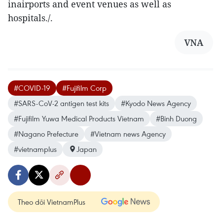
inairports and event venues as well as
hospitals./.
VNA
#COVID-19
#Fujifilm Corp
#SARS-CoV-2 antigen test kits
#Kyodo News Agency
#Fujifilm Yuwa Medical Products Vietnam
#Binh Duong
#Nagano Prefecture
#Vietnam news Agency
#vietnamplus
Japan
Theo dõi VietnamPlus