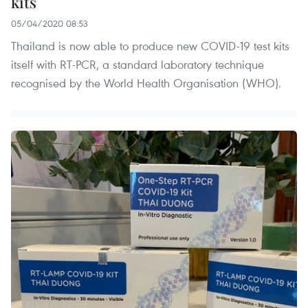
kits
05/04/2020 08:53
Thailand is now able to produce new COVID-19 test kits
itself with RT-PCR, a standard laboratory technique
recognised by the World Health Organisation (WHO).