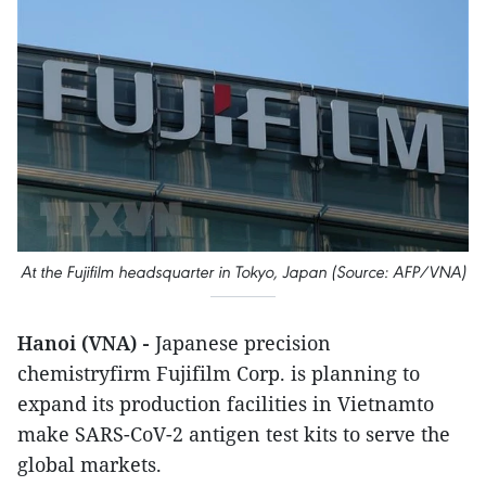
At the Fujifilm headsquarter in Tokyo, Japan (Source: AFP/VNA)
Hanoi (VNA) -
Japanese precision
chemistryfirm Fujifilm Corp. is planning to
expand its production facilities in Vietnamto
make SARS-CoV-2 antigen test kits to serve the
global markets.