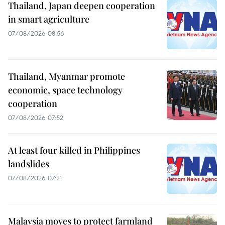
Thailand, Japan deepen cooperation
in smart agriculture
07/08/2026 08:56
Thailand, Myanmar promote
economic, space technology
cooperation
07/08/2026 07:52
At least four killed in Philippines
landslides
07/08/2026 07:21
Malaysia moves to protect farmland