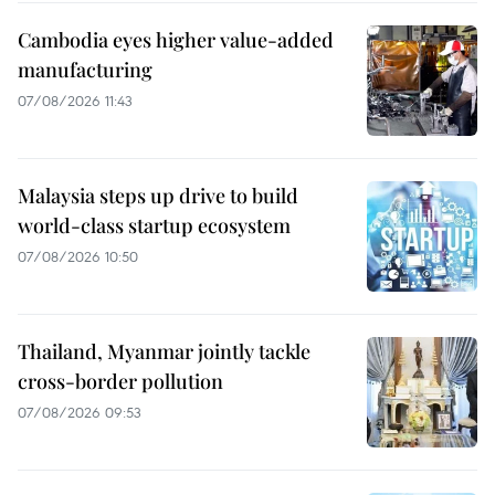
Cambodia eyes higher value-added
manufacturing
07/08/2026 11:43
Malaysia steps up drive to build
world-class startup ecosystem
07/08/2026 10:50
Thailand, Myanmar jointly tackle
cross-border pollution
07/08/2026 09:53