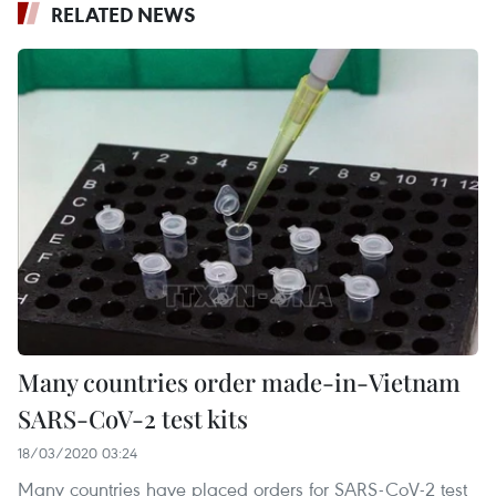
RELATED NEWS
Many countries order made-in-Vietnam
SARS-CoV-2 test kits
18/03/2020 03:24
Many countries have placed orders for SARS-CoV-2 test