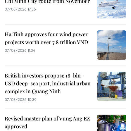
Chi Minh City route from November
07/08/2026 17:36
Ha Tinh approves four wind power
projects worth over 7.8 trillion VND
07/08/2026 11:34
British investors propose 18-bln-
USD deep-sea port, industrial urban
complex in Quang Ninh
07/08/2026 10:39
Revised master plan of Vung Ang EZ
approved