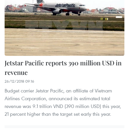
Jetstar Pacific reports 390 million USD in
revenue
26/12/2018 09:16
Budget carrier Jetstar Pacific, an affiliate of Vietnam
Airlines Corporation, announced its estimated total
revenue was 9.1 trillion VND (390 million USD) this year,
21 percent higher than the target set early this year.