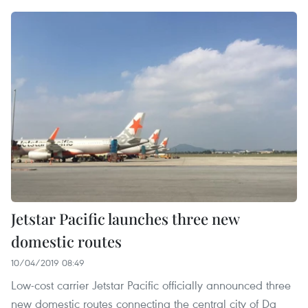
Jetstar Pacific launches three new
domestic routes
10/04/2019 08:49
Low-cost carrier Jetstar Pacific officially announced three
new domestic routes connecting the central city of Da