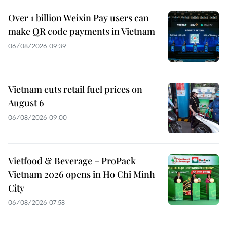
Over 1 billion Weixin Pay users can
make QR code payments in Vietnam
06/08/2026 09:39
Vietnam cuts retail fuel prices on
August 6
06/08/2026 09:00
Vietfood & Beverage – ProPack
Vietnam 2026 opens in Ho Chi Minh
City
06/08/2026 07:58