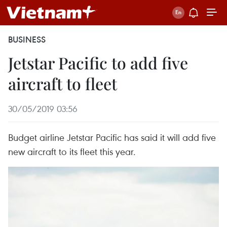
BUSINESS
Jetstar Pacific to add five
aircraft to fleet
30/05/2019 03:56
Budget airline Jetstar Pacific has said it will add five
new aircraft to its fleet this year.