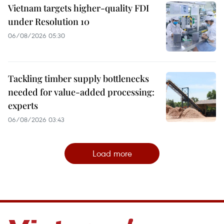
Vietnam targets higher-quality FDI
under Resolution 10
06/08/2026 05:30
Tackling timber supply bottlenecks
needed for value-added processing:
experts
06/08/2026 03:43
Load more