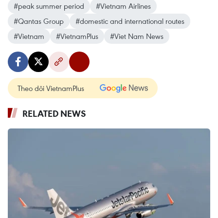
#peak summer period
#Vietnam Airlines
#Qantas Group
#domestic and international routes
#Vietnam
#VietnamPlus
#Viet Nam News
Theo dõi VietnamPlus
RELATED NEWS