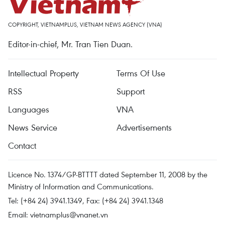
COPYRIGHT, VIETNAMPLUS, VIETNAM NEWS AGENCY (VNA)
Editor-in-chief, Mr. Tran Tien Duan.
Intellectual Property
Terms Of Use
RSS
Support
Languages
VNA
News Service
Advertisements
Contact
Licence No. 1374/GP-BTTTT dated September 11, 2008 by the
Ministry of Information and Communications.
Tel: (+84 24) 3941.1349, Fax: (+84 24) 3941.1348
Email:
vietnamplus@vnanet.vn