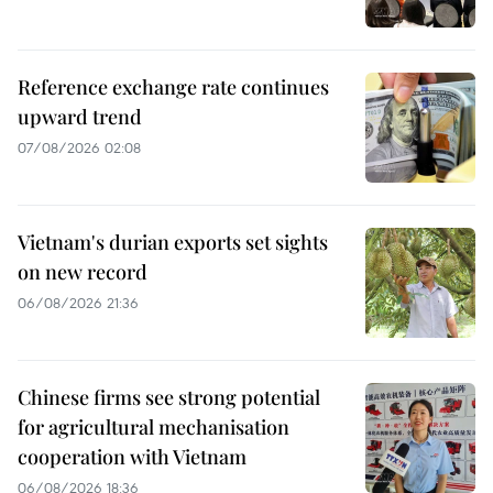
Reference exchange rate continues
upward trend
07/08/2026 02:08
Vietnam's durian exports set sights
on new record
06/08/2026 21:36
Chinese firms see strong potential
for agricultural mechanisation
cooperation with Vietnam
06/08/2026 18:36