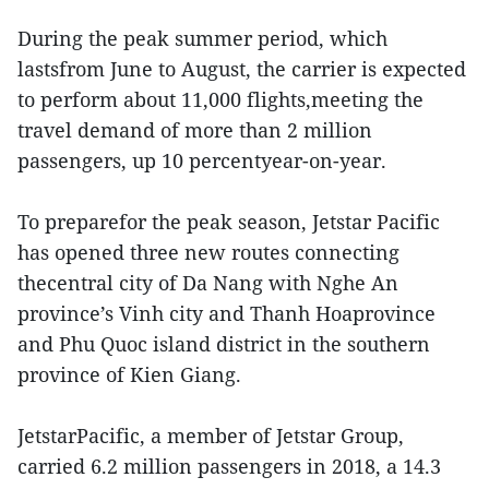
During the peak summer period, which
lastsfrom June to August, the carrier is expected
to perform about 11,000 flights,meeting the
travel demand of more than 2 million
passengers, up 10 percentyear-on-year.
To preparefor the peak season, Jetstar Pacific
has opened three new routes connecting
thecentral city of Da Nang with Nghe An
province’s Vinh city and Thanh Hoaprovince
and Phu Quoc island district in the southern
province of Kien Giang.
JetstarPacific, a member of Jetstar Group,
carried 6.2 million passengers in 2018, a 14.3