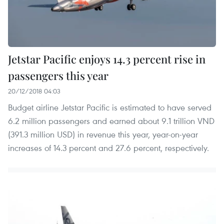
Jetstar Pacific enjoys 14.3 percent rise in
passengers this year
20/12/2018 04:03
Budget airline Jetstar Pacific is estimated to have served
6.2 million passengers and earned about 9.1 trillion VND
(391.3 million USD) in revenue this year, year-on-year
increases of 14.3 percent and 27.6 percent, respectively.