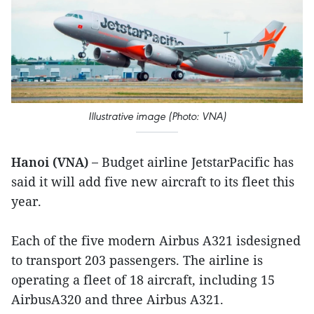
Illustrative image (Photo: VNA)
Hanoi (VNA) –
Budget airline JetstarPacific has
said it will add five new aircraft to its fleet this
year.
Each of the five modern Airbus A321 isdesigned
to transport 203 passengers. The airline is
operating a fleet of 18 aircraft, including 15
AirbusA320 and three Airbus A321.