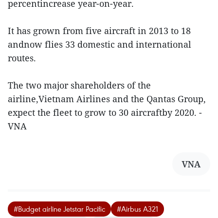
percentincrease year-on-year.
It has grown from five aircraft in 2013 to 18
andnow flies 33 domestic and international
routes.
The two major shareholders of the
airline,Vietnam Airlines and the Qantas Group,
expect the fleet to grow to 30 aircraftby 2020. -
VNA
VNA
#Budget airline Jetstar Pacific
#Airbus A321