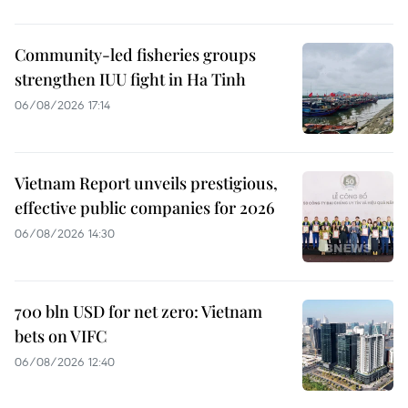
Community-led fisheries groups
strengthen IUU fight in Ha Tinh
06/08/2026 17:14
Vietnam Report unveils prestigious,
effective public companies for 2026
06/08/2026 14:30
700 bln USD for net zero: Vietnam
bets on VIFC
06/08/2026 12:40