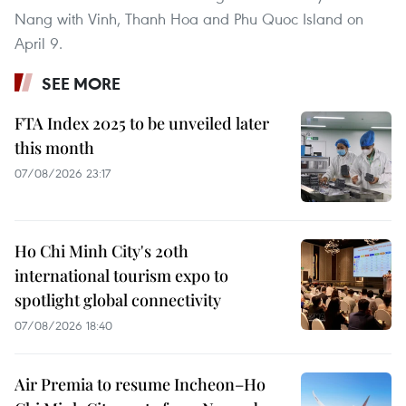
Nang with Vinh, Thanh Hoa and Phu Quoc Island on
April 9.
SEE MORE
FTA Index 2025 to be unveiled later
this month
07/08/2026 23:17
Ho Chi Minh City's 20th
international tourism expo to
spotlight global connectivity
07/08/2026 18:40
Air Premia to resume Incheon–Ho