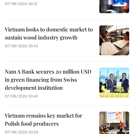
07/08/2026 06:12
Vietnam looks to domestic market to
sustain wood industry growth
07/08/2026 05:43
Nam A Bank secures 20 million USD
in green financing from Swiss
development institution
07/08/2026 03:45
Vietnam remains key market for
Polish food producers
07/08/2026 03:36