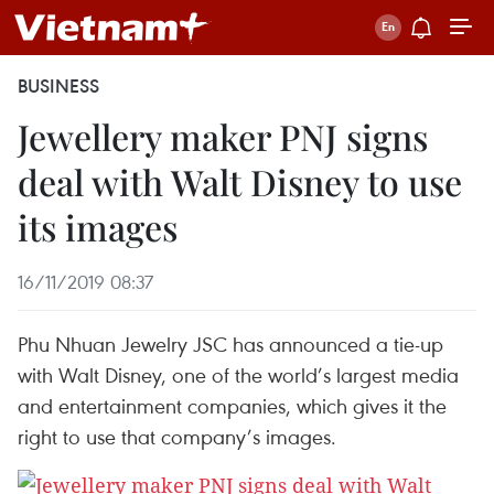
BUSINESS
Jewellery maker PNJ signs
deal with Walt Disney to use
its images
16/11/2019 08:37
Phu Nhuan Jewelry JSC has announced a tie-up
with Walt Disney, one of the world’s largest media
and entertainment companies, which gives it the
right to use that company’s images.