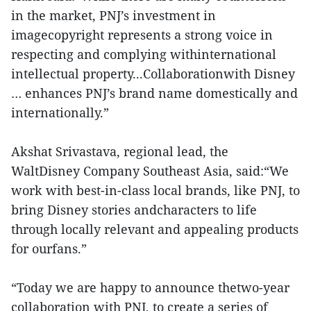
in the market, PNJ’s investment in
imagecopyright represents a strong voice in
respecting and complying withinternational
intellectual property...Collaborationwith Disney
… enhances PNJ’s brand name domestically and
internationally.”
Akshat Srivastava, regional lead, the
WaltDisney Company Southeast Asia, said:“We
work with best-in-class local brands, like PNJ, to
bring Disney stories andcharacters to life
through locally relevant and appealing products
for ourfans.”
“Today we are happy to announce thetwo-year
collaboration with PNJ, to create a series of