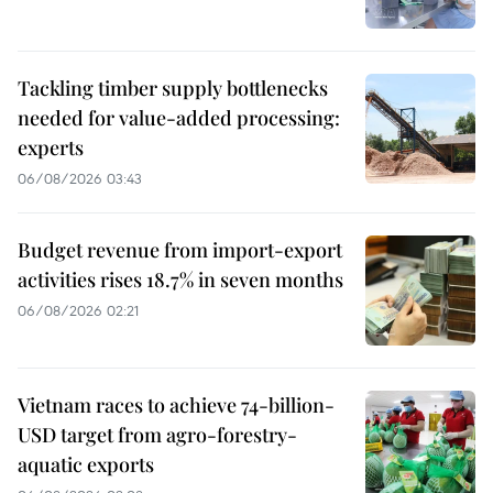
Tackling timber supply bottlenecks
needed for value-added processing:
experts
06/08/2026 03:43
Budget revenue from import-export
activities rises 18.7% in seven months
06/08/2026 02:21
Vietnam races to achieve 74-billion-
USD target from agro-forestry-
aquatic exports