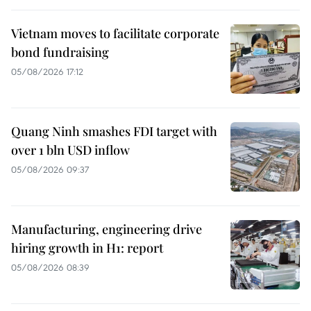
Vietnam moves to facilitate corporate
bond fundraising
05/08/2026 17:12
Quang Ninh smashes FDI target with
over 1 bln USD inflow
05/08/2026 09:37
Manufacturing, engineering drive
hiring growth in H1: report
05/08/2026 08:39