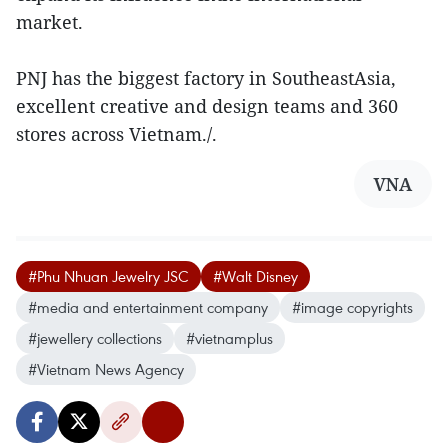
market.
PNJ has the biggest factory in SoutheastAsia,
excellent creative and design teams and 360
stores across Vietnam./.
VNA
#Phu Nhuan Jewelry JSC
#Walt Disney
#media and entertainment company
#image copyrights
#jewellery collections
#vietnamplus
#Vietnam News Agency