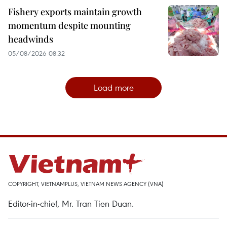
Fishery exports maintain growth
momentum despite mounting
headwinds
05/08/2026 08:32
Load more
COPYRIGHT, VIETNAMPLUS, VIETNAM NEWS AGENCY (VNA)
Editor-in-chief, Mr. Tran Tien Duan.