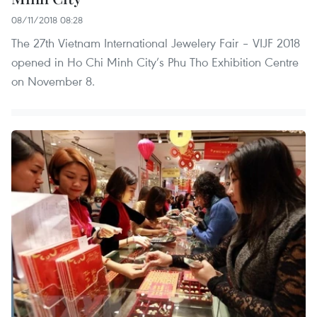
08/11/2018 08:28
The 27th Vietnam International Jewelery Fair – VIJF 2018
opened in Ho Chi Minh City’s Phu Tho Exhibition Centre
on November 8.