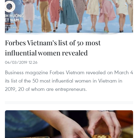
Forbes Vietnam’s list of 50 most
influential women revealed
04/03/2019 12:26
Business magazine Forbes Vietnam revealed on March 4
its list of the 50 most influential women in Vietnam in
2019, 20 of whom are entrepreneurs.