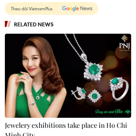
Theo dõi VietnamPlus
RELATED NEWS
Jewelery exhibitions take place in Ho Chi
Minh City