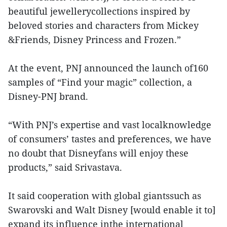
beautiful jewellerycollections inspired by
beloved stories and characters from Mickey
&Friends, Disney Princess and Frozen.”
At the event, PNJ announced the launch of160
samples of “Find your magic” collection, a
Disney-PNJ brand.
“With PNJ’s expertise and vast localknowledge
of consumers’ tastes and preferences, we have
no doubt that Disneyfans will enjoy these
products,” said Srivastava.
It said cooperation with global giantssuch as
Swarovski and Walt Disney [would enable it to]
expand its influence inthe international