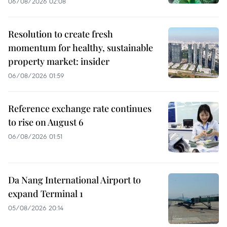
06/08/2026 02:08
Resolution to create fresh
momentum for healthy, sustainable
property market: insider
06/08/2026 01:59
Reference exchange rate continues
to rise on August 6
06/08/2026 01:51
Da Nang International Airport to
expand Terminal 1
05/08/2026 20:14