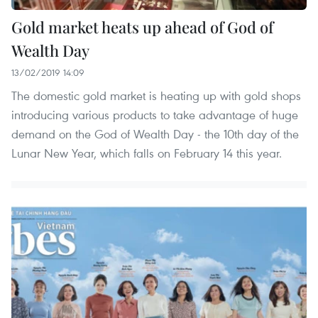
Gold market heats up ahead of God of
Wealth Day
13/02/2019 14:09
The domestic gold market is heating up with gold shops
introducing various products to take advantage of huge
demand on the God of Wealth Day - the 10th day of the
Lunar New Year, which falls on February 14 this year.