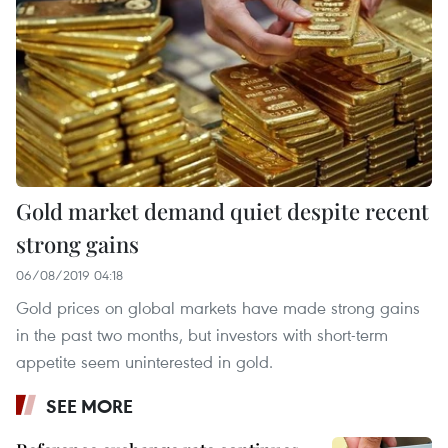
Gold market demand quiet despite recent
strong gains
06/08/2019 04:18
Gold prices on global markets have made strong gains
in the past two months, but investors with short-term
appetite seem uninterested in gold.
SEE MORE