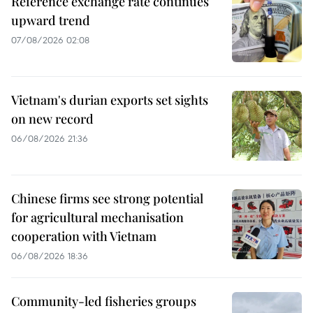
Reference exchange rate continues
upward trend
07/08/2026 02:08
Vietnam's durian exports set sights
on new record
06/08/2026 21:36
Chinese firms see strong potential
for agricultural mechanisation
cooperation with Vietnam
06/08/2026 18:36
Community-led fisheries groups