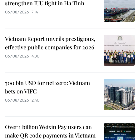
strengthen IUU fight in Ha Tinh
06/08/2026 17:14
Vietnam Report unveils prestigious,
effective public companies for 2026
06/08/2026 14:30
700 bln USD for net zero: Vietnam
bets on VIFC
06/08/2026 12:40
Over 1 billion Weixin Pay users can
make QR code payments in Vietnam