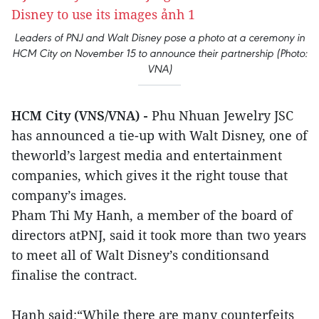
Leaders of PNJ and Walt Disney pose a photo at a ceremony in
HCM City on November 15 to announce their partnership (Photo:
VNA)
HCM City (VNS/VNA) -
Phu Nhuan Jewelry JSC
has announced a tie-up with Walt Disney, one of
theworld’s largest media and entertainment
companies, which gives it the right touse that
company’s images.
Pham Thi My Hanh, a member of the board of
directors atPNJ, said it took more than two years
to meet all of Walt Disney’s conditionsand
finalise the contract.
Hanh said:“While there are many counterfeits