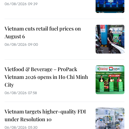
06/08/2026 09:39
Vietnam cuts retail fuel prices on
August 6
06/08/2026 09:00
Vietfood & Beverage – ProPack
Vietnam 2026 opens in Ho Chi Minh
City
06/08/2026 07:58
Vietnam targets higher-quality FDI
under Resolution 10
06/08/2026 05:30