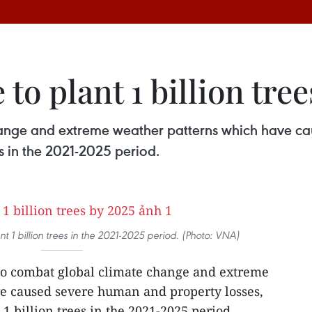
 to plant 1 billion tre
change and extreme weather patterns which have c
es in the 2021-2025 period.
nt 1 billion trees in the 2021-2025 period. (Photo: VNA)
 to combat global climate change and extreme
e caused severe human and property losses,
 1 billion trees in the 2021-2025 period.