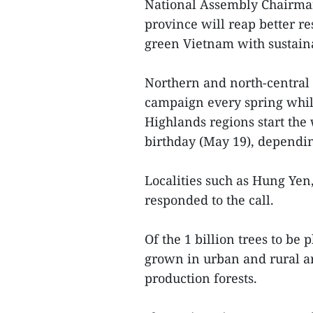
National Assembly Chairman
province will reap better res
green Vietnam with sustain
Northern and north-central 
campaign every spring while
Highlands regions start the
birthday (May 19), dependin
Localities such as Hung Yen
responded to the call.
Of the 1 billion trees to be 
grown in urban and rural are
production forests.