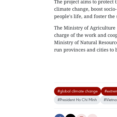
The project aims to protect
climate change, boost socio
people's life, and foster the
The Ministry of Agriculture
charge of the work and coop
Ministry of Natural Resourc
run provinces and cities to 
#global climate change
#extre
#President Ho Chi Minh
#Vietn