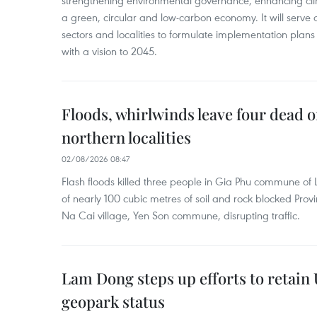
strengthening environmental governance, enhancing cli
a green, circular and low-carbon economy. It will serve as
sectors and localities to formulate implementation plan
with a vision to 2045.
Floods, whirlwinds leave four dead o
northern localities
02/08/2026 08:47
Flash floods killed three people in Gia Phu commune of 
of nearly 100 cubic metres of soil and rock blocked Pro
Na Cai village, Yen Son commune, disrupting traffic.
Lam Dong steps up efforts to retai
geopark status