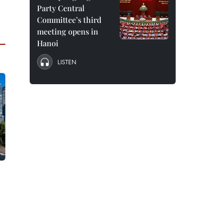
Party Central
Committee’s third
meeting opens in
Hanoi
LISTEN