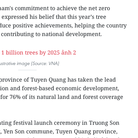
nam's commitment to achieve the net zero
expressed his belief that this year’s tree
duce positive achievements, helping the country
 contributing to national development.
lustrative image (Source: VNA)
rovince of Tuyen Quang has taken the lead
ction and forest-based economic development,
for 76% of its natural land and forest coverage
anting festival launch ceremony in Truong Son
t, Yen Son commune, Tuyen Quang province,