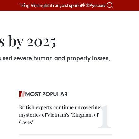
Tiếng Việt
English
Français
Español
Русский
中文
es by 2025
aused severe human and property losses,
MOST POPULAR
British experts continue uncovering
mysteries of Vietnam's "Kingdom of
Caves"