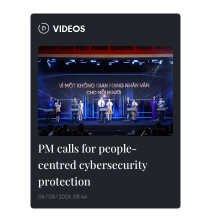
VIDEOS
PM calls for people-
centred cybersecurity
protection
06/08/2026 08:44