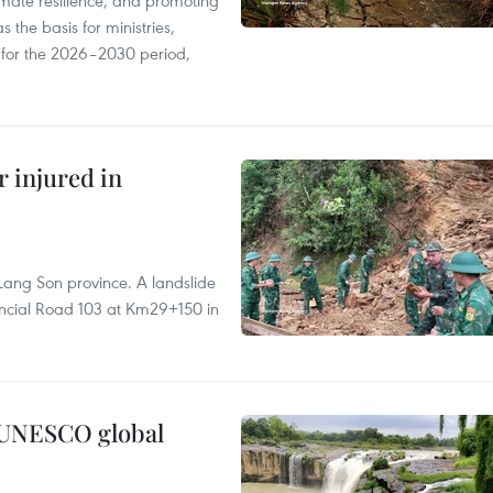
mate resilience, and promoting
 the basis for ministries,
s for the 2026–2030 period,
r injured in
Lang Son province. A landslide
vincial Road 103 at Km29+150 in
n UNESCO global