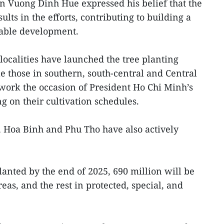
 Vuong Dinh Hue expressed his belief that the
ults in the efforts, contributing to building a
able development.
localities have launched the tree planting
 those in southern, south-central and Central
 work the occasion of President Ho Chi Minh’s
g on their cultivation schedules.
, Hoa Binh and Phu Tho have also actively
planted by the end of 2025, 690 million will be
as, and the rest in protected, special, and