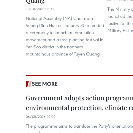
Quang
The Ministry 
30/01/2023 08:23
launched the
National Assembly (NA) Chairman
festival at t
Vuong Dinh Hue on January 30 attended
Military His
a ceremony to launch an emulation
movement and a tree planting festival in
Yen Son district in the northern
mountainous province of Tuyen Quang.
SEE MORE
Government adopts action progra
environmental protection, climate r
06/08/2026 02:02
The programme aims to translate the Party's orientations