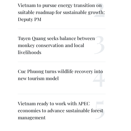
Vietnam to pursue energy transition on
suitable roadmap for sustainable growth:
Deputy PM
Tuyen Quang seeks balance between
monkey conservation and local
livelihoods
Cuc Phuong turns wildlife recovery into
new tourism model
Vietnam ready to work with APEC
economies to advance sustainable forest
management