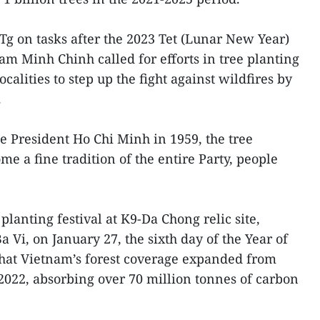
Tg on tasks after the 2023 Tet (Lunar New Year)
am Minh Chinh called for efforts in tree planting
calities to step up the fight against wildfires by
.
te President Ho Chi Minh in 1959, the tree
e a fine tradition of the entire Party, people
planting festival at K9-Da Chong relic site,
Ba Vi, on January 27, the sixth day of the Year of
that Vietnam’s forest coverage expanded from
2022, absorbing over 70 million tonnes of carbon