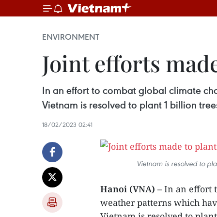
ENVIRONMENT
Joint efforts made
In an effort to combat global climate 
Vietnam is resolved to plant 1 billion tre
18/02/2023 02:41
Vietnam is resolved to pla
Hanoi (VNA) –
In an effort
weather patterns which hav
Vietnam is resolved to plant