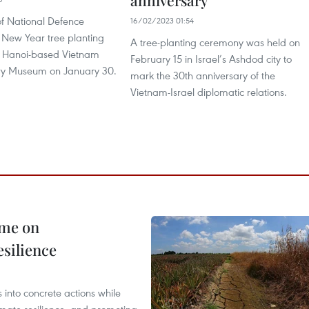
anniversary
of National Defence
16/02/2023 01:54
 New Year tree planting
A tree-planting ceremony was held on
he Hanoi-based Vietnam
February 15 in Israel’s Ashdod city to
tory Museum on January 30.
mark the 30th anniversary of the
Vietnam-Israel diplomatic relations.
mme on
esilience
 into concrete actions while