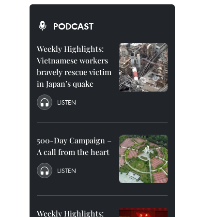
PODCAST
Weekly Highlights:
Vietnamese workers
bravely rescue victim
in Japan’s quake
LISTEN
500-Day Campaign –
A call from the heart
LISTEN
Weekly Highlights: