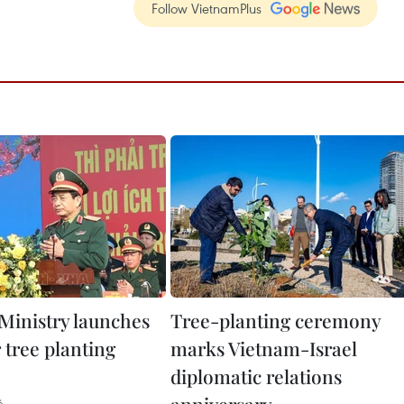
Follow VietnamPlus
Ministry launches
Tree-planting ceremony
 tree planting
marks Vietnam-Israel
diplomatic relations
6