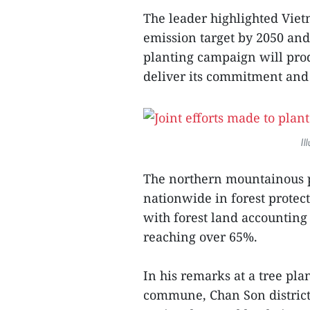
The leader highlighted Viet
emission target by 2050 and 
planting campaign will pro
deliver its commitment and
Il
The northern mountainous p
nationwide in forest prote
with forest land accounting 
reaching over 65%.
In his remarks at a tree pl
commune, Chan Son distric