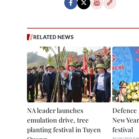
RELATED NEWS
NA leader launches
Defence 
emulation drive, tree
New Year
planting festival in Tuyen
festival
30/01/2023 11:5