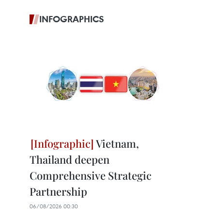
INFOGRAPHICS
Vietnam,
Thailand deepen
Comprehensive Strategic
Partnership
06/08/2026 00:30