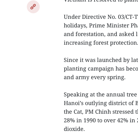
Under Directive No. 03/CT-T
holidays, Prime Minister Ph
and forestation, and asked lo
increasing forest protection
Since it was launched by la
planting campaign has becom
and army every spring.
Speaking at the annual tree 
Hanoi’s outlying district of 
the Cat, PM Chinh stressed 
28% in 1990 to over 42% in 
dioxide.