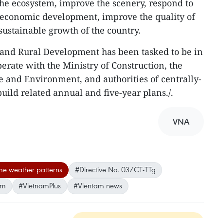
 the ecosystem, improve the scenery, respond to
-economic development, improve the quality of
 sustainable growth of the country.
 and Rural Development has been tasked to be in
erate with the Ministry of Construction, the
e and Environment, and authorities of centrally-
build related annual and five-year plans./.
VNA
me weather patterns
#Directive No. 03/CT-TTg
am
#VietnamPlus
#Vientam news